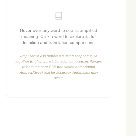
Hover over any word to see its amplified
meaning. Click a word to explore its full
definition and translation comparisons.
Amplified text is generated using scripting to tie
together English translations for comparison. Always
refer to the core BSB translation and original
Hebrew/Greek text for accuracy. Anomalies may
occur.