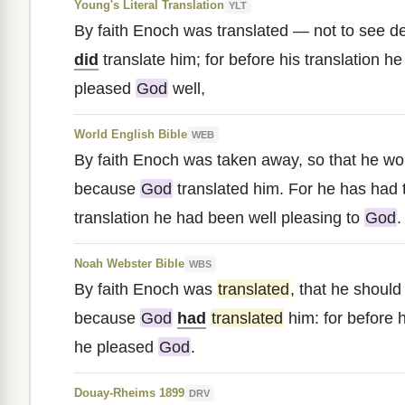
Young's Literal Translation
YLT
By faith Enoch was translated — not to see 
did
translate him; for before his translation h
pleased
God
well,
World English Bible
WEB
By faith Enoch was taken away, so that he wo
because
God
translated him. For he has had t
translation he had been well pleasing to
God
.
Noah Webster Bible
WBS
By faith Enoch was
translated
, that he shoul
because
God
had
translated
him: for before h
he pleased
God
.
Douay-Rheims 1899
DRV