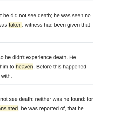
t he did not see death; he was seen no
 was
taken
, witness had been given that
o he didn't experience death. He
him to
heaven
. Before this happened
with.
 not see death: neither was he found: for
anslated
, he was reported of, that he