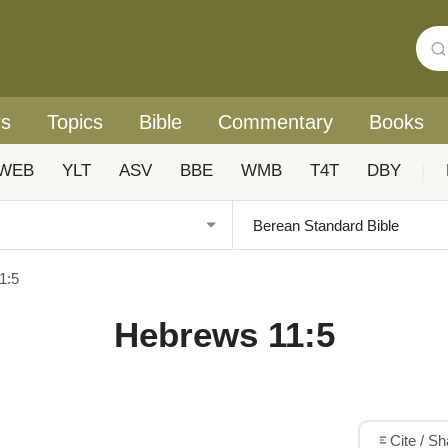
rs
Topics
Bible
Commentary
Books
WEB
YLT
ASV
BBE
WMB
T4T
DBY
|
1:5
Hebrews 11:5
Cite / S