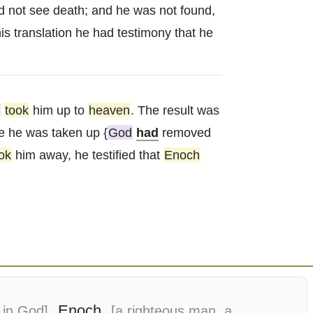
ld not see death; and he was not found,
is translation he had testimony that he
took
him up to
heaven
. The result was
e he was taken up {
God
had
removed
ok
him away, he testified that
Enoch
Enoch
 in God]
[a righteous man, a