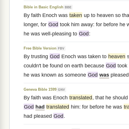
Bible in Basic English
BBE
By faith Enoch was
taken
up to heaven so tha
longer, for
God
took him away: for before he
he was well-pleasing to
God
:
Free Bible Version
FBV
By trusting
God
Enoch was taken to
heaven
s
couldn't be found on earth because
God
took 
he was known as someone
God
was
pleased 
Geneva Bible 1599
GNV
By faith was Enoch
translated
, that he should
God
had
translated
him: for before he was
tr
had pleased
God
.