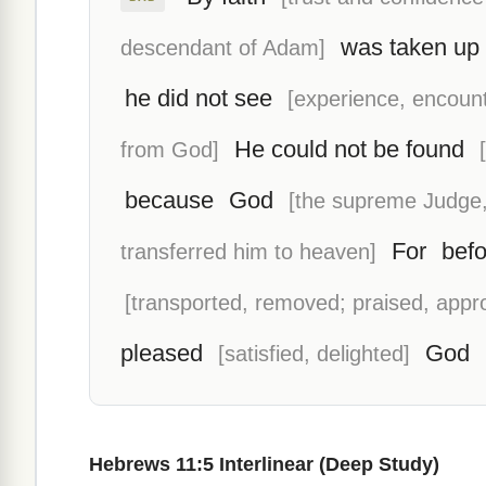
was taken up
descendant of Adam]
he did not see
[experience, encount
He could not be found
from God]
because
God
[the supreme Judge,
For
befo
transferred him to heaven]
[transported, removed; praised, appr
pleased
God
[satisfied, delighted]
Hebrews 11:5 Interlinear (Deep Study)