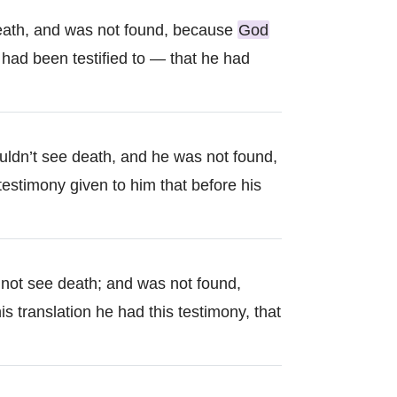
death, and was not found, because
God
e had been testified to — that he had
uldn’t see death, and he was not found,
estimony given to him that before his
d not see death; and was not found,
is translation he had this testimony, that