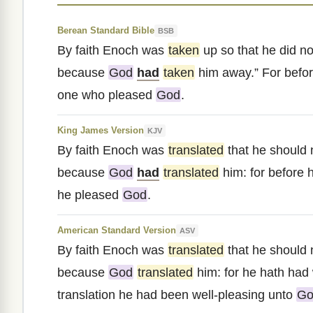
Berean Standard Bible
BSB
By faith Enoch was
taken
up so that he did no
because
God
had
taken
him away.” For befo
one who pleased
God
.
King James Version
KJV
By faith Enoch was
translated
that he should 
because
God
had
translated
him: for before h
he pleased
God
.
American Standard Version
ASV
By faith Enoch was
translated
that he should 
because
God
translated
him: for he hath had 
translation he had been well-pleasing unto
Go