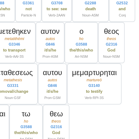
88
G3361
G3708
G2288
G2532
is/who
not
to see: see
death
and
GSN
Particle-N
Verb-2AAN
Noun-ASM
Conj
μετεθηκεν
αυτον
ο
θεος
metatithēmi
autos
ho
theos
G3346
G846
G3588
G2316
to transport
it/s/he
the/this/who
God
Verb-AAI-3S
Pron-ASM
Art-NSM
Noun-NSM
εταθεσεως
αυτου
μεμαρτυρηται
metathesis
autos
martureō
G3331
G846
G3140
emoval/change
it/s/he
to testify
Noun-GSF
Pron-GSM
Verb-RPI-3S
αι
τω
θεω
ho
theos
G3588
G2316
the/this/who
God