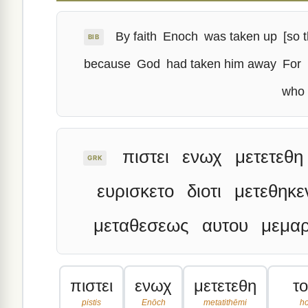
By faith
Enoch
was taken up
[so t
BIB
because
God
had taken him away
For
who 
πιστει
ενωχ
μετετεθη
GRK
ευρισκετο
διοτι
μετεθηκε
μεταθεσεως
αυτου
μεμαρ
πιστει
ενωχ
μετετεθη
τ
pistis
Enōch
metatithēmi
h