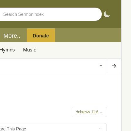
More..
Donate
Hymns
Music
Hebrews 11:6 →
hare This Page