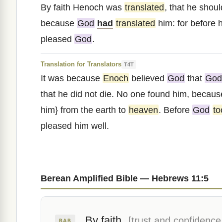
By faith Henoch was
translated
, that he shou
because
God
had
translated
him: for before h
pleased
God
.
Translation for Translators
T4T
It was because
Enoch
believed
God
that
God
that he did not die. No one found him, becaus
him} from the earth to
heaven
. Before
God
to
pleased him well.
Berean Amplified Bible — Hebrews 11:5
By faith
[trust and confidence
BAB