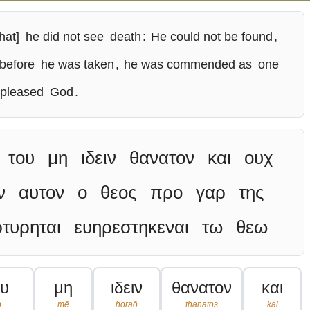
hat]
he did not see
death
:
He could not be found
,
before
he was taken
,
he was commended as
one
pleased
God
.
του
μη
ιδειν
θανατον
και
ουχ
ν
αυτον
ο
θεος
προ
γαρ
της
τυρηται
ευηρεστηκεναι
τω
θεω
ου
μη
ιδειν
θανατον
και
o
mē
horaō
thanatos
kai