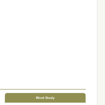
Word Study