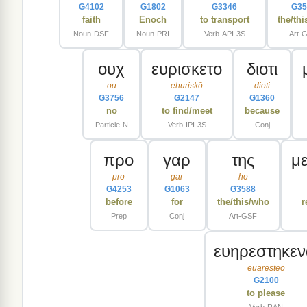
G4102
G1802
G3346
G35
faith
Enoch
to transport
the/th
Noun-DSF
Noun-PRI
Verb-API-3S
Art-
ουχ
ευρισκετο
διοτι
ou
ehuriskō
dioti
G3756
G2147
G1360
no
to find/meet
because
Particle-N
Verb-IPI-3S
Conj
προ
γαρ
της
μ
pro
gar
ho
G4253
G1063
G3588
before
for
the/this/who
r
Prep
Conj
Art-GSF
ευηρεστηκεν
euaresteō
G2100
to please