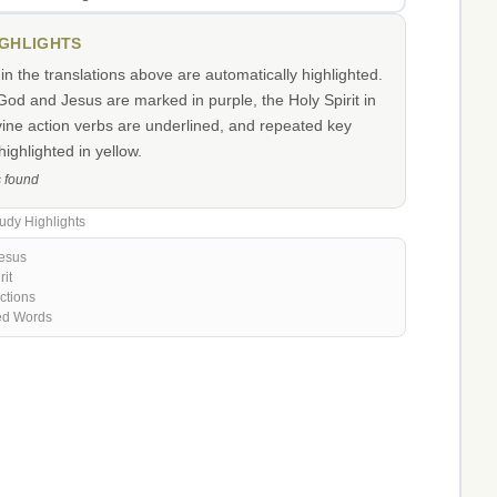
IGHLIGHTS
n the translations above are automatically highlighted.
od and Jesus are marked in purple, the Holy Spirit in
vine action verbs are underlined, and repeated key
ighlighted in yellow.
s found
udy Highlights
esus
rit
ctions
ed Words