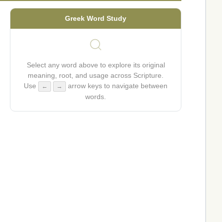
Greek Word Study
Select any word above to explore its original
meaning, root, and usage across Scripture.
Use
arrow keys to navigate between
←
→
words.