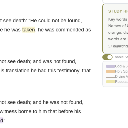
STUDY H
Key words i
t see death: “He could not be found,
Names of G
re he was
taken
, he was commended as
orange, di
words are h
57 highlight
Enable St
not see death; and was not found,
God & J
is translation he had this testimony, that
Holy Spi
Divine A
Repeat
not see death; and he was not found,
witness borne to him that before his
d
: