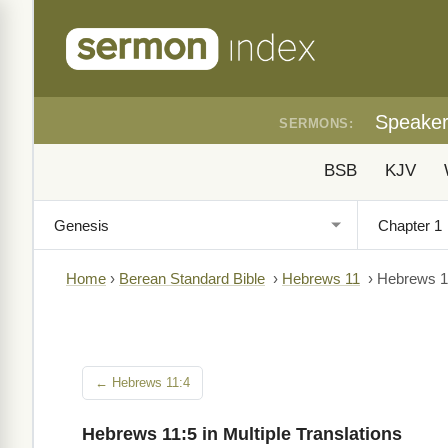
Speake
SERMONS:
BSB
KJV
Home
›
Berean Standard Bible
›
Hebrews 11
›
Hebrews 1
← Hebrews 11:4
Hebrews 11:5 in Multiple Translations