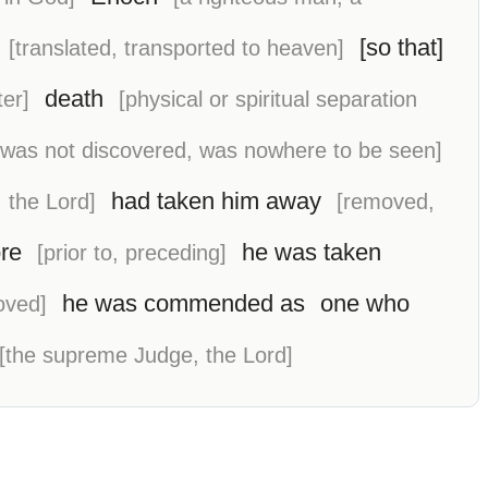
[so that]
[translated, transported to heaven]
death
er]
[physical or spiritual separation
[was not discovered, was nowhere to be seen]
had taken him away
 the Lord]
[removed,
re
he was taken
[prior to, preceding]
he was commended as
one who
oved]
[the supreme Judge, the Lord]