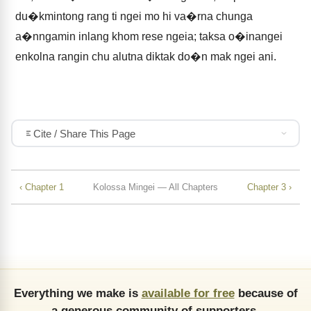
du�kmintong rang ti ngei mo hi va�rna chunga
a�nngamin inlang khom rese ngeia; taksa o�inangei
enkolna rangin chu alutna diktak do�n mak ngei ani.
Cite / Share This Page
‹ Chapter 1
Kolossa Mingei — All Chapters
Chapter 3 ›
Everything we make is
available for free
because of
a generous community of supporters.