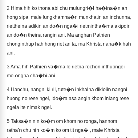
2
Hima hih ko thona abi chu mulungri�l ha�ina�n an
hong sipa, male lungkhamna�n munkhatin an inchunna,
riettheina adikin an do�n nga�i rietmintha�rna akipdir
an do�n theina rangin ani. Ma anghan Pathien
chonginthup hah hong riet an ta, ma Khrista nana�k hah
ani.
3
Ama hih Pathien va�rna le rietna rochon inthupngei
mo-ongna cha�bi ani.
4
Hanchu, nangni ki ril, tute�n inkhalna dikloiin nangni
huong no rese ngei, ido�ra asa angin khom inlang rese
ngeia ite nimak ngei.
5
Taksa�n nin ko�m om khom no ronga, hannom
ratha’n chu nin ko�m ko om tit nga�i, male Khrista