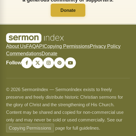
Donate
About Us
FAQ
API
Copying Permissions
Privacy Policy
Commendations
Donate
Follow
© 2026 SermonIndex — SermonIndex exists to freely
preserve and freely distribute historic Christian sermons for
the glory of Christ and the strengthening of His Church.
Content may be shared and copied for non-commercial use
only and may never be sold or used commercially. See our
Copying Permissions
page for full guidelines.