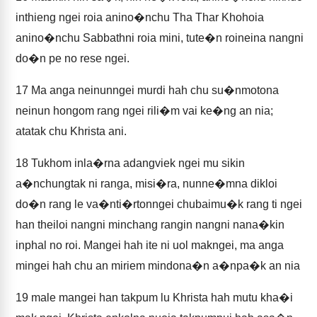
inthieng ngei roia anino�nchu Tha Thar Khohoia
anino�nchu Sabbathni roia mini, tute�n roineina nangni
do�n pe no rese ngei.
17
Ma anga neinunngei murdi hah chu su�nmotona
neinun hongom rang ngei rili�m vai ke�ng an nia;
atatak chu Khrista ani.
18
Tukhom inla�rna adangviek ngei mu sikin
a�nchungtak ni ranga, misi�ra, nunne�mna dikloi
do�n rang le va�nti�rtonngei chubaimu�k rang ti ngei
han theiloi nangni minchang rangin nangni nana�kin
inphal no roi. Mangei hah ite ni uol makngei, ma anga
mingei hah chu an miriem mindona�n a�npa�k an nia
19
male mangei han takpum lu Khrista hah mutu kha�i