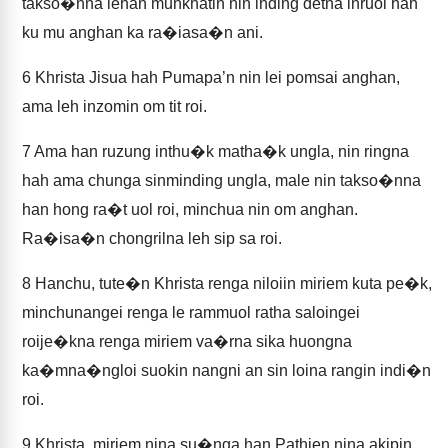
takso�nna lehan munkhatin nin inding detna inruol hah
ku mu anghan ka ra�iasa�n ani.
6
Khrista Jisua hah Pumapa’n nin lei pomsai anghan,
ama leh inzomin om tit roi.
7
Ama han ruzung inthu�k matha�k ungla, nin ringna
hah ama chunga sinminding ungla, male nin takso�nna
han hong ra�t uol roi, minchua nin om anghan.
Ra�isa�n chongrilna leh sip sa roi.
8
Hanchu, tute�n Khrista renga niloiin miriem kuta pe�k,
minchunangei renga le rammuol ratha saloingei
roije�kna renga miriem va�rna sika huongna
ka�mna�ngloi suokin nangni an sin loina rangin indi�n
roi.
9
Khrista, miriem nina su�nga han Pathien nina akipin