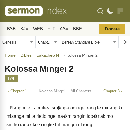
BSB
KJV
WEB
YLT
ASV
BBE
Donate
Home
›
Bibles
›
Sakachep NT
›
Kolossa Mingei 2
Kolossa Mingei 2
TWF
‹ Chapter 1
Kolossa Mingei — All Chapters
Chapter 3 ›
1
Nangni le Laodikea su�nga omngei rang le midang ki
misanga mi la rietloingei na�m rangin ido�rtak mo
sintho ranak ko songtie hih nangni ril rong.