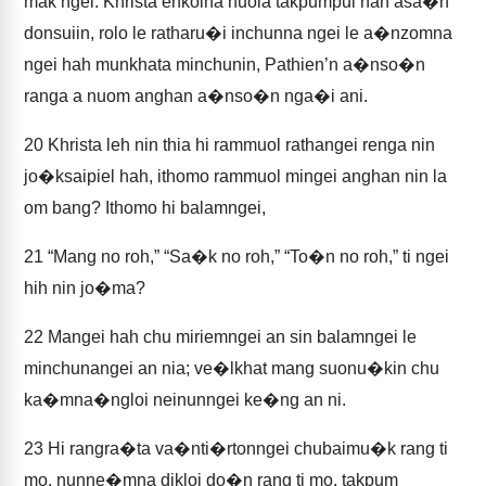
mak ngei. Khrista enkolna nuoia takpumpui hah asa�n
donsuiin, rolo le ratharu�i inchunna ngei le a�nzomna
ngei hah munkhata minchunin, Pathien’n a�nso�n
ranga a nuom anghan a�nso�n nga�i ani.
20
Khrista leh nin thia hi rammuol rathangei renga nin
jo�ksaipiel hah, ithomo rammuol mingei anghan nin la
om bang? Ithomo hi balamngei,
21
“Mang no roh,” “Sa�k no roh,” “To�n no roh,” ti ngei
hih nin jo�ma?
22
Mangei hah chu miriemngei an sin balamngei le
minchunangei an nia; ve�lkhat mang suonu�kin chu
ka�mna�ngloi neinunngei ke�ng an ni.
23
Hi rangra�ta va�nti�rtonngei chubaimu�k rang ti
mo, nunne�mna dikloi do�n rang ti mo, takpum