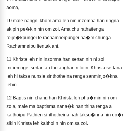
aoma,
10
male nangni khom ama leh nin inzomna han ringna
akipin pe�kin nin om zoi. Ama chu rathatienga
roije�kpungei le rachamneipungei na�m chunga
Rachamneipu lientak ani.
11
Khrista leh nin inzomna han sertan nin ni zoi,
miriemngei sertan an tho anghan niloiin, Khrista sertana
leh hi taksa nunsie sinthotheina renga sanminjo�kna
lehin.
12
Baptis nin chang han Khrista leh phu�min nin om
zoia, male ma baptisma nana�k han thina renga a
kaithoipu Pathien sinthotheina hah takso�nna nin do�n
sikin Khrista leh kaithoiin nin om sa zoi.