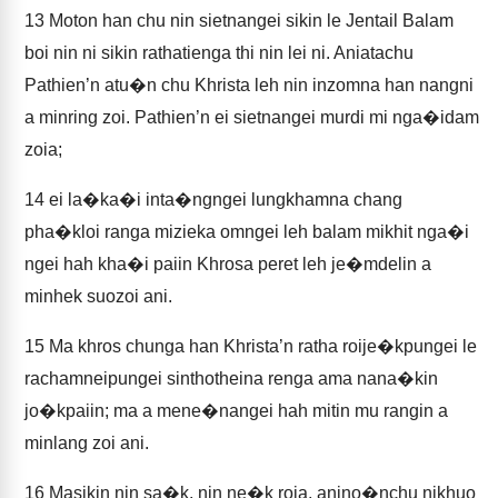
13
Moton han chu nin sietnangei sikin le Jentail Balam
boi nin ni sikin rathatienga thi nin lei ni. Aniatachu
Pathien’n atu�n chu Khrista leh nin inzomna han nangni
a minring zoi. Pathien’n ei sietnangei murdi mi nga�idam
zoia;
14
ei la�ka�i inta�ngngei lungkhamna chang
pha�kloi ranga mizieka omngei leh balam mikhit nga�i
ngei hah kha�i paiin Khrosa peret leh je�mdelin a
minhek suozoi ani.
15
Ma khros chunga han Khrista’n ratha roije�kpungei le
rachamneipungei sinthotheina renga ama nana�kin
jo�kpaiin; ma a mene�nangei hah mitin mu rangin a
minlang zoi ani.
16
Masikin nin sa�k, nin ne�k roia, anino�nchu nikhuo