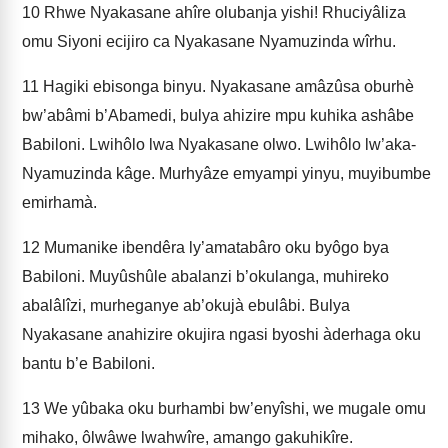
10
Rhwe Nyakasane ahîre olubanja yishi! Rhuciyâliza
omu Siyoni ecijiro ca Nyakasane Nyamuzinda wîrhu.
11
Hagiki ebisonga binyu. Nyakasane amâzûsa oburhè
bw’abâmi b’Abamedi, bulya ahizire mpu kuhika ashâbe
Babiloni. Lwihôlo lwa Nyakasane olwo. Lwihôlo lw’aka-
Nyamuzinda kâge. Murhyâze emyampi yinyu, muyibumbe
emirhamà.
12
Mumanike ibendêra ly’amatabâro oku byôgo bya
Babiloni. Muyûshûle abalanzi b’okulanga, muhireko
abalâlîzi, murheganye ab’okujà ebulâbi. Bulya
Nyakasane anahizire okujira ngasi byoshi àderhaga oku
bantu b’e Babiloni.
13
We yûbaka oku burhambi bw’enyîshi, we mugale omu
mihako, ôlwâwe lwahwîre, amango gakuhikîre.