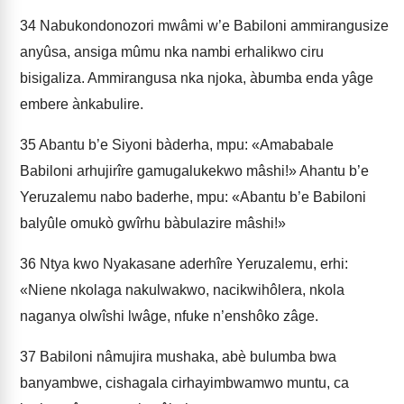
34
Nabukondonozori mwâmi w’e Babiloni ammirangusize
anyûsa, ansiga mûmu nka nambi erhalikwo ciru
bisigaliza. Ammirangusa nka njo­ka, àbumba enda yâge
embere ànkabulire.
35
Abantu b’e Siyoni bàderha, mpu: «Amababale
Babiloni arhujirîre gamugalukekwo mâshi!» Ahantu b’e
Yeruzalemu nabo baderhe, mpu: «Abantu b’e Babiloni
balyûle omukò gwîrhu bàbulazire mâshi!»
36
Ntya kwo Nyakasane aderhîre Yeruzalemu, erhi:
«Niene nkolaga nakulwakwo, nacikwihôlera, nkola
naganya olwîshi lwâge, nfuke n’enshôko zâge.
37
Babiloni nâmujira mushaka, abè bulumba bwa
banyambwe, cishagala cirhayimbwamwo muntu, ca