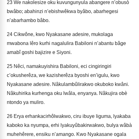
23
We nakolesize oku kuvungunyula abangere n’obusò
bwâbo; abahinzi n’ebishwêkwa byâbo, abarhegesi
n’abarhambo bâbo.
24
Cikwône, kwo Nyakasane adesire, mukolaga
mwabona lêro kurhi nagalulira Babiloni n’abantu bâge
amabî goshi bajizire e Siyoni.
25
Nêci, namakuyishira Babiloni, eci cingiringiri
c’okusherêza, we kazisherêza byoshi en’igulu, kwo
Nyakasane adesire. Nâkulambûlira­kwo okuboko kwâni.
Nâkuhirika kurhenga oku lwâla, enyanya. Nâkujira obè
ntondo ya muliro.
26
Erya erhankacirhôlwakwo, ciru ibuye liguma, lyakaba
kaboko ka nyumpa, erhi lyakuyûbakirwakwo, bulya wâbà
muhehêrere, ensiku n’amango. Kwo Nyakasane ogala