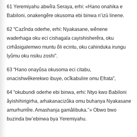
61
Yeremiyahu abwîra Seraya, erhi: «Hano onahika e
Babiloni, onakengêre okusoma ebi binwa n’izù linene.
62
“Cazînda oderhe, erhi: Nyakasane, wênene
waderhaga oku eci cishagala cayishisherêra, oku
cirhâsigalemwo muntu ôli ecintu, oku cahinduka irungu
lyûmu oku nsiku zoshi”.
63
“Hano onayûsa okusoma eci citabu,
onacishwêkerekwo ibuye, ocîkabulire omu Efrata”,
64
“okubundi oderhe ebi binwa, erhi: Ntyo kwo Babiloni
âyishihirigirha, arhakanacizûka omu buhanya Nyakasane
amurhumîre. Amashanja gamâlibuka."» Obwo bwo
buzinda bw’ebinwa bya Yeremiyahu.