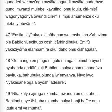
gunaderhwe mw’ogu mwâka, ogundi mwâka haderhwe
gundi mwanzi mulebe: kavulindi omu igulu, ciri-misî
wagonyagonya owundi ciri-misî mpu amurhenze oku
ntebe y’obwâmi”.
47
“Ensiku ziyîruka, ezi nâhanamwo enshusho z’abazimu
b’e Babiloni, ecihugo coshi cârhindibuka. Emifù
yakaziyôrha elambamire oku idaho omu cishagala”.
48
“Go mango empingu n’igulu na ngasi bimubà byoshi
byabanda endûlù kuli Babiloni, bulya abamushandâza
bayiruka, bahubuka olunda lw’enyanya. Ntyo kwo
Nyakasane ogala byoshi adesire”.
49
“Nka kulya ajiraga nkumba mwandu omu Israheli,
Babiloni naye âshuba nkumba bulya banji bafîre omu
igulu erhi ye rhuma”.