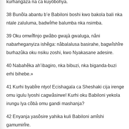
kurhangâza na ca kuyôbohya.
38
Bunôla abantu b’e Babiloni boshi kwo bakola bali nka
ntale zaluluma, badwîrhe balumba nka nsimba.
39
Oku omwîfinjo gwâbo gwajà gwaluga, nâni
nabarheganyiza ishêga: nâbalalusa basirahe, bagwîshîre
burhazûka oku nsiku zoshi, kwo Nyakasane adesire.
40
Nabahêka ah’ibagiro, nka bibuzi, nka biganda-buzi
erhi bihebe.»
41
Kurhi byabîre ntyo! Ecishagala ca Sheshaki cija irenge
omu igulu lyoshi cagwâsirwe! Kurhi oku Babiloni yekola
irungu lya côbà omu ga­ndi mashanja?
42
Enyanja yasôsire yahika kuli Babiloni amîshi
gamumirîre.