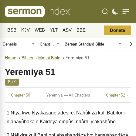
BSB
KJV
WEB
YLT
ASV
BBE
Donate
Home
›
Bibles
›
Mashi Bible
›
Yeremiya 51
Yeremiya 51
BUK
‹ Chapter 50
Yeremiya — All Chapters
Chapter 52 ›
1
Ntya kwo Nyakasane adesire: Nahûkiza kuli Babiloni
n’abayûbaka e Kaldeya empûsi ndârhi y’akashâbo.
2
Nâlikira kuli Babiloni abashandâza lyo bamushandâza,