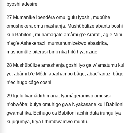
byoshi adesire.
27
Mumanike ibendêra omu igulu lyoshi, mubûhe
omushekera omu mashanja. Mushûbûlize abantu boshi
kuli Babiloni, muhamagale amâmi g’e Ararati, ag’e Mini
n’ag’e Ashekenazi; mumurhumizekwo abasirika,
mushumûle biterusi binji nka hitù hya nzige.
28
Mushûbûlize amashanja goshi lyo galw’amatumu kuli
ye: abâmi b’e Mêdi, abarhambo bâge, abacîranuzi bâge
n’ecihugo câge coshi.
29
Igulu lyamâdirhimana, lyamâgeramwo omusisi
n’obwôba; bulya omuhigo gwa Nyakasane kuli Babiloni
gwamâhika. Ecihugo ca Babiloni acîhindula irungu lya
kujugumya, lirya lirhimbwamwo muntu.