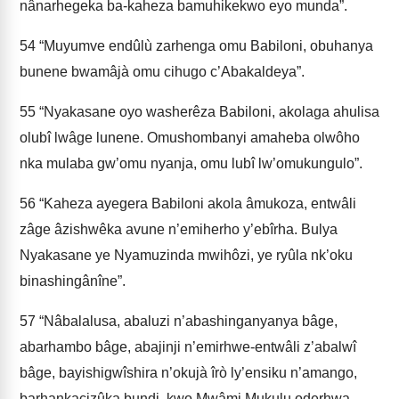
nânarhegeka ba-kaheza bamuhikekwo eyo munda”.
54
“Muyumve endûlù zarhenga omu Babiloni, obuhanya
bunene bwamâjà omu cihugo c’Abakaldeya”.
55
“Nyakasane oyo washerêza Babiloni, akolaga ahulisa
olubî lwâge lunene. Omushombanyi amaheba olwôho
nka mulaba gw’omu nyanja, omu lubî lw’omukungulo”.
56
“Kaheza ayegera Babiloni akola âmukoza, entwâli
zâge âzishwêka avune n’emiherho y’ebîrha. Bulya
Nyakasane ye Nyamuzinda mwihôzi, ye ryûla nk’oku
binashingânîne”.
57
“Nâbalalusa, abaluzi n’abashinganyanya bâge,
abarhambo bâge, abajinji n’emirhwe-entwâli z’abalwî
bâge, bayishigwîshira n’okujà îrò ly’ensiku n’amango,
barhankacizûka bundi, kwo Mwâmi Mukulu oderhwa