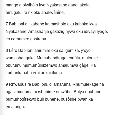
mango g’olwihôlo lwa Nyakasane gano, akola
amugalulira nk’oku anakwânîne.
7
Babiloni ali kabehe ka masholo oku kuboko kwa
Nyakasane. Amashanja gakaziginywa oku idivayi lyâge,
co carhumire gasiraha.
8
Lêro Babiloni ahirimire oku caligumiza, y’oyo
wamashanguka. Mumubandirage endûlù, mulonze
obufumu mumurhûlirizemwo amalumwa gâge. Ka
kurhankanaba erhi ankacifuma.
9
Rhwabusire Babiloni, ci arhafuma. Rhumulekage na
ngasi muguma acîshubirire emwâbo. Bulya obuhane
bumurhogîrekwo buli bunene, busôsire bwahika
emalunga.