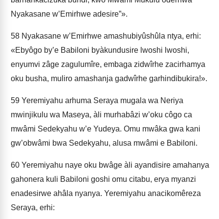
Nyakasane w’Emirhwe adesire”».
58
Nyakasane w’Emirhwe amashubiyûshûla ntya, erhi:
«Ebyôgo by’e Babiloni byàkundusire lwoshi lwoshi,
enyumvi zâge zagulumîre, e­mbaga zidwîrhe zacirhamya
oku busha, muliro amashanja gadwîrhe garhindibukira!».
59
Yeremiyahu arhuma Seraya mugala wa Neriya
mwinjikulu wa Maseya, àli murhabâzi w’oku côgo ca
mwâmi Sedekyahu w’e Yudeya. Omu mwâka gwa kani
gw’obwâmi bwa Sedekyahu, alusa mwâmi e Babiloni.
60
Yeremiyahu naye oku bwâge àli ayandisire amahanya
gahonera kuli Babiloni goshi omu citabu, erya myanzi
enadesirwe ahâla nyanya. Yeremiyahu anacikomêreza
Seraya, erhi: