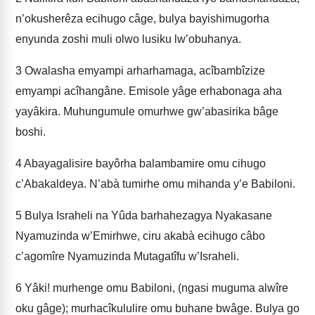
n’okusherêza ecihugo câge, bulya bayishimugorha
enyunda zoshi muli olwo lusiku lw’obuhanya.
3
Owalasha emyampi arharhamaga, acîbambîzize
emyampi acîhangâne. Emisole yâge erhabonaga aha
yayâkira. Muhungumule omurhwe gw’abasirika bâge
boshi.
4
Abayagalisire bayôrha balambamire omu cihugo
c’Abakaldeya. N’abà­ tumirhe omu mihanda y’e Babiloni.
5
Bulya Israheli na Yûda barhahezagya Nyakasane
Nyamuzinda w’Emirhwe, ciru akabà ecihugo câbo
c’agomîre Nyamuzinda Mutagatîfu w’Israheli.
6
Yâki! murhenge omu Babiloni, (ngasi muguma alwîre
oku gâge); murhacîkululire omu buhane bwâge. Bulya go