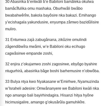
30
Abasirika b’entwâli b’e Babiloni bamâleka okulwa
bamâcîfulika omu mashaka. Oburhwâli bwâbo
bwabahwêrîre, bakola bayôsire nka bakazi. Emihango
y’ecishagala yakundusire, enyumpa zâmwo bazidûlisire
muliro.
31
Entumwa zajà zabugânana, zikûzire omulindi
zâgendibwîra mwâmi, w’e Babiloni oku ecihugo
cagwâsirwe empande zoshi,
32
enjira z’okujamwo zoshi zagosirwe, ebyôgo byahire
ntugurhirà, abasirika bâge boshi barhemusire n’obwôba.
33
Bulya ntya kwo Nyakasane w’Emirhwe, Nyamuzinda
w’Israheli adesire: Omwânanyere we Babiloni kwàli nka
ngo amango bali bayirhindagira. Hisanzi hitya hyône
hicimusigalire, amango g’okusârûla gamuhikîre.