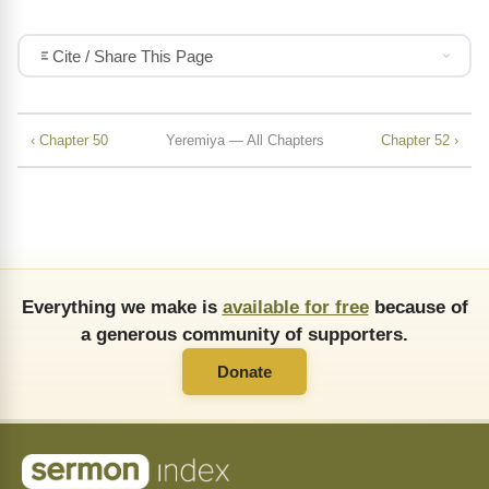
Cite / Share This Page
‹ Chapter 50
Yeremiya — All Chapters
Chapter 52 ›
Everything we make is
available for free
because of
a generous community of supporters.
Donate