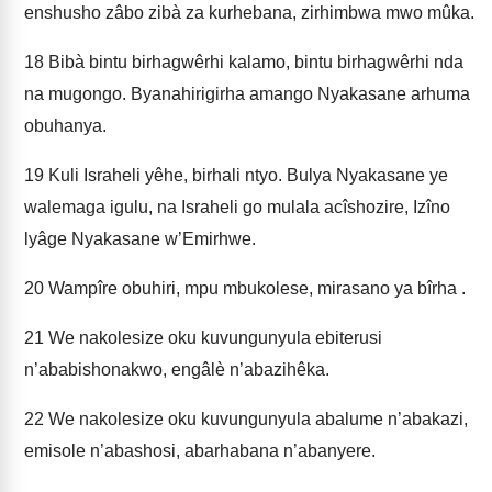
enshusho zâbo zibà za kurhebana, zirhimbwa­ mwo mûka.
18
Bibà bintu birhagwêrhi kalamo, bintu birhagwêrhi nda
na mugongo. Byanahirigirha amango Nyakasane arhuma
obuhanya.
19
Kuli Israheli yêhe, birhali ntyo. Bulya Nyakasane ye
walemaga igulu, na Israheli go mulala acîshozire, Izîno
lyâge Nyakasane w’Emirhwe.
20
Wampîre obuhiri, mpu mbukolese, mirasano ya bîrha .
21
We nakolesize oku kuvungunyula ebiterusi
n’ababishonakwo, engâlè n’abazihêka.
22
We nakolesize oku kuvungunyula abalume n’abakazi,
emisole n’abashosi, abarhabana n’abanyere.