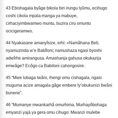
43
Ebishagala byâge bikola biri irungu lyûmu, ecihugo
coshi cikola mpala-manga ya mabuye,
cirhaciyimbwamwo muntu, buzira ciru omuntu
ocicigeramwo.
44
Nyakasane amanyîsize, erhi: «Namâhana Beli,
nyamuzinda w’e Babî­loni; namushaza ngasi byoshi
adwîrhe amirangusa. Amashanja gahusa okukazija
emwâge? Ecôgo ca Babiloni cahongosire.
45
“Mwe lubaga lwâni, rhengi omu cishagala, ngasi
muguma acize amagala gâge embere ly’obukunizi bwâni
bunene”.
46
“Mumanye mwankarhâ omurhima. Murhayôbohaga
emyanzi yajà ya­ gera omu cihugo: Mwanzi mulebe