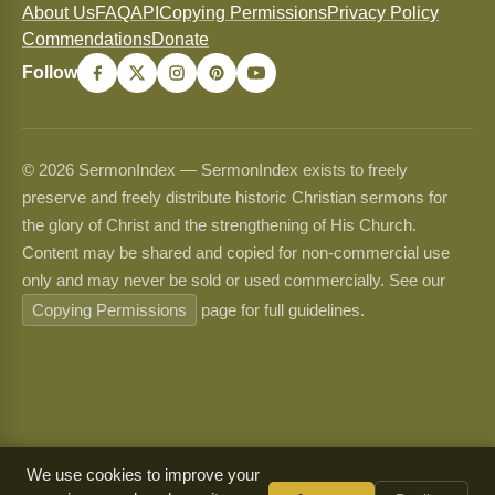
About Us
FAQ
API
Copying Permissions
Privacy Policy
Commendations
Donate
Follow
© 2026 SermonIndex — SermonIndex exists to freely
preserve and freely distribute historic Christian sermons for
the glory of Christ and the strengthening of His Church.
Content may be shared and copied for non-commercial use
only and may never be sold or used commercially. See our
Copying Permissions
page for full guidelines.
We use cookies to improve your