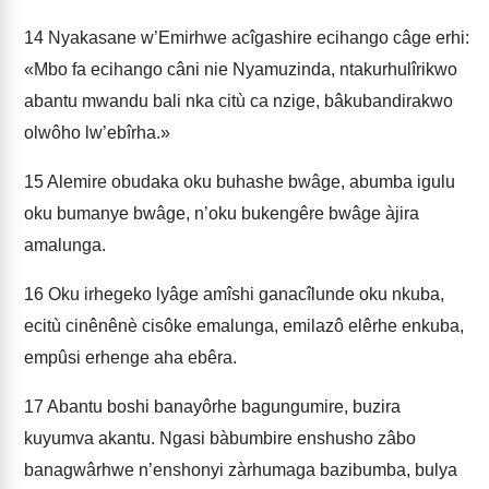
14
Nyakasane w’Emirhwe acîgashire ecihango câge erhi:
«Mbo fa ecihango câni nie Nyamuzinda, ntakurhulîrikwo
abantu mwandu bali nka citù ca nzige, bâkubandirakwo
olwôho lw’ebîrha.»
15
Alemire obudaka oku buhashe bwâge, abumba igulu
oku bumanye bwâge, n’oku bukengêre bwâge àjira
amalunga.
16
Oku irhegeko lyâge amîshi ganacîlunde oku nkuba,
ecitù cinênênè cisôke emalunga, emilazô elêrhe enkuba,
empûsi erhenge aha ebêra.
17
Abantu boshi banayôrhe bagungumire, buzira
kuyumva akantu. Ngasi bàbumbire enshusho zâbo
banagwârhwe n’enshonyi zàrhumaga bazibumba, bulya