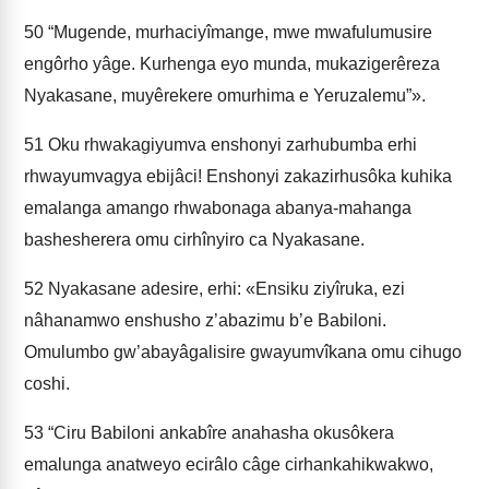
50
“Mugende, murhaciyîmange, mwe mwafulumusire
engôrho yâge. Kurhenga eyo munda, mukazigerêreza
Nyakasane, muyêrekere omurhima e Yeruzalemu”».
51
Oku rhwakagiyumva enshonyi zarhubumba erhi
rhwayumvagya ebijâci! Enshonyi zakazirhusôka kuhika
emalanga amango rhwabonaga abanya-mahanga
bashesherera omu cirhînyiro ca Nyakasane.
52
Nyakasane adesire, erhi: «Ensiku ziyîruka, ezi
nâhanamwo enshusho z’abazimu b’e Babiloni.
Omulumbo gw’abayâgalisire gwayumvîkana omu cihugo
coshi.
53
“Ciru Babiloni ankabîre anahasha okusôkera
emalunga anatweyo ecirâlo câge cirhankahikwakwo,