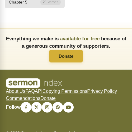
Chapter 5
21 verses
Everything we make is
available for free
because of
a generous community of supporters.
Donate
About Us
FAQ
API
Copying Permissions
Privacy Policy
Commendations
Donate
Follow