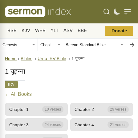
BSB
KJV
WEB
YLT
ASV
BBE
Donate
Home
›
Bibles
›
Urdu IRV Bible
›
1 यूहन्ना
1 यूहन्ना
IRV
← All Books
Chapter 1
Chapter 2
10 verses
29 verses
Chapter 3
Chapter 4
24 verses
21 verses