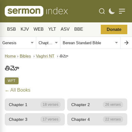
BSB
KJV
WEB
YLT
ASV
BBE
Donate
Home
›
Bibles
›
Vaghri NT
›
తిమో
తిమో
WFT
← All Books
Chapter 1
Chapter 2
18 verses
26 verses
Chapter 3
Chapter 4
17 verses
22 verses