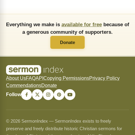
Everything we make is
available for free
because of
a generous community of supporters.
Donate
About Us
FAQ
API
Copying Permissions
Privacy Policy
Commendations
Donate
Follow
© 2026 SermonIndex — SermonIndex exists to freely
preserve and freely distribute historic Christian sermons for