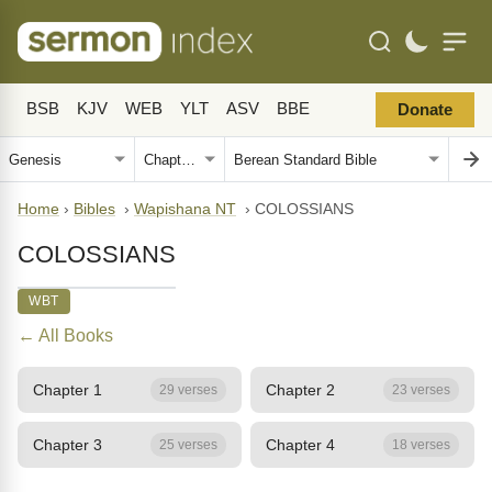
BSB
KJV
WEB
YLT
ASV
BBE
Donate
Home
›
Bibles
›
Wapishana NT
›
COLOSSIANS
COLOSSIANS
WBT
← All Books
Chapter 1
Chapter 2
29 verses
23 verses
Chapter 3
Chapter 4
25 verses
18 verses