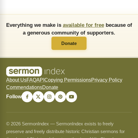
Everything we make is
available for free
because of
a generous community of supporters.
Donate
About Us
FAQ
API
Copying Permissions
Privacy Policy
Commendations
Donate
Follow
© 2026 SermonIndex — SermonIndex exists to freely
preserve and freely distribute historic Christian sermons for