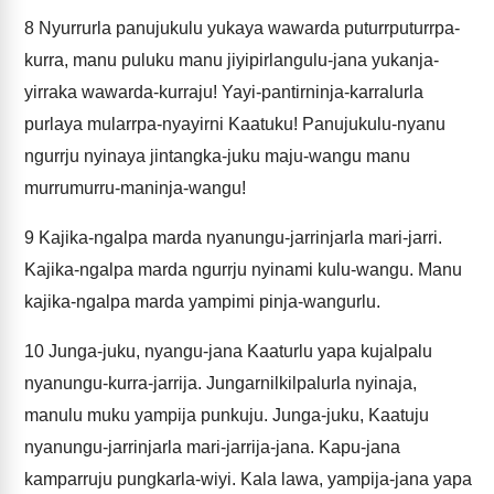
8
Nyurrurla panujukulu yukaya wawarda puturrputurrpa-
kurra, manu puluku manu jiyipirlangulu-jana yukanja-
yirraka wawarda-kurraju! Yayi-pantirninja-karralurla
purlaya mularrpa-nyayirni Kaatuku! Panujukulu-nyanu
ngurrju nyinaya jintangka-juku maju-wangu manu
murrumurru-maninja-wangu!
9
Kajika-ngalpa marda nyanungu-jarrinjarla mari-jarri.
Kajika-ngalpa marda ngurrju nyinami kulu-wangu. Manu
kajika-ngalpa marda yampimi pinja-wangurlu.
10
Junga-juku, nyangu-jana Kaaturlu yapa kujalpalu
nyanungu-kurra-jarrija. Jungarnilkilpalurla nyinaja,
manulu muku yampija punkuju. Junga-juku, Kaatuju
nyanungu-jarrinjarla mari-jarrija-jana. Kapu-jana
kamparruju pungkarla-wiyi. Kala lawa, yampija-jana yapa