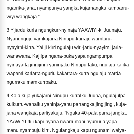
ngarrika-jana, nyampunya yangka kujarnangku kamparru-
wiyi wangkaja."
3
Yijardulkurla ngungkurr-nyinaja YAAWIYI-ki Juunaju.
Nyanunguju yarnkajarra Ninupu-kurraju wurnturu-
nyayirni-kirra. Yaliji kirri ngulaju wiri-jarlu-nyayirni jarla-
wanawana. Kajilpa ngana-puka yapa ngampurrpa
nyinayarla jingijingi yaninjaku Ninupurlaku, ngulaju kajika
wapami karlarra-ngurlu kakarrara-kurra ngulaju marda
ngurraku marnkurrpaku.
4
Kala kuja yukajarni Ninupu-kurralku Juuna, ngulajulpa
kulkurru-wanalku yaninja-yanu parrangka jingijingi, kuja-
jana wangkaja parliyakuju, “Ngaka 40-pala parra-jangka,
YAAWIYI-rliji kapi-nyarra riwarri-mani nyurrurla yapa
manu nyampuju kirri. Ngulangkaju kapu ngunami walya-