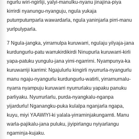
ngurlu wiri-ngirliji, yalyi-manulku-nyanu jinajina-piya
kirrirdi nyanungu-nyanguju, ngula yukaja
puturrputurrparla wawardarla, ngula yaninjarla pirri-manu
yurlpulyparla.
7
Ngula-jangka, yirrarnulpa kuruwarri, ngulaju yilyaja-jana
kurdungurlu-patu warrukirdikirdi Ninupurla kuruwarri-kirli
yapa-patuku yungulu-jana yimi-ngarrirni. Nyampunya-ka
kuruwarriji karrimi: Ngajulurlu kingirli nyurrurla-nyangurlu
manu ngaju-nyangurlu kurdungurlu-watirli, yirrarnurnalu-
nyarra nyampuju kuruwarri nyurrurlaku yapaku panuku
parliyaku. Nyurrurlarlu, purda-nyangkalu-nganpa
yijardurlu! Nganangku-puka kulalpa nganjarla ngapa,
kuyu, miyi YAAWIYI-ki yalala-yirrarninjakungarnti. Manu
warla-pajikalu-jana puluku, jiyipirlangu nyiyarlangu
ngarninja-kujaku.