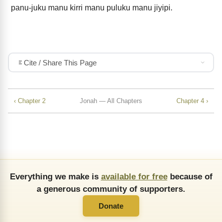
panu-juku manu kirri manu puluku manu jiyipi.
Cite / Share This Page
‹ Chapter 2
Jonah — All Chapters
Chapter 4 ›
Everything we make is
available for free
because of
a generous community of supporters.
Donate