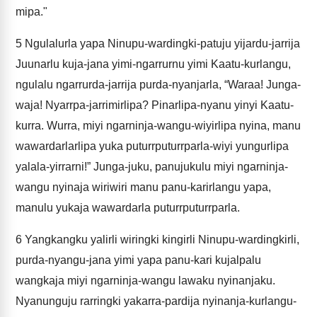
mipa."
5
Ngulalurla yapa Ninupu-wardingki-patuju yijardu-jarrija
Juunarlu kuja-jana yimi-ngarrurnu yimi Kaatu-kurlangu,
ngulalu ngarrurda-jarrija purda-nyanjarla, “Waraa! Junga-
waja! Nyarrpa-jarrimirlipa? Pinarlipa-nyanu yinyi Kaatu-
kurra. Wurra, miyi ngarninja-wangu-wiyirlipa nyina, manu
wawardarlarlipa yuka puturrputurrparla-wiyi yungurlipa
yalala-yirrarni!” Junga-juku, panujukulu miyi ngarninja-
wangu nyinaja wiriwiri manu panu-karirlangu yapa,
manulu yukaja wawardarla puturrputurrparla.
6
Yangkangku yalirli wiringki kingirli Ninupu-wardingkirli,
purda-nyangu-jana yimi yapa panu-kari kujalpalu
wangkaja miyi ngarninja-wangu lawaku nyinanjaku.
Nyanunguju rarringki yakarra-pardija nyinanja-kurlangu-