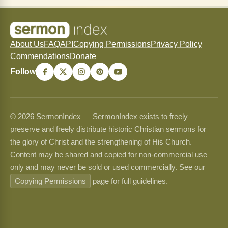
About Us
FAQ
API
Copying Permissions
Privacy Policy
Commendations
Donate
Follow
© 2026 SermonIndex — SermonIndex exists to freely
preserve and freely distribute historic Christian sermons for
the glory of Christ and the strengthening of His Church.
Content may be shared and copied for non-commercial use
only and may never be sold or used commercially. See our
Copying Permissions
page for full guidelines.