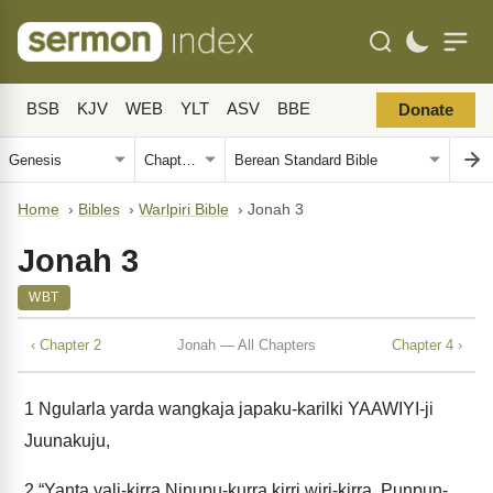
BSB
KJV
WEB
YLT
ASV
BBE
Donate
Home
›
Bibles
›
Warlpiri Bible
›
Jonah 3
Jonah 3
WBT
‹ Chapter 2
Jonah — All Chapters
Chapter 4 ›
1
Ngularla yarda wangkaja japaku-karilki YAAWIYI-ji
Juunakuju,
2
“Yanta yali-kirra Ninupu-kurra kirri wiri-kirra. Punpun-