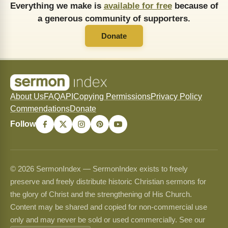
Everything we make is
available for free
because of
a generous community of supporters.
Donate
About Us
FAQ
API
Copying Permissions
Privacy Policy
Commendations
Donate
Follow
© 2026 SermonIndex — SermonIndex exists to freely
preserve and freely distribute historic Christian sermons for
the glory of Christ and the strengthening of His Church.
Content may be shared and copied for non-commercial use
only and may never be sold or used commercially. See our