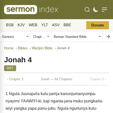
BSB
KJV
WEB
YLT
ASV
BBE
Donate
Home
›
Bibles
›
Warlpiri Bible
›
Jonah 4
Jonah 4
WBT
‹ Chapter 3
Jonah — All Chapters
Chapter 5 ›
1
Ngula Juunajurla kulu-jarrija kanunjumanyumpa-
nyayirni YAAWIYI-ki, kaji nganta-jana muku pungkarla-
wiyi yangka yapa panu-juku. Ngula-ngurlunya kulu-