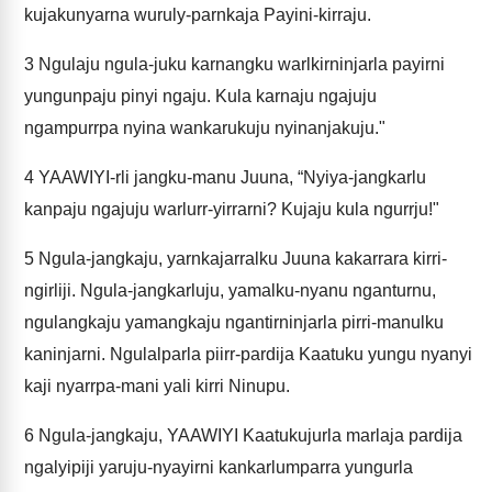
kujakunyarna wuruly-parnkaja Payini-kirraju.
3
Ngulaju ngula-juku karnangku warlkirninjarla payirni
yungunpaju pinyi ngaju. Kula karnaju ngajuju
ngampurrpa nyina wankarukuju nyinanjakuju."
4
YAAWIYI-rli jangku-manu Juuna, “Nyiya-jangkarlu
kanpaju ngajuju warlurr-yirrarni? Kujaju kula ngurrju!"
5
Ngula-jangkaju, yarnkajarralku Juuna kakarrara kirri-
ngirliji. Ngula-jangkarluju, yamalku-nyanu nganturnu,
ngulangkaju yamangkaju ngantirninjarla pirri-manulku
kaninjarni. Ngulalparla piirr-pardija Kaatuku yungu nyanyi
kaji nyarrpa-mani yali kirri Ninupu.
6
Ngula-jangkaju, YAAWIYI Kaatukujurla marlaja pardija
ngalyipiji yaruju-nyayirni kankarlumparra yungurla