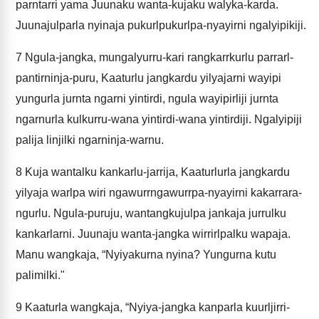
parntarri yama Juunaku wanta-kujaku walyka-karda.
Juunajulparla nyinaja pukurlpukurlpa-nyayirni ngalyipikiji.
7
Ngula-jangka, mungalyurru-kari rangkarrkurlu parrarl-
pantirninja-puru, Kaaturlu jangkardu yilyajarni wayipi
yungurla jurnta ngarni yintirdi, ngula wayipirliji jurnta
ngarnurla kulkurru-wana yintirdi-wana yintirdiji. Ngalyipiji
palija linjilki ngarninja-warnu.
8
Kuja wantalku kankarlu-jarrija, Kaaturlurla jangkardu
yilyaja warlpa wiri ngawurrngawurrpa-nyayirni kakarrara-
ngurlu. Ngula-puruju, wantangkujulpa jankaja jurrulku
kankarlarni. Juunaju wanta-jangka wirrirlpalku wapaja.
Manu wangkaja, “Nyiyakurna nyina? Yungurna kutu
palimilki."
9
Kaaturla wangkaja, “Nyiya-jangka kanparla kuurljirri-