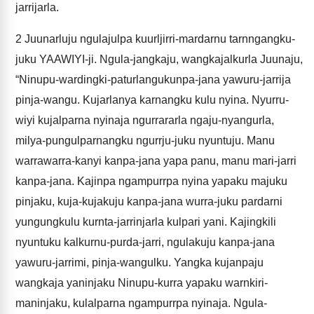
jarrijarla.
2
Juunarluju ngulajulpa kuurljirri-mardarnu tarnngangku-
juku YAAWIYI-ji. Ngula-jangkaju, wangkajalkurla Juunaju,
“Ninupu-wardingki-paturlangukunpa-jana yawuru-jarrija
pinja-wangu. Kujarlanya karnangku kulu nyina. Nyurru-
wiyi kujalparna nyinaja ngurrararla ngaju-nyangurla,
milya-pungulparnangku ngurrju-juku nyuntuju. Manu
warrawarra-kanyi kanpa-jana yapa panu, manu mari-jarri
kanpa-jana. Kajinpa ngampurrpa nyina yapaku majuku
pinjaku, kuja-kujakuju kanpa-jana wurra-juku pardarni
yungungkulu kurnta-jarrinjarla kulpari yani. Kajingkili
nyuntuku kalkurnu-purda-jarri, ngulakuju kanpa-jana
yawuru-jarrimi, pinja-wangulku. Yangka kujanpaju
wangkaja yaninjaku Ninupu-kurra yapaku warnkiri-
maninjaku, kulalparna ngampurrpa nyinaja. Ngula-