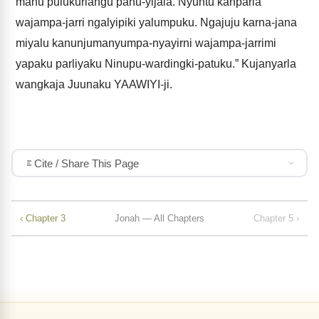
manu pulukurlangu panu-yijala. Nyuntu kanparla
wajampa-jarri ngalyipiki yalumpuku. Ngajuju karna-jana
miyalu kanunjumanyumpa-nyayirni wajampa-jarrimi
yapaku parliyaku Ninupu-wardingki-patuku.” Kujanyarla
wangkaja Juunaku YAAWIYI-ji.
Cite / Share This Page
‹ Chapter 3
Jonah — All Chapters
Chapter 5 ›