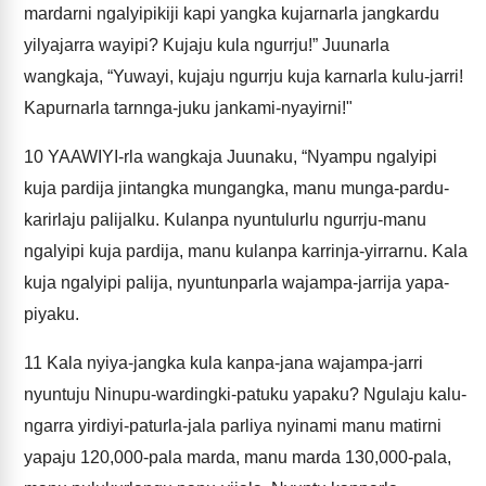
mardarni ngalyipikiji kapi yangka kujarnarla jangkardu
yilyajarra wayipi? Kujaju kula ngurrju!” Juunarla
wangkaja, “Yuwayi, kujaju ngurrju kuja karnarla kulu-jarri!
Kapurnarla tarnnga-juku jankami-nyayirni!"
10
YAAWIYI-rla wangkaja Juunaku, “Nyampu ngalyipi
kuja pardija jintangka mungangka, manu munga-pardu-
karirlaju palijalku. Kulanpa nyuntulurlu ngurrju-manu
ngalyipi kuja pardija, manu kulanpa karrinja-yirrarnu. Kala
kuja ngalyipi palija, nyuntunparla wajampa-jarrija yapa-
piyaku.
11
Kala nyiya-jangka kula kanpa-jana wajampa-jarri
nyuntuju Ninupu-wardingki-patuku yapaku? Ngulaju kalu-
ngarra yirdiyi-paturla-jala parliya nyinami manu matirni
yapaju 120,000-pala marda, manu marda 130,000-pala,