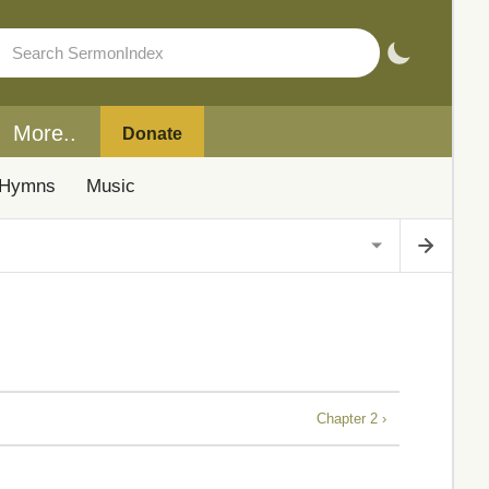
More..
Donate
Hymns
Music
Chapter 2 ›