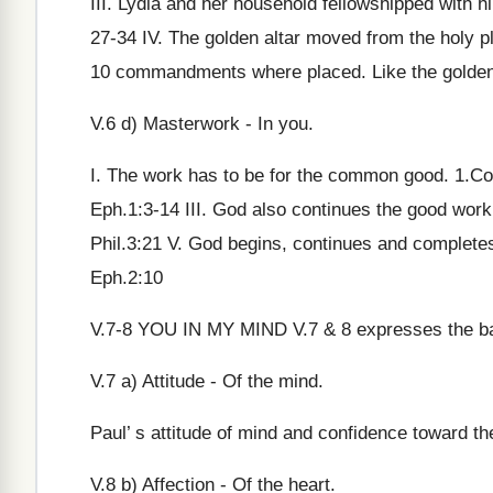
III. Lydia and her household fellowshipped with h
27-34 IV. The golden altar moved from the holy p
10 commandments where placed. Like the golden 
V.6 d) Masterwork - In you.
I. The work has to be for the common good. 1.Co
Eph.1:3-14 III. God also continues the good work
Phil.3:21 V. God begins, continues and complet
Eph.2:10
V.7-8 YOU IN MY MIND V.7 & 8 expresses the basi
V.7 a) Attitude - Of the mind.
Paul’ s attitude of mind and confidence toward 
V.8 b) Affection - Of the heart.