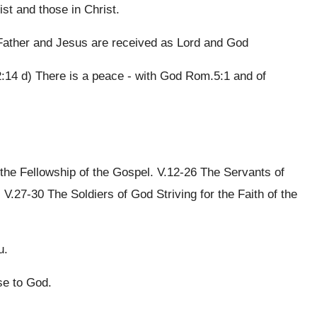
st and those in Christ.
Father and Jesus are received as Lord and God
2:14 d) There is a peace - with God Rom.5:1 and of
the Fellowship of the Gospel. V.12-26 The Servants of
V.27-30 The Soldiers of God Striving for the Faith of the
u.
se to God.