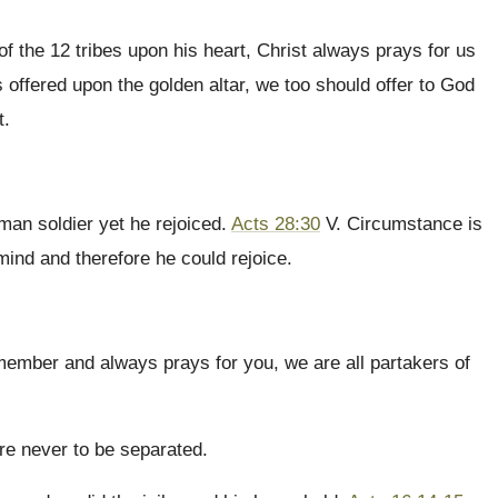
of the 12 tribes upon his heart, Christ always prays for us
 offered upon the golden altar, we too should offer to God
t.
man soldier yet he rejoiced.
Acts 28:30
V. Circumstance is
 mind and therefore he could rejoice.
member and always prays for you, we are all partakers of
are never to be separated.