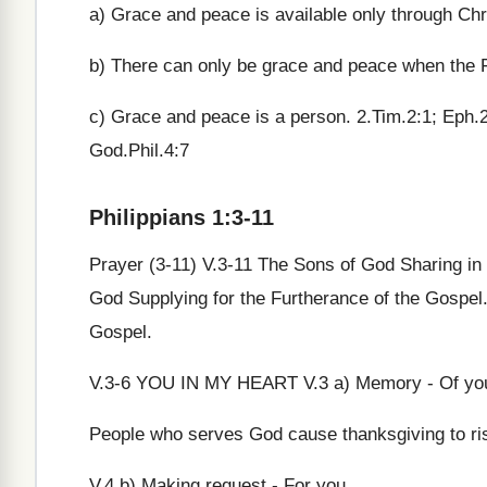
a) Grace and peace is available only through Chri
b) There can only be grace and peace when the 
c) Grace and peace is a person. 2.Tim.2:1; Eph.
God.Phil.4:7
Philippians 1:3-11
Prayer (3-11) V.3-11 The Sons of God Sharing in 
God Supplying for the Furtherance of the Gospel. 
Gospel.
V.3-6 YOU IN MY HEART V.3 a) Memory - Of yo
People who serves God cause thanksgiving to ri
V.4 b) Making request - For you.