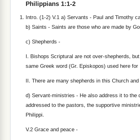
Philippians 1:1-2
Intro. (1-2) V.1 a) Servants - Paul and Timothy c
b) Saints - Saints are those who are made by Go
c) Shepherds -
I. Bishops Scriptural are not over-shepherds, bu
same Greek word (Gr. Episkopos) used here for bi
II. There are many shepherds in this Church and 
d) Servant-ministries - He also address it to the
addressed to the pastors, the supportive ministri
Philippi.
V.2 Grace and peace -