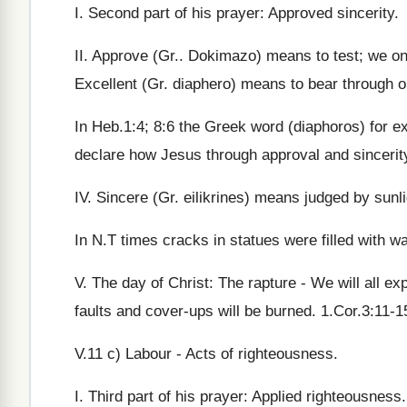
I. Second part of his prayer: Approved sincerity.
II. Approve (Gr.. Dokimazo) means to test; we onl
Excellent (Gr. diaphero) means to bear through o
In Heb.1:4; 8:6 the Greek word (diaphoros) for e
declare how Jesus through approval and sincerit
IV. Sincere (Gr. eilikrines) means judged by sunli
In N.T times cracks in statues were filled with wa
V. The day of Christ: The rapture - We will all ex
faults and cover-ups will be burned. 1.Cor.3:11-1
V.11 c) Labour - Acts of righteousness.
I. Third part of his prayer: Applied righteousness.