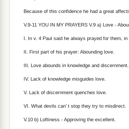
Because of this confidence he had a great affect
V.9-11 YOU IN MY PRAYERS V.9 a) Love - Abound
I. In v. 4 Paul said he always prayed for them, i
II. First part of his prayer: Abounding love.
III. Love abounds in knowledge and discernment. 
IV. Lack of knowledge misguides love.
V. Lack of discernment quenches love.
VI. What devils can’ t stop they try to misdirect.
V.10 b) Loftiness - Approving the excellent.