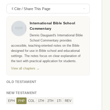
Cite / Share This Page
International Bible School
Commentary
Dennis Daugaard's International Bible
School Commentary provides
accessible, teaching-oriented notes on the Bible
designed for use in Bible school and educational
settings. The notes focus on clear explanation of
the text with practical application for students.
View all chapters →
OLD TESTAMENT
NEW TESTAMENT
EPH
PHP
COL
1TH
2TH
1TI
REV