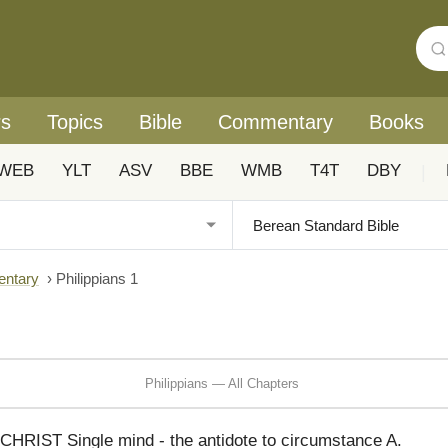
rs
Topics
Bible
Commentary
Books
WEB
YLT
ASV
BBE
WMB
T4T
DBY
|
entary
›
Philippians 1
Philippians — All Chapters
IST Single mind - the antidote to circumstance A.