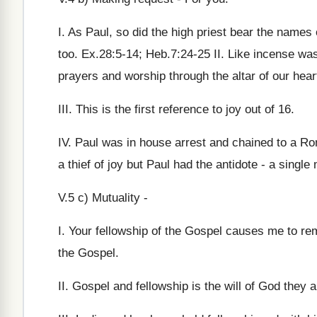
I. As Paul, so did the high priest bear the names 
too. Ex.28:5-14; Heb.7:24-25 II. Like incense was
prayers and worship through the altar of our hear
III. This is the first reference to joy out of 16.
IV. Paul was in house arrest and chained to a Ro
a thief of joy but Paul had the antidote - a single
V.5 c) Mutuality -
I. Your fellowship of the Gospel causes me to re
the Gospel.
II. Gospel and fellowship is the will of God they 