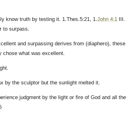
y know truth by testing it. 1.Thes.5:21, 1.
John 4:1
III.
r to surpass.
xcellent and surpassing derives from (diaphero), these
y chose what was excellent.
ght.
x by the sculptor but the sunlight melted it.
perience judgment by the light or fire of God and all the
5