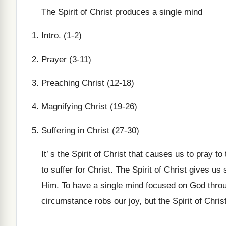
The Spirit of Christ produces a single mind
Intro. (1-2)
Prayer (3-11)
Preaching Christ (12-18)
Magnifying Christ (19-26)
Suffering in Christ (27-30)
It’ s the Spirit of Christ that causes us to pray t
to suffer for Christ. The Spirit of Christ gives u
Him. To have a single mind focused on God through
circumstance robs our joy, but the Spirit of Chri