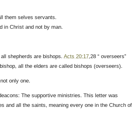
all them selves servants.
d in Christ and not by man.
t all shepherds are bishops.
Acts 20:17
,28 “ overseers”
shop, all the elders are called bishops (overseers).
not only one.
 deacons: The supportive ministries. This letter was
es and all the saints, meaning every one in the Church of