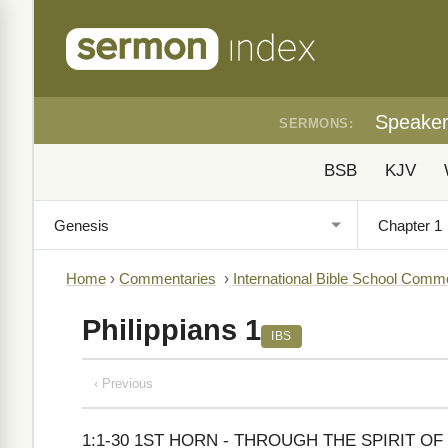
Speake
SERMONS:
BSB
KJV
Home
›
Commentaries
›
International Bible School Comm
Philippians 1
IBS
‹ Previous
1:1-30 1ST HORN - THROUGH THE SPIRIT OF CHR