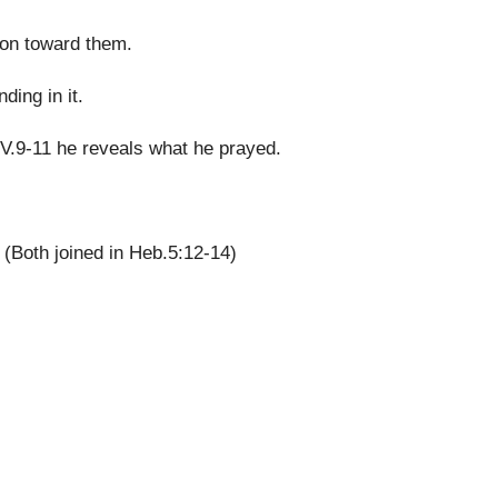
ion toward them.
ing in it.
n V.9-11 he reveals what he prayed.
(Both joined in Heb.5:12-14)