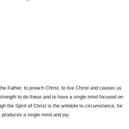
o the Father, to preach Christ, to live Christ and causes us
s strength to do these and to have a single mind focused on
 the Spirit of Christ is the antidote to circumstance, for
st produces a single mind and joy.