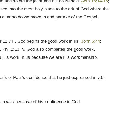
im and so did the jailor and his household.
Acts 16:14-15
;
lace into the most holy place to the ark of God where the
altar so do we move in and partake of the Gospel.
r.12:7 II. God begins the good work in us.
John 6:44
;
. Phil.2:13 IV. God also completes the good work.
es His work in us because we are His workmanship.
s of Paul’s confidence that he just expressed in v.6.
them was because of his confidence in God.