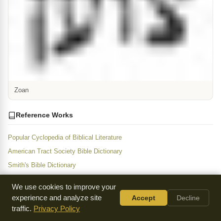
Zoan
Reference Works
Popular Cyclopedia of Biblical Literature
American Tract Society Bible Dictionary
Smith's Bible Dictionary
Fausset's Bible Dictionary
We use cookies to improve your
People's Dictionary of the Bible
experience and analyze site
Accept
Decline
New and Concise Bible Dictionary
traffic.
Privacy Policy
Jewish Encyclopedia