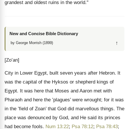
grandest and oldest ruins in the world."
New and Concise Bible Dictionary
↑
by George Morrish (1899)
[Zo’an]
City in Lower Egypt, built seven years after Hebron. It
was the capital of the Hyksos or shepherd kings of
Egypt. It was here that Moses and Aaron met with
Pharaoh and here the ’plagues’ were wrought; for it was
in the ’field of Zoan’ that God did marvellous things. The
place was denounced by God, and He said its princes
had become fools.
Num 13:22
;
Psa 78:12
;
Psa 78:43
;