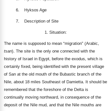
6. Hyksos Age
7. Description of Site
1. Situation:
The name is supposed to mean “migration” (Arabic,
tsan
). The site is the only one connected with the
history of Israel in Egypt, before the exodus, which is
certainly fixed, being identified with the present village
of San at the old mouth of the Bubastic branch of the
Nile, about 18 miles Southeast of Damietta. It should be
remembered that the foreshore of the Delta is
continually moving northward, in consequence of the
deposit of the Nile mud, and that the Nile mouths are