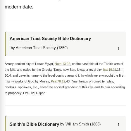
modern date.
American Tract Society Bible Dictionary
↑
by American Tract Society (1859)
A very ancient city of Lower Egypt,
Num 13:22
, on the east side of the Tanitic arm of
the Nile, and called by the Greeks Tanis, now San. It was a royal city,
Isa 19:11
,13 ;
30:4, and gave its name to the level country around it, in which were wrought the first
mighty works of God by Moses,
Psa 78:12
,43 . Vast heaps of ruined temples,
obelisks, sphinxes, etc., attest the ancient grandeur of this city, and its ruin according
to prophecy, Eze 30:14 .\par
↑
Smith's Bible Dictionary
by William Smith (1863)