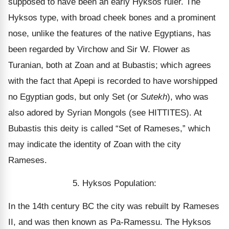
supposed to have been an early Hyksos ruler. The
Hyksos type, with broad cheek bones and a prominent
nose, unlike the features of the native Egyptians, has
been regarded by Virchow and Sir W. Flower as
Turanian, both at Zoan and at Bubastis; which agrees
with the fact that Apepi is recorded to have worshipped
no Egyptian gods, but only Set (or
Sutekh
), who was
also adored by Syrian Mongols (see HITTITES). At
Bubastis this deity is called “Set of Rameses,” which
may indicate the identity of Zoan with the city
Rameses.
5. Hyksos Population:
In the 14th century BC the city was rebuilt by Rameses
II, and was then known as Pa-Ramessu. The Hyksos