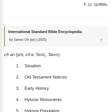
F. Ll. Griffith.
International Standard Bible Encyclopedia
↑
by James Orr (ed.) (1915)
zō
´
an
(
צען
,
cō‛a
;
Τανίς
,
Tanı́s
):
1. Situation
2. Old Testament Notices
3. Early History
4. Hyksos Monuments
5. Hyksos Population