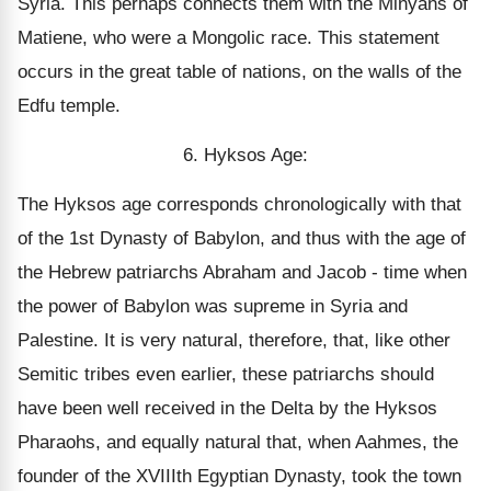
Syria. This perhaps connects them with the Minyans of
Matiene, who were a Mongolic race. This statement
occurs in the great table of nations, on the walls of the
Edfu temple.
6. Hyksos Age:
The Hyksos age corresponds chronologically with that
of the 1st Dynasty of Babylon, and thus with the age of
the Hebrew patriarchs Abraham and Jacob - time when
the power of Babylon was supreme in Syria and
Palestine. It is very natural, therefore, that, like other
Semitic tribes even earlier, these patriarchs should
have been well received in the Delta by the Hyksos
Pharaohs, and equally natural that, when Aahmes, the
founder of the XVIIIth Egyptian Dynasty, took the town