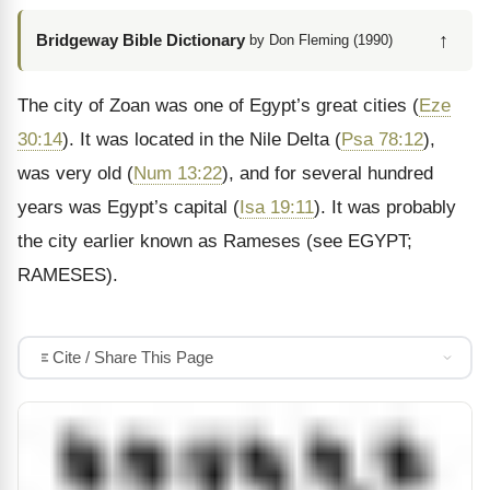
↑
Bridgeway Bible Dictionary
by Don Fleming (1990)
The city of Zoan was one of Egypt’s great cities (
Eze
30:14
). It was located in the Nile Delta (
Psa 78:12
),
was very old (
Num 13:22
), and for several hundred
years was Egypt’s capital (
Isa 19:11
). It was probably
the city earlier known as Rameses (see EGYPT;
RAMESES).
Cite / Share This Page