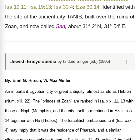
Isa 19:11
;
Isa 19:13
;
Isa 30:4
;
Eze 30:14
. Identified with
the site of the ancient city TANIS, built over the ruins of
Zoan, and now called
San,
about 31° 2’ N, 31° 54’ E.
↑
Jewish Encyclopedia
by Isidore Singer (ed.) (1906)
By: Emil G. Hirsch, W. Max Muller
An important Egyptian city of great antiquity, almost as old as Hebron
(Num. xiii. 22). The "princes of Zoan" are ranked in Isa. xix. 11, 13 with
those of Noph (Memphis), and the city itself is mentioned in Ezek. xxx.
14 together with No (Thebes). The Israelitish embassies to it (Isa. xxx.
4) may imply that it was the residence of Pharaoh, and a similar
allusion may possibly be traced in Ps. lxxviii. 12, 43, unless "the field