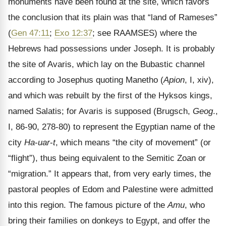
monuments have been found at the site, which favors
the conclusion that its plain was that “land of Rameses”
(
Gen 47:11
;
Exo 12:37
; see RAAMSES) where the
Hebrews had possessions under Joseph. It is probably
the site of Avaris, which lay on the Bubastic channel
according to Josephus quoting Manetho (
Apion
, I, xiv),
and which was rebuilt by the first of the Hyksos kings,
named Salatis; for Avaris is supposed (Brugsch,
Geog
.,
I, 86-90, 278-80) to represent the Egyptian name of the
city
Ha
-
uar
-
t
, which means “the city of movement” (or
“flight”), thus being equivalent to the Semitic Zoan or
“migration.” It appears that, from very early times, the
pastoral peoples of Edom and Palestine were admitted
into this region. The famous picture of the
Amu
, who
bring their families on donkeys to Egypt, and offer the