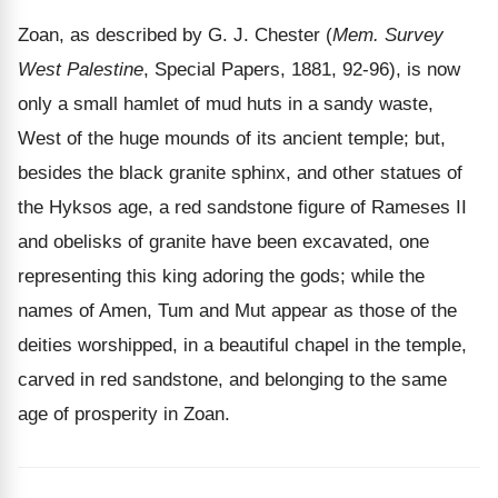
Zoan, as described by G. J. Chester (
Mem. Survey
West Palestine
, Special Papers, 1881, 92-96), is now
only a small hamlet of mud huts in a sandy waste,
West of the huge mounds of its ancient temple; but,
besides the black granite sphinx, and other statues of
the Hyksos age, a red sandstone figure of Rameses II
and obelisks of granite have been excavated, one
representing this king adoring the gods; while the
names of Amen, Tum and Mut appear as those of the
deities worshipped, in a beautiful chapel in the temple,
carved in red sandstone, and belonging to the same
age of prosperity in Zoan.