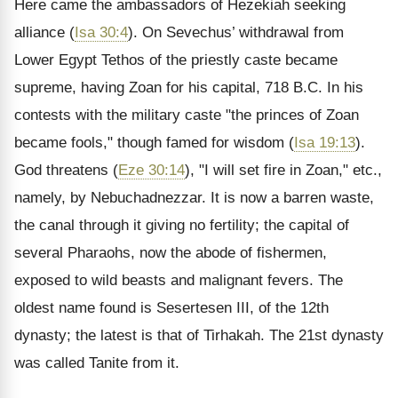
Here came the ambassadors of Hezekiah seeking
alliance (
Isa 30:4
). On Sevechus’ withdrawal from
Lower Egypt Tethos of the priestly caste became
supreme, having Zoan for his capital, 718 B.C. In his
contests with the military caste "the princes of Zoan
became fools," though famed for wisdom (
Isa 19:13
).
God threatens (
Eze 30:14
), "I will set fire in Zoan," etc.,
namely, by Nebuchadnezzar. It is now a barren waste,
the canal through it giving no fertility; the capital of
several Pharaohs, now the abode of fishermen,
exposed to wild beasts and malignant fevers. The
oldest name found is Sesertesen III, of the 12th
dynasty; the latest is that of Tirhakah. The 21st dynasty
was called Tanite from it.