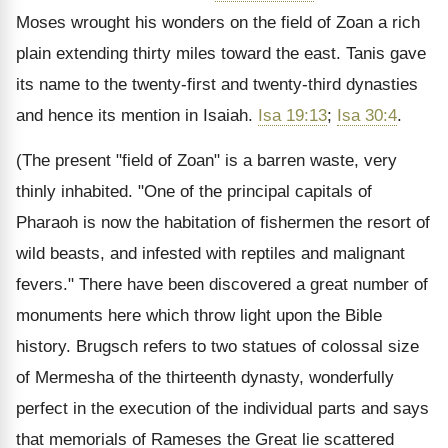
Moses wrought his wonders on the field of Zoan a rich
plain extending thirty miles toward the east. Tanis gave
its name to the twenty-first and twenty-third dynasties
and hence its mention in Isaiah.
Isa 19:13
;
Isa 30:4
.
(The present "field of Zoan" is a barren waste, very
thinly inhabited. "One of the principal capitals of
Pharaoh is now the habitation of fishermen the resort of
wild beasts, and infested with reptiles and malignant
fevers." There have been discovered a great number of
monuments here which throw light upon the Bible
history. Brugsch refers to two statues of colossal size
of Mermesha of the thirteenth dynasty, wonderfully
perfect in the execution of the individual parts and says
that memorials of Rameses the Great lie scattered