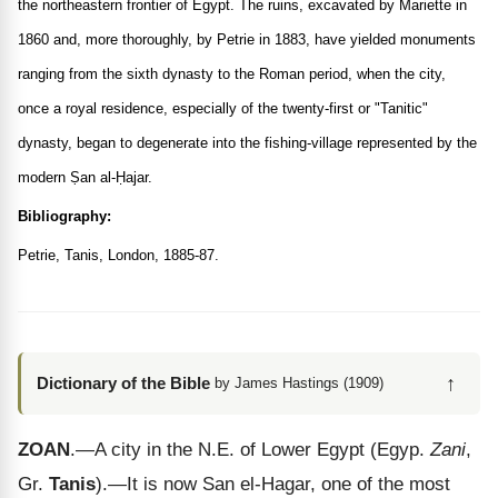
the northeastern frontier of Egypt. The ruins, excavated by Mariette in
1860 and, more thoroughly, by Petrie in 1883, have yielded monuments
ranging from the sixth dynasty to the Roman period, when the city,
once a royal residence, especially of the twenty-first or "Tanitic"
dynasty, began to degenerate into the fishing-village represented by the
modern Ṣan al-Ḥajar.
Bibliography:
Petrie, Tanis, London, 1885-87.
↑
Dictionary of the Bible
by James Hastings (1909)
ZOAN
.—A city in the N.E. of Lower Egypt (Egyp.
Zani
,
Gr.
Tanis
).—It is now San el-Hagar, one of the most