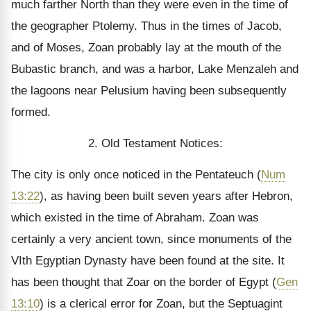
much farther North than they were even in the time of
the geographer Ptolemy. Thus in the times of Jacob,
and of Moses, Zoan probably lay at the mouth of the
Bubastic branch, and was a harbor, Lake Menzaleh and
the lagoons near Pelusium having been subsequently
formed.
2. Old Testament Notices:
The city is only once noticed in the Pentateuch (
Num
13:22
), as having been built seven years after Hebron,
which existed in the time of Abraham. Zoan was
certainly a very ancient town, since monuments of the
VIth Egyptian Dynasty have been found at the site. It
has been thought that Zoar on the border of Egypt (
Gen
13:10
) is a clerical error for Zoan, but the Septuagint