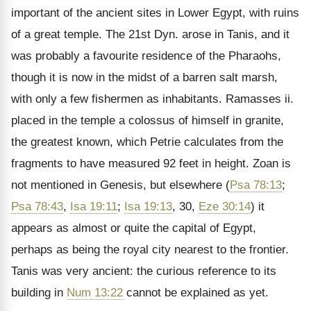
important of the ancient sites in Lower Egypt, with ruins
of a great temple. The 21st Dyn. arose in Tanis, and it
was probably a favourite residence of the Pharaohs,
though it is now in the midst of a barren salt marsh,
with only a few fishermen as inhabitants. Ramasses ii.
placed in the temple a colossus of himself in granite,
the greatest known, which Petrie calculates from the
fragments to have measured 92 feet in height. Zoan is
not mentioned in Genesis, but elsewhere (
Psa 78:13
;
Psa 78:43
,
Isa 19:11
;
Isa 19:13
, 30,
Eze 30:14
) it
appears as almost or quite the capital of Egypt,
perhaps as being the royal city nearest to the frontier.
Tanis was very ancient: the curious reference to its
building in
Num 13:22
cannot be explained as yet.