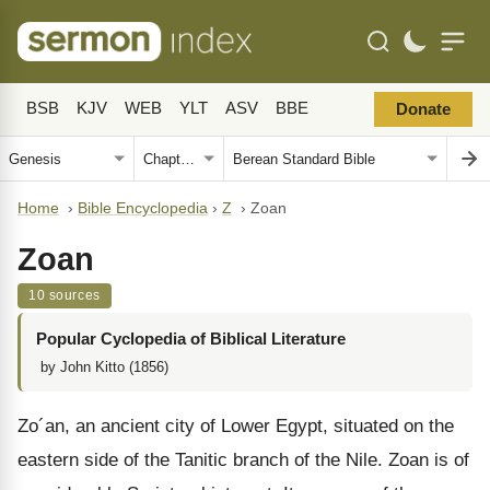
BSB
KJV
WEB
YLT
ASV
BBE
Donate
Home
›
Bible Encyclopedia
›
Z
›
Zoan
Zoan
10 sources
Popular Cyclopedia of Biblical Literature
by John Kitto (1856)
Zo´an, an ancient city of Lower Egypt, situated on the
eastern side of the Tanitic branch of the Nile. Zoan is of