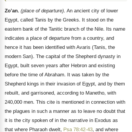
Zo’an.
(place of departure).
An ancient city of lower
Egypt, called Tanis by the Greeks. It stood on the
eastern bank of the Tanitic branch of the Nile. Its name
indicates a place of departure from a country, and
hence it has been identified with Avaris (Tanis, the
modern San). The capital of the Shepherd dynasty in
Egypt, built seven years after Hebron and existing
before the time of Abraham. It was taken by the
Shepherd kings in their invasion of Egypt, and by them
rebuilt, and garrisoned, according to Manetho, with
240,000 men. This cite is mentioned in connection with
the plagues in such a manner as to leave no doubt that
it is the city spoken of in the narrative in Exodus as
that where Pharaoh dwelt,
Psa 78:42-43
, and where