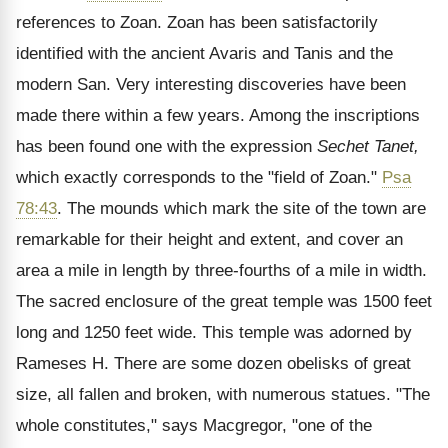
references to Zoan. Zoan has been satisfactorily
identified with the ancient Avaris and Tanis and the
modern San. Very interesting discoveries have been
made there within a few years. Among the inscriptions
has been found one with the expression
Sechet Tanet,
which exactly corresponds to the "field of Zoan."
Psa
78:43
. The mounds which mark the site of the town are
remarkable for their height and extent, and cover an
area a mile in length by three-fourths of a mile in width.
The sacred enclosure of the great temple was 1500 feet
long and 1250 feet wide. This temple was adorned by
Rameses H. There are some dozen obelisks of great
size, all fallen and broken, with numerous statues. "The
whole constitutes," says Macgregor, "one of the