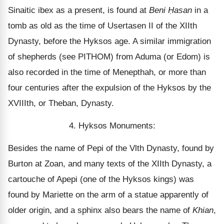
Sinaitic ibex as a present, is found at
Beni
Ḥasan
in a
tomb as old as the time of Usertasen II of the XIIth
Dynasty, before the Hyksos age. A similar immigration
of shepherds (see PITHOM) from Aduma (or Edom) is
also recorded in the time of Menepthah, or more than
four centuries after the expulsion of the Hyksos by the
XVIIIth, or Theban, Dynasty.
4. Hyksos Monuments:
Besides the name of Pepi of the Vlth Dynasty, found by
Burton at Zoan, and many texts of the XIIth Dynasty, a
cartouche of Apepi (one of the Hyksos kings) was
found by Mariette on the arm of a statue apparently of
older origin, and a sphinx also bears the name of
Khian
,