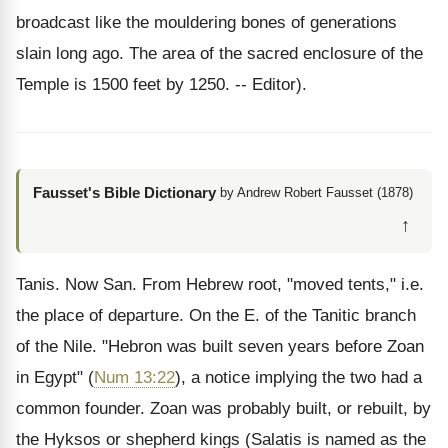
broadcast like the mouldering bones of generations
slain long ago. The area of the sacred enclosure of the
Temple is 1500 feet by 1250. -- Editor).
Fausset's Bible Dictionary
by Andrew Robert Fausset (1878)
↑
Tanis. Now San. From Hebrew root, "moved tents," i.e.
the place of departure. On the E. of the Tanitic branch
of the Nile. "Hebron was built seven years before Zoan
in Egypt" (
Num 13:22
), a notice implying the two had a
common founder. Zoan was probably built, or rebuilt, by
the Hyksos or shepherd kings (Salatis is named as the