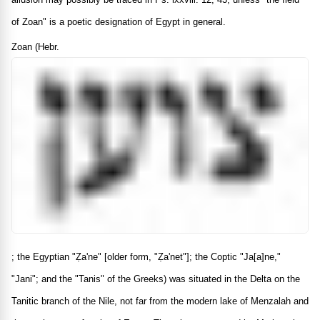
of Zoan" is a poetic designation of Egypt in general.
Zoan (Hebr.
; the Egyptian "Ẓa'ne" [older form, "Ẓa'net"]; the Coptic "Ja[a]ne,"
"Jani"; and the "Tanis" of the Greeks) was situated in the Delta on the
Tanitic branch of the Nile, not far from the modern lake of Menzalah and