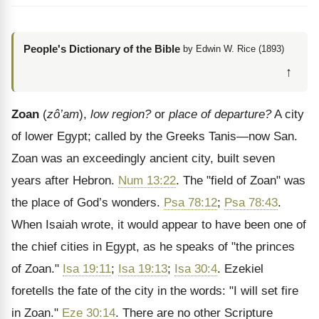
People's Dictionary of the Bible
by Edwin W. Rice (1893)
↑
Zoan
(
zô’am
),
low region?
or
place of departure?
A city
of lower Egypt; called by the Greeks Tanis—now San.
Zoan was an exceedingly ancient city, built seven
years after Hebron.
Num 13:22
. The "field of Zoan" was
the place of God’s wonders.
Psa 78:12
;
Psa 78:43
.
When Isaiah wrote, it would appear to have been one of
the chief cities in Egypt, as he speaks of "the princes
of Zoan."
Isa 19:11
;
Isa 19:13
;
Isa 30:4
. Ezekiel
foretells the fate of the city in the words: "I will set fire
in Zoan."
Eze 30:14
. There are no other Scripture