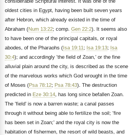
considerable Scriptural interest. It was one of the
oldest cities in Egypt, having been built seven years
after Hebron,
which already existed in the time of
Abraham (
Num 13:22
; comp.
Gen 22:2
). It seems also
to have been one of the principal capitals, or royal
abodes, of the Pharaohs (
Isa 19:11
;
Isa 19:13
;
Isa
30:4
); and accordingly ’the field of Zoan,’ or the fine
alluvial plain around the city, is described as the scene
of the marvelous works which God wrought in the time
of Moses (
Psa 78:12
;
Psa 78:43
). The destruction
predicted in
Eze 30:14
, has long since befallen Zoan.
The ’field’ is now a barren waste; a canal passes
through it without being able to fertilize the soil; ’fire
has been set in Zoan;’ and the royal city is now the
habitation of fishermen, the resort of wild beasts, and