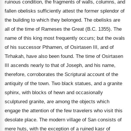
ruinous condition, the fragments of walls, columns, and
fallen obelisks sufficiently attest the former splendor of
the building to which they belonged. The obelisks are
all of the time of Rameses the Great (B.C. 1355). The
name of this king most frequently occurs; but the ovals
of his successor Pthamen, of Osirtasen III, and of
Tirhakah, have also been found. The time of Osirtasen
III ascends nearly to that of Joseph, and his name,
therefore, corroborates the Scriptural account of the
antiquity of the town. Two black statues, and a granite
sphinx, with blocks of hewn and occasionally
sculptured granite, are among the objects which
engage the attention of the few travelers who visit this
desolate place. The modern village of San consists of
mere huts, with the exception of a ruined kasr of