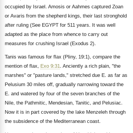
occupied by Israel. Amosis or Aahmes captured Zoan
or Avaris from the shepherd kings, their last stronghold
after ruling
(See EGYPT
for 511 years. It was well
adapted as the place from whence to carry out
measures for crushing Israel (Exodus 2).
Tanis was famous for flax (Pliny, 19:1), compare the
mention of flax,
Exo 9:31
. Anciently a rich plain, "the
marshes" or "pasture lands," stretched due E. as far as
Pelusium 30 miles off, gradually narrowing toward the
E. and watered by four of the seven branches of the
Nile, the Pathmitic, Mendesian, Tanitic, and Pelusiac.
Now it is in part covered by the lake Menzeleh through
the subsidence of the Mediterranean coast.