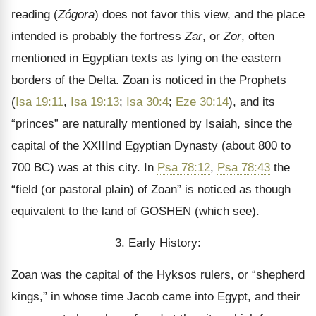
reading (
Zógora
) does not favor this view, and the place
intended is probably the fortress
Zar
, or
Zor
, often
mentioned in Egyptian texts as lying on the eastern
borders of the Delta. Zoan is noticed in the Prophets
(
Isa 19:11
,
Isa 19:13
;
Isa 30:4
;
Eze 30:14
), and its
“princes” are naturally mentioned by Isaiah, since the
capital of the XXIIInd Egyptian Dynasty (about 800 to
700 BC) was at this city. In
Psa 78:12
,
Psa 78:43
the
“field (or pastoral plain) of Zoan” is noticed as though
equivalent to the land of GOSHEN (which see).
3. Early History:
Zoan was the capital of the Hyksos rulers, or “shepherd
kings,” in whose time Jacob came into Egypt, and their