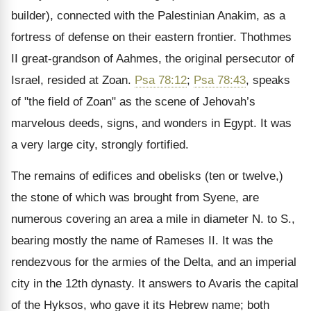
builder), connected with the Palestinian Anakim, as a
fortress of defense on their eastern frontier. Thothmes
II great-grandson of Aahmes, the original persecutor of
Israel, resided at Zoan.
Psa 78:12
;
Psa 78:43
, speaks
of "the field of Zoan" as the scene of Jehovah’s
marvelous deeds, signs, and wonders in Egypt. It was
a very large city, strongly fortified.
The remains of edifices and obelisks (ten or twelve,)
the stone of which was brought from Syene, are
numerous covering an area a mile in diameter N. to S.,
bearing mostly the name of Rameses II. It was the
rendezvous for the armies of the Delta, and an imperial
city in the 12th dynasty. It answers to Avaris the capital
of the Hyksos, who gave it its Hebrew name; both