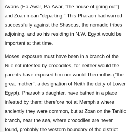
Avaris (Ha-Awar, Pa-Awar, "the house of going out")
and Zoan mean "departing." This Pharaoh had warred
successfully against the Shasous, the nomadic tribes
adjoining, and so his residing in N.W. Egypt would be
important at that time.
Moses’ exposure must have been in a branch of the
Nile not infested by crocodiles, for neither would the
parents have exposed him nor would Thermuthis ("the
great mother", a designation of Neith the deity of Lower
Egypt), Pharaoh’s daughter, have bathed in a place
infested by them; therefore not at Memphis where
anciently they were common, but at Zoan on the Tanitic
branch, near the sea, where crocodiles are never
found, probably the western boundary of the district