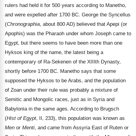
rulers had held it for 500 years according to Manetho,
and were expelled after 1700 BC. George the Syncellus
(
Chronographia
, about 800 AD) believed that Apepi (or
Apophis) was the Pharaoh under whom Joseph came to
Egypt, but there seems to have been more than one
Hyksos king of the name, the latest being a
contemporary of Ra-Sekenen of the XIIIth Dynasty,
shortly before 1700 BC. Manetho says that some
supposed the Hyksos to be Arabs, and the population
of Zoan under their rule was probably a mixture of
Semitic and Mongolic races, just as in Syria and
Babylonia in the same ages. According to Brugsch
(
Hist of Egypt
, II, 233), this population was known as
Men
or
Menti
, and came from Assyria East of Ruten or