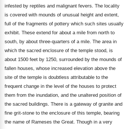
infested by reptiles and malignant fevers. The locality
is covered with mounds of unusual height and extent,
full of the fragments of pottery which such sites usually
exhibit. These extend for about a mile from north to
south, by about three-quarters of a mile. The area in
which the sacred enclosure of the temple stood, is
about 1500 feet by 1250, surrounded by the mounds of
fallen houses, whose increased elevation above the
site of the temple is doubtless attributable to the
frequent change in the level of the houses to protect
them from the inundation, and the unaltered position of
the sacred buildings. There is a gateway of granite and
fine grit-stone to the enclosure of this temple, bearing
the name of Rameses the Great. Though in a very