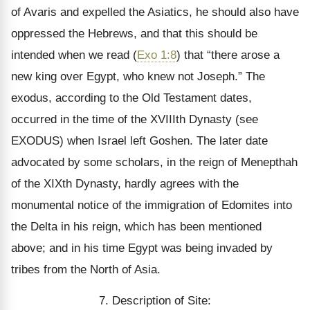
of Avaris and expelled the Asiatics, he should also have
oppressed the Hebrews, and that this should be
intended when we read (
Exo 1:8
) that “there arose a
new king over Egypt, who knew not Joseph.” The
exodus, according to the Old Testament dates,
occurred in the time of the XVIIIth Dynasty (see
EXODUS) when Israel left Goshen. The later date
advocated by some scholars, in the reign of Menepthah
of the XIXth Dynasty, hardly agrees with the
monumental notice of the immigration of Edomites into
the Delta in his reign, which has been mentioned
above; and in his time Egypt was being invaded by
tribes from the North of Asia.
7. Description of Site: