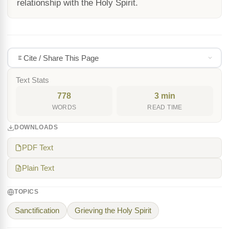
relationship with the Holy Spirit.
Cite / Share This Page
Text Stats
778
3 min
WORDS
READ TIME
DOWNLOADS
PDF Text
Plain Text
TOPICS
Sanctification
Grieving the Holy Spirit