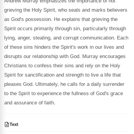
Andrew Murray emphasizes the importance of not
grieving the Holy Spirit, who seals and marks believers
as God's possession. He explains that grieving the
Spirit occurs primarily through sin, particularly through
lying, anger, stealing, and corrupt communication. Each
of these sins hinders the Spirit's work in our lives and
disrupts our relationship with God. Murray encourages
Christians to confess their sins and rely on the Holy
Spirit for sanctification and strength to live a life that
pleases God. Ultimately, he calls for a daily surrender
to the Spirit to experience the fullness of God's grace
and assurance of faith.
Text