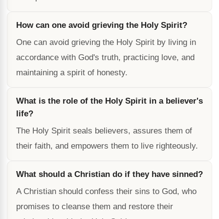
How can one avoid grieving the Holy Spirit?
One can avoid grieving the Holy Spirit by living in
accordance with God's truth, practicing love, and
maintaining a spirit of honesty.
What is the role of the Holy Spirit in a believer's
life?
The Holy Spirit seals believers, assures them of
their faith, and empowers them to live righteously.
What should a Christian do if they have sinned?
A Christian should confess their sins to God, who
promises to cleanse them and restore their