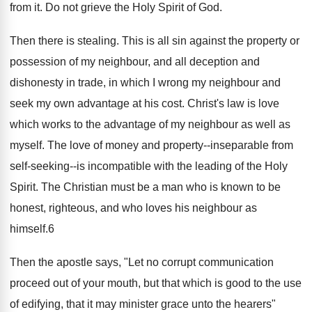
from it. Do not grieve the Holy Spirit of God.
Then there is stealing. This is all sin against the property or
possession of my neighbour, and all deception and
dishonesty in trade, in which I wrong my neighbour and
seek my own advantage at his cost. Christ's law is love
which works to the advantage of my neighbour as well as
myself. The love of money and property--inseparable from
self-seeking--is incompatible with the leading of the Holy
Spirit. The Christian must be a man who is known to be
honest, righteous, and who loves his neighbour as
himself.6
Then the apostle says, "Let no corrupt communication
proceed out of your mouth, but that which is good to the use
of edifying, that it may minister grace unto the hearers"