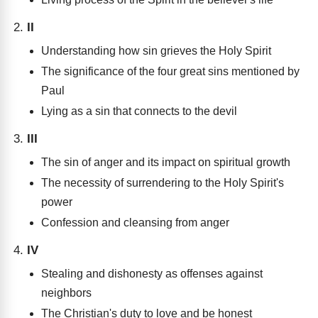
II
Understanding how sin grieves the Holy Spirit
The significance of the four great sins mentioned by
Paul
Lying as a sin that connects to the devil
III
The sin of anger and its impact on spiritual growth
The necessity of surrendering to the Holy Spirit's
power
Confession and cleansing from anger
IV
Stealing and dishonesty as offenses against
neighbors
The Christian's duty to love and be honest