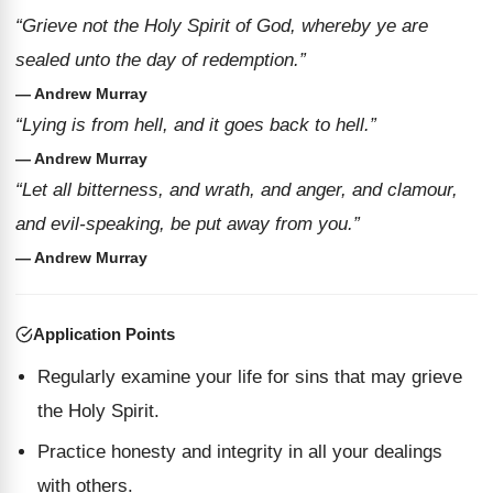
“Grieve not the Holy Spirit of God, whereby ye are
sealed unto the day of redemption.”
— Andrew Murray
“Lying is from hell, and it goes back to hell.”
— Andrew Murray
“Let all bitterness, and wrath, and anger, and clamour,
and evil-speaking, be put away from you.”
— Andrew Murray
Application Points
Regularly examine your life for sins that may grieve
the Holy Spirit.
Practice honesty and integrity in all your dealings
with others.