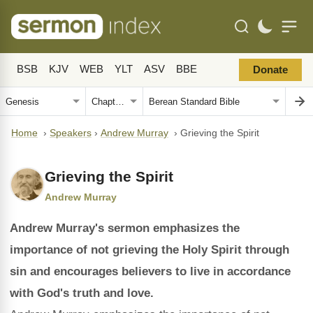
BSB
KJV
WEB
YLT
ASV
BBE
Donate
Home
›
Speakers
›
Andrew Murray
›
Grieving the Spirit
Grieving the Spirit
Andrew Murray
Andrew Murray's sermon emphasizes the
importance of not grieving the Holy Spirit through
sin and encourages believers to live in accordance
with God's truth and love.