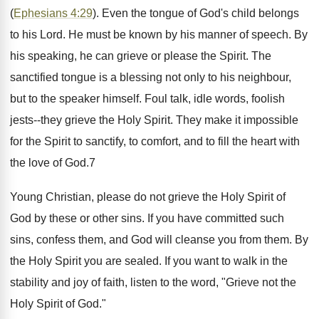
(
Ephesians 4:29
). Even the tongue of God's child belongs
to his Lord. He must be known by his manner of speech. By
his speaking, he can grieve or please the Spirit. The
sanctified tongue is a blessing not only to his neighbour,
but to the speaker himself. Foul talk, idle words, foolish
jests--they grieve the Holy Spirit. They make it impossible
for the Spirit to sanctify, to comfort, and to fill the heart with
the love of God.7
Young Christian, please do not grieve the Holy Spirit of
God by these or other sins. If you have committed such
sins, confess them, and God will cleanse you from them. By
the Holy Spirit you are sealed. If you want to walk in the
stability and joy of faith, listen to the word, "Grieve not the
Holy Spirit of God."