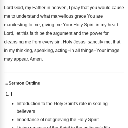
Lord God, my Father in heaven, I pray that you would cause
me to understand what marvellous grace You are
manifesting to me, giving me Your Holy Spirit in my heart.
Lord, let this faith be the argument and the power for
cleansing me from every sin. Holy Jesus, sanctify me, that
in my thinking, speaking, acting--in all things--Your image
may appear. Amen.
Sermon Outline
I
Introduction to the Holy Spirit's role in sealing
believers
Importance of not grieving the Holy Spirit
Living process of the Spirit in the believer's life