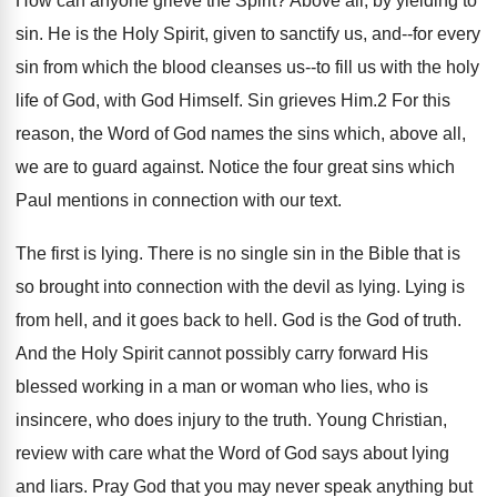
How can anyone grieve the Spirit? Above all, by yielding to
sin. He is the Holy Spirit, given to sanctify us, and--for every
sin from which the blood cleanses us--to fill us with the holy
life of God, with God Himself. Sin grieves Him.2 For this
reason, the Word of God names the sins which, above all,
we are to guard against. Notice the four great sins which
Paul mentions in connection with our text.
The first is lying. There is no single sin in the Bible that is
so brought into connection with the devil as lying. Lying is
from hell, and it goes back to hell. God is the God of truth.
And the Holy Spirit cannot possibly carry forward His
blessed working in a man or woman who lies, who is
insincere, who does injury to the truth. Young Christian,
review with care what the Word of God says about lying
and liars. Pray God that you may never speak anything but