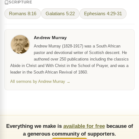
SCRIPTURE
Romans 8:16
Galatians 5:22
Ephesians 4:29-31
Andrew Murray
Andrew Murray (1828-1917) was a South African
pastor and devotional writer of Scottish descent. He
authored over 250 publications including the classics
Abide in Christ and With Christ in the School of Prayer, and was a
leader in the South African Revival of 1860.
All sermons by Andrew Murray →
Everything we make is
available for free
because of
a generous community of supporters.