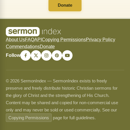
Donate
About Us
FAQ
API
Copying Permissions
Privacy Policy
Commendations
Donate
Follow
© 2026 SermonIndex — SermonIndex exists to freely
preserve and freely distribute historic Christian sermons for
the glory of Christ and the strengthening of His Church.
Content may be shared and copied for non-commercial use
only and may never be sold or used commercially. See our
Copying Permissions
page for full guidelines.