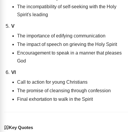
The incompatibility of self-seeking with the Holy
Spirit's leading
V
The importance of edifying communication
The impact of speech on grieving the Holy Spirit
Encouragement to speak in a manner that pleases
God
VI
Call to action for young Christians
The promise of cleansing through confession
Final exhortation to walk in the Spirit
Key Quotes