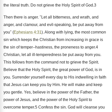
the literal truth. Do not grieve the Holy Spirit of God.3
Then there is anger. "Let all bitterness, and wrath, and
anger, and clamour, and evil-speaking, be put away from
you" (
Ephesians 4:31
). Along with lying, the most common
sin which keeps the Christian from increasing in grace is
the sin of temper--hastiness, the proneness to anger.4
Christian, let all ill-temperedness be put away from you.
This follows from the command not to grieve the Spirit.
Believe that the Holy Spirit, the great power of God, is in
you. Surrender yourself every day to His indwelling in faith
that Jesus can keep you by Him. He will make and keep
you gentle. Yes, believe in the power of the Father, the
power of Jesus, and the power of the Holy Spirit to
overcome temper.5 Confess the sin. God will cleanse you