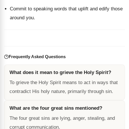
Commit to speaking words that uplift and edify those
around you.
Frequently Asked Questions
What does it mean to grieve the Holy Spirit?
To grieve the Holy Spirit means to act in ways that
contradict His holy nature, primarily through sin.
What are the four great sins mentioned?
The four great sins are lying, anger, stealing, and
corrupt communication.