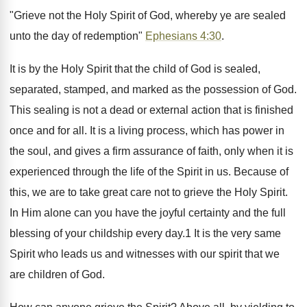
"Grieve not the Holy Spirit of God, whereby ye are sealed
unto the day of redemption"
Ephesians 4:30
.
It is by the Holy Spirit that the child of God is sealed,
separated, stamped, and marked as the possession of God.
This sealing is not a dead or external action that is finished
once and for all. It is a living process, which has power in
the soul, and gives a firm assurance of faith, only when it is
experienced through the life of the Spirit in us. Because of
this, we are to take great care not to grieve the Holy Spirit.
In Him alone can you have the joyful certainty and the full
blessing of your childship every day.1 It is the very same
Spirit who leads us and witnesses with our spirit that we
are children of God.