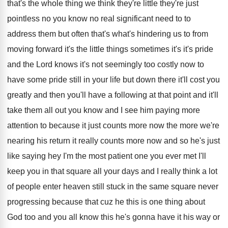
that's
the whole thing we think they're
little they're
just
pointless no you know no real significant
need to to
address them but often that's
what's hindering us to from
moving forward it's
the little things sometimes it's it's pride
and
the Lord knows it's not seemingly too costly
now to
have some pride still in your
life but down there it'll cost you
greatly
and then you'll have a following at that
point and it'll
take them all out you
know and I see him paying more
attention
to because it just counts more now the
more we're
nearing his return it really counts
more now and so he's just
like saying
hey I'm the most patient one you ever
met I'll
keep you in that square all
your days and I really think a lot
of people enter heaven still stuck in the
same square never
progressing because that cuz he
this is one thing about
God too and
you all know this he's gonna have it
his way or