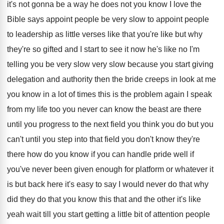
it's not gonna be a
way he does not you know I love
the
Bible says appoint people be very slow
to appoint people
to leadership as little verses
like that you're like but why
they're so
gifted and I start to see it now
he's like no I'm
telling you be very
slow very slow because you start giving
delegation
and authority then the bride creeps in look
at me
you know in a lot of
times this is the problem again I speak
from my life too you never can know
the beast are there
until you progress to
the next field you think you do but
you
can't until you step into that field
you don't know they're
there how do you
know if you can handle pride well if
you've never been given enough for platform or
whatever it
is but back here it's easy
to say I would never do that why
did they do that you know this that
and the other it's like
yeah wait till
you start getting a little bit of attention
people