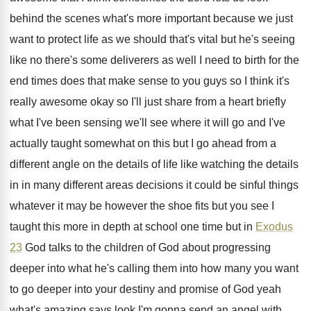
behind
the scenes what's more important because we just
want to protect life as we should that's
vital but he's seeing
like no there's some
deliverers as well I need to birth for
the
end times does that make sense to
you guys so I think it's
really awesome
okay so I'll just share from a heart
briefly
what I've been sensing we'll see where
it will go and I've
actually taught somewhat
on this but I go ahead from a
different angle on the details of life like
watching the details
in in many different areas
decisions it could be sinful things
whatever it
may be however the shoe fits but you
see I
taught this more in depth at
school one time but in
Exodus
23
God
talks to the children of God about progressing
deeper into what he's calling them into how
many you want
to go deeper into your
destiny and promise of God yeah
what's amazing
says look I'm gonna send an angel with