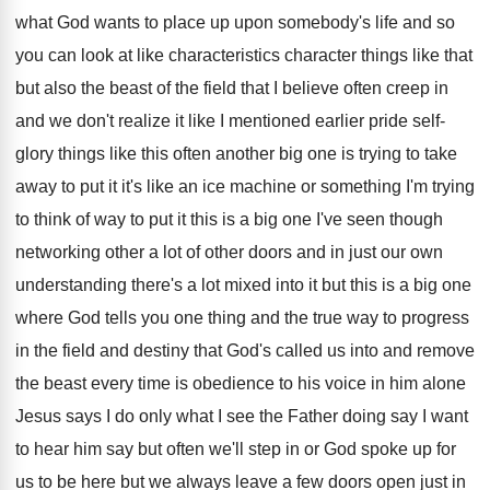
what God wants to place
up upon somebody's life and so
you can
look at like characteristics character things like that
but also the beast of the field that
I believe often creep in
and we don't
realize it like I mentioned earlier pride self
-
glory things like this often another big one
is trying to take
away to put it
it's like an ice machine or something I'm
trying
to think of way to put it
this is a big one I've seen though
networking other a lot of other doors and
in just our own
understanding there's a lot
mixed into it but this is a big
one
where God tells you one thing and
the true way to progress
in the field
and destiny that God's called us into and
remove
the beast every time is obedience to
his voice in him alone
Jesus says I
do only what I see the Father doing
say I want
to hear him say but
often we'll step in or God spoke up
for
us to be here but we always
leave a few doors open just in