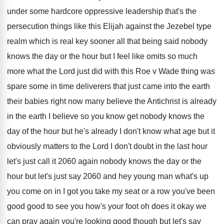
under
some hardcore oppressive leadership that's the
persecution things
like this Elijah against the Jezebel type
realm
which is real key sooner all that being
said nobody
knows the day or the hour
but I feel like omits so much
more
what the Lord just did with this Roe
v Wade thing was
spare some in time
deliverers that just came into the earth
their
babies right now many believe the Antichrist is
already
in the earth I believe so you
know get nobody knows the
day of the
hour but he's already I don't know what
age but it
obviously matters to the Lord
I don't doubt in the last hour
let's
just call it 2060 again nobody knows the
day or the
hour but let's just say
2060 and hey young man what's up
you
come on in I got you take my
seat or a row you've been
good good
to see you how's your foot oh does
it okay we
can pray again you're looking
good though but let's say