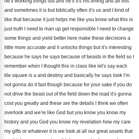
he's
working things out and he's it's his timing
and all this
and sometimes it is but
biblically often it's us and I kind of
like that because it just helps me like
you know what this is
just truth I
need to man up get responsible I need
to change
some things and yield better here
make these decisions a
little more accurate and
it unlocks things but it's interesting
because he
says he says because of beasts in the
field so I
remember when I thought this
in class like let's say each
tile square
is a and destiny and basically he says
look I'm
not gonna do it fast though
because for your sake if you do
not
drive the beast out of the field down
the road it's gonna
cost you greatly and
these are the details I think we often
overlook and we're like God but you know
you know my
history and you God you
know my revelation how my care
my gifts
or whatever it is we look at all
our great assets that