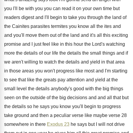
you I'll be with you you can read
it on your own time but
readers digest
and I'll begin to take you through the
land of
the Cainites parasites termites you know
all the ites and
and you'll move them
out of the land and it's all this
exciting
promise and I just feel like in
this hour the Lord's watching
more the details
of our life the details the small things
and if
we aren't willing to watch the
details and yield in that area
in those
areas you won't progress like most and I'm
starting
to see that like the greats pay
attention and yield at the
small level the
details anybody's good with the big things
seen
on the outside of the big decisions and
and all that but
the details so he
says you know you'll begin to progress
take
ground and then a peculiar verse like maybe
verse 28
somewhere in there
Exodus 23
he
says but I will not drive