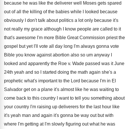
because he was like the deliverer well Moses
gets spared
out of all the killing of
the babies while I looked because
obviously I
don't talk about politics a lot only because
it's
not really my grace although I know
people are called to it
that's awesome I'm
more Bible Great Commission priest the
gospel but
yet I'll vote all day long I'm always
gonna vote
Bible you know against abortion also
so um anyway I
looked and apparently the
Roe v
.
Wade passed was it June
24th yeah and
so I started doing the math again she's
a
prophetic what's important to the Lord because
I'm in El
Salvador get on a plane
it's almost like he was waiting to
come
back to this country I want to tell
you something about
your country I'm raising up
deliverers for the last hour like
it's yeah
man and again it's gonna be way out
but with
where I'm getting at I'm slowly
figuring out what he was