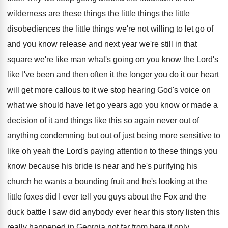
wilderness
are these things the little
things the little
disobediences the little things we're not willing to
let go of
and you know release and
next year we're still in that
square we're
like man what's going on you know the
Lord's
like I've been and then often it
the longer you do it our heart
will
get more callous to it we stop hearing
God's voice on
what we should have let
go years ago you know or made a
decision of it and things like this so
again never out of
anything condemning but out
of just being more sensitive to
like oh
yeah the Lord's paying attention to these things
you
know because his bride is near and
he's purifying his
church he wants a bounding
fruit and he's looking at the
little foxes
did I ever tell you guys about the
Fox and the
duck battle I saw did
anybody ever hear this story listen this
really
happened in Georgia not far from here it
only