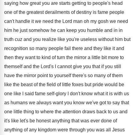
saying how great you are starts getting
to people's head
one of the greatest derailments
of destiny is fame people
can't handle it
we need the Lord man oh my gosh
we need
him he just somehow he can
keep you humble and in in
truth cuz
and you realize like you're useless without him
but
recognition so many people fail there and
they like it and
then they want to
kind of turn the mirror a little bit
more to
themself and the Lord's I cannot
give you that if you still
have the
mirror point to yourself there's so many of
them
like the beast of the field of
little foxes but pride would be
one like
I said fame self-glory I don't know
what it is with us
as humans we
always want you know we've got to say
that
one little thing to where the attention
draws back to us and
it's like let's
be honest anything that was ever done of
anything of any kingdom were through you was
all Jesus