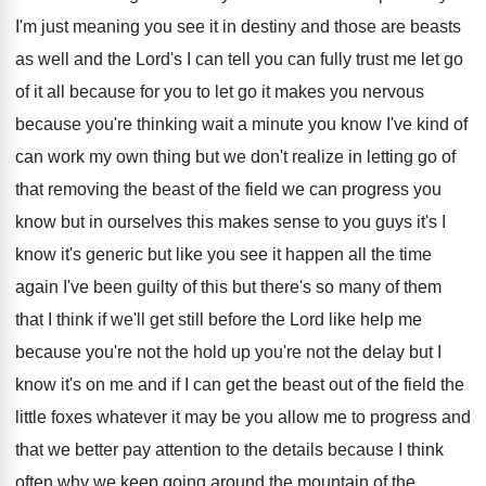
I'm just
meaning you see it in destiny and those
are beasts
as well and the Lord's I
can tell you can fully trust me let
go
of it all because for you to
let go it makes you nervous
because you're
thinking wait a minute you know I've kind
of
can work my own thing but we
don't realize in letting go of
that removing
the beast of the field we can progress
you
know but in ourselves this makes sense
to you guys it's I
know it's generic
but like you see it happen all the
time
again I've been guilty of this but
there's so many of them
that I think
if we'll get still before the Lord like
help me
because you're not the hold up
you're not the delay but I
know it's
on me and if I can get the
beast out of the field the
little foxes
whatever it may be you allow me to
progress and
that we better pay attention to
the details because I think
often why we
keep going around the mountain of the