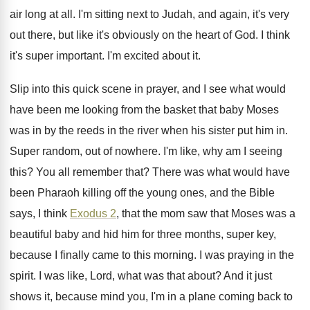
air long at
all.
I'm sitting next to Judah, and again, it's
very
out there, but like it's obviously on
the heart of God
.
I think
it's super important
.
I'm excited about it
.
Slip into this quick scene in prayer, and
I see what would
have been me looking
from the basket that baby Moses
was in
by the reeds in the river when his
sister put him in
.
Super random, out of nowhere
.
I'm like, why am I seeing
this
?
You all remember that
?
There was what would have
been Pharaoh killing
off the young ones, and the Bible
says
,
I think
Exodus 2
, that the mom saw
that Moses was a
beautiful baby and hid
him for three months, super key,
because I
finally came to this morning
.
I was praying in the
spirit
.
I was like, Lord, what was that about
?
And it just
shows it, because mind you
,
I'm in a plane coming back to