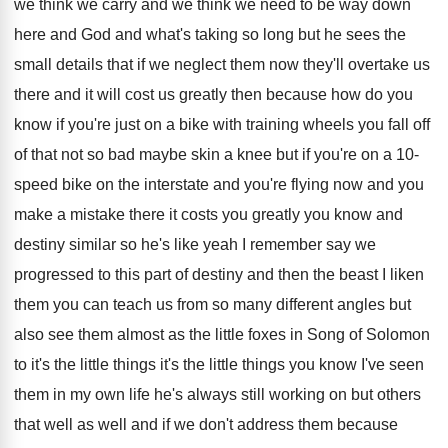
we think we carry
and we think we need to be way
down
here and God and what's taking so
long but he sees the
small details that
if we neglect them now they'll overtake us
there and it will cost us greatly then
because how do you
know if you're just
on a bike with training wheels you fall
off
of that not so bad maybe skin
a knee but if you're on a 10
-
speed bike on the interstate and you're flying
now and you
make a mistake there it
costs you greatly you know and
destiny similar
so he's like yeah I remember say we
progressed to this part of destiny and then
the beast I liken
them you can teach
us from so many different angles but
also
see them almost as the little foxes in
Song of Solomon
to it's the little things
it's the little things you know I've seen
them in my own life he's always still
working on but others
that well as well
and if we don't address them because