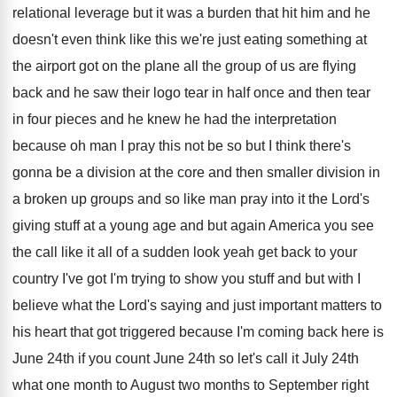
relational
leverage but it was a burden that hit
him and he
doesn't even think like this
we're just eating something at
the airport got
on the plane all the group of us
are flying
back and he saw their logo
tear in half once and then tear
in
four pieces and he knew he had the
interpretation
because oh man I pray this not
be so but I think there's
gonna be
a division at the core and then smaller
division in
a broken up groups and so
like man pray into it the Lord's
giving
stuff at a young age and but again
America you see
the call like it all
of a sudden look yeah get back to
your
country I've got I'm trying to show
you stuff and but with I
believe what
the Lord's saying and just important matters to
his heart that got triggered because I'm coming
back here is
June 24th if you count
June 24th so let's call it July 24th
what one month to August two months to
September right