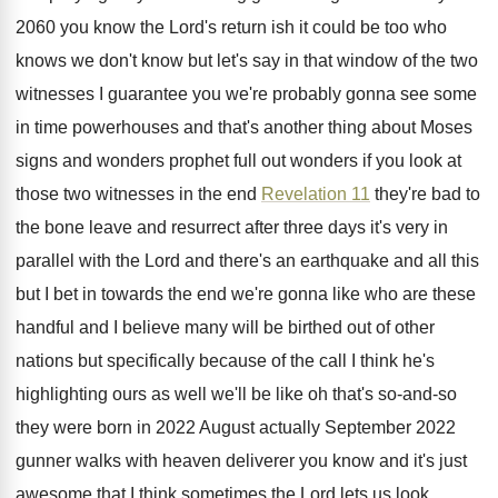
2060 you know
the Lord's return ish it could be too
who
knows we don't know but let's say
in that window of the two
witnesses I
guarantee you we're probably gonna see some
in
time powerhouses and that's another thing about Moses
signs and wonders prophet full out wonders if
you look at
those two witnesses in the
end
Revelation 11
they're bad to
the bone
leave and resurrect after three days it's very
in
parallel with the Lord and there's an
earthquake and all this
but I bet in
towards the end we're gonna like who are
these
handful and I believe many will be
birthed out of other
nations but specifically because
of the call I think he's
highlighting ours
as well we'll be like oh that's so
-
and-so
they were born in 2022 August
actually September 2022
gunner walks with heaven deliverer
you know and it's just
awesome that I
think sometimes the Lord lets us look