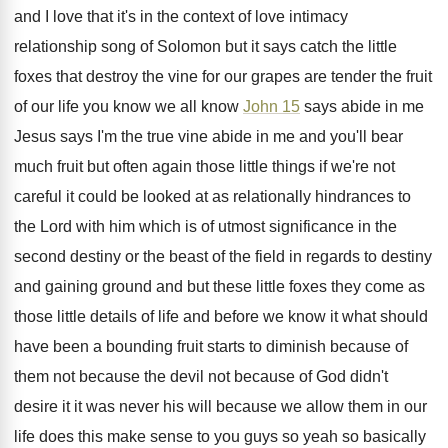
and I love that
it's in the context of love intimacy
relationship
song of Solomon but it says catch the
little
foxes that destroy the vine for our
grapes are tender the fruit
of our life
you know we all know
John 15
says
abide in me
Jesus says I'm the true
vine abide in me and you'll bear
much
fruit but often again those little things if
we're not
careful it could be looked at
as relationally hindrances to
the Lord with him
which is of utmost significance in the
second
destiny or the beast of the field in
regards to destiny
and gaining ground and but
these little
foxes they come as
those little
details of life and before we know it
what should
have been a bounding fruit starts
to diminish because of
them not because the
devil not because of God didn't
desire it
it was never his will because we allow
them in our
life does this make sense
to you guys so yeah so basically