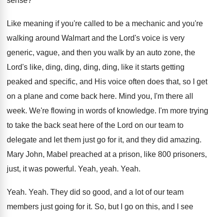
sense
?
Like meaning if you're called to be a
mechanic and you're
walking around Walmart and the
Lord's voice is very
generic, vague, and then
you walk by an auto zone, the
Lord's
like, ding, ding, ding, ding, like it starts
getting
peaked and specific, and His voice often
does that, so I get
on a plane
and come back here
.
Mind you, I'm there all
week
.
We're flowing in words of knowledge
.
I'm more trying
to take the back seat
here of the Lord on our team to
delegate and let them just go for it
,
and they did amazing
.
Mary John, Mabel preached at a prison, like
800 prisoners,
just, it was powerful
.
Yeah, yeah
.
Yeah
.
Yeah
.
Yeah
.
They did so good, and a lot of
our team
members just going for it
.
So, but I go on this, and I
see