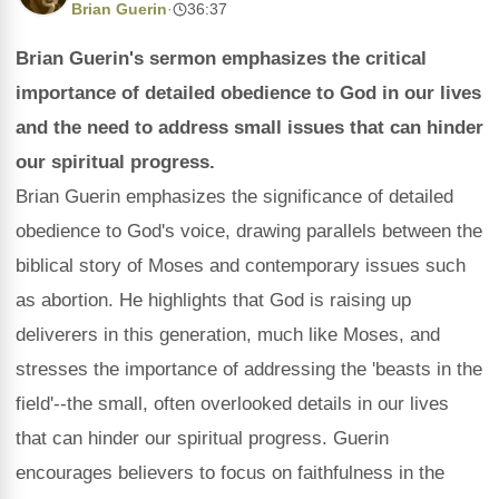
Brian Guerin
·
36:37
Brian Guerin's sermon emphasizes the critical
importance of detailed obedience to God in our lives
and the need to address small issues that can hinder
our spiritual progress.
Brian Guerin emphasizes the significance of detailed
obedience to God's voice, drawing parallels between the
biblical story of Moses and contemporary issues such
as abortion. He highlights that God is raising up
deliverers in this generation, much like Moses, and
stresses the importance of addressing the 'beasts in the
field'--the small, often overlooked details in our lives
that can hinder our spiritual progress. Guerin
encourages believers to focus on faithfulness in the