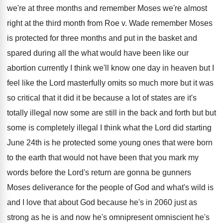
we're at three months and remember
Moses we're almost
right at the third month
from Roe v
.
Wade remember Moses
is protected for three months
and put in the basket and
spared during
all the what would have been like our
abortion currently I think we'll know one day
in heaven but I
feel like the Lord
masterfully omits so much more but it was
so critical that it did it be because
a lot of states are it's
totally illegal
now some are still in the back and
forth but but
some is completely illegal I
think what the Lord did starting
June 24th
is he protected some young ones that were
born
to the earth that would not have
been that you mark my
words before the
Lord's return are gonna be gunners
Moses deliverance
for the people of God and what's wild
is
and I love that about God because
he's in 2060 just as
strong as he
is and now he's omnipresent omniscient he's