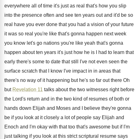
everywhere
all of time it's just as real that's
how you slip
into the presence often and
see ten years out and it'd be so
real have you ever done that you had
a vision of your future
it was so
real you're like that's gonna happen next week
you know let's go nations you're like yeah
that's gonna
happen about ten years it's just
how he is I had to learn that
early there's some to date that still I've
not even seen the
surface scratch that I
know I've impact in in areas that
there's
no way of it happening but he's so
far out there Oh
but
Revelation 11
talks
about the two witnesses right before
the Lord's
return and in the two kind of resumes
of both or
hands down Elijah and Moses
and I believe they're gonna
be if you
look at it closely a lot of people
say Elijah and
Enoch and I'm okay with
that too that's awesome but if I'm
just
talking if you look at this strict scriptural
resume says