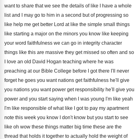
want
to share that we see the details of
like I have a whole
list and I
may go to him in a second but
of progressing so
like help me get better
Lord at like the simple small things
like
starting a major on the minors you know
like keeping
your word faithfulness we can go
in integrity character
things like this are massive
they get missed so often and so
I
love an old David Hogan teaching where he
was
preaching at our Bible College before I
got there I'll never
forget he goes you
want nations
get faithfulness he'll give
you nations
you want power get responsibility he'll give you
power and you start saying when I was
young I'm like yeah
I'm like responsible of
what like I got to pay my apartment
note this week you know I don't know
but you start to see
like oh wow
these things matter big time these are the
thread that holds it together to actually hold
the weight of