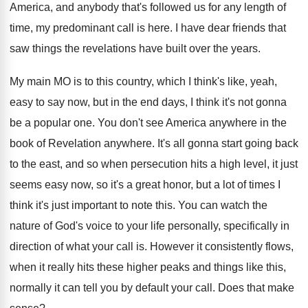
America
,
and anybody that's followed us for any length
of
time, my predominant call is here
.
I have dear friends that
saw things the
revelations have built over the years
.
My main MO is to this country, which
I think's like, yeah,
easy to say now
,
but in the end days, I think it's
not gonna
be a popular one
.
You don't see America anywhere in the
book
of Revelation anywhere
.
It's all gonna start going back
to the
east, and so when persecution hits a high
level, it just
seems easy now, so it's
a great honor, but a lot of times
I
think it's just important to note this
.
You can watch the
nature of God's voice
to your life personally, specifically in
direction of
what your call is
.
However it consistently flows,
when it really hits
these higher peaks and things like this,
normally
it can tell you by default your call
.
Does that make