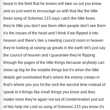
beast in the field
that he knows will take us out you
know
and so just want to encourage us
with that like the little
foxes song of
Solomon 215 says catch the little foxes
they're
little you don't see them often people don't
see them
it's the issues of the heart
and I think if we flipped it into
heaven and there's like a meeting council room
in heaven
they're looking at raising up greats
in the earth let's just say
the council
of heaven and I guarantee they're flipping
through
the pages of the little things because anybody
can
show up big for the notable things
but it's when the little
details get overlooked
that's where
the enemy creeps in
that's where
you you hit the rock the second time
instead of
speak to it things like small
things you know and they
matter more they're
again not out of
condemnation just out
of
like help me Lord so song of Solomon
215 you know it's