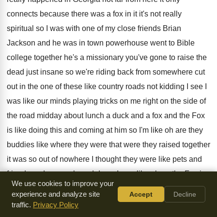
connects because there was a fox in
it it's not really
spiritual so I was
with one of my close friends Brian
Jackson
and he was in town powerhouse went to
Bible
college together he's a missionary you've gone
to raise the
dead just insane so we're
riding back from somewhere cut
out in the
one of these like country roads not kidding
I see I
was like our minds playing
tricks on me right on the side of
the road midday about lunch a duck and
a fox and the Fox
is like doing
this and coming at him so I'm like
oh are they
buddies like where they were
that were they raised together
it was so
out of nowhere I thought they were like
pets and
friends and so we slowed down
I was like oh no the Fox is
We use cookies to improve your
trying to get him for lunch no it
ends good though so the
experience and analyze site
Accept
Decline
duck was bold
he was like posted up looking at him
like try
traffic.
Privacy Policy