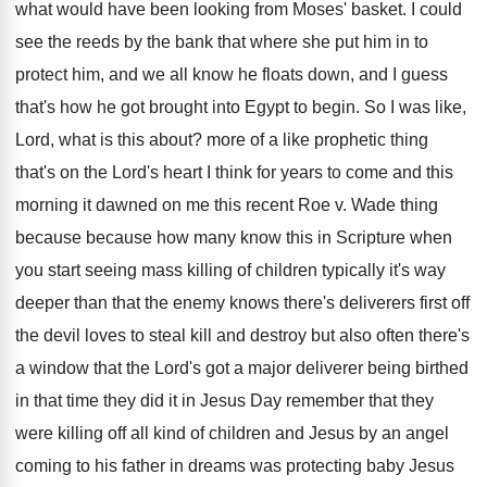
what would have been looking from Moses
'
basket
.
I could
see the reeds by the bank
that where she put him in to
protect
him, and we all know he floats down
,
and I guess
that's how he got brought
into Egypt to begin
.
So I was like,
Lord, what is this
about
?
more of a like prophetic thing
that's on
the Lord's heart I think for years to
come and this
morning it dawned on me
this recent Roe v
.
Wade thing
because because how many know this
in Scripture when
you start seeing mass killing
of children typically it's way
deeper than that
the enemy knows there's deliverers first off
the
devil loves to steal kill and destroy but
also often there's
a window that the Lord's
got a major deliverer being birthed
in that
time they did it in Jesus Day remember
that they
were killing off all kind of
children and Jesus by an angel
coming to
his father in dreams was protecting baby Jesus