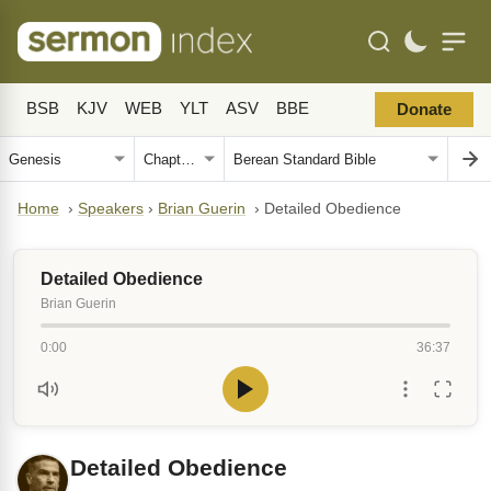
BSB
KJV
WEB
YLT
ASV
BBE
Donate
Home
›
Speakers
›
Brian Guerin
›
Detailed Obedience
Detailed Obedience
Brian Guerin
0:00
36:37
Detailed Obedience