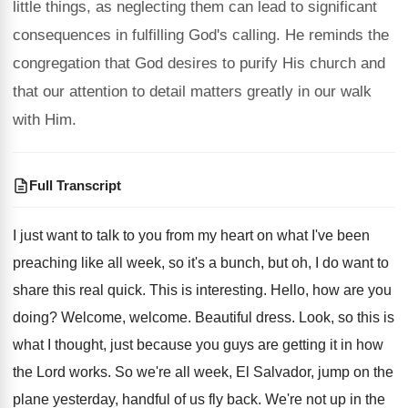
little things, as neglecting them can lead to significant
consequences in fulfilling God's calling. He reminds the
congregation that God desires to purify His church and
that our attention to detail matters greatly in our walk
with Him.
Full Transcript
I just want to talk to you from
my heart on what I've been
preaching like
all week, so it's a bunch, but oh
,
I do want to
share this real quick
.
This is interesting
.
Hello, how are you
doing
?
Welcome, welcome
.
Beautiful dress
.
Look, so this is
what I thought, just
because you guys are getting it in how
the Lord works
.
So we're all week, El Salvador, jump on
the
plane yesterday, handful of us fly back
.
We're not up in the