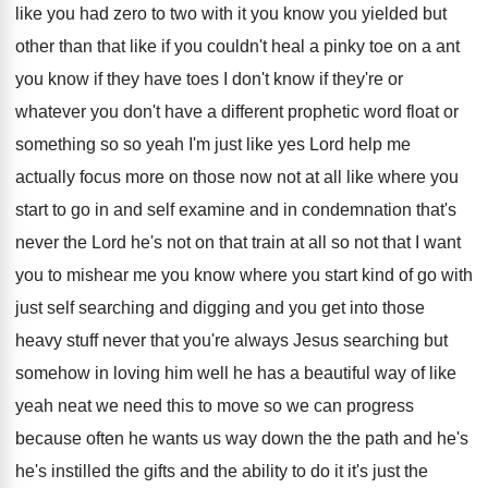
like you had zero to two
with it you know you yielded but
other
than that like if you couldn't heal a
pinky toe on a ant
you know if
they have toes I don't know if they're
or
whatever you don't have a different prophetic
word float or
something so so yeah I'm
just like yes Lord help me
actually focus
more on those now not at all like
where you
start to go in and self
examine and in condemnation that's
never the Lord
he's not on that train at all so
not that I want
you to mishear me
you know where you start kind of go
with
just self searching and digging and you
get into those
heavy stuff never that you're
always Jesus searching but
somehow in loving him
well he has a beautiful way of like
yeah neat we need this to move so
we can progress
because often he wants us
way down the the path and he's
he's
instilled the gifts and the ability to do
it it's just the