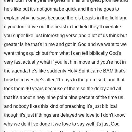
them out
in one year he gives him all this
great promise and
he's like but it's not
gonna be quick and then he goes to
explain why he says because there's beasts in
the field and
if you don't drive out
the beast in the field they'll overtake
you
super like just interesting verse and a lot
of us think but
greater is he that's
in me and got in God and we
want to we
want things quick but from
what I can tell biblically God's
very fast
actually what if you let him move and
you're not in
the agenda he's like suddenly
Holy Spirit came BAM that's
how he moves
he's after 11 days to the promised land
that
took them 40 years because of them
so the delay and all
that it's about
ninety nine point nine percent of the time
us
and nobody likes this kind of preaching
it's just biblical
though it's just if things
are delayed we love to I don't know
why we do it I've done it we
love to say well it's just God