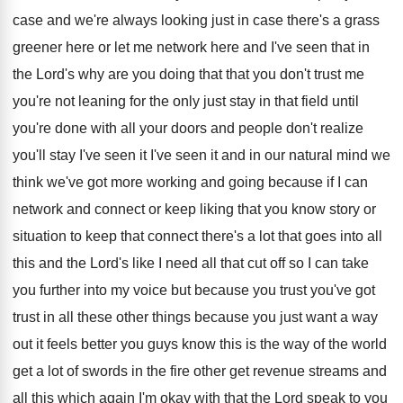
case
and we're always looking just in case there's
a grass
greener here or let me network
here and I've seen that in
the Lord's
why are you doing that that you don't
trust me
you're not leaning for the only
just stay in that field until
you're done
with all your doors and people don't realize
you'll stay I've seen it
I've seen it
and in our natural mind we
think we've
got more working and going because if I
can
network and connect or keep liking that
you know story or
situation to keep that
connect there's a lot that goes into all
this and the Lord's like I need all
that cut off so I can take
you
further into my voice but because you trust
you've got
trust in all these other things
because you just want a way
out it
feels better you guys know this is the
way of the world
get a lot of
swords in the fire other get revenue streams
and
all this which again I'm okay with
that the Lord speak to you