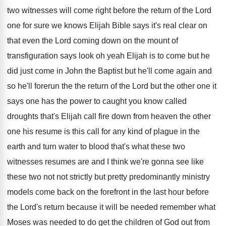
two witnesses will come right before
the return of the Lord
one for sure
we knows Elijah Bible says it's real clear
on
that even the Lord coming down on
the mount of
transfiguration says look oh yeah
Elijah is to come but he
did just
come in John the Baptist but he'll come
again and
so he'll forerun the the return
of the Lord but the other one it
says one has the power to caught you
know called
droughts that's Elijah call fire down
from heaven the other
one his resume is
this call for any kind of plague in
the
earth and turn water to blood that's
what these two
witnesses resumes are and I
think we're gonna see like
these two not
not strictly but pretty predominantly ministry
models come
back on the forefront in the last hour
before
the Lord's return because it will be
needed remember what
Moses was needed to do
get the children of God out from