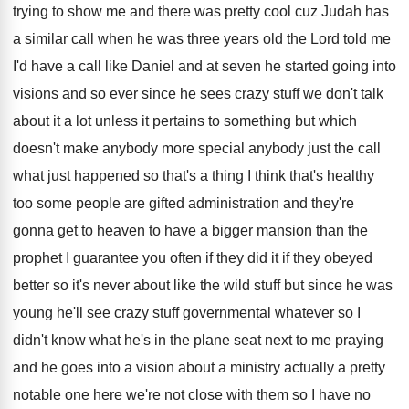
trying to show
me and there was pretty cool cuz Judah
has
a similar call when he was three
years old the Lord told me
I'd have
a call like Daniel and at seven he
started going into
visions and so ever since
he sees crazy stuff we don't talk
about
it a lot unless it pertains to something
but which
doesn't make anybody
more special anybody
just the call
what just happened so that's
a thing I think that's healthy
too some
people are gifted administration and they're
gonna get
to heaven to have a bigger mansion than
the
prophet I guarantee you often if they
did it if they obeyed
better so it's
never about like the wild stuff but since
he was
young he'll see crazy stuff governmental
whatever so I
didn't know what he's in
the plane seat next to me praying
and
he goes into a vision about a ministry
actually a pretty
notable one here we're not
close with them so I have no