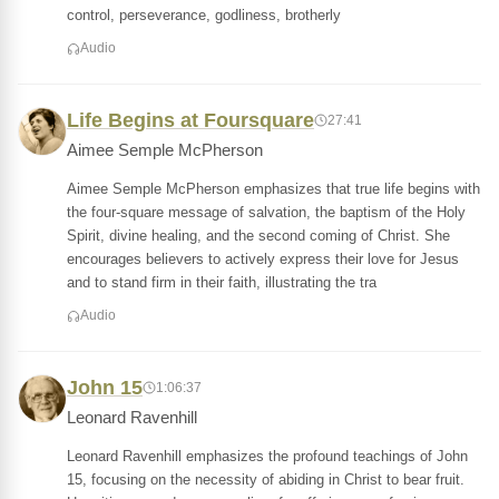
control, perseverance, godliness, brotherly
Audio
Life Begins at Foursquare
27:41
Aimee Semple McPherson
Aimee Semple McPherson emphasizes that true life begins with
the four-square message of salvation, the baptism of the Holy
Spirit, divine healing, and the second coming of Christ. She
encourages believers to actively express their love for Jesus
and to stand firm in their faith, illustrating the tra
Audio
John 15
1:06:37
Leonard Ravenhill
Leonard Ravenhill emphasizes the profound teachings of John
15, focusing on the necessity of abiding in Christ to bear fruit.