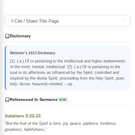
Cite / Share This Page
Dictionary
Webster's 1913 Dictionary
(1): ( a.) Of or pertaining to the intellectual and higher endowments
of the mind; mental; intellectual. (2): ( a.) Of or pertaining to the
soul or its affections as influenced by the Spirit; controlled and
inspired by the divine Spirit; proceeding from the Holy Spirit; pure;
holy; divine; heavenly-minded; -- op...
Referenced In Sermons
BSB
Galatians 5:22-23
“But the fruit of the Spirit is love, joy, peace, patience, kindness,
goodness, faithfulness,”