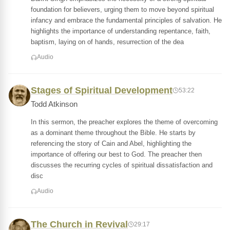
foundation for believers, urging them to move beyond spiritual
infancy and embrace the fundamental principles of salvation. He
highlights the importance of understanding repentance, faith,
baptism, laying on of hands, resurrection of the dea
Audio
Stages of Spiritual Development
53:22
Todd Atkinson
In this sermon, the preacher explores the theme of overcoming
as a dominant theme throughout the Bible. He starts by
referencing the story of Cain and Abel, highlighting the
importance of offering our best to God. The preacher then
discusses the recurring cycles of spiritual dissatisfaction and
disc
Audio
The Church in Revival
29:17