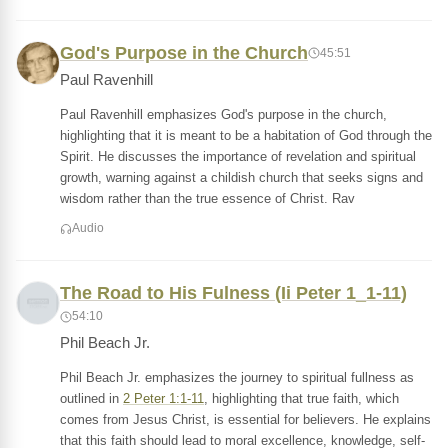
God's Purpose in the Church
45:51
Paul Ravenhill
Paul Ravenhill emphasizes God's purpose in the church,
highlighting that it is meant to be a habitation of God through the
Spirit. He discusses the importance of revelation and spiritual
growth, warning against a childish church that seeks signs and
wisdom rather than the true essence of Christ. Rav
Audio
The Road to His Fulness (Ii Peter 1_1-11)
54:10
Phil Beach Jr.
Phil Beach Jr. emphasizes the journey to spiritual fullness as
outlined in
2 Peter 1:1-11
, highlighting that true faith, which
comes from Jesus Christ, is essential for believers. He explains
that this faith should lead to moral excellence, knowledge, self-