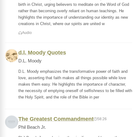
birth in Christ, urging believers to meditate on the Word of God
rather than becoming overly reliant on human teachings. He
highlights the importance of understanding our identity as new
creations in Christ, where our spirits are united w
Audio
d.l. Moody Quotes
D.L. Moody
D.L. Moody emphasizes the transformative power of faith and
love, asserting that faith makes all things possible while love
makes them easy. He highlights the importance of character,
the necessity of emptying oneself of selfishness to be filled with
the Holy Spirit, and the role of the Bible in per
The Greatest Commandment
58:26
Phil Beach Jr.