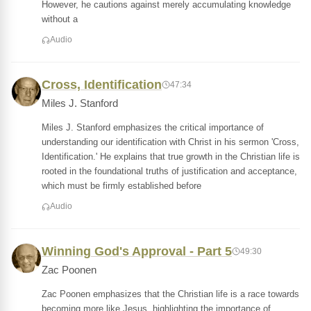
However, he cautions against merely accumulating knowledge
without a
Audio
Cross, Identification
47:34
Miles J. Stanford
Miles J. Stanford emphasizes the critical importance of
understanding our identification with Christ in his sermon 'Cross,
Identification.' He explains that true growth in the Christian life is
rooted in the foundational truths of justification and acceptance,
which must be firmly established before
Audio
Winning God's Approval - Part 5
49:30
Zac Poonen
Zac Poonen emphasizes that the Christian life is a race towards
becoming more like Jesus, highlighting the importance of