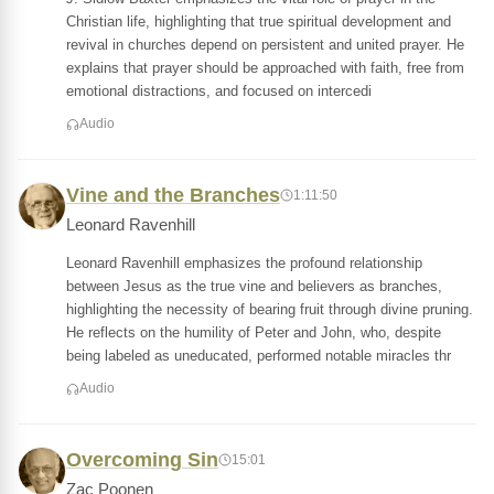
Christian life, highlighting that true spiritual development and
revival in churches depend on persistent and united prayer. He
explains that prayer should be approached with faith, free from
emotional distractions, and focused on intercedi
Audio
Vine and the Branches
1:11:50
Leonard Ravenhill
Leonard Ravenhill emphasizes the profound relationship
between Jesus as the true vine and believers as branches,
highlighting the necessity of bearing fruit through divine pruning.
He reflects on the humility of Peter and John, who, despite
being labeled as uneducated, performed notable miracles thr
Audio
Overcoming Sin
15:01
Zac Poonen