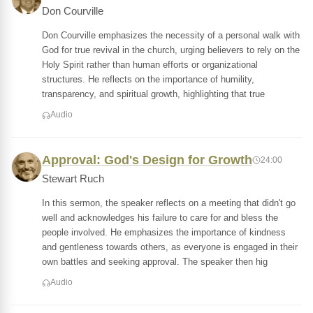
Don Courville
Don Courville emphasizes the necessity of a personal walk with
God for true revival in the church, urging believers to rely on the
Holy Spirit rather than human efforts or organizational
structures. He reflects on the importance of humility,
transparency, and spiritual growth, highlighting that true
Audio
Approval: God's Design for Growth
24:00
Stewart Ruch
In this sermon, the speaker reflects on a meeting that didn't go
well and acknowledges his failure to care for and bless the
people involved. He emphasizes the importance of kindness
and gentleness towards others, as everyone is engaged in their
own battles and seeking approval. The speaker then hig
Audio