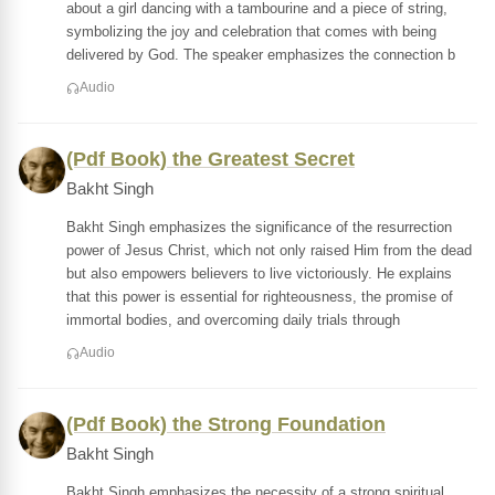
about a girl dancing with a tambourine and a piece of string,
symbolizing the joy and celebration that comes with being
delivered by God. The speaker emphasizes the connection b
Audio
(Pdf Book) the Greatest Secret
Bakht Singh
Bakht Singh emphasizes the significance of the resurrection
power of Jesus Christ, which not only raised Him from the dead
but also empowers believers to live victoriously. He explains
that this power is essential for righteousness, the promise of
immortal bodies, and overcoming daily trials through
Audio
(Pdf Book) the Strong Foundation
Bakht Singh
Bakht Singh emphasizes the necessity of a strong spiritual