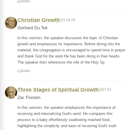
Audio
Christian Growth
1:24:29
Gerhard Du Toit
In this sermon, the speaker discusses the topic of Christian
growth and emphasizes its importance. Before diving into the
material, the congregation is encouraged to spend time in prayer
and thank God for the work He has been doing in their hearts.
The speaker then references the role of the Holy Sp
Audio
Three Stages of Spiritual Growth
57:53
Zac Poonen
In this sermon, the speaker emphasizes the importance of
receiving and internalizing God's word. He compares this
process to a baby effortlessly swallowing mashed food,
highlighting the simplicity and ease of receiving God's truth.