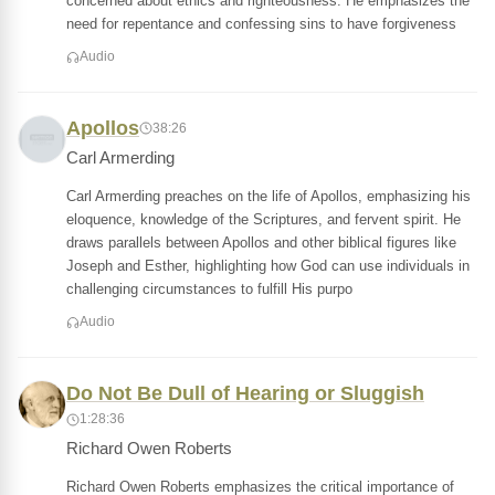
concerned about ethics and righteousness. He emphasizes the
need for repentance and confessing sins to have forgiveness
Audio
Apollos
38:26
Carl Armerding
Carl Armerding preaches on the life of Apollos, emphasizing his
eloquence, knowledge of the Scriptures, and fervent spirit. He
draws parallels between Apollos and other biblical figures like
Joseph and Esther, highlighting how God can use individuals in
challenging circumstances to fulfill His purpo
Audio
Do Not Be Dull of Hearing or Sluggish
1:28:36
Richard Owen Roberts
Richard Owen Roberts emphasizes the critical importance of