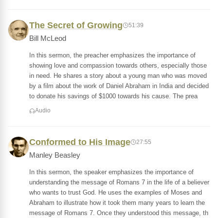
The Secret of Growing
51:39
Bill McLeod
In this sermon, the preacher emphasizes the importance of
showing love and compassion towards others, especially those
in need. He shares a story about a young man who was moved
by a film about the work of Daniel Abraham in India and decided
to donate his savings of $1000 towards his cause. The prea
Audio
Conformed to His Image
27:55
Manley Beasley
In this sermon, the speaker emphasizes the importance of
understanding the message of Romans 7 in the life of a believer
who wants to trust God. He uses the examples of Moses and
Abraham to illustrate how it took them many years to learn the
message of Romans 7. Once they understood this message, th