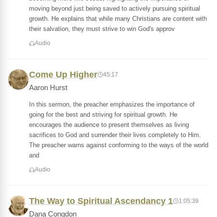
moving beyond just being saved to actively pursuing spiritual
growth. He explains that while many Christians are content with
their salvation, they must strive to win God's approv
Audio
Come Up Higher
45:17
Aaron Hurst
In this sermon, the preacher emphasizes the importance of
going for the best and striving for spiritual growth. He
encourages the audience to present themselves as living
sacrifices to God and surrender their lives completely to Him.
The preacher warns against conforming to the ways of the world
and
Audio
The Way to Spiritual Ascendancy 1
1:05:39
Dana Congdon