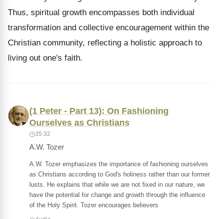
Thus, spiritual growth encompasses both individual
transformation and collective encouragement within the
Christian community, reflecting a holistic approach to
living out one's faith.
(1 Peter - Part 13): On Fashioning
Ourselves as Christians
35:32
A.W. Tozer
A.W. Tozer emphasizes the importance of fashioning ourselves
as Christians according to God's holiness rather than our former
lusts. He explains that while we are not fixed in our nature, we
have the potential for change and growth through the influence
of the Holy Spirit. Tozer encourages believers