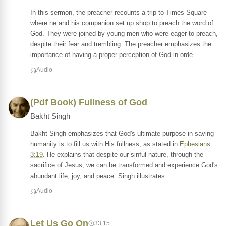
In this sermon, the preacher recounts a trip to Times Square
where he and his companion set up shop to preach the word of
God. They were joined by young men who were eager to preach,
despite their fear and trembling. The preacher emphasizes the
importance of having a proper perception of God in orde
Audio
(Pdf Book) Fullness of God
Bakht Singh
Bakht Singh emphasizes that God's ultimate purpose in saving
humanity is to fill us with His fullness, as stated in
Ephesians
3:19
. He explains that despite our sinful nature, through the
sacrifice of Jesus, we can be transformed and experience God's
abundant life, joy, and peace. Singh illustrates
Audio
Let Us Go On
33:15