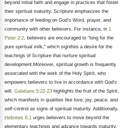
beyond initial faith and engage in practices that foster
their spiritual maturity. Scripture emphasizes the
importance of feeding on God’s Word, prayer, and
community with other believers. For instance, in
1
Peter 2:2
, believers are encouraged to "long for the
pure spiritual milk," which signifies a desire for the
teachings of Scripture that nurture spiritual
development.Moreover, spiritual growth is frequently
associated with the work of the Holy Spirit, who
empowers believers to live in accordance with God's
will.
Galatians 5:22-23
highlights the fruit of the Spirit,
which manifests in qualities like love, joy, peace, and
self-control as signs of spiritual maturity. Additionally,
Hebrews 6:1
urges believers to move beyond the
elementary teachings and advance towards maturity.