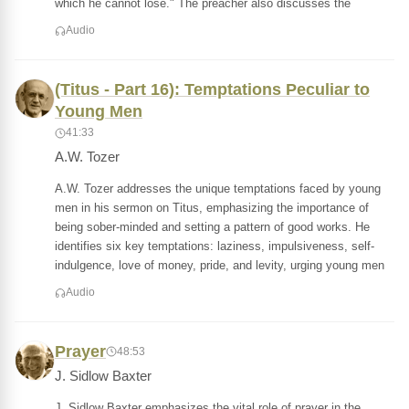
which he cannot lose." The preacher also discusses the
Audio
(Titus - Part 16): Temptations Peculiar to
Young Men
41:33
A.W. Tozer
A.W. Tozer addresses the unique temptations faced by young
men in his sermon on Titus, emphasizing the importance of
being sober-minded and setting a pattern of good works. He
identifies six key temptations: laziness, impulsiveness, self-
indulgence, love of money, pride, and levity, urging young men
Audio
Prayer
48:53
J. Sidlow Baxter
J. Sidlow Baxter emphasizes the vital role of prayer in the