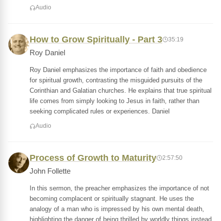
Audio
How to Grow Spiritually - Part 3
35:19
Roy Daniel
Roy Daniel emphasizes the importance of faith and obedience
for spiritual growth, contrasting the misguided pursuits of the
Corinthian and Galatian churches. He explains that true spiritual
life comes from simply looking to Jesus in faith, rather than
seeking complicated rules or experiences. Daniel
Audio
Process of Growth to Maturity
2:57:50
John Follette
In this sermon, the preacher emphasizes the importance of not
becoming complacent or spiritually stagnant. He uses the
analogy of a man who is impressed by his own mental death,
highlighting the danger of being thrilled by worldly things instead