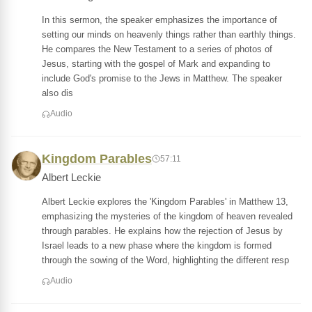
In this sermon, the speaker emphasizes the importance of
setting our minds on heavenly things rather than earthly things.
He compares the New Testament to a series of photos of
Jesus, starting with the gospel of Mark and expanding to
include God's promise to the Jews in Matthew. The speaker
also dis
Audio
Kingdom Parables
57:11
Albert Leckie
Albert Leckie explores the 'Kingdom Parables' in Matthew 13,
emphasizing the mysteries of the kingdom of heaven revealed
through parables. He explains how the rejection of Jesus by
Israel leads to a new phase where the kingdom is formed
through the sowing of the Word, highlighting the different resp
Audio