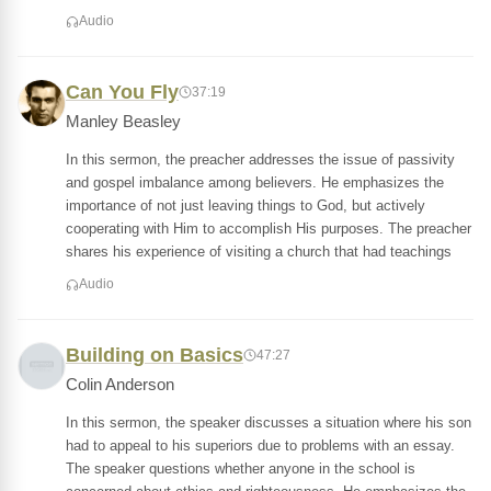
Audio
Can You Fly
37:19
Manley Beasley
In this sermon, the preacher addresses the issue of passivity
and gospel imbalance among believers. He emphasizes the
importance of not just leaving things to God, but actively
cooperating with Him to accomplish His purposes. The preacher
shares his experience of visiting a church that had teachings
Audio
Building on Basics
47:27
Colin Anderson
In this sermon, the speaker discusses a situation where his son
had to appeal to his superiors due to problems with an essay.
The speaker questions whether anyone in the school is