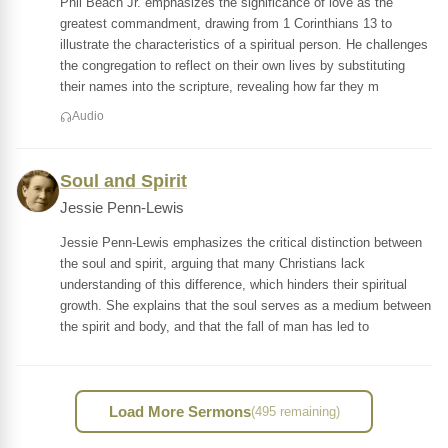
Phil Beach Jr. emphasizes the significance of love as the
greatest commandment, drawing from 1 Corinthians 13 to
illustrate the characteristics of a spiritual person. He challenges
the congregation to reflect on their own lives by substituting
their names into the scripture, revealing how far they m
Audio
Soul and Spirit
Jessie Penn-Lewis
Jessie Penn-Lewis emphasizes the critical distinction between
the soul and spirit, arguing that many Christians lack
understanding of this difference, which hinders their spiritual
growth. She explains that the soul serves as a medium between
the spirit and body, and that the fall of man has led to
Load More Sermons
(495 remaining)