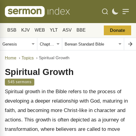
BSB
KJV
WEB
YLT
ASV
BBE
Donate
Home
›
Topics
›
Spiritual Growth
Spiritual Growth
545 sermons
Spiritual growth in the Bible refers to the process of
developing a deeper relationship with God, maturing in
faith, and becoming more Christ-like in character and
actions. This growth is often depicted as a journey of
transformation, where believers are called to move