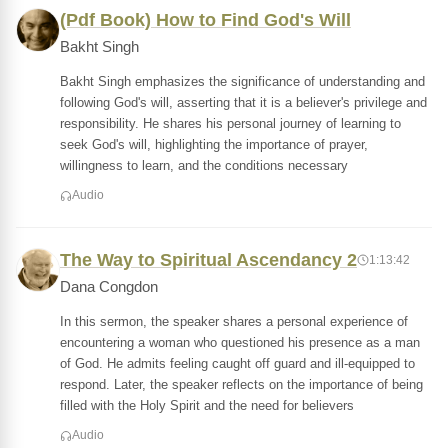
(Pdf Book) How to Find God's Will
Bakht Singh
Bakht Singh emphasizes the significance of understanding and
following God's will, asserting that it is a believer's privilege and
responsibility. He shares his personal journey of learning to
seek God's will, highlighting the importance of prayer,
willingness to learn, and the conditions necessary
Audio
The Way to Spiritual Ascendancy 2
1:13:42
Dana Congdon
In this sermon, the speaker shares a personal experience of
encountering a woman who questioned his presence as a man
of God. He admits feeling caught off guard and ill-equipped to
respond. Later, the speaker reflects on the importance of being
filled with the Holy Spirit and the need for believers
Audio