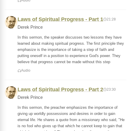
Audio
Laws of Spiritual Progress - Part 1
21:28
Derek Prince
In this sermon, the speaker discusses two lessons they have
learned about making spiritual progress. The first principle they
emphasize is the importance of taking a step of faith and
putting oneself in a position to experience God's power. They
believe that progress cannot be made without this step
Audio
Laws of Spiritual Progress - Part 2
23:30
Derek Prince
In this sermon, the preacher emphasizes the importance of
giving up worldly possessions and desires in order to gain
eternal life. He shares a quote from a missionary who said, "He
is no fool who gives up that which he cannot keep to gain that