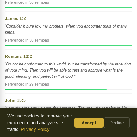
Referenced in 36 sermons
James 1:2
“Consider it pure joy, my brothers, when you encounter trials of many
kinds,”
Referenced in 36 sermons
Romans 12:2
“Do not be conformed to this world, but be transformed by the renewing
of your mind. Then you will be able to test and approve what is the
good, pleasing, and perfect will of God.”
Referenced in 29 sermons
John 15:5
“I am the vine and you are the branches. The one who remains in Me,
and I in him, will bear much fruit. For apart from Me you can do
We use cookies to improve your
nothing.”
experience and analyze site
Accept
Decline
Referenced in 26 sermons
traffic.
Privacy Policy