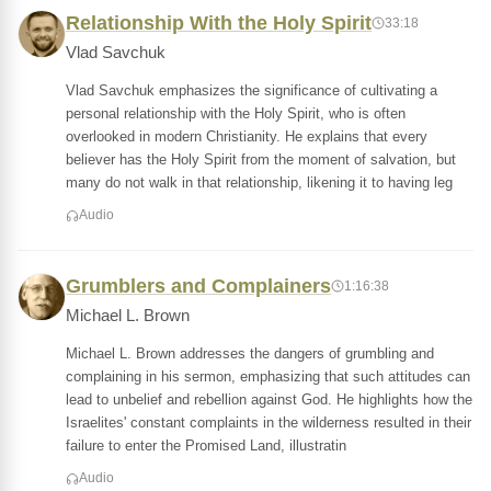
Relationship With the Holy Spirit
33:18
Vlad Savchuk
Vlad Savchuk emphasizes the significance of cultivating a
personal relationship with the Holy Spirit, who is often
overlooked in modern Christianity. He explains that every
believer has the Holy Spirit from the moment of salvation, but
many do not walk in that relationship, likening it to having leg
Audio
Grumblers and Complainers
1:16:38
Michael L. Brown
Michael L. Brown addresses the dangers of grumbling and
complaining in his sermon, emphasizing that such attitudes can
lead to unbelief and rebellion against God. He highlights how the
Israelites' constant complaints in the wilderness resulted in their
failure to enter the Promised Land, illustratin
Audio