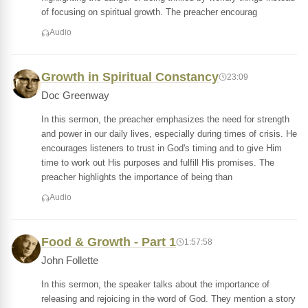
of focusing on spiritual growth. The preacher encourag
Audio
Growth in Spiritual Constancy
23:09
Doc Greenway
In this sermon, the preacher emphasizes the need for strength
and power in our daily lives, especially during times of crisis. He
encourages listeners to trust in God's timing and to give Him
time to work out His purposes and fulfill His promises. The
preacher highlights the importance of being than
Audio
Food & Growth - Part 1
1:57:58
John Follette
In this sermon, the speaker talks about the importance of
releasing and rejoicing in the word of God. They mention a story