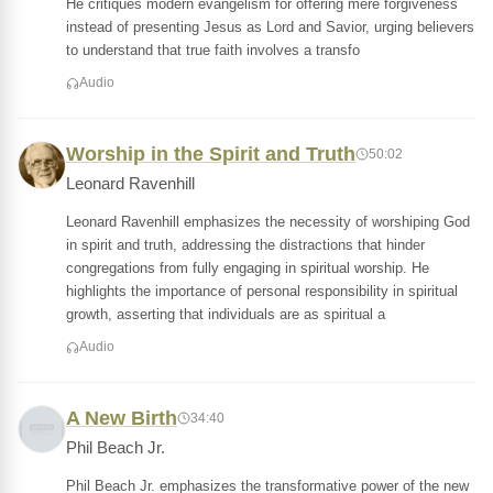
He critiques modern evangelism for offering mere forgiveness
instead of presenting Jesus as Lord and Savior, urging believers
to understand that true faith involves a transfo
Audio
Worship in the Spirit and Truth
50:02
Leonard Ravenhill
Leonard Ravenhill emphasizes the necessity of worshiping God
in spirit and truth, addressing the distractions that hinder
congregations from fully engaging in spiritual worship. He
highlights the importance of personal responsibility in spiritual
growth, asserting that individuals are as spiritual a
Audio
A New Birth
34:40
Phil Beach Jr.
Phil Beach Jr. emphasizes the transformative power of the new