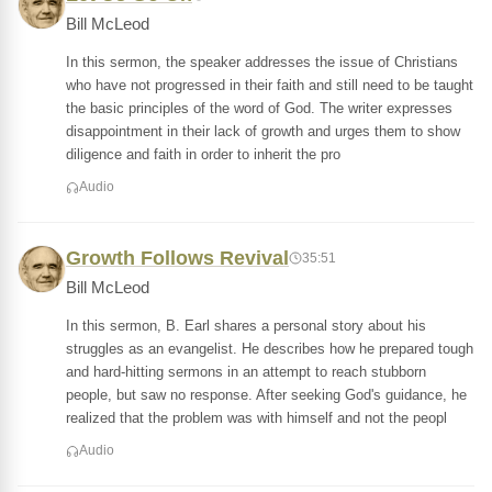
Bill McLeod
In this sermon, the speaker addresses the issue of Christians
who have not progressed in their faith and still need to be taught
the basic principles of the word of God. The writer expresses
disappointment in their lack of growth and urges them to show
diligence and faith in order to inherit the pro
Audio
Growth Follows Revival
35:51
Bill McLeod
In this sermon, B. Earl shares a personal story about his
struggles as an evangelist. He describes how he prepared tough
and hard-hitting sermons in an attempt to reach stubborn
people, but saw no response. After seeking God's guidance, he
realized that the problem was with himself and not the peopl
Audio