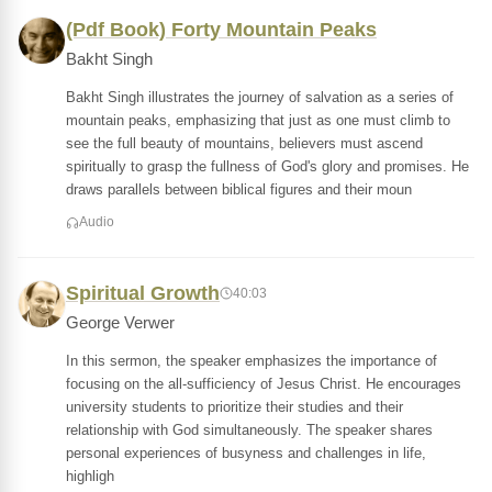
(Pdf Book) Forty Mountain Peaks
Bakht Singh
Bakht Singh illustrates the journey of salvation as a series of
mountain peaks, emphasizing that just as one must climb to
see the full beauty of mountains, believers must ascend
spiritually to grasp the fullness of God's glory and promises. He
draws parallels between biblical figures and their moun
Audio
Spiritual Growth
40:03
George Verwer
In this sermon, the speaker emphasizes the importance of
focusing on the all-sufficiency of Jesus Christ. He encourages
university students to prioritize their studies and their
relationship with God simultaneously. The speaker shares
personal experiences of busyness and challenges in life,
highligh