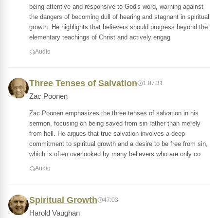
being attentive and responsive to God's word, warning against
the dangers of becoming dull of hearing and stagnant in spiritual
growth. He highlights that believers should progress beyond the
elementary teachings of Christ and actively engag
Audio
Three Tenses of Salvation
1:07:31
Zac Poonen
Zac Poonen emphasizes the three tenses of salvation in his
sermon, focusing on being saved from sin rather than merely
from hell. He argues that true salvation involves a deep
commitment to spiritual growth and a desire to be free from sin,
which is often overlooked by many believers who are only co
Audio
Spiritual Growth
47:03
Harold Vaughan