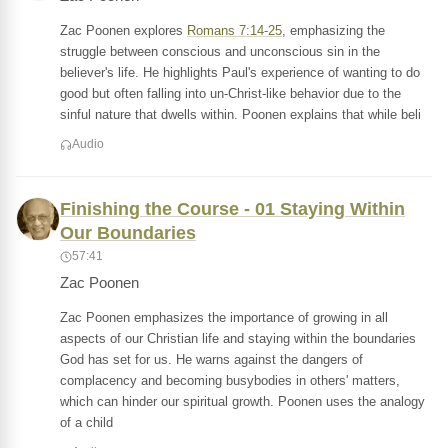
Zac Poonen explores
Romans 7:14-25
, emphasizing the
struggle between conscious and unconscious sin in the
believer's life. He highlights Paul's experience of wanting to do
good but often falling into un-Christ-like behavior due to the
sinful nature that dwells within. Poonen explains that while beli
Audio
Finishing the Course - 01 Staying Within
Our Boundaries
57:41
Zac Poonen
Zac Poonen emphasizes the importance of growing in all
aspects of our Christian life and staying within the boundaries
God has set for us. He warns against the dangers of
complacency and becoming busybodies in others' matters,
which can hinder our spiritual growth. Poonen uses the analogy
of a child