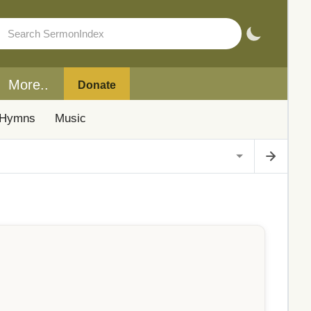
More..
Donate
Hymns
Music