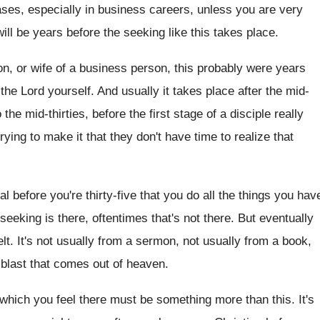
ases, especially in business
careers, unless you are very
ill be
years before the seeking like this takes place
.
n, or wife of a business person, this
probably were years
the Lord yourself
.
And usually it takes place after the mid
-
o
the mid-thirties, before the first stage of
a disciple really
rying to make
it that they don't have time to realize
that
al before you're thirty-five
that you do all the things you hav
 seeking is there, oftentimes
that's not there
.
But eventually
lt
.
It's not usually
from a sermon, not usually
from a book,
g blast that comes
out of heaven
.
 which you feel there
must be something more than this
.
It's