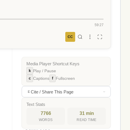
59:27
CC
Media Player Shortcut Keys
k
Play / Pause
c
f
Captions
Fullscreen
Cite / Share This Page
Text Stats
7766
31 min
WORDS
READ TIME