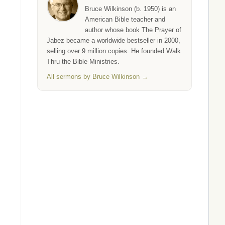
Bruce Wilkinson (b. 1950) is an
American Bible teacher and
author whose book The Prayer of
Jabez became a worldwide bestseller in 2000,
selling over 9 million copies. He founded Walk
Thru the Bible Ministries.
All sermons by Bruce Wilkinson →