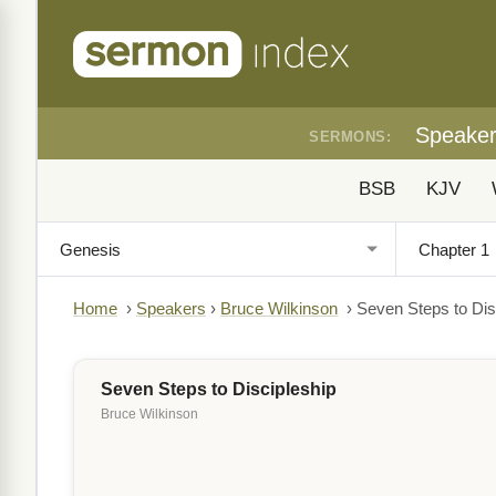
Speake
SERMONS:
BSB
KJV
Home
›
Speakers
›
Bruce Wilkinson
›
Seven Steps to Dis
Seven Steps to Discipleship
Bruce Wilkinson