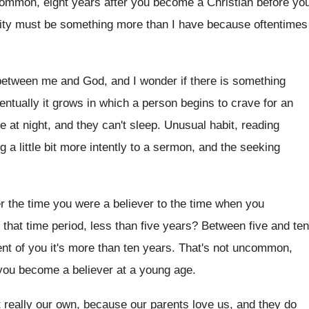
ommon, eight years after you
become a Christian before yo
nity must be something
more than I have because oftentimes
 between me and God, and I wonder
if there is something
entually
it grows in which a person begins to
crave for an
e at night, and they can't
sleep
.
Unusual habit, reading
g a little bit more intently
to a sermon, and the seeking
er the time you were a believer to
the time when you
 that
time period, less than five years
?
Between five and ten
nt of you it's
more than ten years
.
That's not uncommon,
 you become a
believer at a young age
.
t
really our own, because our parents love us
,
and they
do