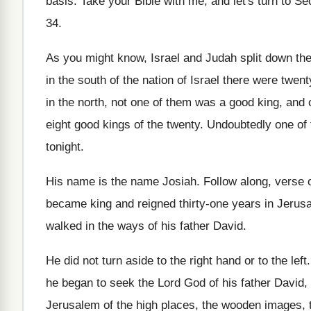
basis
.
Take your Bible with me, and let's turn
to Se
34
.
As you might know, Israel and Judah split
down the
in the south
of the nation of Israel there were twent
in the north, not one of them was
a good king, and 
eight good kings of the twenty
.
Undoubtedly one of t
tonight
.
His name is the name Josiah
.
Follow along, verse 
became
king and reigned thirty-one years in Jerus
walked in the
ways of his father David
.
He did not turn aside to the right
hand or to the left
he began to
seek the Lord God of his father David
,
Jerusalem of the high places
,
the wooden images, 