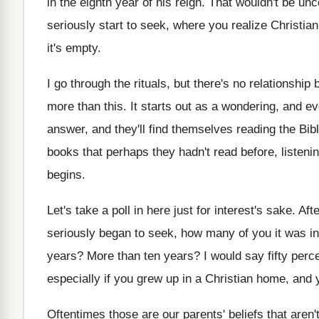
in the eighth year of his reign
.
That wouldn't be unc
seriously start to
seek, where you realize Christia
it's empty
.
I go through the rituals, but there's no
relationship
more than this
.
It starts out as a wondering, and ev
answer, and they'll find themselves
reading the Bibl
books that perhaps they hadn't
read before, listenin
begins
.
Let's take a poll in here just for
interest's sake
.
Aft
seriously began to seek
,
how many of you it was in
years
?
More than ten years
?
I would say fifty perce
especially if you grew up
in a Christian home, and
Oftentimes those are our parents' beliefs that aren'