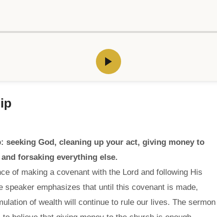
ip
: seeking God, cleaning up your act, giving money to
 and forsaking everything else.
ce of making a covenant with the Lord and following His
e speaker emphasizes that until this covenant is made,
ation of wealth will continue to rule our lives. The sermon