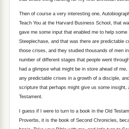
Then of course a very interesting one, Autobiograp
Teach You at the Harvard
Business School, that wa
gave me some input that enabled
me to help some 
Steeplechase, and that
was there are predictable c
those crises, and they studied thousands of men
i
number of different stages that
people went through
had a
glimpse what might be in store ahead of
me, 
any predictable
crises in a growth of a disciple, an
scripture that perhaps might
give us some insight, 
Testament
.
I guess if I were to turn to
a book in the Old Testam
Proverbs, it is the book of
Second Chronicles, becau