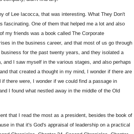
hy
of Lee Iacocca, that was interesting
.
What They Don't
s fascinating
.
One of them that helped me a lot
and also
of my friends was
a book called The Corporate
rises in the business
career, and that most of us go through
n business for the past twenty years, and
they isolated a
, and I saw myself in
the various stages, and also perhaps
and that created a thought in my
mind, I wonder if there are
d
if there were, I wonder if we could
find a passage in
and I found what
nestled away in the middle of the Old
ent that I
read the most as a president, besides the
book of
se in that it's God's appraisal
of leadership on a practical