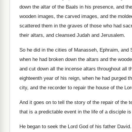
down the altar
of the Baals in his presence, and th
wooden images, the carved images
,
and the molde
scattered them
in the graves of those who had sacr
their altars, and cleansed Judah and Jerusalem
.
So he did in the cities of Manasseh
,
Ephraim, and S
when he had broken down the altars
and the woode
and cut down all
the incense altars throughout all t
eighteenth year of his reign
,
when he had purged th
city, and the recorder to repair the house
of the Lo
And it goes on to tell the story
of the repair of the 
that is a
predictable event in the life of a disciple
is
He began to seek the Lord God of
his father David