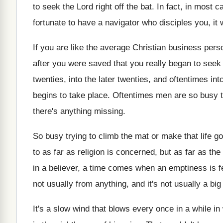
to seek the
Lord right off the bat
.
In fact, in most c
fortunate to have
a navigator who disciples you, it w
If you are like the average Christian business
perso
after you were saved that
you really began to seek 
twenties, into the later twenties, and oftentimes int
begins to take place
.
Oftentimes men are so busy t
there's anything missing
.
So busy trying to climb the mat or
make that life go
to as far as religion is concerned, but
as far as the
in a believer, a time comes
when an emptiness is fe
not usually from anything, and
it's not usually a bi
It's a slow wind that blows every once
in a while in