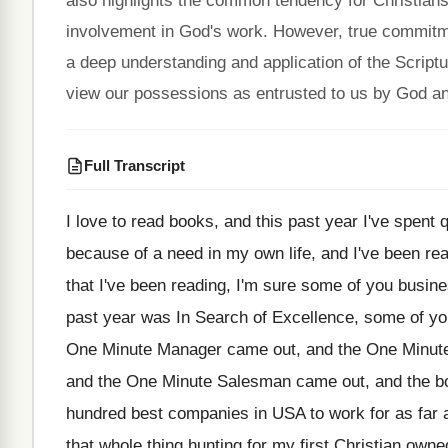
also highlights the common tendency for Christians
involvement in God's work. However, true commitme
a deep understanding and application of the Scrip
view our possessions as entrusted to us by God and
Full Transcript
I love to read books, and this past
year I've spent q
because
of a need in my own life, and
I've been re
that I've
been reading, I'm sure some of you busi
past year was In Search of Excellence
,
some of yo
One Minute Manager
came out, and the One Minut
and the One Minute Salesman came out, and
the b
hundred best companies in USA to work
for as far
that whole thing hunting
for my first Christian owne