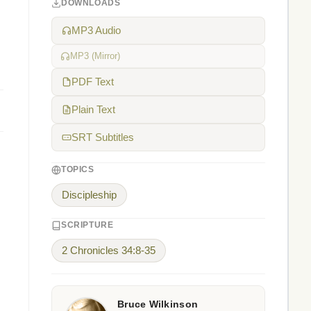
DOWNLOADS
MP3 Audio
MP3 (Mirror)
PDF Text
Plain Text
SRT Subtitles
TOPICS
Discipleship
SCRIPTURE
2 Chronicles 34:8-35
Bruce Wilkinson