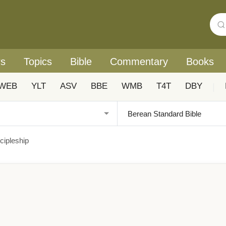
rs
Topics
Bible
Commentary
Books
WEB
YLT
ASV
BBE
WMB
T4T
DBY
|
cipleship