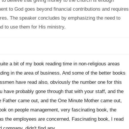
 to believe that giving money to the church is enough
nt to God goes beyond financial contributions and requires
tures. The speaker concludes by emphasizing the need to
 to use them for His ministry.
uite a bit of my
book reading time in non-religious areas
ading in the area of business
.
And some of the better books
nessmen
have read also, obviously the number one for
this
u have probably gone through that
with your staff, and the
e Father came
out, and the One Minute Mother came out
,
ook on people management, very fascinating book
,
the
 as the employees are concerned
.
Fascinating book, I read
d company, didn't find
any.