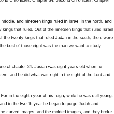
cond Chronicles, Chapter 34
.
Second Chronicles, Chapter
 middle, and nineteen kings ruled in
Israel in the north, and
y
kings that ruled
.
Out of the nineteen kings that ruled Israel
of the twenty kings
that ruled Judah in the south, there were
he best of those eight
was the man we want to study
one of chapter 34
.
Josiah was eight years old when he
alem
,
and he did what was right in the
sight of the Lord and
.
For in the eighth year of his reign
,
while he was still young,
and in the twelfth year he began to
purge Judah and
the carved images, and the
molded images, and they broke