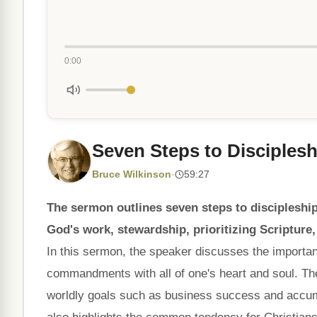
0:00
Seven Steps to Disciplesh
Bruce Wilkinson
·
59:27
The sermon outlines seven steps to discipleship
God's work, stewardship, prioritizing Scripture,
In this sermon, the speaker discusses the importan
commandments with all of one's heart and soul. Th
worldly goals such as business success and accumul