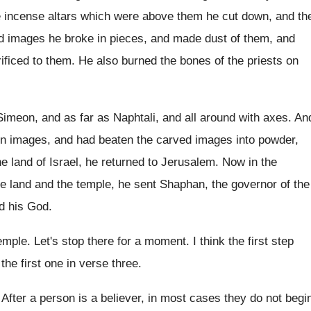
e
incense altars which were above them he cut
down, and th
d images he broke in pieces
,
and made dust of them, and
ificed
to them
.
He also burned the bones of the priests
on
imeon, and as far as Naphtali
,
and all around with axes
.
An
n images, and had beaten the
carved images into powder,
he land of
Israel, he returned to Jerusalem
.
Now in the
e land and the
temple, he sent Shaphan, the governor of the
rd his God
.
temple
.
Let's stop there for a moment
.
I think the first step
 the first one in verse three
.
.
After a person is a believer, in most
cases they do not begi