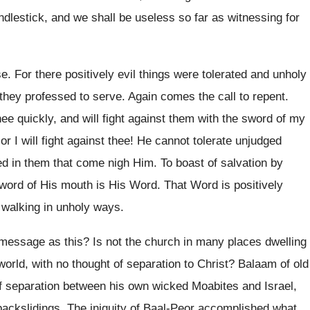
ndlestick, and we shall be useless so far as witnessing for
. For there positively evil things were tolerated and unholy
they professed to serve. Again comes the call to repent.
hee quickly, and will fight against them with the sword of my
r I will fight against thee! He cannot tolerate unjudged
ied in them that come nigh Him. To boast of salvation by
 sword of His mouth is His Word. That Word is positively
 walking in unholy ways.
essage as this? Is not the church in many places dwelling
world, with no thought of separation to Christ? Balaam of old
 of separation between his own wicked Moabites and Israel,
backslidings. The iniquity of Baal-Peor accomplished what