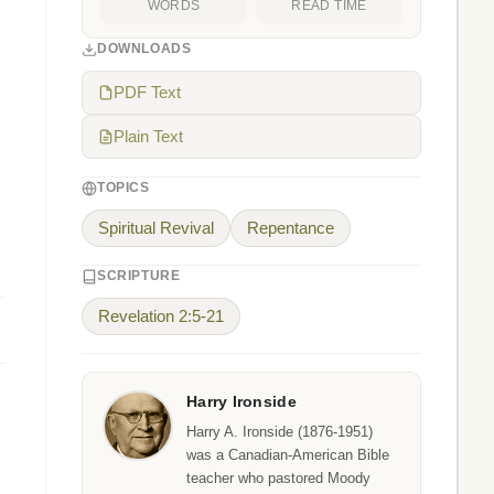
WORDS
READ TIME
DOWNLOADS
PDF Text
Plain Text
TOPICS
Spiritual Revival
Repentance
SCRIPTURE
Revelation 2:5-21
Harry Ironside
Harry A. Ironside (1876-1951)
was a Canadian-American Bible
teacher who pastored Moody