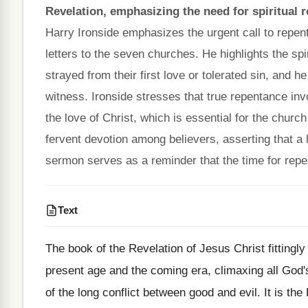
Revelation, emphasizing the need for spiritual 
Harry Ironside emphasizes the urgent call to repent
letters to the seven churches. He highlights the sp
strayed from their first love or tolerated sin, and h
witness. Ironside stresses that true repentance inv
the love of Christ, which is essential for the church 
fervent devotion among believers, asserting that a
sermon serves as a reminder that the time for repe
Text
The book of the Revelation of Jesus Christ fittingly
present age and the coming era, climaxing all God'
of the long conflict between good and evil. It is the