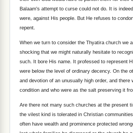
Balaam's attempt to curse could not do. It is indee
were, against His people. But He refuses to condone
repent.
When we turn to consider the Thyatira church we a
shocking that we might naturally hesitate to recogni
such. It bore His name. It professed to represent Hi
were below the level of ordinary decency. On the o
and devotion of an unusually high order, and there w
condition and who were as the salt preserving it fro
Are there not many such churches at the present tim
the vilest kind is tolerated in Christian communit
often have wealth and prominence protected wrongd