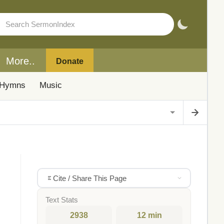
More..
Donate
Hymns
Music
Cite / Share This Page
Text Stats
2938
12 min