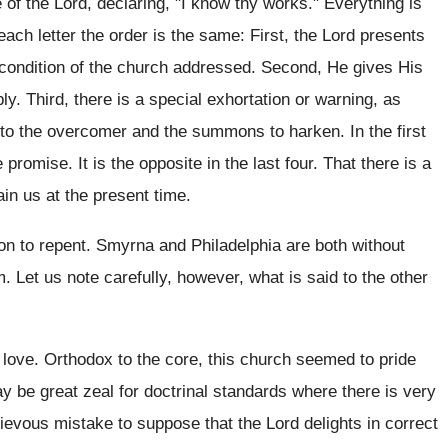
of the Lord, declaring, "I know thy works." Everything is
each letter the order is the same: First, the Lord presents
l condition of the church addressed. Second, He gives His
ly. Third, there is a special exhortation or warning, as
to the overcomer and the summons to harken. In the first
promise. It is the opposite in the last four. That there is a
ain us at the present time.
tion to repent. Smyrna and Philadelphia are both without
 Let us note carefully, however, what is said to the other
 love. Orthodox to the core, this church seemed to pride
ay be great zeal for doctrinal standards where there is very
a grievous mistake to suppose that the Lord delights in correct