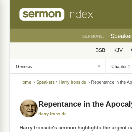
Speake
SERMONS:
BSB
KJV
Home
›
Speakers
›
Harry Ironside
›
Repentance in the A
Repentance in the Apoca
Harry Ironside
Harry Ironside's sermon highlights the urgent ca