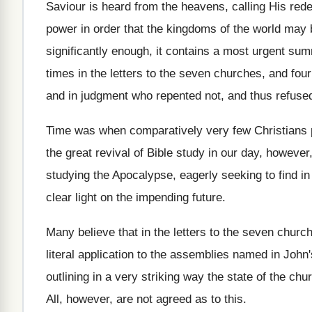
Saviour is heard from the heavens, calling His rede
power in order that the kingdoms of the world may
significantly enough, it contains a most urgent sum
times in the letters to the seven churches, and fo
and in judgment who repented not, and thus refused
Time was when comparatively very few Christians pa
the great revival of Bible study in our day, however
studying the Apocalypse, eagerly seeking to find in
clear light on the impending future.
Many believe that in the letters to the seven chur
literal application to the assemblies named in John'
outlining in a very striking way the state of the ch
All, however, are not agreed as to this.