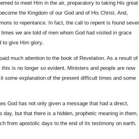
emed to meet Him in the air, preparatory to taking His great
 become the Kingdom of our God and of His Christ. And,
mons to repentance. In fact, the call to repent is found seve
ur times we are told of men whom God had visited in grace
 to give Him glory.
id much attention to the book of Revelation. As a result of
, this is no longer so evident. Ministers and people are now
 it some explanation of the present difficult times and some
ches God has not only given a message that had a direct,
s day, but that there is a hidden, prophetic meaning in them,
urch from apostolic days to the end of its testimony on earth.