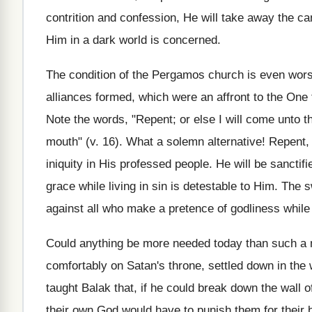
contrition and confession, He will take away the ca
Him in a dark world is concerned.
The condition of the Pergamos church is even worse
alliances formed, which were an affront to the One 
Note the words, "Repent; or else I will come unto t
mouth" (v. 16). What a solemn alternative! Repent, o
iniquity in His professed people. He will be sanctif
grace while living in sin is detestable to Him. The
against all who make a pretence of godliness while
Could anything be more needed today than such a m
comfortably on Satan's throne, settled down in the 
taught Balak that, if he could break down the wall
their own God would have to punish them for their 