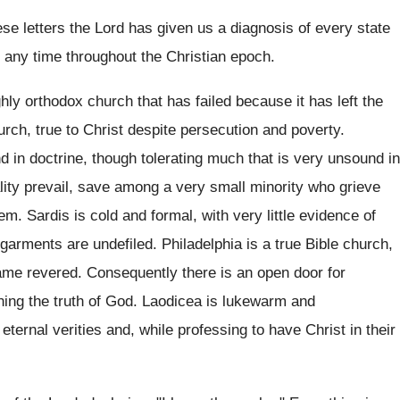
hese letters the Lord has given us a diagnosis of every state
 any time throughout the Christian epoch.
ly orthodox church that has failed because it has left the
hurch, true to Christ despite persecution and poverty.
 in doctrine, though tolerating much that is very unsound in
lity prevail, save among a very small minority who grieve
m. Sardis is cold and formal, with very little evidence of
 garments are undefiled. Philadelphia is a true Bible church,
ame revered. Consequently there is an open door for
ining the truth of God. Laodicea is lukewarm and
eternal verities and, while professing to have Christ in their