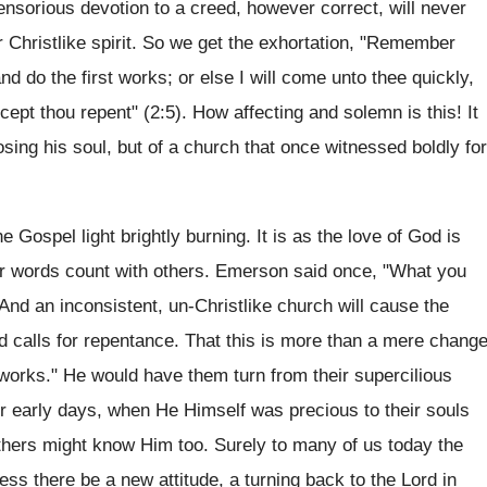
ensorious devotion to a creed, however correct, will never
 Christlike spirit. So we get the exhortation, "Remember
nd do the first works; or else I will come unto thee quickly,
cept thou repent" (2:5). How affecting and solemn is this! It
sing his soul, but of a church that once witnessed boldly for
 Gospel light brightly burning. It is as the love of God is
our words count with others. Emerson said once, "What you
And an inconsistent, un-Christlike church will cause the
d calls for repentance. That this is more than a mere chang
t works." He would have them turn from their supercilious
eir early days, when He Himself was precious to their souls
 others might know Him too. Surely to many of us today the
ss there be a new attitude, a turning back to the Lord in