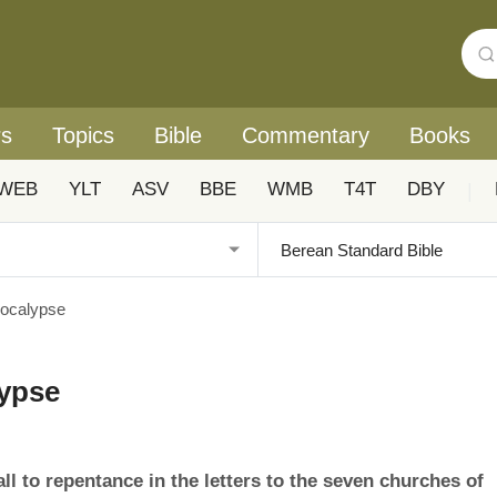
rs
Topics
Bible
Commentary
Books
WEB
YLT
ASV
BBE
WMB
T4T
DBY
|
pocalypse
lypse
ll to repentance in the letters to the seven churches of