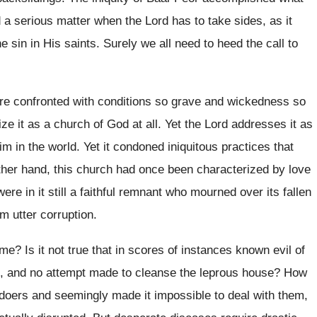
d a serious matter when the Lord has to take sides, as it
 sin in His saints. Surely we all need to heed the call to
re confronted with conditions so grave and wickedness so
ze it as a church of God at all. Yet the Lord addresses it as
m in the world. Yet it condoned iniquitous practices that
ther hand, this church had once been characterized by love
ere in it still a faithful remnant who mourned over its fallen
m utter corruption.
e? Is it not true that in scores of instances known evil of
ies, and no attempt made to cleanse the leprous house? How
oers and seemingly made it impossible to deal with them,