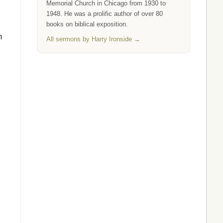
Memorial Church in Chicago from 1930 to
1948. He was a prolific author of over 80
books on biblical exposition.
n
All sermons by Harry Ironside →