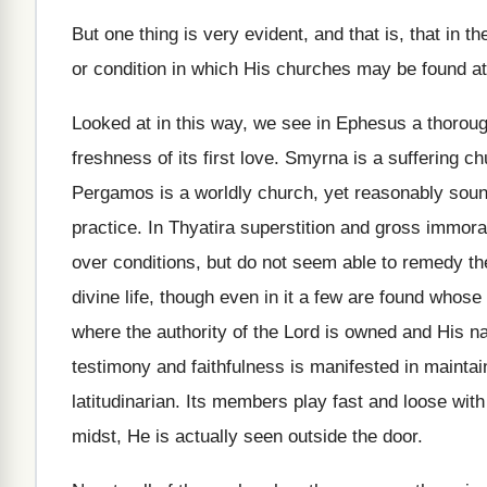
But one thing is very evident, and that is, that in t
or condition in which His churches may be found at
Looked at in this way, we see in Ephesus a thorough
freshness of its first love. Smyrna is a suffering c
Pergamos is a worldly church, yet reasonably sound
practice. In Thyatira superstition and gross immora
over conditions, but do not seem able to remedy the
divine life, though even in it a few are found whose
where the authority of the Lord is owned and His n
testimony and faithfulness is manifested in mainta
latitudinarian. Its members play fast and loose with 
midst, He is actually seen outside the door.