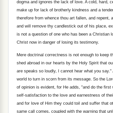
dogma and ignores the lack of love. A cold, hard, c
make up for lack of brotherly kindness and a tender
therefore from whence thou art fallen, and repent, a
and will remove thy candlestick out of his place, ex
is not a question of one who has been a Christian lo
Christ now in danger of losing its testimony.
Mere doctrinal correctness is not enough to keep the
shed abroad in our hearts by the Holy Spirit that 
are speaks so loudly, I cannot hear what you say." 
world to turn in scorn from its message. So the Lor
of opinion is evident, for He adds, "and do the firs
self-satisfaction to the love and earnestness of th
and for love of Him they could toil and suffer that
same call comes, coupled with the warning that unle