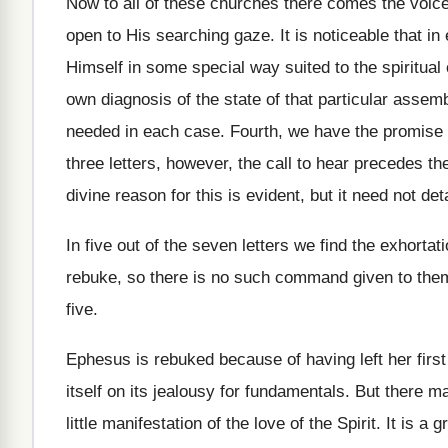
Now to all of these churches there comes the voice 
open to His searching gaze. It is noticeable that in 
Himself in some special way suited to the spiritua
own diagnosis of the state of that particular assemb
needed in each case. Fourth, we have the promise 
three letters, however, the call to hear precedes the 
divine reason for this is evident, but it need not det
In five out of the seven letters we find the exhorta
rebuke, so there is no such command given to them.
five.
Ephesus is rebuked because of having left her first
itself on its jealousy for fundamentals. But there m
little manifestation of the love of the Spirit. It is 