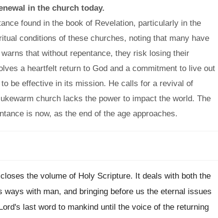
renewal in the church today.
ance found in the book of Revelation, particularly in the
iritual conditions of these churches, noting that many have
e warns that without repentance, they risk losing their
olves a heartfelt return to God and a commitment to live out
to be effective in its mission. He calls for a revival of
 lukewarm church lacks the power to impact the world. The
ntance is now, as the end of the age approaches.
 closes the volume of Holy Scripture. It deals with both the
s ways with man, and bringing before us the eternal issues
 Lord's last word to mankind until the voice of the returning