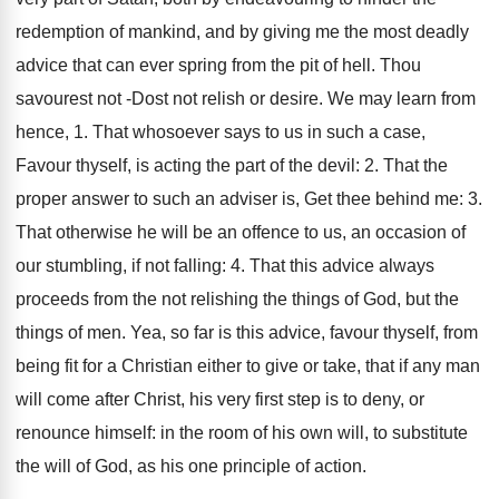
redemption of mankind, and by giving me the most deadly
advice that can ever spring from the pit of hell. Thou
savourest not -Dost not relish or desire. We may learn from
hence, 1. That whosoever says to us in such a case,
Favour thyself, is acting the part of the devil: 2. That the
proper answer to such an adviser is, Get thee behind me: 3.
That otherwise he will be an offence to us, an occasion of
our stumbling, if not falling: 4. That this advice always
proceeds from the not relishing the things of God, but the
things of men. Yea, so far is this advice, favour thyself, from
being fit for a Christian either to give or take, that if any man
will come after Christ, his very first step is to deny, or
renounce himself: in the room of his own will, to substitute
the will of God, as his one principle of action.