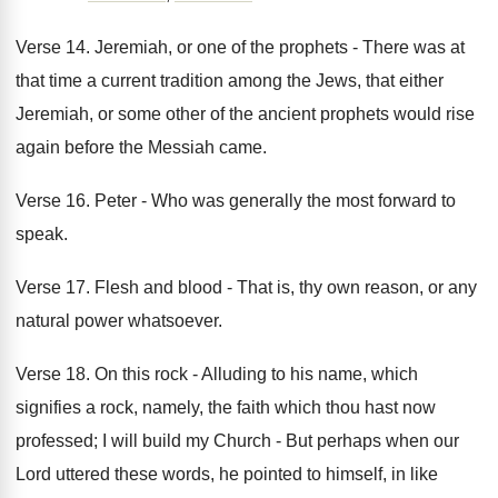
Verse 14. Jeremiah, or one of the prophets - There was at
that time a current tradition among the Jews, that either
Jeremiah, or some other of the ancient prophets would rise
again before the Messiah came.
Verse 16. Peter - Who was generally the most forward to
speak.
Verse 17. Flesh and blood - That is, thy own reason, or any
natural power whatsoever.
Verse 18. On this rock - Alluding to his name, which
signifies a rock, namely, the faith which thou hast now
professed; I will build my Church - But perhaps when our
Lord uttered these words, he pointed to himself, in like