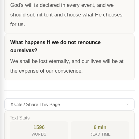
God's will is declared in every event, and we
should submit to it and choose what He chooses
for us.
What happens if we do not renounce
ourselves?
We shall be lost eternally, and our lives will be at
the expense of our conscience.
Cite / Share This Page
Text Stats
1596
6 min
WORDS
READ TIME