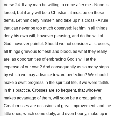
Verse 24. If any man be willing to come after me - None is
forced; but if any will be a Christian, it must be on these
terms, Let him deny himself, and take up his cross - A rule
that can never be too much observed: let him in all things
deny his own will, however pleasing, and do the will of
God, however painful. Should we not consider all crosses,
all things grievous to flesh and blood, as what they really
are, as opportunities of embracing God's will at the
expense of our own? And consequently as so many steps
by which we may advance toward perfection? We should
make a swift progress in the spiritual life, if we were faithful
in this practice. Crosses are so frequent, that whoever
makes advantage of them, will soon be a great gainer.
Great crosses are occasions of great improvement: and the
little ones, which come daily, and even hourly, make up in