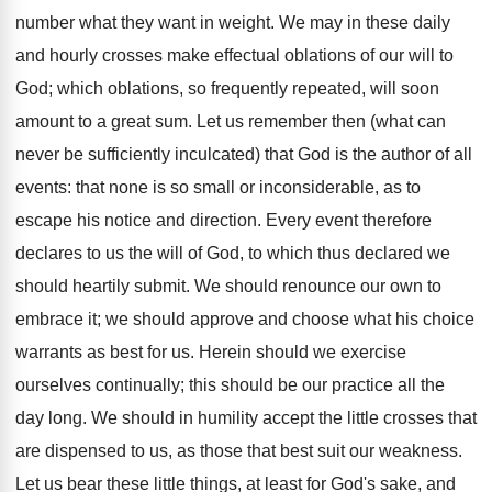
number what they want in weight. We may in these daily
and hourly crosses make effectual oblations of our will to
God; which oblations, so frequently repeated, will soon
amount to a great sum. Let us remember then (what can
never be sufficiently inculcated) that God is the author of all
events: that none is so small or inconsiderable, as to
escape his notice and direction. Every event therefore
declares to us the will of God, to which thus declared we
should heartily submit. We should renounce our own to
embrace it; we should approve and choose what his choice
warrants as best for us. Herein should we exercise
ourselves continually; this should be our practice all the
day long. We should in humility accept the little crosses that
are dispensed to us, as those that best suit our weakness.
Let us bear these little things, at least for God's sake, and