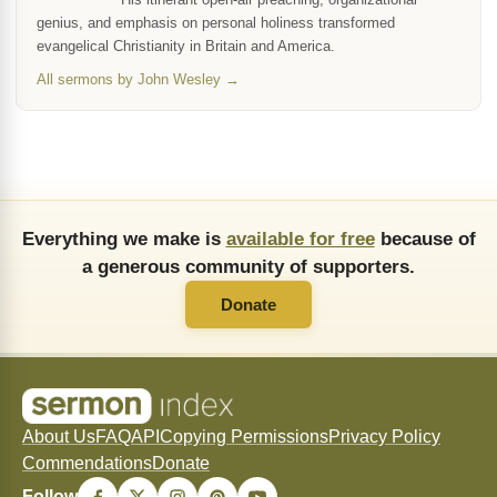
genius, and emphasis on personal holiness transformed
evangelical Christianity in Britain and America.
All sermons by John Wesley →
Everything we make is
available for free
because of
a generous community of supporters.
Donate
About Us
FAQ
API
Copying Permissions
Privacy Policy
Commendations
Donate
Follow