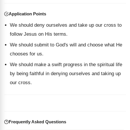
Application Points
We should deny ourselves and take up our cross to
follow Jesus on His terms.
We should submit to God's will and choose what He
chooses for us.
We should make a swift progress in the spiritual life
by being faithful in denying ourselves and taking up
our cross.
Frequently Asked Questions