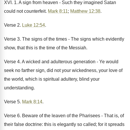
XVI. 1. A sign from heaven - Such they imagined Satan
could not counterfeit.
Mark 8:11
;
Matthew 12:38
.
Verse 2.
Luke 12:54
.
Verse 3. The signs of the times - The signs which evidently
show, that this is the time of the Messiah.
Verse 4. A wicked and adulterous generation - Ye would
seek no farther sign, did not your wickedness, your love of
the world, which is spiritual adultery, blind your
understanding.
Verse 5.
Mark 8:14
.
Verse 6. Beware of the leaven of the Pharisees - That is, of
their false doctrine: this is elegantly so called; for it spreads