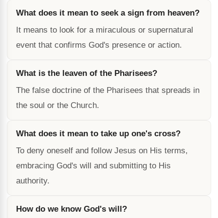
What does it mean to seek a sign from heaven?
It means to look for a miraculous or supernatural
event that confirms God's presence or action.
What is the leaven of the Pharisees?
The false doctrine of the Pharisees that spreads in
the soul or the Church.
What does it mean to take up one's cross?
To deny oneself and follow Jesus on His terms,
embracing God's will and submitting to His
authority.
How do we know God's will?