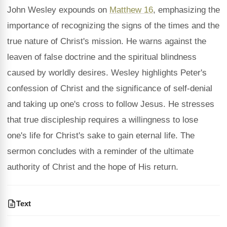
John Wesley expounds on
Matthew 16
, emphasizing the
importance of recognizing the signs of the times and the
true nature of Christ's mission. He warns against the
leaven of false doctrine and the spiritual blindness
caused by worldly desires. Wesley highlights Peter's
confession of Christ and the significance of self-denial
and taking up one's cross to follow Jesus. He stresses
that true discipleship requires a willingness to lose
one's life for Christ's sake to gain eternal life. The
sermon concludes with a reminder of the ultimate
authority of Christ and the hope of His return.
Text