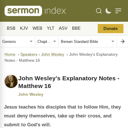
BSB
KJV
WEB
YLT
ASV
BBE
Donate
Home
›
Speakers
›
John Wesley
›
John Wesley's Explanatory
Notes - Matthew 16
John Wesley's Explanatory Notes -
Matthew 16
John Wesley
Jesus teaches his disciples that to follow Him, they
must deny themselves, take up their cross, and
submit to God's will.