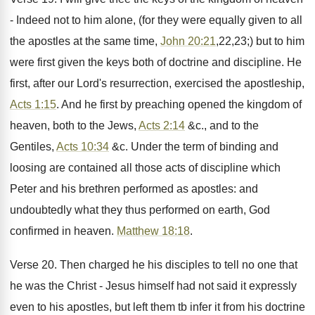
- Indeed not to him alone, (for they were equally given to all
the apostles at the same time,
John 20:21
,22,23;) but to him
were first given the keys both of doctrine and discipline. He
first, after our Lord's resurrection, exercised the apostleship,
Acts 1:15
. And he first by preaching opened the kingdom of
heaven, both to the Jews,
Acts 2:14
&c., and to the
Gentiles,
Acts 10:34
&c. Under the term of binding and
loosing are contained all those acts of discipline which
Peter and his brethren performed as apostles: and
undoubtedly what they thus performed on earth, God
confirmed in heaven.
Matthew 18:18
.
Verse 20. Then charged he his disciples to tell no one that
he was the Christ - Jesus himself had not said it expressly
even to his apostles, but left them tb infer it from his doctrine