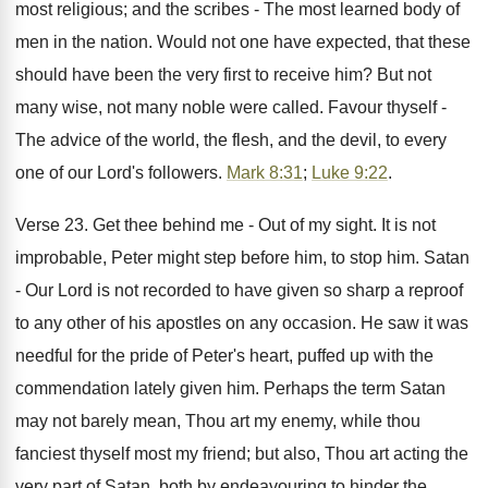
most religious; and the scribes - The most learned body of
men in the nation. Would not one have expected, that these
should have been the very first to receive him? But not
many wise, not many noble were called. Favour thyself -
The advice of the world, the flesh, and the devil, to every
one of our Lord's followers.
Mark 8:31
;
Luke 9:22
.
Verse 23. Get thee behind me - Out of my sight. It is not
improbable, Peter might step before him, to stop him. Satan
- Our Lord is not recorded to have given so sharp a reproof
to any other of his apostles on any occasion. He saw it was
needful for the pride of Peter's heart, puffed up with the
commendation lately given him. Perhaps the term Satan
may not barely mean, Thou art my enemy, while thou
fanciest thyself most my friend; but also, Thou art acting the
very part of Satan, both by endeavouring to hinder the