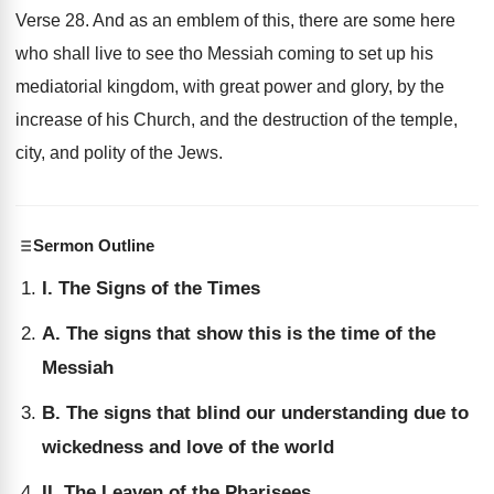
Verse 28. And as an emblem of this, there are some here
who shall live to see tho Messiah coming to set up his
mediatorial kingdom, with great power and glory, by the
increase of his Church, and the destruction of the temple,
city, and polity of the Jews.
Sermon Outline
I. The Signs of the Times
A. The signs that show this is the time of the
Messiah
B. The signs that blind our understanding due to
wickedness and love of the world
II. The Leaven of the Pharisees