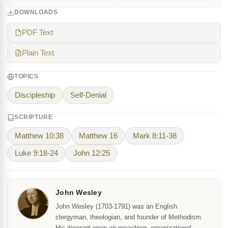
DOWNLOADS
PDF Text
Plain Text
TOPICS
Discipleship
Self-Denial
SCRIPTURE
Matthew 10:38
Matthew 16
Mark 8:11-38
Luke 9:18-24
John 12:25
John Wesley
John Wesley (1703-1791) was an English
clergyman, theologian, and founder of Methodism.
His itinerant open-air preaching, organizational