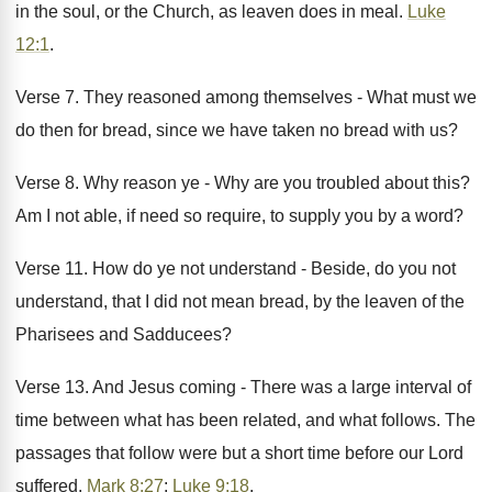
in the soul, or the Church, as leaven does in meal.
Luke
12:1
.
Verse 7. They reasoned among themselves - What must we
do then for bread, since we have taken no bread with us?
Verse 8. Why reason ye - Why are you troubled about this?
Am I not able, if need so require, to supply you by a word?
Verse 11. How do ye not understand - Beside, do you not
understand, that I did not mean bread, by the leaven of the
Pharisees and Sadducees?
Verse 13. And Jesus coming - There was a large interval of
time between what has been related, and what follows. The
passages that follow were but a short time before our Lord
suffered.
Mark 8:27
;
Luke 9:18
.