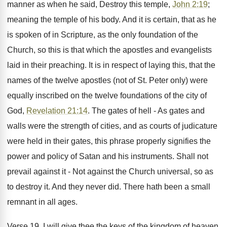
manner as when he said, Destroy this temple,
John 2:19
;
meaning the temple of his body. And it is certain, that as he
is spoken of in Scripture, as the only foundation of the
Church, so this is that which the apostles and evangelists
laid in their preaching. It is in respect of laying this, that the
names of the twelve apostles (not of St. Peter only) were
equally inscribed on the twelve foundations of the city of
God,
Revelation 21:14
. The gates of hell - As gates and
walls were the strength of cities, and as courts of judicature
were held in their gates, this phrase properly signifies the
power and policy of Satan and his instruments. Shall not
prevail against it - Not against the Church universal, so as
to destroy it. And they never did. There hath been a small
remnant in all ages.
Verse 19. I will give thee the keys of the kingdom of heaven