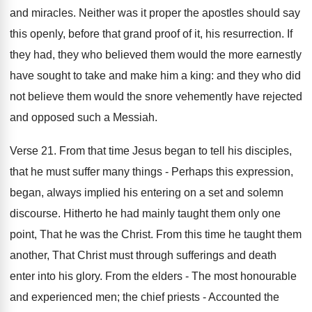
and miracles. Neither was it proper the apostles should say
this openly, before that grand proof of it, his resurrection. If
they had, they who believed them would the more earnestly
have sought to take and make him a king: and they who did
not believe them would the snore vehemently have rejected
and opposed such a Messiah.
Verse 21. From that time Jesus began to tell his disciples,
that he must suffer many things - Perhaps this expression,
began, always implied his entering on a set and solemn
discourse. Hitherto he had mainly taught them only one
point, That he was the Christ. From this time he taught them
another, That Christ must through sufferings and death
enter into his glory. From the elders - The most honourable
and experienced men; the chief priests - Accounted the