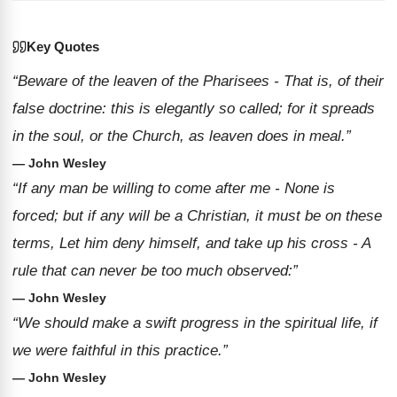
Key Quotes
“Beware of the leaven of the Pharisees - That is, of their
false doctrine: this is elegantly so called; for it spreads
in the soul, or the Church, as leaven does in meal.”
— John Wesley
“If any man be willing to come after me - None is
forced; but if any will be a Christian, it must be on these
terms, Let him deny himself, and take up his cross - A
rule that can never be too much observed:”
— John Wesley
“We should make a swift progress in the spiritual life, if
we were faithful in this practice.”
— John Wesley