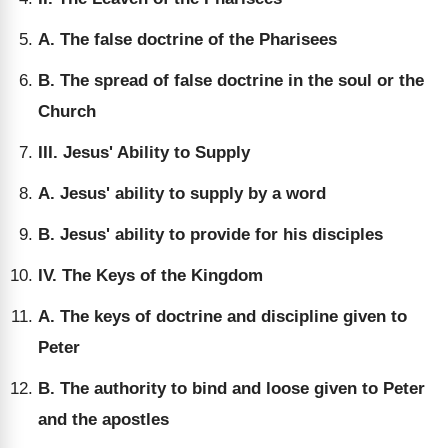
A. The false doctrine of the Pharisees
B. The spread of false doctrine in the soul or the
Church
III. Jesus' Ability to Supply
A. Jesus' ability to supply by a word
B. Jesus' ability to provide for his disciples
IV. The Keys of the Kingdom
A. The keys of doctrine and discipline given to
Peter
B. The authority to bind and loose given to Peter
and the apostles