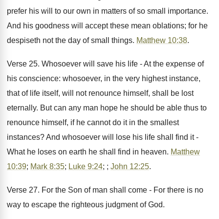
prefer his will to our own in matters of so small importance.
And his goodness will accept these mean oblations; for he
despiseth not the day of small things.
Matthew 10:38
.
Verse 25. Whosoever will save his life - At the expense of
his conscience: whosoever, in the very highest instance,
that of life itself, will not renounce himself, shall be lost
eternally. But can any man hope he should be able thus to
renounce himself, if he cannot do it in the smallest
instances? And whosoever will lose his life shall find it -
What he loses on earth he shall find in heaven.
Matthew
10:39
;
Mark 8:35
;
Luke 9:24
; ;
John 12:25
.
Verse 27. For the Son of man shall come - For there is no
way to escape the righteous judgment of God.