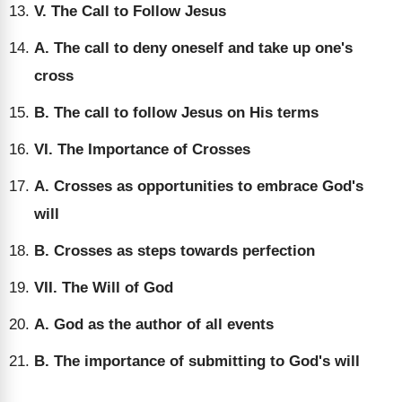
V. The Call to Follow Jesus
A. The call to deny oneself and take up one's
cross
B. The call to follow Jesus on His terms
VI. The Importance of Crosses
A. Crosses as opportunities to embrace God's
will
B. Crosses as steps towards perfection
VII. The Will of God
A. God as the author of all events
B. The importance of submitting to God's will