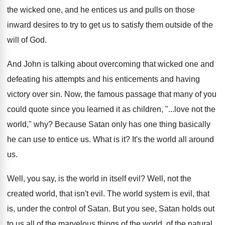
the
wicked one, and he entices us and pulls
on those
inward desires to try to get
us to satisfy them outside of the
will
of God
.
And John is talking about overcoming that wicked
one and
defeating his attempts and his enticements
and having
victory over sin
.
Now, the famous passage that many of you
could quote since you learned it as children
, "...
love not the
world," why
?
Because Satan only has one thing basically
he
can use to entice us
.
What is it
?
It's the world all around
us
.
Well, you say, is the world in itself
evil
?
Well, not the
created world, that isn't evil
.
The world system is evil, that
is, under
the control of Satan
.
But you see, Satan holds out
to us
all of the marvelous things of the world
,
of the natural