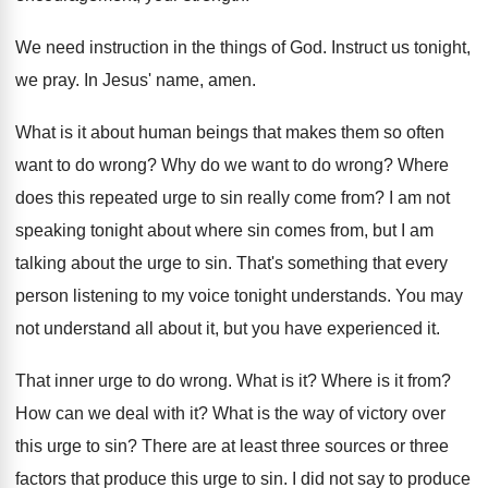
We need instruction in the things of God
.
Instruct us tonight,
we pray
.
In Jesus' name, amen
.
What is it about human beings that makes
them so often
want to do wrong
?
Why do we want to do wrong
?
Where
does this repeated urge to sin really
come from
?
I am not
speaking tonight about where sin
comes from, but I am
talking about the
urge to sin
.
That's something that every
person listening to my
voice tonight understands
.
You may
not understand all about it, but
you have experienced it
.
That inner urge to do wrong
.
What is it
?
Where is it from
?
How can we deal with it
?
What is the way of victory over
this
urge to sin
?
There are at least three sources or three
factors that produce this urge to sin
.
I did not say to produce