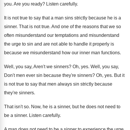
you
.
Are you ready
?
Listen carefully
.
It is not true to say that a
man sins strictly because he is a
sinner
.
That is not true
.
And one of the reasons that we so
often misunderstand our temptations and misunderstand
the urge
to sin and are not able to handle
it properly is
because we misunderstand how our
inner man functions
.
Well, you say, Aren't we sinners
?
Oh, yes
.
Well, you say,
Don't men ever sin because
they're sinners
?
Oh, yes
.
But it
is not true to say that
men always sin strictly because
they're sinners
.
That isn't so
.
Now, he is a sinner, but he does
not need to
be a sinner
.
Listen carefully
.
A man does not need to be a
sinner to experience the urge