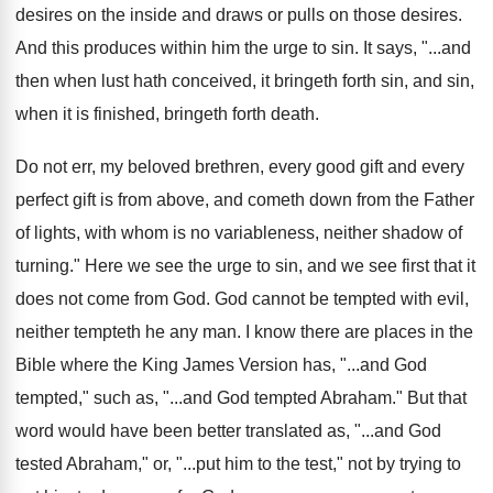
desires on the inside and
draws or pulls on those desires
.
And this produces within him the urge to
sin.
It says, "...and
then when lust hath conceived
,
it bringeth forth sin, and sin,
when it
is finished, bringeth forth death
.
Do not err, my beloved brethren, every good
gift and every
perfect gift is from above
,
and cometh down from the Father
of lights
,
with whom is no variableness, neither shadow of
turning
."
Here we see the urge to sin, and
we see first that it
does not come
from God
.
God cannot be tempted with evil,
neither tempteth
he any man
.
I know there are places in the
Bible
where the King James Version has, "...and God
tempted," such as, "...and God tempted Abraham
."
But that
word would have been better translated
as, "...and God
tested Abraham," or, "...put him
to the test," not by trying to