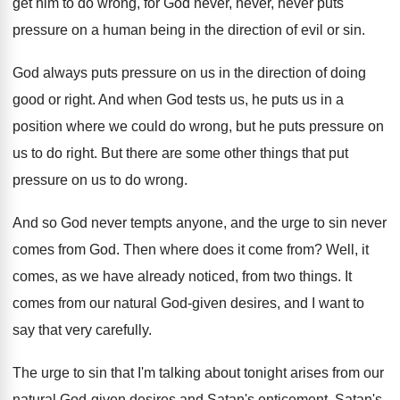
get
him to do wrong, for God never, never
,
never puts
pressure on a human being in
the direction of evil or sin
.
God always puts pressure on us in the
direction of doing
good or right
.
And when God tests us, he puts us
in a
position where we could do wrong
,
but he puts pressure on
us to do
right
.
But there are some other things that put
pressure on us to do wrong
.
And so God never tempts anyone, and the
urge to sin never
comes from God
.
Then where does it come from
?
Well, it
comes, as we have already noticed
,
from two things
.
It
comes from our natural God-given desires
,
and I want to
say that very carefully
.
The urge to sin that I'm talking about
tonight arises from our
natural God-given desires
and Satan's enticement, Satan's