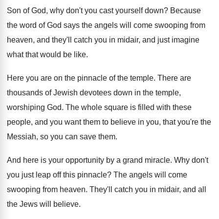
Son of God, why don't you cast
yourself down
?
Because
the word of God says the angels
will come swooping from
heaven, and they'll catch
you in midair, and just imagine
what that
would be like
.
Here you are on the pinnacle of the
temple
.
There are
thousands of Jewish devotees down in
the temple,
worshiping God
.
The whole square is filled with these
people
,
and you want them to believe in you
,
that you're the
Messiah, so you can save
them
.
And here is your opportunity by a grand
miracle
.
Why don't
you just leap off this pinnacle
?
The angels will come
swooping from heaven
.
They'll catch you in midair, and all
the
Jews will believe
.