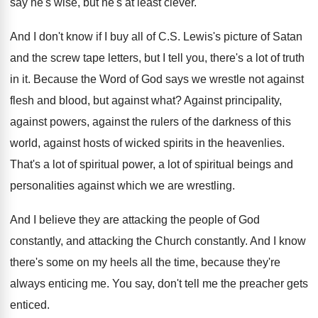
say he's wise, but he's
at least clever
.
And I don't know if I buy all
of C.S. Lewis's picture of Satan
and
the screw tape letters, but I tell you
,
there's a lot of truth
in it
.
Because the Word of God says we wrestle
not against
flesh and blood, but against what
?
Against principality,
against powers, against the rulers of
the darkness of this
world, against hosts of
wicked spirits in the heavenlies
.
That's a lot of spiritual power, a lot
of spiritual beings and
personalities against which we
are wrestling
.
And I believe they are attacking the people
of God
constantly
, and attacking the Church constantly.
And I know
there's some on my heels
all the time, because they're
always enticing me
.
You say, don't tell me the preacher gets
enticed
.