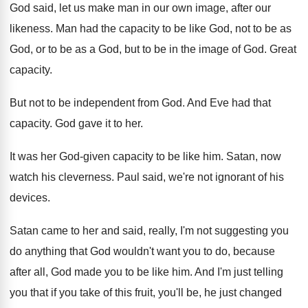
God said, let us make man in our
own image, after our
likeness
.
Man had the capacity to be like God
,
not to be as
God, or to be
as a God, but to be in the
image of God
.
Great
capacity
.
But not to be independent from God
.
And Eve had that
capacity
.
God gave it to her
.
It was her God-given capacity to be
like him
.
Satan, now
watch his cleverness
.
Paul said, we're not ignorant of his
devices
.
Satan came to her and said, really, I'm
not suggesting you
do anything that God wouldn't
want you to do, because
after all, God
made you to be like him
.
And I'm just telling
you that if you
take of this fruit, you'll be, he just
changed