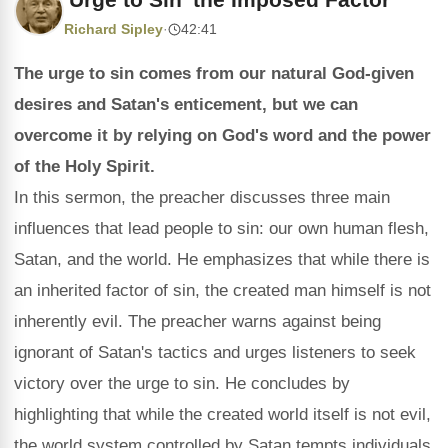
Richard Sipley
·
42:41
The urge to sin comes from our natural God-given
desires and Satan's enticement, but we can
overcome it by relying on God's word and the power
of the Holy Spirit.
In this sermon, the preacher discusses three main
influences that lead people to sin: our own human flesh,
Satan, and the world. He emphasizes that while there is
an inherited factor of sin, the created man himself is not
inherently evil. The preacher warns against being
ignorant of Satan's tactics and urges listeners to seek
victory over the urge to sin. He concludes by
highlighting that while the created world itself is not evil,
the world system controlled by Satan tempts individuals