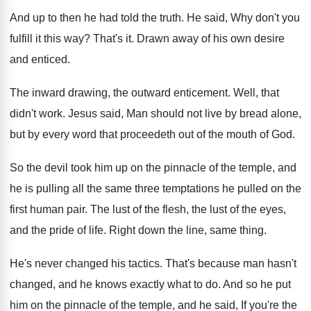
And up to then he had told the
truth
.
He said, Why don't you
fulfill it this
way?
That's it
.
Drawn away of his own desire
and enticed
.
The inward drawing, the outward enticement
.
Well, that
didn't work
.
Jesus said, Man should not live by bread
alone,
but by every word that proceedeth out
of the mouth of God
.
So the devil took him up on the
pinnacle of the temple, and
he is pulling
all the same three temptations he pulled on
the
first human pair
.
The lust of
the flesh, the lust of
the eyes,
and the pride of life
.
Right down the line, same thing
.
He's never changed his tactics
.
That's because man hasn't
changed, and he knows
exactly what to do
.
And so he put
him on the pinnacle
of the temple, and he said, If you're
the