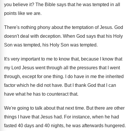
you believe it
?
The Bible says that he was tempted in
all
points like we are
.
There's nothing phony about the temptation of Jesus
.
God
doesn't deal with deception
.
When God says that his Holy
Son was
tempted, his Holy Son was tempted
.
It's very important to me to know that
,
because I know that
my Lord Jesus went
through all the pressures that I went
through
,
except for one thing
.
I do have in me the inherited
factor
which he did not have
.
But I thank God that I can
have
what he has to counteract that
.
We're going to talk about that next time
.
But there are other
things I have that
Jesus had
.
For instance, when he had
fasted 40 days
and 40 nights, he was afterwards hungered
.