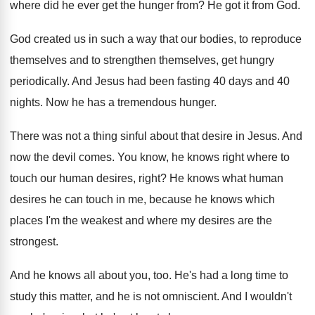
where did he ever get the
hunger from
?
He got it from God
.
God created us in such a way that
our bodies, to reproduce
themselves and to strengthen
themselves, get hungry
periodically
.
And Jesus had been fasting 40 days and
40
nights
.
Now he has a tremendous hunger
.
There was not a thing sinful about that
desire in Jesus
.
And
now the devil comes
.
You know, he knows right where to
touch
our human desires, right
?
He knows what human
desires he can touch
in me, because he knows which
places I'm
the weakest and where my desires are the
strongest
.
And he knows all about you, too
.
He's had a long time to
study this
matter, and he is not omniscient
.
And I wouldn't