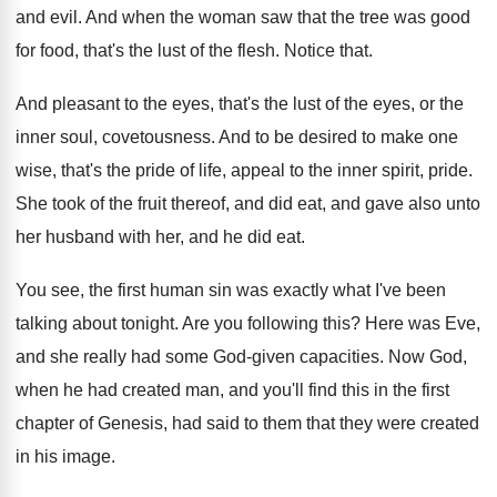
and evil
.
And when the woman saw that the tree
was good
for food, that's the lust of
the flesh
.
Notice that
.
And pleasant to the eyes, that's the lust
of the eyes, or the
inner soul, covetousness
.
And to be desired to make one
wise
,
that's the pride of life, appeal to the
inner spirit, pride
.
She took of the fruit thereof, and did
eat, and gave also unto
her husband with
her, and he did eat
.
You see, the first human sin was exactly
what I've been
talking about tonight
.
Are you following this
?
Here was Eve,
and she really had some
God-given capacities
.
Now God,
when he had created man, and
you'll find this in the first
chapter of
Genesis, had said to them that they were
created
in his image
.