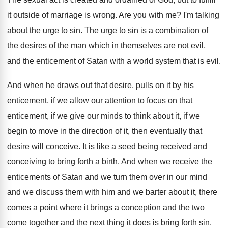
it outside of marriage
is wrong
.
Are you with me
?
I'm talking
about the urge to sin
.
The urge to sin is a combination of
the desires of the man which in themselves
are not evil,
and the enticement of Satan
with a world system that is evil
.
And when he draws out that desire, pulls
on it by his
enticement, if we allow
our attention to focus on that
enticement, if
we give our minds to think about it
,
if we
begin to move in the direction
of it, then eventually that
desire will conceive
.
It is like a seed being received and
conceiving to bring forth a birth
.
And when we receive the
enticements of Satan
and we turn them over in our mind
and we discuss them with him and we
barter about it, there
comes a point where
it brings a conception and the two
come
together and the next thing it does is
bring forth sin
.