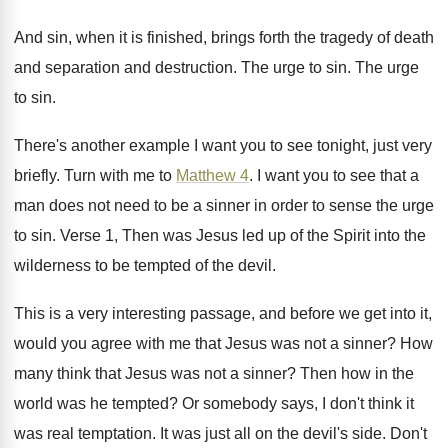
And sin, when it is finished, brings forth
the tragedy of death
and separation and destruction
.
The urge to sin
.
The urge
to sin
.
There's another example I want you to see
tonight, just very
briefly
.
Turn with me to
Matthew 4
.
I want you to see that a
man
does not need to be a sinner in
order to sense the urge
to sin
.
Verse 1, Then was Jesus led up of
the Spirit into the
wilderness to be tempted
of the devil
.
This is a very interesting passage, and before
we get into it,
would you agree with
me that Jesus was not a sinner
?
How
many think that Jesus was not a
sinner
?
Then how in the
world was he tempted
?
Or somebody says, I don't think it
was
real temptation
.
It was just all on the devil's side
.
Don't