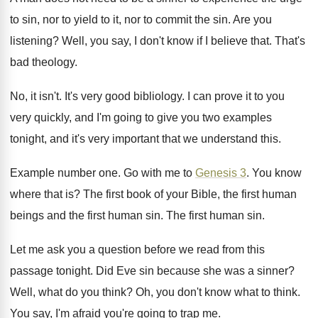
to sin, nor
to yield to it, nor to commit the
sin.
Are you
listening
?
Well, you say, I don't know if I
believe that
.
That's
bad theology
.
No, it isn't
.
It's very good bibliology
.
I can prove it to you
very quickly
,
and I'm going to give you two examples
tonight, and it's very important that we understand
this
.
Example number one
.
Go with me to
Genesis 3
.
You know
where that is
?
The first
book of your Bible, the first
human
beings and the first human sin
.
The first human sin
.
Let me ask you a question before we
read from this
passage tonight
.
Did Eve sin because she was a sinner
?
Well, what do you think
?
Oh, you don't know what to think
.
You say, I'm afraid you're going to trap
me.