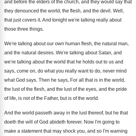
and before the elders
of the church, and they would say that
they denounced the world, the flesh, and the
devil
.
Well,
that just covers it
.
And tonight we're talking really about
those three
things
.
We're talking about our own human flesh, the
natural man,
and the natural desires
.
We're talking about
Satan, and
we're talking about
the world that he holds out to us
and
says, come on, do what you really
want to do, never mind
what God says
.
Then he says, For all that is in
the world,
the lust of the flesh, and
the lust of the eyes, and the pride
of life, is not of the Father, but
is of the world
.
And the world passeth away in the lust
thereof, but he that
doeth the will of
God abideth forever
.
Now I'm going to
make a statement that
may shock you, and so I'm warning