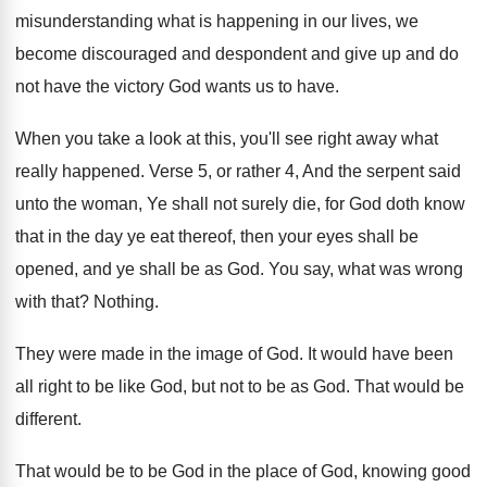
misunderstanding what is happening
in our lives, we
become discouraged and despondent
and give up and do
not have the
victory God wants us to have
.
When you take a look at this, you'll
see right away what
really happened
.
Verse 5, or rather 4, And the serpent
said
unto the woman, Ye shall not surely
die, for God doth know
that in the
day ye eat thereof, then your eyes shall
be
opened, and ye shall be as God
.
You say, what was wrong
with that
?
Nothing
.
They were made in the image of God
.
It would have been
all right to be
like God, but not to be as God
.
That would be
different
.
That would be to be God in the
place of God, knowing good