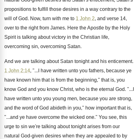
propositions to fulfill those
desires in a way contrary to the
will
of God
.
Now, turn with me to
1 John 2
,
and verse 14,
over to the right from
James
.
Here the Apostle by the Holy
Spirit is
talking about victory in the Christian life,
overcoming
sin, overcoming Satan
.
And we are talking about Satan tonight and
his enticement
.
1 John 2:14
, "...I have written unto
you fathers, because ye
have known him that
is from the beginning," that is, you
know
God and you know Christ, who is the
eternal God
. "...
I
have written unto you young men, because
you are strong,
and the word of God
abideth in you," how important that is,
"...and
ye have overcome the wicked one
."
You see, this
urge to sin we're talking
about tonight arises from our
natural God-given
desires when they are appealed to by