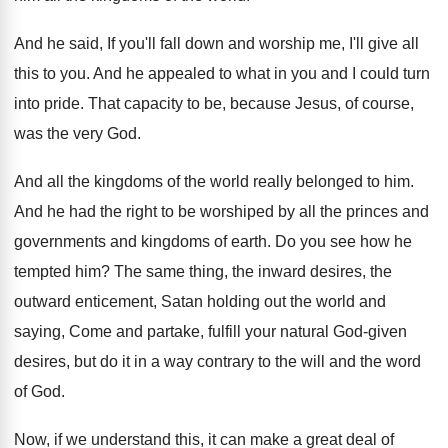
And he said, If you'll fall down and
worship me, I'll give all
this to you
.
And he appealed to what in you and
I could turn
into pride
.
That capacity to be, because Jesus, of course
,
was the very God
.
And all the kingdoms of the world really
belonged to him
.
And he had the right to be worshiped
by all the princes and
governments and kingdoms
of earth
.
Do you see how he
tempted him
?
The same thing, the inward desires, the
outward
enticement, Satan holding out the world and
saying
,
Come and partake, fulfill your natural God-given
desires, but do it in a way contrary
to the will and the word
of God
.
Now, if we understand this, it can make
a great deal of