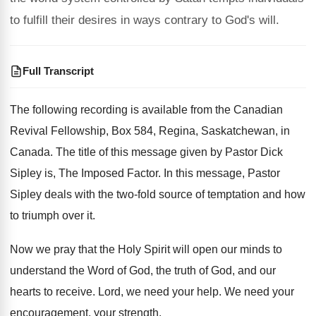
to fulfill their desires in ways contrary to God's will.
Full Transcript
The following recording is available from the Canadian
Revival Fellowship, Box 584, Regina, Saskatchewan, in
Canada
.
The title of this message given by Pastor
Dick
Sipley is, The Imposed Factor
.
In this message, Pastor
Sipley deals with the
two-fold source of temptation and how
to
triumph over it
.
Now we pray that the Holy Spirit will
open our minds to
understand the Word of
God, the truth of God, and our
hearts
to receive
.
Lord, we need your help
.
We need your
encouragement, your strength
.