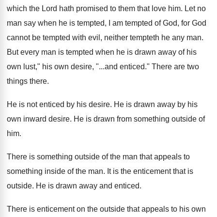
which the Lord
hath promised to them that love him
.
Let no
man say when he is tempted
,
I am tempted of God, for God
cannot
be tempted with evil, neither tempteth he any
man.
But every man is tempted when he is
drawn away of his
own
lust," his own
desire, "...and enticed
."
There are two
things there
.
He is not enticed by his desire
.
He is drawn away by his
own inward
desire
.
He is drawn from something outside of
him
.
There is something outside of the man that
appeals to
something inside of the man
.
It is the enticement that is
outside
.
He is drawn away and enticed
.
There is enticement on the outside that appeals
to his own