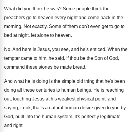
What did you think he was
?
Some people think the
preachers go to heaven
every night and come back in the
morning
.
Not exactly
.
Some of them don't even get to go
to
bed at night, let alone to heaven
.
No.
And here is Jesus, you see, and he's
enticed
.
When the
tempter came to him, he said
,
If thou be the Son of God,
command
these stones be made bread
.
And what he is doing is the simple
old thing that he's been
doing all these
centuries to human beings
.
He is reaching
out, touching Jesus at his
weakest physical point, and
saying, Look, that's a
natural human desire given to you by
God
,
built into the human system
.
It's perfectly legitimate
and right
.