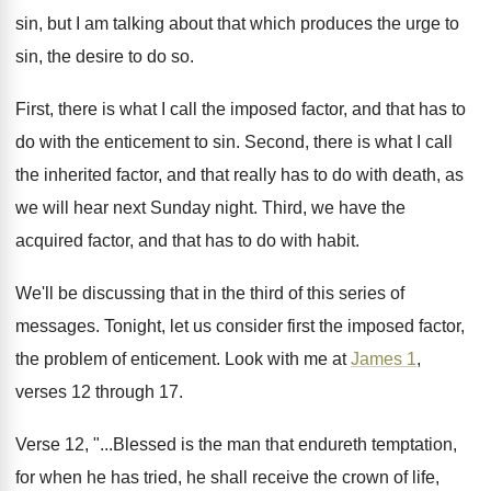
sin, but
I am talking about that which produces the
urge to
sin, the desire to do so
.
First, there is what I call the imposed
factor, and that has to
do with the
enticement to sin
.
Second, there is what I call
the inherited
factor, and that really has to do with
death, as
we will hear next Sunday night
.
Third, we have the
acquired factor, and that
has to do with habit
.
We'll be discussing that in the third of
this series of
messages
.
Tonight, let us consider first the imposed factor
,
the problem of enticement
.
Look with me at
James 1
,
verses 12
through 17
.
Verse 12, "...Blessed is the man that endureth
temptation,
for when he has tried, he shall
receive the crown of life,