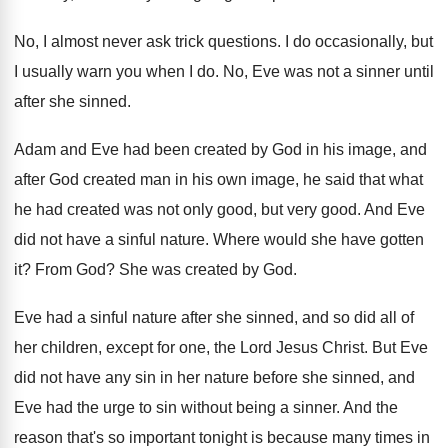
No, I almost never ask trick questions
.
I do occasionally, but
I usually warn you
when I do
.
No, Eve was not a sinner until
after
she sinned
.
Adam and Eve had been created by God
in his image, and
after God created man
in his own image, he said that what
he had created was not only good, but
very good
.
And Eve
did not have a sinful nature
.
Where would she have gotten
it
?
From God
?
She was created by God
.
Eve had a sinful nature after she sinned
,
and so did all of
her children, except
for one, the Lord Jesus Christ
.
But Eve
did not have any sin in
her nature before she sinned, and
Eve had
the urge to sin without being a sinner
.
And the
reason that's so important tonight is
because many times in