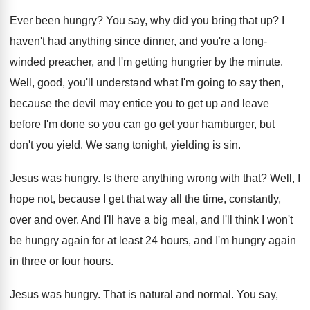
Ever been hungry
?
You say, why did you bring that up
?
I
haven't had anything since dinner, and you're
a long-
winded preacher, and I'm getting hungrier
by the minute
.
Well, good, you'll understand what I'm going to
say then,
because the devil may entice you
to get up and leave
before I'm done
so you can go get your hamburger, but
don't you yield
.
We sang tonight, yielding is sin
.
Jesus was hungry
.
Is there anything wrong with that
?
Well, I
hope not, because I get that
way all the time, constantly,
over and over
.
And I'll
have a big meal, and I'll
think I won't
be hungry again for at
least 24 hours, and I'm hungry again
in
three or four hours
.
Jesus was hungry
.
That is natural and normal
.
You say,