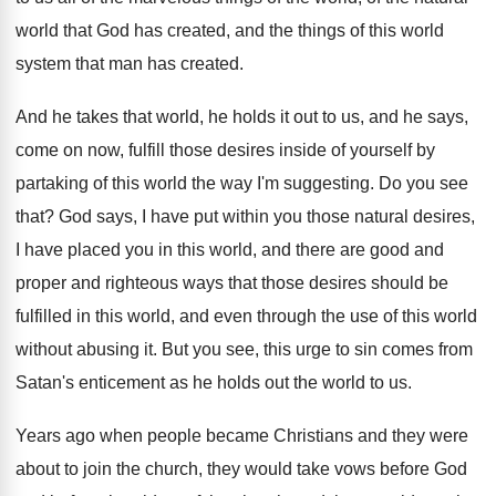
world that God has created
,
and the things of this world
system that
man has created
.
And he takes that world, he holds it
out to us, and he says,
come on
now, fulfill those desires inside of yourself by
partaking of this world the way I'm suggesting
.
Do you see
that
?
God says, I have put within you those
natural desires,
I have placed you in this
world, and there are good and
proper and
righteous ways that those desires should be
fulfilled
in this world, and even through the use
of this world
without abusing it
.
But you see, this urge to sin comes
from
Satan's enticement as he holds out the
world to us
.
Years ago when people became Christians and they
were
about to join the church, they would
take vows before God