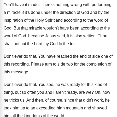
You'll have it made
.
There's nothing wrong with performing
a miracle if
it's done under the direction of God and
by the
inspiration of the Holy Spirit and
according to the word of
God
.
But that miracle wouldn't have been according to
the
word of God, because Jesus said, It
is also written, Thou
shalt not put the
Lord thy God to the test
.
Don't ever do that
.
You have reached the end of side one
of
this recording
.
Please turn to side two for the completion
of
this message
.
Don't ever do that
.
You see, he was ready for this kind
of
thing, but so often you and I
aren't ready, are we
?
Oh, how
he tricks us
.
And then, of course, since that didn't work
,
he
took him up to an exceeding high
mountain and showed
him all the kingdoms of
the world
.