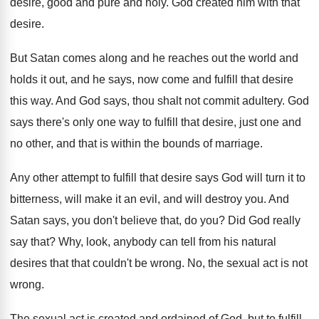
desire, good and pure
and holy
.
God created him with that
desire
.
But Satan comes along and he reaches out
the world and
holds it out, and he
says, now come and fulfill that desire
this
way.
And God says, thou shalt not commit adultery
.
God
says there's only one way to fulfill
that desire, just one and
no other, and
that is within the bounds of marriage
.
Any other attempt to fulfill that desire says
God will turn it to
bitterness, will make
it an evil, and will destroy you
.
And
Satan says, you don't believe that, do
you?
Did God really
say that
?
Why, look, anybody can tell from his natural
desires that that couldn't be wrong
.
No, the sexual act is not
wrong
.
The sexual act is created and ordained of
God, but to fulfill