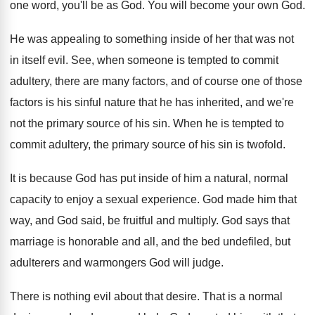
one word, you'll be as God
.
You will become your own God
.
He was appealing to something inside of her
that was not
in itself evil
.
See, when someone is tempted to commit
adultery
,
there are many factors, and of course one
of those
factors is his sinful nature that
he has inherited, and we're
not the primary
source of his sin
.
When he is tempted to
commit adultery, the
primary source of his sin is twofold
.
It is because God has put inside of
him a natural, normal
capacity to enjoy a
sexual experience
.
God made him that
way, and God said
,
be fruitful and multiply
.
God says that
marriage is honorable and all
,
and the bed undefiled, but
adulterers and warmongers
God will judge
.
There is nothing evil about that desire
.
That is a normal