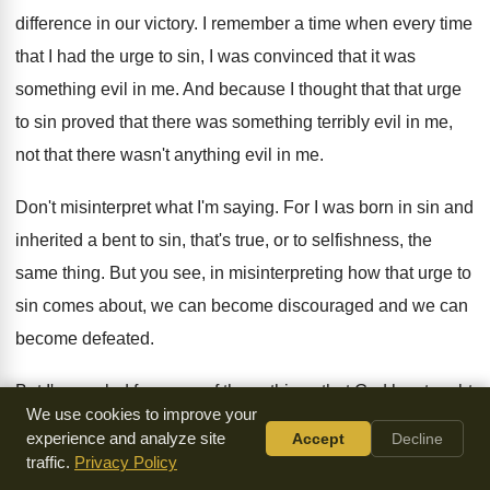
difference in our victory
.
I remember a time when every time
that
I had the urge to sin, I was
convinced that it was
something evil in me
.
And because I thought that that urge
to
sin proved that there was something terribly evil
in me,
not that there wasn't anything evil
in me
.
Don't misinterpret what I'm saying
.
For I was born in sin and
inherited
a bent to sin, that's true, or to
selfishness, the
same thing
.
But you see, in misinterpreting how that urge
to
sin comes about, we can become discouraged
and we can
become defeated
.
But I'm so glad for some of these
things that God has taught
We use cookies to improve your
me, because now
when Satan comes around and he
experience and analyze site
Accept
Decline
entices me
,
and I don't know whether it's him or
one of his
traffic.
Privacy Policy
evil spirits that makes a
little difference, but when he comes