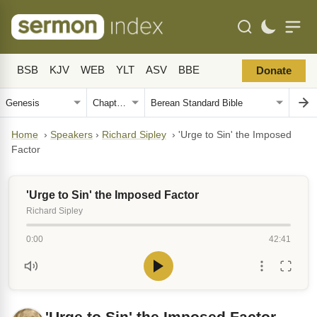
BSB
KJV
WEB
YLT
ASV
BBE
Donate
Home
›
Speakers
›
Richard Sipley
›
'Urge to Sin' the Imposed
Factor
'Urge to Sin' the Imposed Factor
Richard Sipley
0:00
42:41
'Urge to Sin' the Imposed Factor