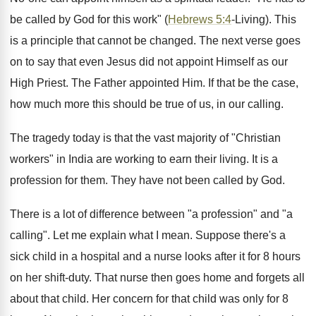
be called by God for this work" (
Hebrews 5:4
-Living). This
is a principle that cannot be changed. The next verse goes
on to say that even Jesus did not appoint Himself as our
High Priest. The Father appointed Him. If that be the case,
how much more this should be true of us, in our calling.
The tragedy today is that the vast majority of "Christian
workers" in India are working to earn their living. It is a
profession for them. They have not been called by God.
There is a lot of difference between "a profession" and "a
calling". Let me explain what I mean. Suppose there's a
sick child in a hospital and a nurse looks after it for 8 hours
on her shift-duty. That nurse then goes home and forgets all
about that child. Her concern for that child was only for 8