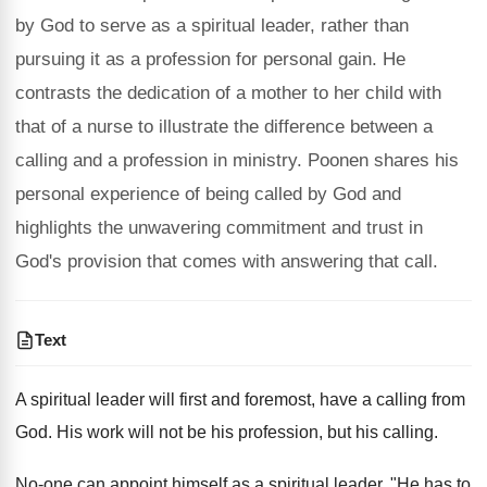
by God to serve as a spiritual leader, rather than
pursuing it as a profession for personal gain. He
contrasts the dedication of a mother to her child with
that of a nurse to illustrate the difference between a
calling and a profession in ministry. Poonen shares his
personal experience of being called by God and
highlights the unwavering commitment and trust in
God's provision that comes with answering that call.
Text
A spiritual leader will first and foremost, have a calling from
God. His work will not be his profession, but his calling.
No-one can appoint himself as a spiritual leader. "He has to