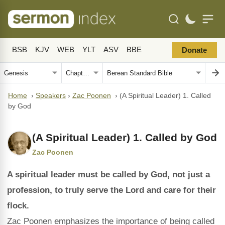
BSB
KJV
WEB
YLT
ASV
BBE
Donate
Home
›
Speakers
›
Zac Poonen
›
(A Spiritual Leader) 1. Called
by God
(A Spiritual Leader) 1. Called by God
Zac Poonen
A spiritual leader must be called by God, not just a
profession, to truly serve the Lord and care for their
flock.
Zac Poonen emphasizes the importance of being called