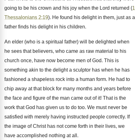
going to be his crown and his joy when the Lord returned (
1
Thessalonians 2:19
). He found his delight in them, just as a
father finds his delight in his children.
An elder (who is a spiritual father) will be delighted when
he sees that believers, who came as raw material to his
church once, have now become men of God. This is
something akin to the delight a sculptor has when he has
fashioned a shapeless rock into a human form. He had to
chip away at that block for many months and years before
the face and figure of the man came out of it! That is the
work that God has given us to do too. We must never be
satisfied with merely having instructed people correctly. If
the image of Christ has not come forth in their lives, we
have accomplished nothing at all.