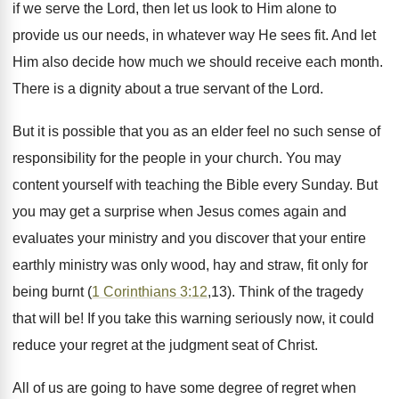
if we serve the Lord, then let us look to Him alone to
provide us our needs, in whatever way He sees fit. And let
Him also decide how much we should receive each month.
There is a dignity about a true servant of the Lord.
But it is possible that you as an elder feel no such sense of
responsibility for the people in your church. You may
content yourself with teaching the Bible every Sunday. But
you may get a surprise when Jesus comes again and
evaluates your ministry and you discover that your entire
earthly ministry was only wood, hay and straw, fit only for
being burnt (
1 Corinthians 3:12
,13). Think of the tragedy
that will be! If you take this warning seriously now, it could
reduce your regret at the judgment seat of Christ.
All of us are going to have some degree of regret when