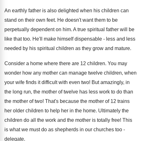
An earthly father is also delighted when his children can
stand on their own feet. He doesn't want them to be
perpetually dependent on him. A true spiritual father will be
like that too. He'll make himself dispensable - less and less
needed by his spiritual children as they grow and mature.
Consider a home where there are 12 children. You may
wonder how any mother can manage twelve children, when
your wife finds it difficult with even two! But amazingly, in
the long run, the mother of twelve has less work to do than
the mother of two! That's because the mother of 12 trains
her older children to help her in the home. Ultimately the
children do all the work and the mother is totally free! This
is what we must do as shepherds in our churches too -
delegate.