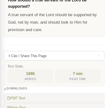
How should a true servant of the Lord be
supported?
A true servant of the Lord should be supported by
God, not by man, and should look to Him for
provision and care.
Cite / Share This Page
Text Stats
1686
7 min
WORDS
READ TIME
DOWNLOADS
PDF Text
Plain Text