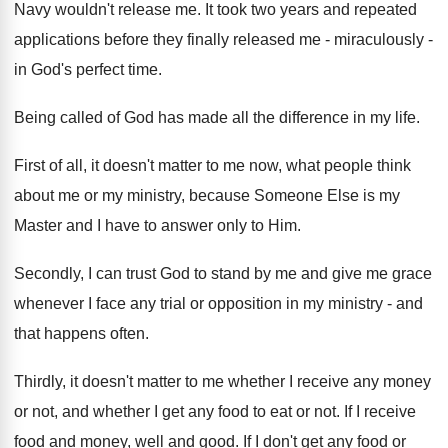
Navy wouldn't release me. It took two years and repeated
applications before they finally released me - miraculously -
in God's perfect time.
Being called of God has made all the difference in my life.
First of all, it doesn't matter to me now, what people think
about me or my ministry, because Someone Else is my
Master and I have to answer only to Him.
Secondly, I can trust God to stand by me and give me grace
whenever I face any trial or opposition in my ministry - and
that happens often.
Thirdly, it doesn't matter to me whether I receive any money
or not, and whether I get any food to eat or not. If I receive
food and money, well and good. If I don't get any food or