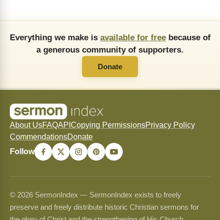
Everything we make is
available for free
because of
a generous community of supporters.
Donate
About Us
FAQ
API
Copying Permissions
Privacy Policy
Commendations
Donate
Follow
© 2026 SermonIndex — SermonIndex exists to freely
preserve and freely distribute historic Christian sermons for
the glory of Christ and the strengthening of His Church.