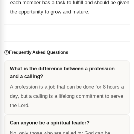
each member has a task to fulfill and should be given
the opportunity to grow and mature.
Frequently Asked Questions
What is the difference between a profession
and a calling?
A profession is a job that can be done for 8 hours a
day, but a calling is a lifelong commitment to serve
the Lord.
Can anyone be a spiritual leader?
No, only those who are called by God can be