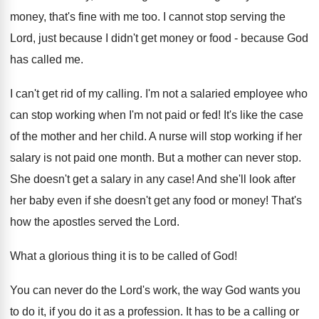
money, that's fine with me too. I cannot stop serving the
Lord, just because I didn't get money or food - because God
has called me.
I can't get rid of my calling. I'm not a salaried employee who
can stop working when I'm not paid or fed! It's like the case
of the mother and her child. A nurse will stop working if her
salary is not paid one month. But a mother can never stop.
She doesn't get a salary in any case! And she'll look after
her baby even if she doesn't get any food or money! That's
how the apostles served the Lord.
What a glorious thing it is to be called of God!
You can never do the Lord's work, the way God wants you
to do it, if you do it as a profession. It has to be a calling or