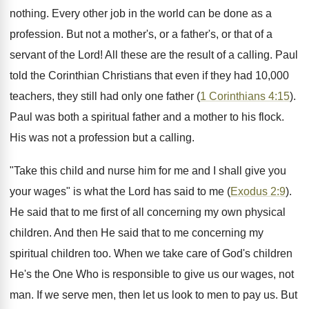
nothing. Every other job in the world can be done as a
profession. But not a mother's, or a father's, or that of a
servant of the Lord! All these are the result of a calling. Paul
told the Corinthian Christians that even if they had 10,000
teachers, they still had only one father (
1 Corinthians 4:15
).
Paul was both a spiritual father and a mother to his flock.
His was not a profession but a calling.
"Take this child and nurse him for me and I shall give you
your wages" is what the Lord has said to me (
Exodus 2:9
).
He said that to me first of all concerning my own physical
children. And then He said that to me concerning my
spiritual children too. When we take care of God's children
He's the One Who is responsible to give us our wages, not
man. If we serve men, then let us look to men to pay us. But