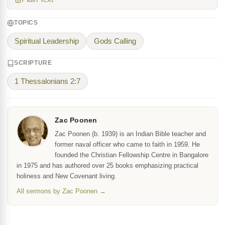
TOPICS
Spiritual Leadership
Gods Calling
SCRIPTURE
1 Thessalonians 2:7
Zac Poonen
Zac Poonen (b. 1939) is an Indian Bible teacher and
former naval officer who came to faith in 1959. He
founded the Christian Fellowship Centre in Bangalore
in 1975 and has authored over 25 books emphasizing practical
holiness and New Covenant living.
All sermons by Zac Poonen →