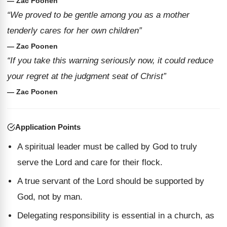
— Zac Poonen
“We proved to be gentle among you as a mother
tenderly cares for her own children”
— Zac Poonen
“If you take this warning seriously now, it could reduce
your regret at the judgment seat of Christ”
— Zac Poonen
Application Points
A spiritual leader must be called by God to truly
serve the Lord and care for their flock.
A true servant of the Lord should be supported by
God, not by man.
Delegating responsibility is essential in a church, as