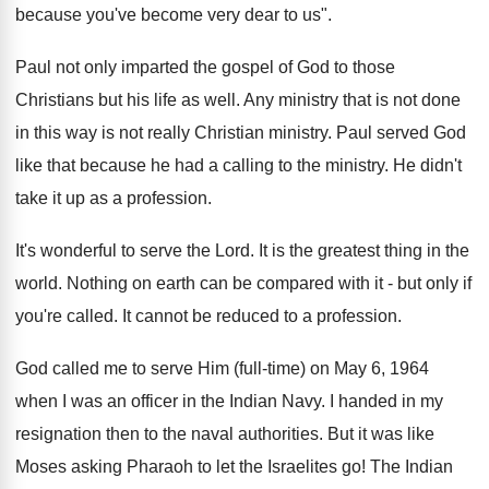
because you've become very dear to us".
Paul not only imparted the gospel of God to those
Christians but his life as well. Any ministry that is not done
in this way is not really Christian ministry. Paul served God
like that because he had a calling to the ministry. He didn't
take it up as a profession.
It's wonderful to serve the Lord. It is the greatest thing in the
world. Nothing on earth can be compared with it - but only if
you're called. It cannot be reduced to a profession.
God called me to serve Him (full-time) on May 6, 1964
when I was an officer in the Indian Navy. I handed in my
resignation then to the naval authorities. But it was like
Moses asking Pharaoh to let the Israelites go! The Indian