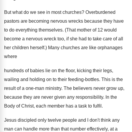
But what do we see in most churches? Overburdened
pastors are becoming nervous wrecks because they have
to do everything themselves. (That mother of 12 would
become a nervous wreck too, if she had to take care of all
her children herself.) Many churches are like orphanages
where
hundreds of babies lie on the floor, kicking their legs,
wailing and holding on to their feeding-bottles. This is the
result of a one-man ministry. The believers never grow up,
because they are never given any responsibility. In the
Body of Christ, each member has a task to fulfil.
Jesus discipled only twelve people and I don't think any
man can handle more than that number effectively, at a