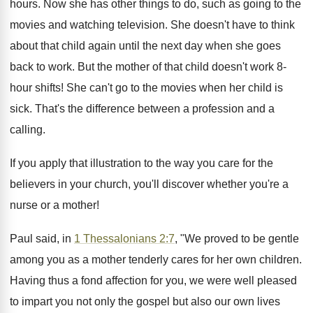
hours. Now she has other things to do, such as going to the
movies and watching television. She doesn't have to think
about that child again until the next day when she goes
back to work. But the mother of that child doesn't work 8-
hour shifts! She can't go to the movies when her child is
sick. That's the difference between a profession and a
calling.
If you apply that illustration to the way you care for the
believers in your church, you'll discover whether you're a
nurse or a mother!
Paul said, in
1 Thessalonians 2:7
, "We proved to be gentle
among you as a mother tenderly cares for her own children.
Having thus a fond affection for you, we were well pleased
to impart you not only the gospel but also our own lives