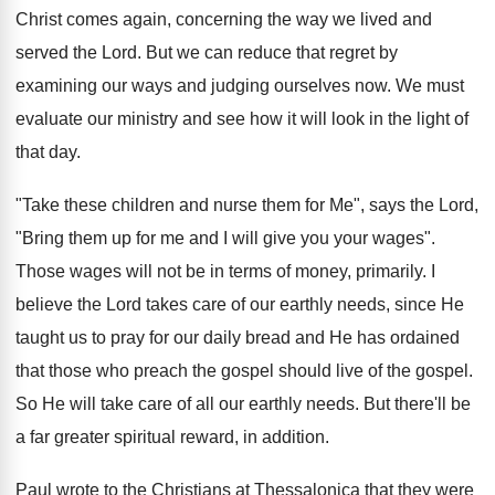
Christ comes again, concerning the way we lived and
served the Lord. But we can reduce that regret by
examining our ways and judging ourselves now. We must
evaluate our ministry and see how it will look in the light of
that day.
"Take these children and nurse them for Me", says the Lord,
"Bring them up for me and I will give you your wages".
Those wages will not be in terms of money, primarily. I
believe the Lord takes care of our earthly needs, since He
taught us to pray for our daily bread and He has ordained
that those who preach the gospel should live of the gospel.
So He will take care of all our earthly needs. But there'll be
a far greater spiritual reward, in addition.
Paul wrote to the Christians at Thessalonica that they were