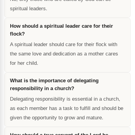
spiritual leaders.
How should a spiritual leader care for their
flock?
A spiritual leader should care for their flock with
the same love and dedication as a mother cares
for her child.
What is the importance of delegating
responsibility in a church?
Delegating responsibility is essential in a church,
as each member has a task to fulfill and should be
given the opportunity to grow and mature.