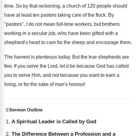
time. So by that reckoning, a church of 120 people should
have at least ten pastors taking care of the flock. By
"pastors", I do not mean full-time workers, but brothers
working in a secular job, who have been gifted with a
shepherd's heart to care for the sheep and encourage them.
The harvest is plenteous today. But the true shepherds are
few. If you serve the Lord, let it be because God has called
you to serve Him, and not because you want to earn a
living, or for the sake of man's honour!
Sermon Outline
A Spiritual Leader is Called by God
The Difference Between a Profession and a