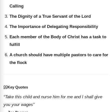
Calling
The Dignity of a True Servant of the Lord
The Importance of Delegating Responsibility
Each member of the Body of Christ has a task to
fulfill
A church should have multiple pastors to care for
the flock
Key Quotes
“Take this child and nurse him for me and I shall give
you your wages”