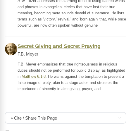
A.W. Tozer addresses the alarming trend of using sacred words
and phrases in evangelical circles that have lost their true
meaning, becoming mere sounds devoid of substance. He lists
terms such as 'victory,' 'revival,' and 'born again' that, while once
powerful, are now often spoken without genuine
Secret Giving and Secret Praying
F.B. Meyer
F.B. Meyer emphasizes that true righteousness in religious
duties should not be performed for public display, as highlighted
in
Matthew 6:1-8
. He warns against the temptation to present a
false image of piety, akin to a stage actor, and stresses the
importance of sincerity in almsgiving, prayer, and
Cite / Share This Page