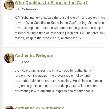
Who Qualifies to Stand in the Gap?
K.P. Yohannan
K.P. Yohannan emphasizes the critical role of intercession in his
sermon 'Who Qualifies to Stand in the Gap?', using Moses as a
prime example of someone who stood in the gap for the people
of Israel during a time of impending judgment. He illustrates how
Moses, despite the people's sin, approached G
Authentic Religion
J.C. Ryle
J.C. Ryle emphasizes the critical need for authenticity in
religion, warning against the prevalence of hollow and
counterfeit faith in contemporary society. He defines authentic
religion as genuine, sincere, and deeply rooted in the heart,
contrasting it with superficial expressions of faith that la
Authentic or Synthetic?