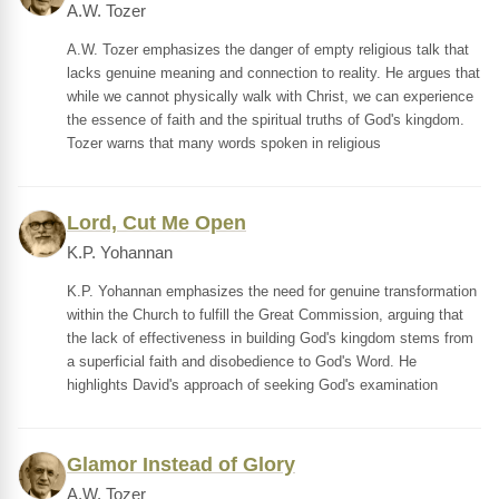
A.W. Tozer
A.W. Tozer emphasizes the danger of empty religious talk that
lacks genuine meaning and connection to reality. He argues that
while we cannot physically walk with Christ, we can experience
the essence of faith and the spiritual truths of God's kingdom.
Tozer warns that many words spoken in religious
Lord, Cut Me Open
K.P. Yohannan
K.P. Yohannan emphasizes the need for genuine transformation
within the Church to fulfill the Great Commission, arguing that
the lack of effectiveness in building God's kingdom stems from
a superficial faith and disobedience to God's Word. He
highlights David's approach of seeking God's examination
Glamor Instead of Glory
A.W. Tozer