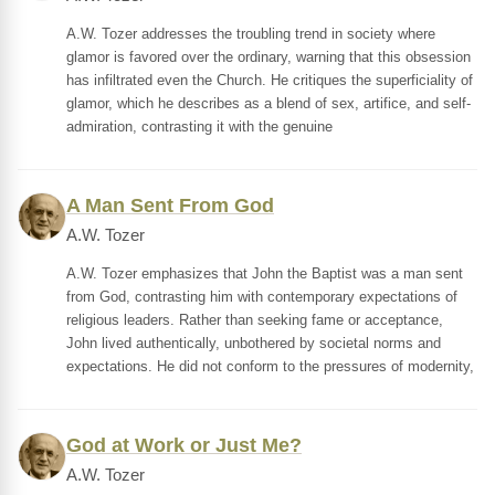
A.W. Tozer addresses the troubling trend in society where
glamor is favored over the ordinary, warning that this obsession
has infiltrated even the Church. He critiques the superficiality of
glamor, which he describes as a blend of sex, artifice, and self-
admiration, contrasting it with the genuine
A Man Sent From God
A.W. Tozer
A.W. Tozer emphasizes that John the Baptist was a man sent
from God, contrasting him with contemporary expectations of
religious leaders. Rather than seeking fame or acceptance,
John lived authentically, unbothered by societal norms and
expectations. He did not conform to the pressures of modernity,
God at Work or Just Me?
A.W. Tozer