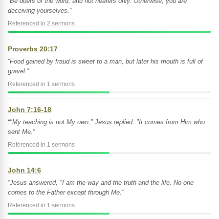
“Be doers of the word, and not hearers only. Otherwise, you are
deceiving yourselves.”
Referenced in 2 sermons
Proverbs 20:17
“Food gained by fraud is sweet to a man, but later his mouth is full of
gravel.”
Referenced in 1 sermons
John 7:16-18
“"My teaching is not My own," Jesus replied. "It comes from Him who
sent Me.”
Referenced in 1 sermons
John 14:6
“Jesus answered, "I am the way and the truth and the life. No one
comes to the Father except through Me.”
Referenced in 1 sermons