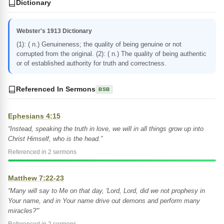
Dictionary
Webster's 1913 Dictionary
(1): ( n.) Genuineness; the quality of being genuine or not
corrupted from the original. (2): ( n.) The quality of being authentic
or of established authority for truth and correctness.
Referenced In Sermons
BSB
Ephesians 4:15
“Instead, speaking the truth in love, we will in all things grow up into
Christ Himself, who is the head.”
Referenced in 2 sermons
Matthew 7:22-23
“Many will say to Me on that day, 'Lord, Lord, did we not prophesy in
Your name, and in Your name drive out demons and perform many
miracles?'”