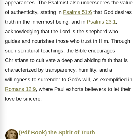
appearances. The Psalmist also underscores the value
of authenticity, stating in
Psalms 51:6
that God desires
truth in the innermost being, and in
Psalms 23:1
,
acknowledging that the Lord is the shepherd who
guides and nourishes those who trust in Him. Through
such scriptural teachings, the Bible encourages
Christians to cultivate a deep and abiding faith that is
characterized by transparency, humility, and a
willingness to surrender to God's will, as exemplified in
Romans 12:9
, where Paul exhorts believers to let their
love be sincere.
(Pdf Book) the Spirit of Truth