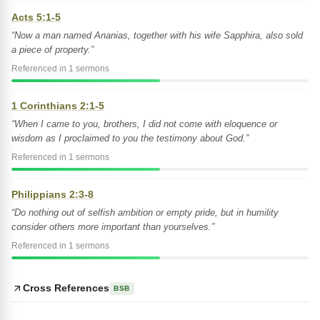
Acts 5:1-5
“Now a man named Ananias, together with his wife Sapphira, also sold
a piece of property.”
Referenced in 1 sermons
1 Corinthians 2:1-5
“When I came to you, brothers, I did not come with eloquence or
wisdom as I proclaimed to you the testimony about God.”
Referenced in 1 sermons
Philippians 2:3-8
“Do nothing out of selfish ambition or empty pride, but in humility
consider others more important than yourselves.”
Referenced in 1 sermons
Cross References
BSB