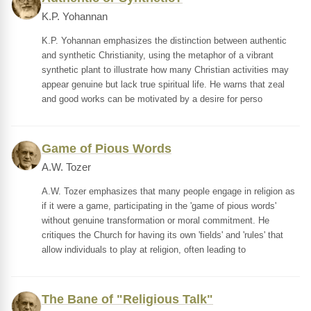
K.P. Yohannan
K.P. Yohannan emphasizes the distinction between authentic
and synthetic Christianity, using the metaphor of a vibrant
synthetic plant to illustrate how many Christian activities may
appear genuine but lack true spiritual life. He warns that zeal
and good works can be motivated by a desire for perso
Game of Pious Words
A.W. Tozer
A.W. Tozer emphasizes that many people engage in religion as
if it were a game, participating in the 'game of pious words'
without genuine transformation or moral commitment. He
critiques the Church for having its own 'fields' and 'rules' that
allow individuals to play at religion, often leading to
The Bane of "Religious Talk"