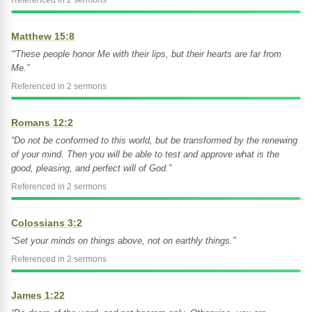
Referenced in 2 sermons
Matthew 15:8
“'These people honor Me with their lips, but their hearts are far from
Me.”
Referenced in 2 sermons
Romans 12:2
“Do not be conformed to this world, but be transformed by the renewing
of your mind. Then you will be able to test and approve what is the
good, pleasing, and perfect will of God.”
Referenced in 2 sermons
Colossians 3:2
“Set your minds on things above, not on earthly things.”
Referenced in 2 sermons
James 1:22