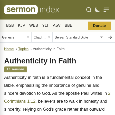
BSB
KJV
WEB
YLT
ASV
BBE
Donate
Home
›
Topics
›
Authenticity in Faith
Authenticity in Faith
14 sermons
Authenticity in faith is a fundamental concept in the
Bible, emphasizing the importance of genuine and
sincere devotion to God. As the apostle Paul writes in
2
Corinthians 1:12
, believers are to walk in honesty and
sincerity, relying on God's grace rather than outward