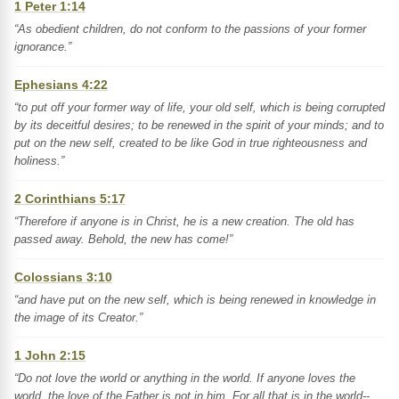
1 Peter 1:14
“As obedient children, do not conform to the passions of your former
ignorance.”
Ephesians 4:22
“to put off your former way of life, your old self, which is being corrupted
by its deceitful desires; to be renewed in the spirit of your minds; and to
put on the new self, created to be like God in true righteousness and
holiness.”
2 Corinthians 5:17
“Therefore if anyone is in Christ, he is a new creation. The old has
passed away. Behold, the new has come!”
Colossians 3:10
“and have put on the new self, which is being renewed in knowledge in
the image of its Creator.”
1 John 2:15
“Do not love the world or anything in the world. If anyone loves the
world, the love of the Father is not in him. For all that is in the world--