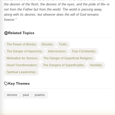
the desires of the flesh, the desires of the eyes, and the pride of life--is
not from the Father but from the world. The world is passing away,
along with its desires; but whoever does the will of God remains
forever.”
Related Topics
The Power of Words
Ebooks
Truth
2
1
1
The Danger of Hypocrisy
Intercession
True Christianity
1
1
1
Motivation for Service
The Danger of Superficial Religion
1
1
Heart Transformation
The Dangers of Superficiality
Humility
1
1
1
Spiritual Leadership
1
Key Themes
sincere
paul
psalms