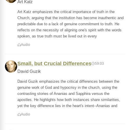
Art Katz
Art Katz emphasizes the critical importance of truth in the
Church, arguing that the institution has become inauthentic and
predictable due to a lack of genuine commitment to truth. He
reflects on the necessity of aligning one's spirit with the words
spoken, as true truth must be lived out in every
Audio
Small, but Crucial Differences
59:03
David Guzik
David Guzik emphasizes the critical differences between the
genuine work of God and hypocrisy in the church, using the
contrasting stories of Ananias and Sapphira versus the
apostles. He highlights how both instances share similarities,
yet the key difference lies in the heart's intent--Ananias and
Audio