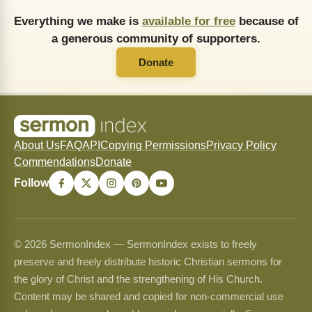
Everything we make is
available for free
because of
a generous community of supporters.
Donate
About Us
FAQ
API
Copying Permissions
Privacy Policy
Commendations
Donate
Follow
© 2026 SermonIndex — SermonIndex exists to freely
preserve and freely distribute historic Christian sermons for
the glory of Christ and the strengthening of His Church.
Content may be shared and copied for non-commercial use