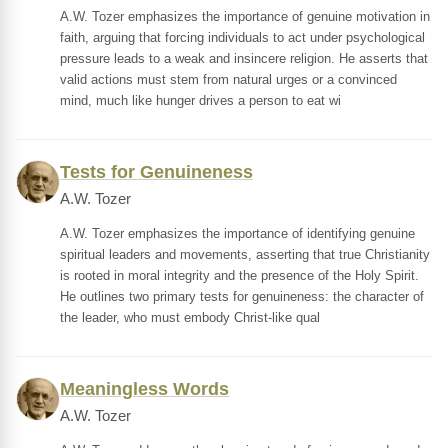
A.W. Tozer emphasizes the importance of genuine motivation in
faith, arguing that forcing individuals to act under psychological
pressure leads to a weak and insincere religion. He asserts that
valid actions must stem from natural urges or a convinced
mind, much like hunger drives a person to eat wi
Tests for Genuineness
A.W. Tozer
A.W. Tozer emphasizes the importance of identifying genuine
spiritual leaders and movements, asserting that true Christianity
is rooted in moral integrity and the presence of the Holy Spirit.
He outlines two primary tests for genuineness: the character of
the leader, who must embody Christ-like qual
Meaningless Words
A.W. Tozer