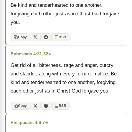
Be kind and tenderhearted to one another,
forgiving each other just as in Christ God forgave
you.
Copy
BSB
Ephesians 4:31-32
★
Get rid of all bitterness, rage and anger, outcry
and slander, along with every form of malice. Be
kind and tenderhearted to one another, forgiving
each other just as in Christ God forgave you.
Copy
BSB
Philippians 4:6-7
★