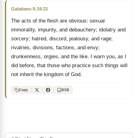
Galatians 5:19-21
The acts of the flesh are obvious: sexual
immorality, impurity, and debauchery; idolatry and
sorcery; hatred, discord, jealousy, and rage;
rivalries, divisions, factions, and envy;
drunkenness, orgies, and the like. I warn you, as I
did before, that those who practice such things will
not inherit the kingdom of God.
Copy
BSB