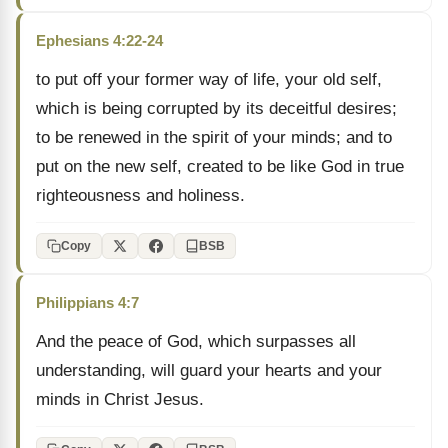
Ephesians 4:22-24
to put off your former way of life, your old self,
which is being corrupted by its deceitful desires;
to be renewed in the spirit of your minds; and to
put on the new self, created to be like God in true
righteousness and holiness.
Copy
BSB
Philippians 4:7
And the peace of God, which surpasses all
understanding, will guard your hearts and your
minds in Christ Jesus.