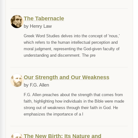
The Tabernacle
by Henry Law
Greek Word Studies delves into the concept of 'nous,'
which refers to the human intellectual perception and
moral judgment, representing the God-given faculty of
understanding and discernment. The pre
Our Strength and Our Weakness
by F.G. Allen
F.G. Allen preaches about the strength that comes from
faith, highlighting how individuals in the Bible were made
strong out of weakness through their faith in God. He
emphasizes the importance of a l
The New Birth: Its Nature and