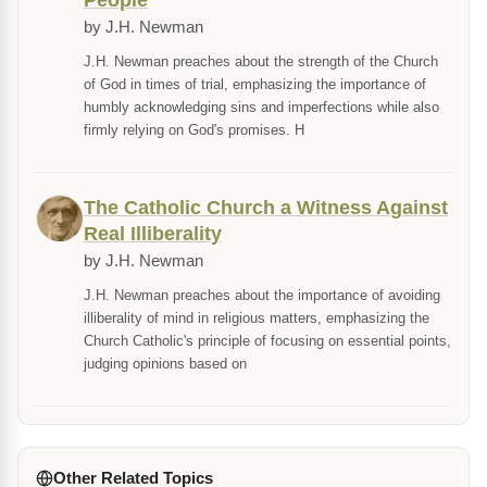
People
by J.H. Newman
J.H. Newman preaches about the strength of the Church
of God in times of trial, emphasizing the importance of
humbly acknowledging sins and imperfections while also
firmly relying on God's promises. H
The Catholic Church a Witness Against
Real Illiberality
by J.H. Newman
J.H. Newman preaches about the importance of avoiding
illiberality of mind in religious matters, emphasizing the
Church Catholic's principle of focusing on essential points,
judging opinions based on
Other Related Topics