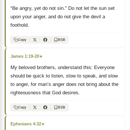
“Be angry, yet do not sin.” Do not let the sun set
upon your anger, and do not give the devil a
foothold.
Copy
BSB
James 1:19-20
★
My beloved brothers, understand this: Everyone
should be quick to listen, slow to speak, and slow
to anger, for man’s anger does not bring about the
righteousness that God desires.
Copy
BSB
Ephesians 4:32
★