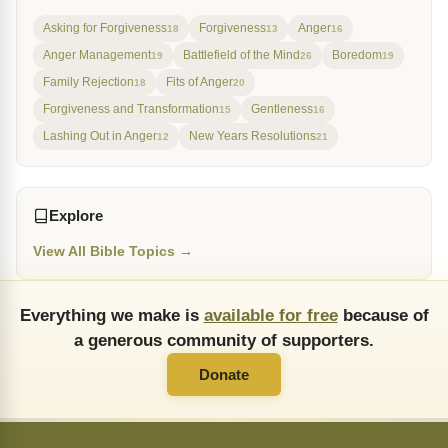
Asking for Forgiveness
Forgiveness
Anger
18
13
16
Anger Management
Battlefield of the Mind
Boredom
19
26
19
Family Rejection
Fits of Anger
18
20
Forgiveness and Transformation
Gentleness
15
16
Lashing Out in Anger
New Years Resolutions
12
21
Explore
View All Bible Topics →
Everything we make is
available for free
because of
a generous community of supporters.
Donate