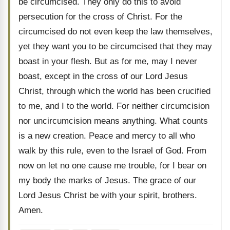
be circumcised. They only do this to avoid
persecution for the cross of Christ. For the
circumcised do not even keep the law themselves,
yet they want you to be circumcised that they may
boast in your flesh. But as for me, may I never
boast, except in the cross of our Lord Jesus
Christ, through which the world has been crucified
to me, and I to the world. For neither circumcision
nor uncircumcision means anything. What counts
is a new creation. Peace and mercy to all who
walk by this rule, even to the Israel of God. From
now on let no one cause me trouble, for I bear on
my body the marks of Jesus. The grace of our
Lord Jesus Christ be with your spirit, brothers.
Amen.