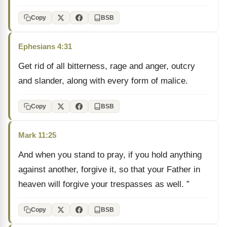
Copy
BSB
Ephesians 4:31
Get rid of all bitterness, rage and anger, outcry
and slander, along with every form of malice.
Copy
BSB
Mark 11:25
And when you stand to pray, if you hold anything
against another, forgive it, so that your Father in
heaven will forgive your trespasses as well. ”
Copy
BSB