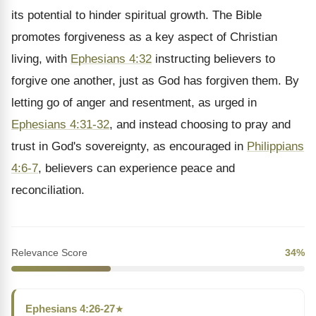
its potential to hinder spiritual growth. The Bible
promotes forgiveness as a key aspect of Christian
living, with
Ephesians 4:32
instructing believers to
forgive one another, just as God has forgiven them. By
letting go of anger and resentment, as urged in
Ephesians 4:31-32
, and instead choosing to pray and
trust in God's sovereignty, as encouraged in
Philippians
4:6-7
, believers can experience peace and
reconciliation.
Relevance Score
34%
Ephesians 4:26-27
★