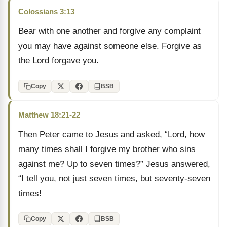
Colossians 3:13
Bear with one another and forgive any complaint
you may have against someone else. Forgive as
the Lord forgave you.
Copy
BSB
Matthew 18:21-22
Then Peter came to Jesus and asked, “Lord, how
many times shall I forgive my brother who sins
against me? Up to seven times?” Jesus answered,
“I tell you, not just seven times, but seventy-seven
times!
Copy
BSB