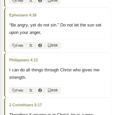
Copy
BSB
Ephesians 4:26
“Be angry, yet do not sin.” Do not let the sun set
upon your anger,
Copy
BSB
Philippians 4:13
I can do all things through Christ who gives me
strength.
Copy
BSB
2 Corinthians 5:17
Therefore if anyone is in Christ, he is a new