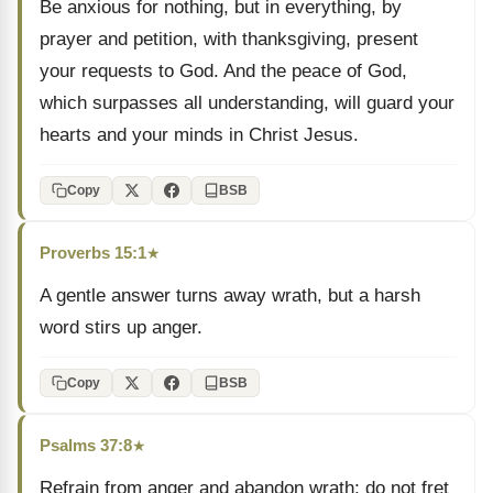
Be anxious for nothing, but in everything, by
prayer and petition, with thanksgiving, present
your requests to God. And the peace of God,
which surpasses all understanding, will guard your
hearts and your minds in Christ Jesus.
Copy
BSB
Proverbs 15:1
★
A gentle answer turns away wrath, but a harsh
word stirs up anger.
Copy
BSB
Psalms 37:8
★
Refrain from anger and abandon wrath; do not fret