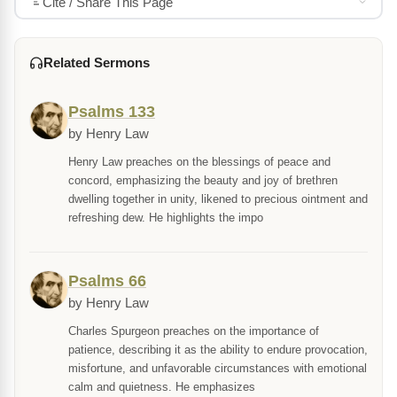
Cite / Share This Page
Related Sermons
Psalms 133
by Henry Law
Henry Law preaches on the blessings of peace and
concord, emphasizing the beauty and joy of brethren
dwelling together in unity, likened to precious ointment and
refreshing dew. He highlights the impo
Psalms 66
by Henry Law
Charles Spurgeon preaches on the importance of
patience, describing it as the ability to endure provocation,
misfortune, and unfavorable circumstances with emotional
calm and quietness. He emphasizes