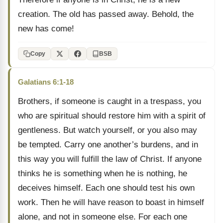
creation. The old has passed away. Behold, the
new has come!
Copy
BSB
Galatians 6:1-18
Brothers, if someone is caught in a trespass, you
who are spiritual should restore him with a spirit of
gentleness. But watch yourself, or you also may
be tempted. Carry one another’s burdens, and in
this way you will fulfill the law of Christ. If anyone
thinks he is something when he is nothing, he
deceives himself. Each one should test his own
work. Then he will have reason to boast in himself
alone, and not in someone else. For each one