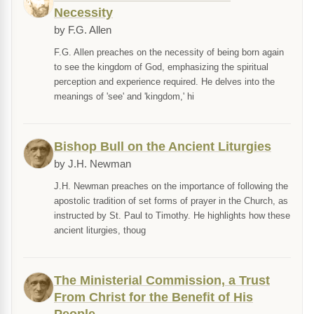
Necessity
by F.G. Allen
F.G. Allen preaches on the necessity of being born again
to see the kingdom of God, emphasizing the spiritual
perception and experience required. He delves into the
meanings of 'see' and 'kingdom,' hi
Bishop Bull on the Ancient Liturgies
by J.H. Newman
J.H. Newman preaches on the importance of following the
apostolic tradition of set forms of prayer in the Church, as
instructed by St. Paul to Timothy. He highlights how these
ancient liturgies, thoug
The Ministerial Commission, a Trust
From Christ for the Benefit of His