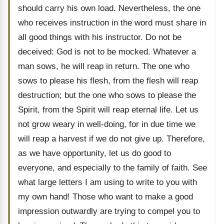
should carry his own load. Nevertheless, the one
who receives instruction in the word must share in
all good things with his instructor. Do not be
deceived: God is not to be mocked. Whatever a
man sows, he will reap in return. The one who
sows to please his flesh, from the flesh will reap
destruction; but the one who sows to please the
Spirit, from the Spirit will reap eternal life. Let us
not grow weary in well-doing, for in due time we
will reap a harvest if we do not give up. Therefore,
as we have opportunity, let us do good to
everyone, and especially to the family of faith. See
what large letters I am using to write to you with
my own hand! Those who want to make a good
impression outwardly are trying to compel you to