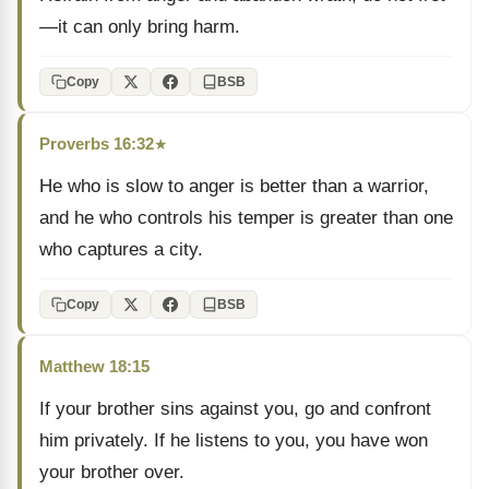
—it can only bring harm.
Copy
BSB
Proverbs 16:32
★
He who is slow to anger is better than a warrior,
and he who controls his temper is greater than one
who captures a city.
Copy
BSB
Matthew 18:15
If your brother sins against you, go and confront
him privately. If he listens to you, you have won
your brother over.