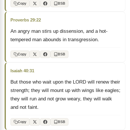
Copy
BSB
Proverbs 29:22
An angry man stirs up dissension, and a hot-
tempered man abounds in transgression.
Copy
BSB
Isaiah 40:31
But those who wait upon the LORD will renew their
strength; they will mount up with wings like eagles;
they will run and not grow weary, they will walk
and not faint.
Copy
BSB