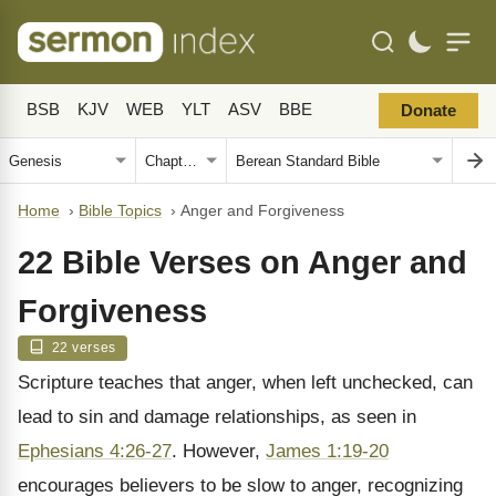
BSB
KJV
WEB
YLT
ASV
BBE
Donate
Home
›
Bible Topics
›
Anger and Forgiveness
22 Bible Verses on Anger and
Forgiveness
22 verses
Scripture teaches that anger, when left unchecked, can
lead to sin and damage relationships, as seen in
Ephesians 4:26-27
. However,
James 1:19-20
encourages believers to be slow to anger, recognizing