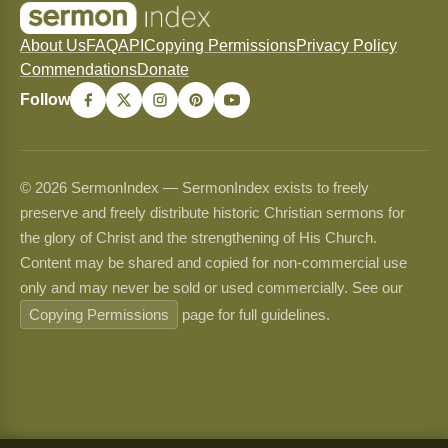
About Us
FAQ
API
Copying Permissions
Privacy Policy
Commendations
Donate
Follow
© 2026 SermonIndex — SermonIndex exists to freely
preserve and freely distribute historic Christian sermons for
the glory of Christ and the strengthening of His Church.
Content may be shared and copied for non-commercial use
only and may never be sold or used commercially. See our
Copying Permissions
page for full guidelines.