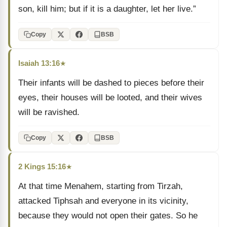
son, kill him; but if it is a daughter, let her live.”
Copy
BSB
Isaiah 13:16
★
Their infants will be dashed to pieces before their
eyes, their houses will be looted, and their wives
will be ravished.
Copy
BSB
2 Kings 15:16
★
At that time Menahem, starting from Tirzah,
attacked Tiphsah and everyone in its vicinity,
because they would not open their gates. So he