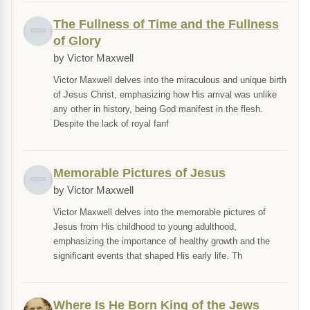
The Fullness of Time and the Fullness
of Glory
by Victor Maxwell
Victor Maxwell delves into the miraculous and unique birth
of Jesus Christ, emphasizing how His arrival was unlike
any other in history, being God manifest in the flesh.
Despite the lack of royal fanf
Memorable Pictures of Jesus
by Victor Maxwell
Victor Maxwell delves into the memorable pictures of
Jesus from His childhood to young adulthood,
emphasizing the importance of healthy growth and the
significant events that shaped His early life. Th
Where Is He Born King of the Jews