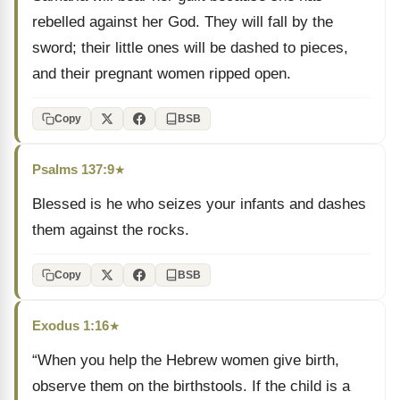
rebelled against her God. They will fall by the
sword; their little ones will be dashed to pieces,
and their pregnant women ripped open.
Copy
BSB
Psalms 137:9
★
Blessed is he who seizes your infants and dashes
them against the rocks.
Copy
BSB
Exodus 1:16
★
“When you help the Hebrew women give birth,
observe them on the birthstools. If the child is a