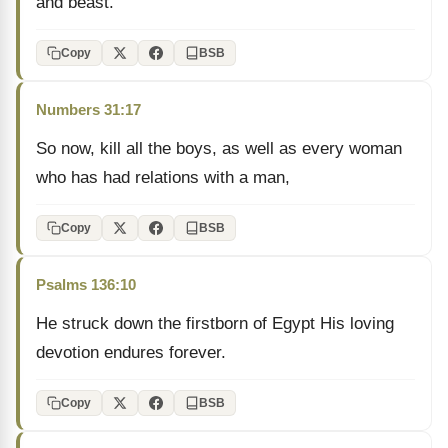
and beast.
Copy
BSB
Numbers 31:17
So now, kill all the boys, as well as every woman
who has had relations with a man,
Copy
BSB
Psalms 136:10
He struck down the firstborn of Egypt His loving
devotion endures forever.
Copy
BSB