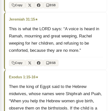
Copy
BSB
Jeremiah 31:15
★
This is what the LORD says: “A voice is heard in
Ramah, mourning and great weeping, Rachel
weeping for her children, and refusing to be
comforted, because they are no more.”
Copy
BSB
Exodus 1:15-16
★
Then the king of Egypt said to the Hebrew
midwives, whose names were Shiphrah and Puah,
“When you help the Hebrew women give birth,
observe them on the birthstools. If the child is a