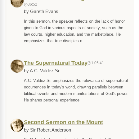
36:52
by Gareth Evans
In this sermon, the speaker reflects on the lack of honor
given to God in various aspects of society, such as the
law courts, higher education, and the marketplace. He
emphasizes that true disciples o
The Supernatural Today
1:05:41
by A.C. Valdez Sr.
A.C. Valdez Sr. emphasizes the relevance of supernatural
occurrences in today's world, drawing parallels between
biblical events and modern manifestations of God's power.
He shares personal experience
Second Sermon on the Mount
by Sir Robert Anderson