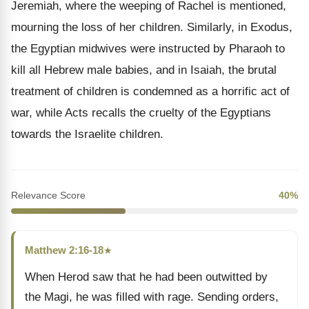
Jeremiah, where the weeping of Rachel is mentioned,
mourning the loss of her children. Similarly, in Exodus,
the Egyptian midwives were instructed by Pharaoh to
kill all Hebrew male babies, and in Isaiah, the brutal
treatment of children is condemned as a horrific act of
war, while Acts recalls the cruelty of the Egyptians
towards the Israelite children.
Relevance Score
40%
Matthew 2:16-18
★
When Herod saw that he had been outwitted by
the Magi, he was filled with rage. Sending orders,