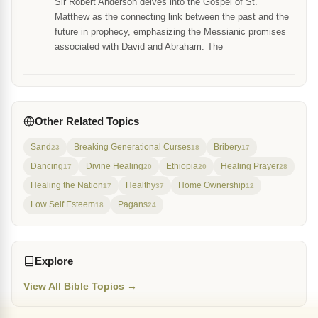
Sir Robert Anderson delves into the Gospel of St.
Matthew as the connecting link between the past and the
future in prophecy, emphasizing the Messianic promises
associated with David and Abraham. The
Other Related Topics
Sand
Breaking Generational Curses
Bribery
23
18
17
Dancing
Divine Healing
Ethiopia
Healing Prayer
17
20
20
28
Healing the Nation
Healthy
Home Ownership
17
37
12
Low Self Esteem
Pagans
18
24
Explore
View All Bible Topics →