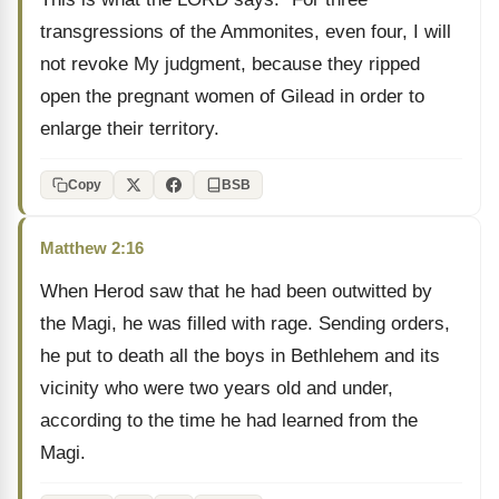
transgressions of the Ammonites, even four, I will
not revoke My judgment, because they ripped
open the pregnant women of Gilead in order to
enlarge their territory.
Copy
BSB
Matthew 2:16
When Herod saw that he had been outwitted by
the Magi, he was filled with rage. Sending orders,
he put to death all the boys in Bethlehem and its
vicinity who were two years old and under,
according to the time he had learned from the
Magi.