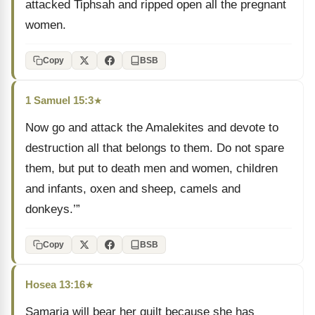
attacked Tiphsah and ripped open all the pregnant
women.
Copy
BSB
1 Samuel 15:3
★
Now go and attack the Amalekites and devote to
destruction all that belongs to them. Do not spare
them, but put to death men and women, children
and infants, oxen and sheep, camels and
donkeys.’”
Copy
BSB
Hosea 13:16
★
Samaria will bear her guilt because she has