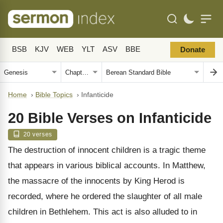
BSB
KJV
WEB
YLT
ASV
BBE
Donate
Home
›
Bible Topics
›
Infanticide
20 Bible Verses on Infanticide
20 verses
The destruction of innocent children is a tragic theme
that appears in various biblical accounts. In Matthew,
the massacre of the innocents by King Herod is
recorded, where he ordered the slaughter of all male
children in Bethlehem. This act is also alluded to in