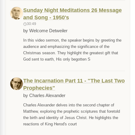
Sunday Night Meditations 26 Message
and Song - 1950's
30:49
by Welcome Detweiler
In this video sermon, the speaker begins by greeting the
audience and emphasizing the significance of the
Christmas season. They highlight the greatest gift that
God sent to earth, His only begotten S
The Incarnation Part 11 - "The Last Two
Prophecies"
by Charles Alexander
Charles Alexander delves into the second chapter of
Matthew, exploring the prophetic scriptures that foretold
the birth and identity of Jesus Christ. He highlights the
reactions of King Herod's court