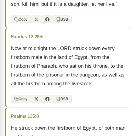
son, kill him; but if it is a daughter, let her live.”
Copy
BSB
Exodus 12:29
★
Now at midnight the LORD struck down every
firstborn male in the land of Egypt, from the
firstborn of Pharaoh, who sat on his throne, to the
firstborn of the prisoner in the dungeon, as well as
all the firstborn among the livestock.
Copy
BSB
Psalms 135:8
He struck down the firstborn of Egypt, of both man