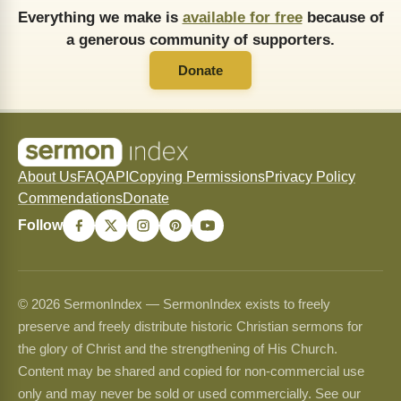
Everything we make is
available for free
because of
a generous community of supporters.
Donate
About Us
FAQ
API
Copying Permissions
Privacy Policy
Commendations
Donate
Follow
© 2026 SermonIndex — SermonIndex exists to freely
preserve and freely distribute historic Christian sermons for
the glory of Christ and the strengthening of His Church.
Content may be shared and copied for non-commercial use
only and may never be sold or used commercially. See our