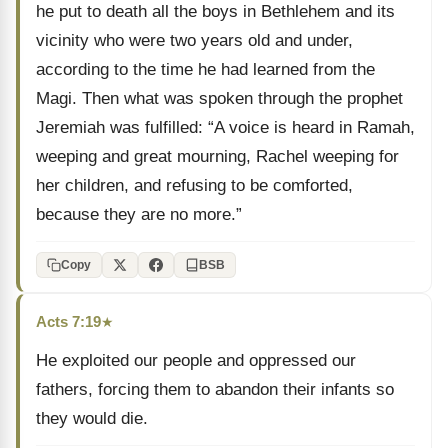
he put to death all the boys in Bethlehem and its
vicinity who were two years old and under,
according to the time he had learned from the
Magi. Then what was spoken through the prophet
Jeremiah was fulfilled: “A voice is heard in Ramah,
weeping and great mourning, Rachel weeping for
her children, and refusing to be comforted,
because they are no more.”
Copy
BSB
Acts 7:19
★
He exploited our people and oppressed our
fathers, forcing them to abandon their infants so
they would die.