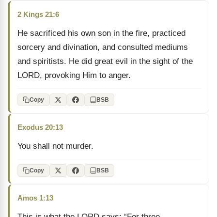
2 Kings 21:6
He sacrificed his own son in the fire, practiced
sorcery and divination, and consulted mediums
and spiritists. He did great evil in the sight of the
LORD, provoking Him to anger.
Copy
BSB
Exodus 20:13
You shall not murder.
Copy
BSB
Amos 1:13
This is what the LORD says: “For three