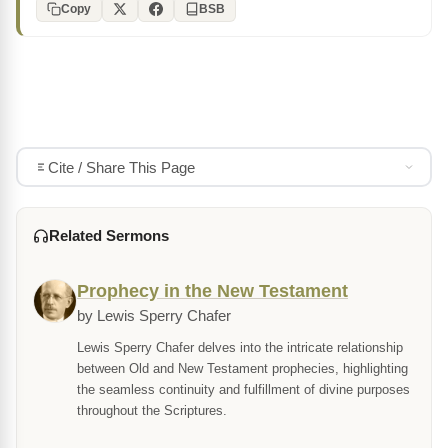
Copy
BSB
Cite / Share This Page
Related Sermons
Prophecy in the New Testament
by Lewis Sperry Chafer
Lewis Sperry Chafer delves into the intricate relationship
between Old and New Testament prophecies, highlighting
the seamless continuity and fulfillment of divine purposes
throughout the Scriptures.