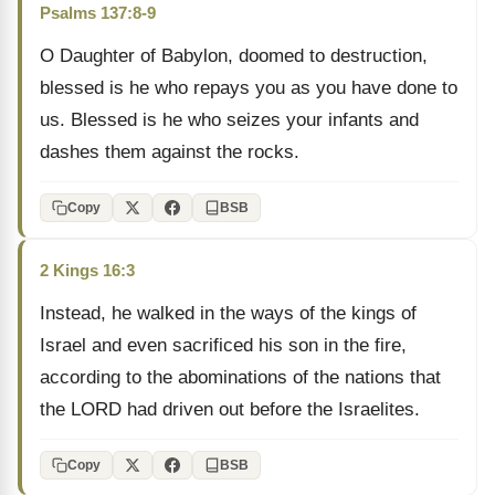
Psalms 137:8-9
O Daughter of Babylon, doomed to destruction,
blessed is he who repays you as you have done to
us. Blessed is he who seizes your infants and
dashes them against the rocks.
Copy
BSB
2 Kings 16:3
Instead, he walked in the ways of the kings of
Israel and even sacrificed his son in the fire,
according to the abominations of the nations that
the LORD had driven out before the Israelites.
Copy
BSB