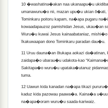
10
�washatina�akan naa ukanaapu�u ukidiba 
umanawunu�o nii, mazan upu�u ukian õ�at
Tominkaru poitoru kapam, na�apa pugaru na�i
kowaadapauzoz pamishidan Jesus, ukau�an so
Wuru�u kuwai Jesus kainaabataniaz, mishi�
ĩkakuwaapan dono Tominkaru paradan dau�u.
11
Uruu dauna�an õtukapa aokazi da�atinan, 
zaidapa�o ubarau�u udakota-kao “Kaimana�o
Sakitapa�o wuru�u upataka�utanuz pidannao p
tuma.
12
Uawun kida kanadan na�apa tikazi pururu�u
kaduz kida pazowau paawa�a. Kaina�a u�uu 
na�apa�oram wuru�u saada-kariwaiz.