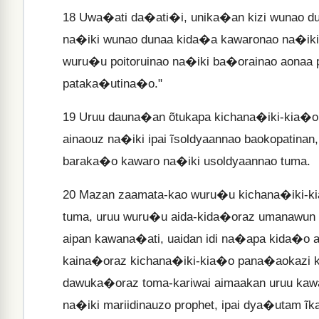
18
Uwa�ati da�ati�i, unika�an kizi wunao du
na�iki wunao dunaa kida�a kawaronao na�iki ĩ
wuru�u poitoruinao na�iki ba�orainao aonaa 
pataka�utina�o."
19
Uruu dauna�an õtukapa kichana�iki-kia�or
ainaouz na�iki ipai ĩsoldyaannao baokopatin
baraka�o kawaro na�iki usoldyaannao tuma.
20
Mazan zaamata-kao wuru�u kichana�iki-kia
tuma, uruu wuru�u aida-kida�oraz umanawun
aipan kawana�ati, uaidan idi na�apa kida�o 
kaina�oraz kichana�iki-kia�o pana�aokazi kai
dawuka�oraz toma-kariwai aimaakan uruu ka
na�iki mariidinauzo prophet, ipai dya�utam ĩk