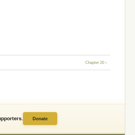
Chapter 20 ›
pporters.
Donate