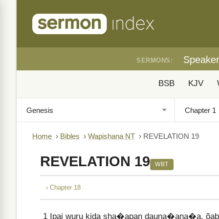
Speake
SERMONS:
BSB
KJV
Home
›
Bibles
›
Wapishana NT
›
REVELATION 19
REVELATION 19
WBT
‹ Chapter 18
1
Ipai wuru kida sha�apan dauna�ana�a, õabat