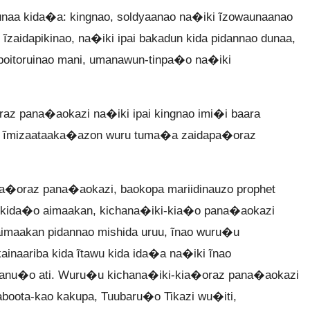
naa kida�a: kingnao, soldyaanao na�iki ĩzowaunaanao
zaidapikinao, na�iki ipai bakadun kida pidannao dunaa,
poitoruinao mani, umanawun-tinpa�o na�iki
az pana�aokazi na�iki ipai kingnao imi�i baara
an, ĩmizaataaka�azon wuru tuma�a zaidapa�oraz
�oraz pana�aokazi, baokopa mariidinauzo prophet
 kida�o aimaakan, kichana�iki-kia�o pana�aokazi
aimaakan pidannao mishida uruu, ĩnao wuru�u
naariba kida ĩtawu kida ida�a na�iki ĩnao
wanu�o ati. Wuru�u kichana�iki-kia�oraz pana�aokazi
aboota-kao kakupa, Tuubaru�o Tikazi wu�iti,