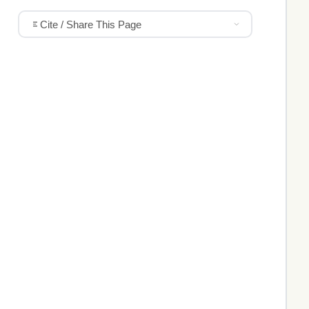
Cite / Share This Page