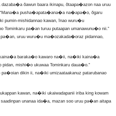
dazaba�a õawun baara ikinapu, õtaapa�azon naa uruu
i, “Mana�a pusha�apata�ana�a na�apa�o, õgaru
ki pumin-mishidannao kawan, ĩnao wuru�u
o Tominkaru pa�an turuu putaapan umanawunu�o nii.”
o pa�an, uruu wuru�u ma�ozakada�oraz pidannao,
kaina�a baraka�o kawaro na�ii, na�iki kaina�a
 pidan, mishi�o ukuwaa Tominkaru daua�o.”
a�oian dikin ii, na�iki umizaataakanuz patarubanao
kappan kawan, na�iki ukaiwadapanii iriba king kowam
saadinpan unanaa ida�a, mazan soo uruu pa�an aitapa