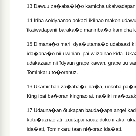
13
Dawuu za�aba�i�o kamicha ukaiwadapanii i
14
Iriba soldyaanao aokazi ikiinao makon udaw
ĩkaiwadapanii baraka�o maniriba�o kamicha k
15
Dimana�o marii dya�utama�o udabaazi kida
ida�ana�o nii uwinian ipai wiizainao kida. U
udakazaan nii ĩdyaun grape kawan, grape uu s
Tominkaru to�oranuz.
16
Ukamichan za�aba�i ida�a, uokoba pa�i
King ipai ba�oran kingnao ai, na�iki ma�ozak
17
Udauna�an õtukapan bauda�apa angel kadi
kotu�uznao ati, zuutapainaouz doko ii aka, uki
ida�ati, Tominkaru taan ni�oraz ida�ati.