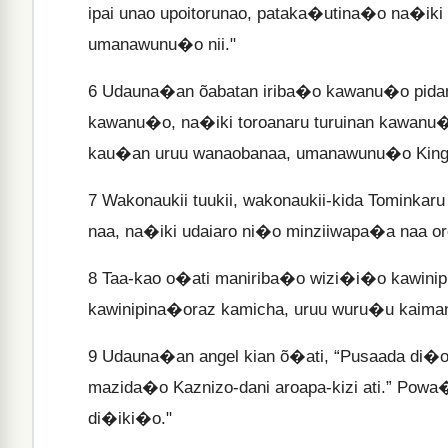
ipai unao upoitorunao, pataka�utina�o na�ik
umanawunu�o nii."
6
Udauna�an õabatan iriba�o kawanu�o pidan
kawanu�o, na�iki toroanaru turuinan kawanu�
kau�an uruu wanaobanaa, umanawunu�o King
7
Wakonaukii tuukii, wakonaukii-kida Tominka
naa, na�iki udaiaro ni�o minziiwapa�a naa or
8
Taa-kao o�ati maniriba�o wizi�i�o kawinip
kawinipina�oraz kamicha, uruu wuru�u kaiman
9
Udauna�an angel kian õ�ati, “Pusaada di�o
mazida�o Kaznizo-dani aroapa-kizi ati.” Powa
di�iki�o."