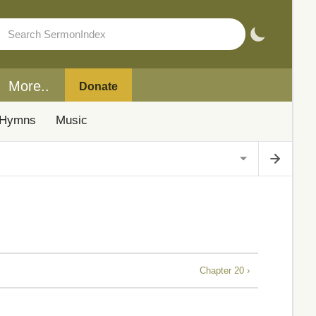
More..
Donate
Hymns
Music
Chapter 20 ›