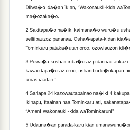
Diiwa�o ida�an ĩkian, “Wakonaukii-kida waTo
ma�ozaka�o.
2
Sakitapa�o na�iki kaimana�o wuru�u usha�
selliipauzoz pananaa. Osha�apata-kidan ida�
Tominkaru pataka�utan oroo, ozowiauzon idi�o
3
Powa�a koshan iriba�oraz pidannao aokazi i
kawaodapa�oraz oroo, ushan bodo�okapan nii 
umashaadan."
4
Sariapa 24 kazowautapainao na�iki 4 kakupa
ikinapu, ĩtaainan naa Tominkaru ati, sakanat
“Amen! Wakonaukii-kida waTominkarun!"
5
Udauna�an parada-karu kian umanawunu�oraz