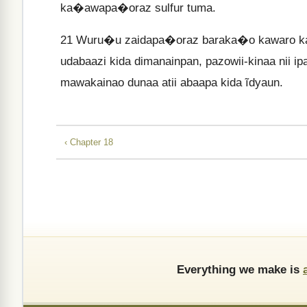
ka�awapa�oraz sulfur tuma.
21
Wuru�u zaidapa�oraz baraka�o kawaro kai
udabaazi kida dimanainpan, pazowii-kinaa nii i
mawakainao dunaa atii abaapa kida ĩdyaun.
‹ Chapter 18
Everything we make is