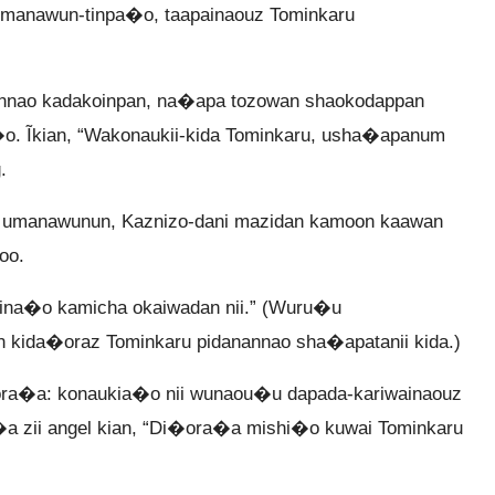
i manawun-tinpa�o, taapainaouz Tominkaru
nao kadakoinpan, na�apa tozowan shaokodappan
o. Ĩkian, “Wakonaukii-kida Tominkaru, usha�apanum
.
ru umanawunun, Kaznizo-dani mazidan kamoon kaawan
oo.
ina�o kamicha okaiwadan nii.” (Wuru�u
 kida�oraz Tominkaru pidanannao sha�apatanii kida.)
ra�a: konaukia�o nii wunaou�u dapada-kariwainaouz
�a zii angel kian, “Di�ora�a mishi�o kuwai Tominkaru