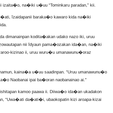
zaita�o, na�iki u�uu “Tominkaru paradan,” kii.
u�ati, ĩzaidapanii baraka�o kawaro kida na�iki
ida.
 dimanainpan kodita�akan udako nazo iki, uruu
kazowautapan nii ĩdyaun pama�ozakan ida�an, na�iki
araroo-kizinao ii, uruu wuru�u umanawunu�oraz
namun, kaina�a u�uu saadinpan. “Uruu umanawunu�o
a�o Naobanai ipai ba�oran naobanainao ai."
shitapan kamoo paawa ii. Diiwa�o ida�an ukadakon
an, “Uwa�ati da�ati�i, ubaokopatin kizi aroapa-kizai