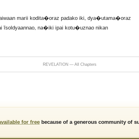
waan marii kodita�oraz padako iki, dya�utama�oraz
pai ĩsoldyaannao, na�iki ipai kotu�uznao nikan
REVELATION — All Chapters
available for free
because of a generous community of su