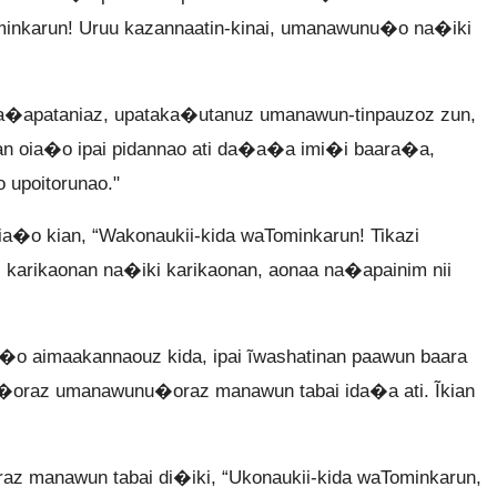
minkarun! Uruu kazannaatin-kinai, umanawunu�o na�iki
apataniaz, upataka�utanuz umanawun-tinpauzoz zun,
an oia�o ipai pidannao ati da�a�a imi�i baara�a,
 upoitorunao."
a�o kian, “Wakonaukii-kida waTominkarun! Tikazi
karikaonan na�iki karikaonan, aonaa na�apainim nii
�o aimaakannaouz kida, ipai ĩwashatinan paawun baara
apa�oraz umanawunu�oraz manawun tabai ida�a ati. Ĩkian
 manawun tabai di�iki, “Ukonaukii-kida waTominkarun,