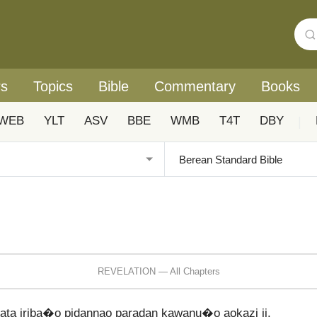
rs
Topics
Bible
Commentary
Books
WEB
YLT
ASV
BBE
WMB
T4T
DBY
|
REVELATION — All Chapters
a iriba�o pidannao paradan kawanu�o aokazi ii.