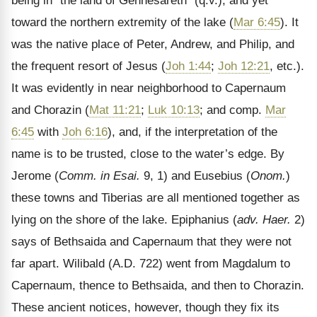
being in
“the land of Gennesareth” (q.v.), and yet
toward the northern extremity of the lake (
Mar 6:45
). It
was the native place of Peter, Andrew, and Philip, and
the frequent resort of Jesus (
Joh 1:44
;
Joh 12:21
, etc.).
It was evidently in near neighborhood to Capernaum
and Chorazin (
Mat 11:21
;
Luk 10:13
; and comp.
Mar
6:45
with
Joh 6:16
), and, if the interpretation of the
name is to be trusted, close to the water’s edge. By
Jerome (
Comm. in Esai.
9, 1) and Eusebius (
Onom.
)
these towns and Tiberias are all mentioned together as
lying on the shore of the lake. Epiphanius (
adv. Haer.
2)
says of Bethsaida and Capernaum that they were not
far apart. Wilibald (A.D. 722) went from Magdalum to
Capernaum, thence to Bethsaida, and then to Chorazin.
These ancient notices, however, though they fix its