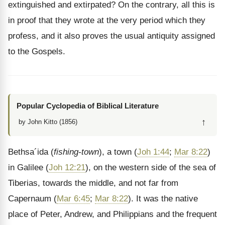
extinguished and extirpated? On the contrary, all this is
in proof that they wrote at the very period which they
profess, and it also proves the usual antiquity assigned
to the Gospels.
Popular Cyclopedia of Biblical Literature
↑
by John Kitto (1856)
Bethsa´ida (
fishing-town
), a town (
Joh 1:44
;
Mar 8:22
)
in Galilee (
Joh 12:21
), on the western side of the sea of
Tiberias, towards the middle, and not far from
Capernaum (
Mar 6:45
;
Mar 8:22
). It was the native
place of Peter, Andrew, and Philippians and the frequent