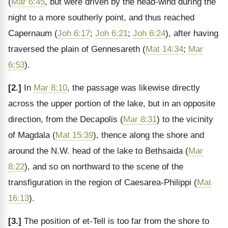
(
Mar 6:45
, but were driven by the head-wind during the
night to a more southerly point, and thus reached
Capernaum (
Joh 6:17
;
Joh 6:21
;
Joh 6:24
), after having
traversed the plain of Gennesareth (
Mat 14:34
;
Mar
6:53
).
[2.]
In
Mar 8:10
, the passage was likewise directly
across the upper portion of the lake, but in an opposite
direction, from the Decapolis (
Mar 8:31
) to the vicinity
of Magdala (
Mat 15:39
), thence along the shore and
around the N.W. head of the lake to Bethsaida (
Mar
8:22
), and so on northward to the scene of the
transfiguration in the region of Caesarea-Philippi (
Mat
16:13
).
[3.]
The position of et-Tell is too far from the shore to