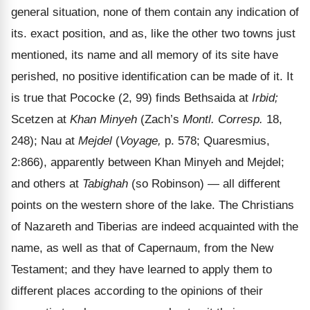
general situation, none of them contain any indication of
its. exact position, and as, like the other two towns just
mentioned, its name and all memory of its site have
perished, no positive identification can be made of it. It
is true that Pococke (2, 99) finds Bethsaida at
Irbid;
Scetzen at
Khan Minyeh
(Zach’s
Montl. Corresp.
18,
248); Nau at
Mejdel
(
Voyage,
p. 578; Quaresmius,
2:866), apparently between Khan Minyeh and Mejdel;
and others at
Tabighah
(so Robinson) — all different
points on the western shore of the lake. The Christians
of Nazareth and Tiberias are indeed acquainted with the
name, as well as that of Capernaum, from the New
Testament; and they have learned to apply them to
different places according to the opinions of their