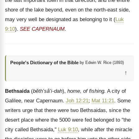
the last important town in that direction, and the entire
shore of the lake beyond, even on the north-east side,
may very well be designated as belonging to it (
Luk
9:10
).
SEE CAPERNAUM
.
People's Dictionary of the Bible
by Edwin W. Rice (1893)
↑
Bethsaida
(
bĕth’sâ’i-dah
),
home, of fishing.
A city of
Galilee, near Capernaum.
Joh 12:21
;
Mat 11:21
. Some
writers urge that there were two Bethsaidas, since the
desert place where the 5000 were fed belonged to "the
city called Bethsaida,"
Luk 9:10
, while after the miracle