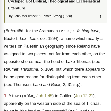
Cyclopedia of Biblical, Theological and Ecclesiastical
Literature
↑
by John McClintock & James Strong (1880)
(
Βηθσαϊδά
, for the Aramaean
בֵּית
צֵידָה
,
fishing-town,
Buxtorf,
Lex. Talm.
col. 1894), a name which nearly all
writers on Palestinian geography since Reland have
assigned to two places, not far from each other, on the
opposite shores near the head of Lake Tiberias (see
Raumer,
Paldstina,
p. 109), but which there appears to
be no good reason for distinguishing from each other
(see Thomson,
Land and Book,
2, 31 sq.).
1.
A town (
πόλις
,
Joh 1:45
) in Galilee (
Joh 12:21
),
apparently on the western side of the sea of Tilcrias,