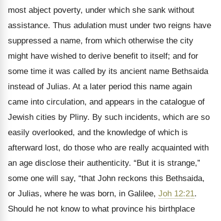
most abject poverty, under which she sank without
assistance. Thus adulation must under two reigns have
suppressed a name, from which otherwise the city
might have wished to derive benefit to itself; and for
some time it was called by its ancient name Bethsaida
instead of Julias. At a later period this name again
came into circulation, and appears in the catalogue of
Jewish cities by Pliny. By such incidents, which are so
easily overlooked, and the knowledge of which is
afterward lost, do those who are really acquainted with
an age disclose their authenticity. “But it is strange,”
some one will say, “that John reckons this Bethsaida,
or Julias, where he was born, in Galilee,
Joh 12:21
.
Should he not know to what province his birthplace