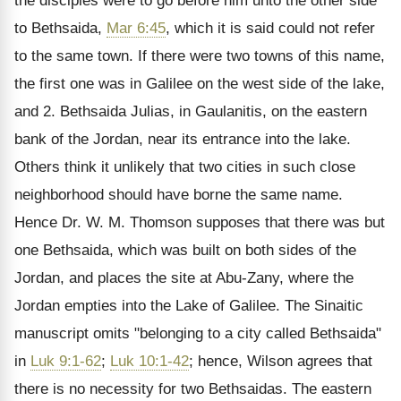
the disciples were to go before him unto the other side
to Bethsaida,
Mar 6:45
, which it is said could not refer
to the same town. If there were two towns of this name,
the first one was in Galilee on the west side of the lake,
and 2. Bethsaida Julias, in Gaulanitis, on the eastern
bank of the Jordan, near its entrance into the lake.
Others think it unlikely that two cities in such close
neighborhood should have borne the same name.
Hence Dr. W. M. Thomson supposes that there was but
one Bethsaida, which was built on both sides of the
Jordan, and places the site at Abu-Zany, where the
Jordan empties into the Lake of Galilee. The Sinaitic
manuscript omits "belonging to a city called Bethsaida"
in
Luk 9:1-62
;
Luk 10:1-42
; hence, Wilson agrees that
there is no necessity for two Bethsaidas. The eastern