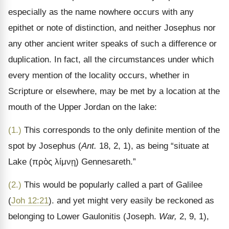
especially as the name nowhere occurs with any
epithet or note of distinction, and neither Josephus nor
any other ancient writer speaks of such a difference or
duplication. In fact, all the circumstances under which
every mention of the locality occurs, whether in
Scripture or elsewhere, may be met by a location at the
mouth of the Upper Jordan on the lake:
(1.)
This corresponds to the only definite mention of the
spot by Josephus (
Ant.
18, 2, 1), as being “situate at
Lake (
πρὸς λίμνῃ
) Gennesareth.
”
(2.)
This would be popularly called a part of Galilee
(
Joh 12:21
). and yet might very easily be reckoned as
belonging to Lower Gaulonitis (Joseph.
War,
2, 9, 1),