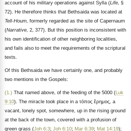
account of his military operations against Sylla (
Life,
§
72). He therefore thinks that Bethsaida was located at
Tell-Houm,
formerly regarded as the site of Capernaum
(
Narrative,
2, 377). But this position is inconsistent with
his own identification of other neighboring localities,
and fails also to meet the requirements of the scriptural
texts.
Of this Bethsaida we have certainly one, and probably
two mentions in the Gospels:
(1.)
That named above, of the feeding of the 5000 (
Luk
9:10
). The miracle took place in a
τόπος ἔρημος
,
a
vacant, lonely spot, somewhere, up in the rising ground
at the back of the town, covered with a profusion of
green grass (
Joh 6:3
;
Joh 6:10
;
Mar 6:39
;
Mat 14:19
);