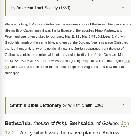
↑
by American Tract Society (1859)
Place of fishing, 1. A city in Galilee, on the western shore of the lake of Gennesareth, a
little north of Capernaum; it was the birthplace of the apostles Philip, Andrew, and
Peter, and was often visited by our Lord, Mat 11:21 ; Mar 6:45 ; 8:22.\par 2. A city in
Gaulonitis, north of the same lake, and east of the Jordan. Near this place Christ fed
the five thousand. It lay on a gentle hill near the Jordan separated from the sea of
Galilee by a plain three miles wide, of surpassing fertility,
Luk 9:10
. Compare Mat
14:13-22 ; Mar 6:31-45 . This town was enlarged by Philip, tetrarch of that region,
Luk
3:1
, and called Julias in honor of Julia, the daughter of Augustus. It is now little but
ruins.\par
↑
Smith's Bible Dictionary
by William Smith (1863)
Bethsa’ida.
(house of fish).
Bethsaida
,
of Galilee.
Joh
12:21
. A city which was the native place of Andrew,