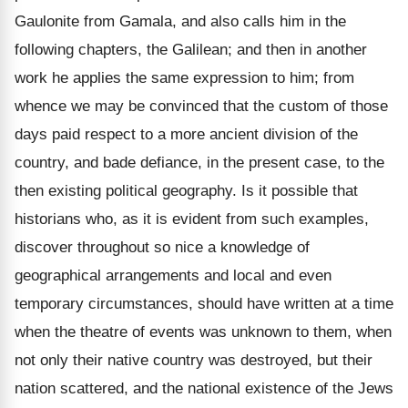
Gaulonite from Gamala, and also calls him in the
following chapters, the Galilean; and then in another
work he applies the same expression to him; from
whence we may be convinced that the custom of those
days paid respect to a more ancient division of the
country, and bade defiance, in the present case, to the
then existing political geography. Is it possible that
historians who, as it is evident from such examples,
discover throughout so nice a knowledge of
geographical arrangements and local and even
temporary circumstances, should have written at a time
when the theatre of events was unknown to them, when
not only their native country was destroyed, but their
nation scattered, and the national existence of the Jews