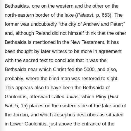
Bethsaidas, one on the western and the other on the
north-eastern border of the lake (
Palaest.
p. 653). The
former was undoubtedly “the city of Andrew and Peter;”
and, although Reland did not himself think that the other
Bethsaida is mentioned in the New Testament, it has
been thought by later writers to be more in agreement
with the sacred text to conclude that it was the
Bethsaida near which Christ fed the 5000, and also,
probably, where the blind man was restored to sight.
This appears also to have been the Bethsaida of
Gaulonitis, afterward called
Julias,
which Pliny (
Hist.
Nat.
5, 15) places on the eastern side of the lake and of
the Jordan, and which Josephus describes as situated
in Lower Gaulonitis, just above the entrance of the