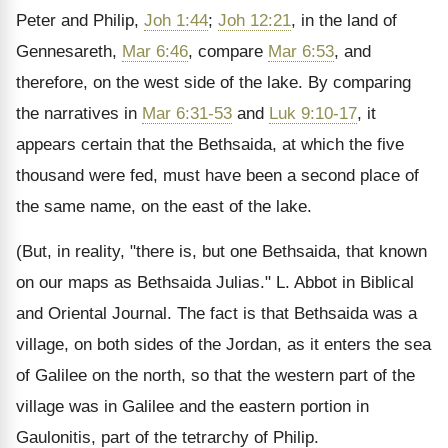
Peter and Philip,
Joh 1:44
;
Joh 12:21
, in the land of
Gennesareth,
Mar 6:46
, compare
Mar 6:53
, and
therefore, on the west side of the lake. By comparing
the narratives in
Mar 6:31-53
and
Luk 9:10-17
, it
appears certain that the Bethsaida, at which the five
thousand were fed, must have been a second place of
the same name, on the east of the lake.
(But, in reality, "there is, but one Bethsaida, that known
on our maps as Bethsaida Julias." L. Abbot in Biblical
and Oriental Journal. The fact is that Bethsaida was a
village, on both sides of the Jordan, as it enters the sea
of Galilee on the north, so that the western part of the
village was in Galilee and the eastern portion in
Gaulonitis, part of the tetrarchy of Philip.