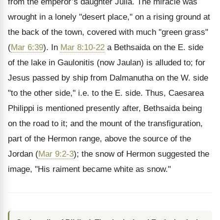
from the emperor’s daughter Julia. The miracle was
wrought in a lonely "desert place," on a rising ground at
the back of the town, covered with much "green grass"
(
Mar 6:39
). In
Mar 8:10-22
a Bethsaida on the E. side
of the lake in Gaulonitis (now Jaulan) is alluded to; for
Jesus passed by ship from Dalmanutha on the W. side
"to the other side," i.e. to the E. side. Thus, Caesarea
Philippi is mentioned presently after, Bethsaida being
on the road to it; and the mount of the transfiguration,
part of the Hermon range, above the source of the
Jordan (
Mar 9:2-3
); the snow of Hermon suggested the
image, "His raiment became white as snow."