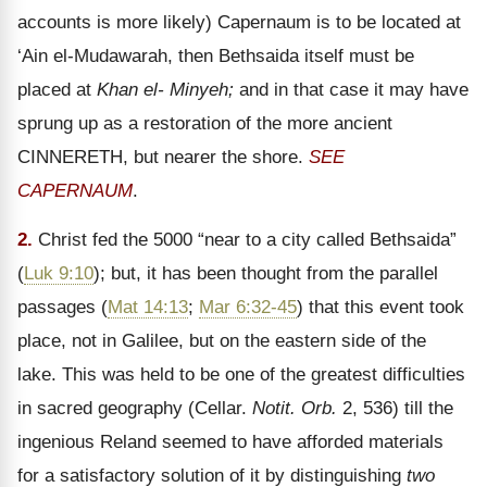
accounts is more likely) Capernaum is to be located at
‘Ain el-Mudawarah, then Bethsaida itself must be
placed at
Khan el- Minyeh;
and in that case it may have
sprung up as a restoration of the more ancient
CINNERETH, but nearer the shore.
SEE
CAPERNAUM
.
2.
Christ fed the 5000 “near to a city called Bethsaida”
(
Luk 9:10
); but, it has been thought from the parallel
passages (
Mat 14:13
;
Mar 6:32-45
) that this event took
place, not in Galilee, but on the eastern side of the
lake. This was held to be one of the greatest difficulties
in sacred geography (Cellar.
Notit. Orb.
2, 536) till the
ingenious Reland seemed to have afforded materials
for a satisfactory solution of it by distinguishing
two