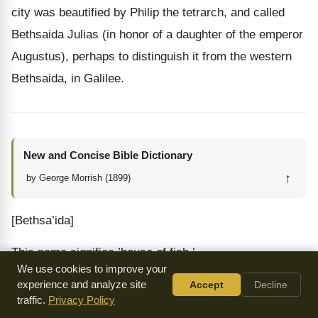
city was beautified by Philip the tetrarch, and called
Bethsaida Julias (in honor of a daughter of the emperor
Augustus), perhaps to distinguish it from the western
Bethsaida, in Galilee.
New and Concise Bible Dictionary
↑
by George Morrish (1899)
[Bethsa’ida]
This name signifies ’house of fish.’
We use cookies to improve your
1. BETHSAIDA OF GALILEE, a town from whence
experience and analyze site
Accept
Decline
traffic.
Privacy Policy
came Philip, Andrew, and Peter,
Joh 1:44
;
Joh 12:21
;