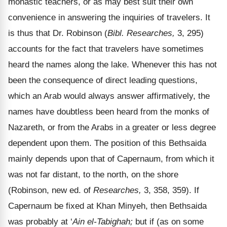
monastic teachers, or as may best suit their own
convenience in answering the inquiries of travelers. It
is thus that Dr. Robinson (
Bibl. Researches,
3, 295)
accounts for the fact that travelers have sometimes
heard the names along the lake. Whenever this has not
been the consequence of direct leading questions,
which an Arab would always answer affirmatively, the
names have doubtless been heard from the monks of
Nazareth, or from the Arabs in a greater or less degree
dependent upon them. The position of this Bethsaida
mainly depends upon that of Capernaum, from which it
was not far distant, to the north, on the shore
(Robinson, new ed. of
Researches,
3, 358, 359). If
Capernaum be fixed at Khan Minyeh, then Bethsaida
was probably at ‘
Ain el-Tabighah;
but if (as on some