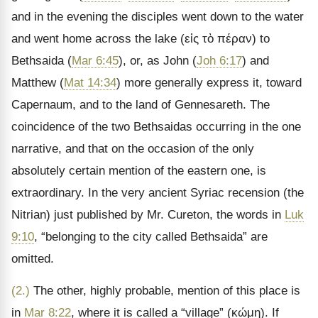
and in the evening the disciples went down to the water
and went home across the lake (
εἰς τὸ πέραν
) to
Bethsaida (
Mar 6:45
), or, as John (
Joh 6:17
) and
Matthew (
Mat 14:34
) more generally express it, toward
Capernaum, and to the land of Gennesareth. The
coincidence of the two Bethsaidas occurring in the one
narrative, and that on the occasion of the only
absolutely certain mention of the eastern one, is
extraordinary. In the very ancient Syriac recension (the
Nitrian) just published by Mr. Cureton, the words in
Luk
9:10
,
“belonging to the city called Bethsaida” are
omitted.
(2.)
The other, highly probable, mention of this place is
in
Mar 8:22
, where it is called a “village” (
κώμη
). If