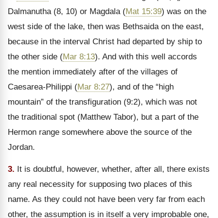
Dalmanutha (8, 10) or Magdala (
Mat 15:39
) was on the
west side of the lake, then was Bethsaida on the east,
because in the interval Christ had departed by ship to
the other side (
Mar 8:13
). And with this well accords
the mention immediately after of the villages of
Caesarea-Philippi (
Mar 8:27
), and of the
“high
mountain” of the transfiguration (9:2), which was not
the traditional spot (Matthew Tabor), but a part of the
Hermon range somewhere above the source of the
Jordan.
3.
It is doubtful, however, whether, after all, there exists
any real necessity for supposing two places of this
name. As they could not have been very far from each
other, the assumption is in itself a very improbable one,