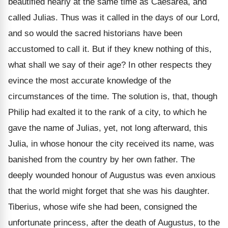
beautified nearly at the same time as Caesarea, and
called Julias. Thus was it called in the days of our Lord,
and so would the sacred historians have been
accustomed to call it. But if they knew nothing of this,
what shall we say of their age? In other respects they
evince the most accurate knowledge of the
circumstances of the time. The solution is, that, though
Philip had exalted it to the rank of a city, to which he
gave the name of Julias, yet, not long afterward, this
Julia, in whose honour the city received its name, was
banished from the country by her own father. The
deeply wounded honour of Augustus was even anxious
that the world might forget that she was his daughter.
Tiberius, whose wife she had been, consigned the
unfortunate princess, after the death of Augustus, to the