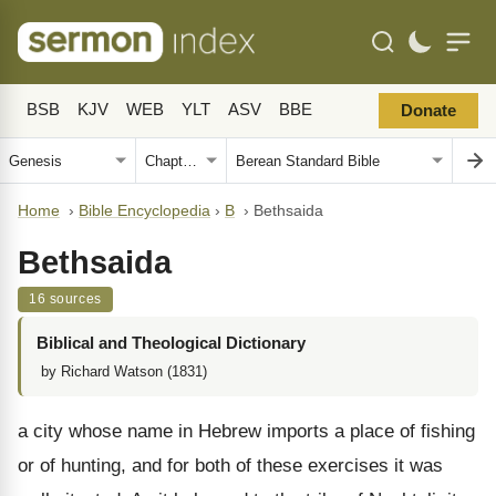
BSB
KJV
WEB
YLT
ASV
BBE
Donate
Home
›
Bible Encyclopedia
›
B
›
Bethsaida
Bethsaida
16 sources
Biblical and Theological Dictionary
by Richard Watson (1831)
a city whose name in Hebrew imports a place of fishing
or of hunting, and for both of these exercises it was