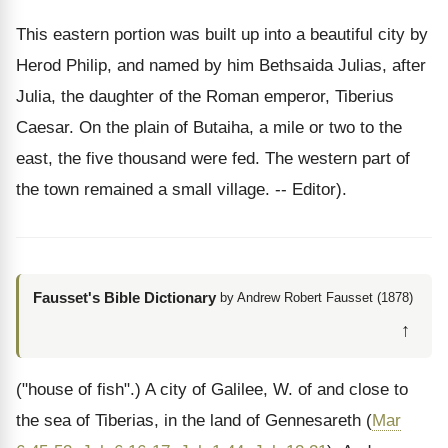
This eastern portion was built up into a beautiful city by
Herod Philip, and named by him Bethsaida Julias, after
Julia, the daughter of the Roman emperor, Tiberius
Caesar. On the plain of Butaiha, a mile or two to the
east, the five thousand were fed. The western part of
the town remained a small village. -- Editor).
Fausset's Bible Dictionary
by Andrew Robert Fausset (1878)
↑
("house of fish".) A city of Galilee, W. of and close to
the sea of Tiberias, in the land of Gennesareth (
Mar