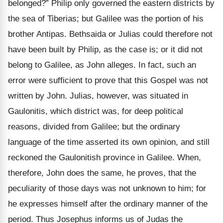
belonged?” Philip only governed the eastern districts by
the sea of Tiberias; but Galilee was the portion of his
brother Antipas. Bethsaida or Julias could therefore not
have been built by Philip, as the case is; or it did not
belong to Galilee, as John alleges. In fact, such an
error were sufficient to prove that this Gospel was not
written by John. Julias, however, was situated in
Gaulonitis, which district was, for deep political
reasons, divided from Galilee; but the ordinary
language of the time asserted its own opinion, and still
reckoned the Gaulonitish province in Galilee. When,
therefore, John does the same, he proves, that the
peculiarity of those days was not unknown to him; for
he expresses himself after the ordinary manner of the
period. Thus Josephus informs us of Judas the