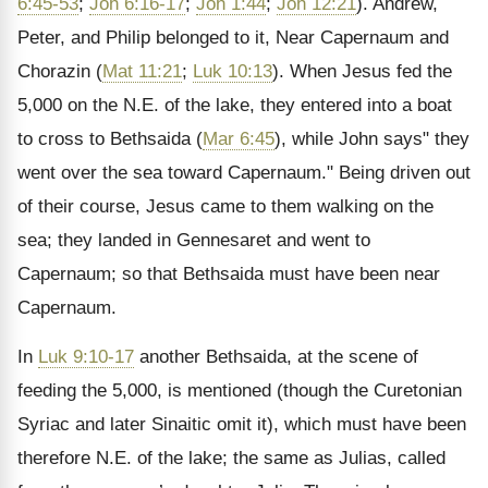
6:45-53
;
Joh 6:16-17
;
Joh 1:44
;
Joh 12:21
). Andrew,
Peter, and Philip belonged to it, Near Capernaum and
Chorazin (
Mat 11:21
;
Luk 10:13
). When Jesus fed the
5,000 on the N.E. of the lake, they entered into a boat
to cross to Bethsaida (
Mar 6:45
), while John says" they
went over the sea toward Capernaum." Being driven out
of their course, Jesus came to them walking on the
sea; they landed in Gennesaret and went to
Capernaum; so that Bethsaida must have been near
Capernaum.
In
Luk 9:10-17
another Bethsaida, at the scene of
feeding the 5,000, is mentioned (though the Curetonian
Syriac and later Sinaitic omit it), which must have been
therefore N.E. of the lake; the same as Julias, called