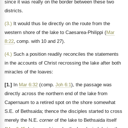
since it was really on the border between these two
districts.
(3.)
It would thus lie directly on the route from the
western shore of the lake to Caesarea-Philippi (
Mar
8:22
, comp. with 10 and 27).
(4.)
Such a position readily reconciles the statements
in the accounts of Christ recrossing the lake after both
miracles of the loaves:
[1.]
In
Mar 6:32
(comp.
Joh 6:1
), the passage was
directly across the northern end of the lake from
Capernaum to a retired spot on the shore somewhat
S.E. of Bethsaida; thence the disciples started to cross
merely the N.E.
corner
of the lake to Bethsaida itself