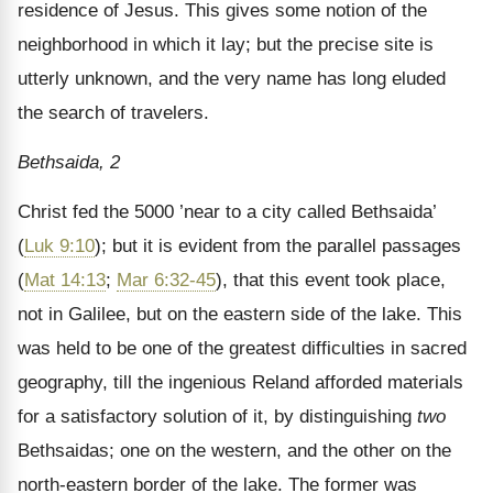
residence of Jesus. This gives some notion of the
neighborhood in which it lay; but the precise site is
utterly unknown, and the very name has long eluded
the search of travelers.
Bethsaida, 2
Christ fed the 5000 ’near to a city called Bethsaida’
(
Luk 9:10
); but it is evident from the parallel passages
(
Mat 14:13
;
Mar 6:32-45
), that this event took place,
not in Galilee, but on the eastern side of the lake. This
was held to be one of the greatest difficulties in sacred
geography, till the ingenious Reland afforded materials
for a satisfactory solution of it, by distinguishing
two
Bethsaidas; one on the western, and the other on the
north-eastern border of the lake. The former was