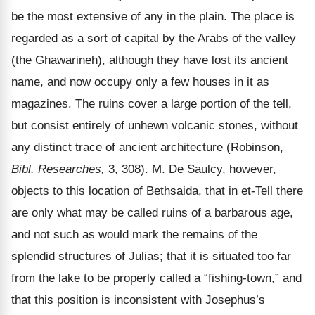
be the most extensive of any in the plain. The place is
regarded as a sort of capital by the Arabs of the valley
(the Ghawarineh), although they have lost its ancient
name, and now occupy only a few houses in it as
magazines. The ruins cover a large portion of the tell,
but consist entirely of unhewn volcanic stones, without
any distinct trace of ancient architecture (Robinson,
Bibl. Researches,
3, 308). M. De Saulcy, however,
objects to this location of Bethsaida, that in et-Tell there
are only what may be called ruins of a barbarous age,
and not such as would mark the remains of the
splendid structures of Julias; that it is situated too far
from the lake to be properly called a
“fishing-town,” and
that this position is inconsistent with Josephus’s