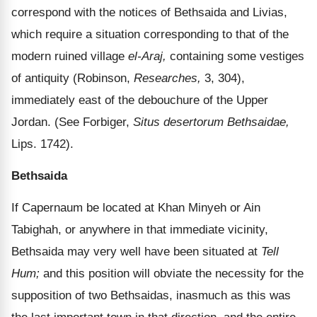
correspond with the notices of Bethsaida and Livias,
which require a situation corresponding to that of the
modern ruined village
el-Araj,
containing some vestiges
of antiquity (Robinson,
Researches,
3, 304),
immediately east of the debouchure of the Upper
Jordan. (See Forbiger,
Situs desertorum Bethsaidae,
Lips. 1742).
Bethsaida
If Capernaum be located at Khan Minyeh or Ain
Tabighah, or anywhere in that immediate vicinity,
Bethsaida may very well have been situated at
Tell
Hum;
and this position will obviate the necessity for the
supposition of two Bethsaidas, inasmuch as this was