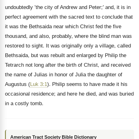
undoubtedly ’the city of Andrew and Peter;’ and, it is in
perfect agreement with the sacred text to
conclude that
it was the Bethsaida near which Christ fed the five
thousand, and also, probably, where the blind man was
restored to sight. It was originally only a village, called
Bethsaida, but was rebuilt and enlarged by Philip the
Tetrarch not long after the birth of Christ, and received
the name of Julias in honor of Julia the daughter of
Augustus (
Luk 3:1
). Philip seems to have made it his
occasional residence; and here he died, and was buried
in a costly tomb.
American Tract Society Bible Dictionary