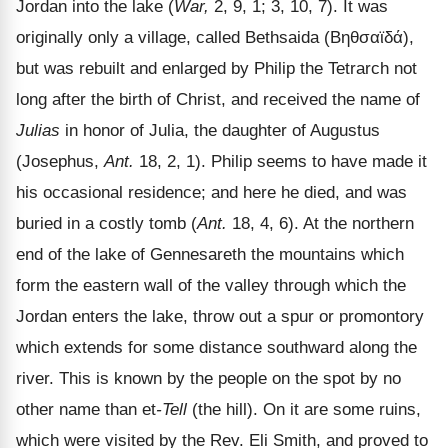
Jordan into the lake (
War,
2, 9, 1; 3, 10, 7). It was
originally only a village, called Bethsaida (
Βηθσαϊδά
),
but was rebuilt and enlarged by Philip the Tetrarch not
long after the birth of Christ, and received the name of
Julias
in honor of Julia, the daughter of Augustus
(Josephus,
Ant.
18, 2, 1). Philip seems to have made it
his occasional residence; and here he died, and was
buried in a costly tomb (
Ant.
18, 4, 6). At the northern
end of the lake of Gennesareth the mountains which
form the eastern wall of the valley through which the
Jordan enters the lake, throw out a spur or promontory
which extends for some distance southward along the
river. This is known by the people on the spot by no
other name than et
-Tell
(the hill). On it are some ruins,
which were visited by the Rev. Eli Smith, and proved to