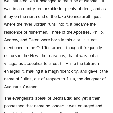
well situated. As it belonged to the tribe of Naphtali, it
was in a country remarkable for plenty of deer; and as
it lay on the north end of the lake Gennesareth, just
where the river Jordan runs into it, it became the
residence of fishermen. Three of the Apostles, Philip,
Andrew, and Peter, were born in this city. It is not
mentioned in the Old Testament, though it frequently
occurs in the New: the reason is, that it was but a
village, as Josephus tells us, till Philip the tetrarch
enlarged it, making it a magnificent city, and gave it the
name of Julias, out of respect to Julia, the daughter of
Augustus Caesar.
The evangelists speak of Bethsaida; and yet it then
possessed that name no longer: it was enlarged and