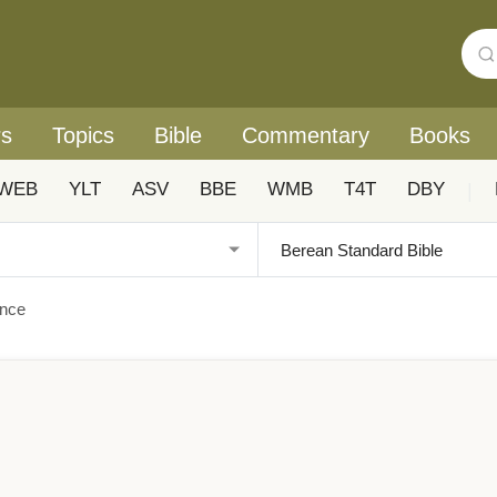
rs
Topics
Bible
Commentary
Books
WEB
YLT
ASV
BBE
WMB
T4T
DBY
|
ance