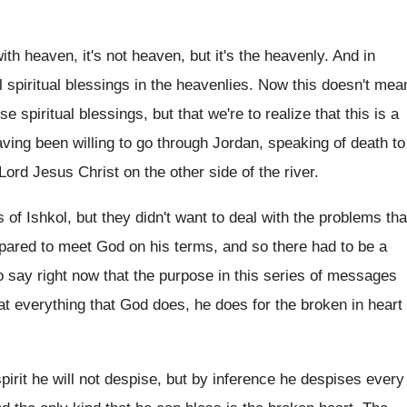
ith heaven, it's not heaven, but
it's the heavenly
.
And in
 spiritual blessings in
the heavenlies
.
Now this doesn't mea
ese
spiritual blessings, but that we're to realize that
this is a
aving been willing
to go through Jordan, speaking of death to
 Lord Jesus Christ on the other
side of the river
.
 of Ishkol, but they didn't want to
deal with the problems tha
pared to meet
God on his terms, and so there had
to be a
to say right now that
the purpose in this series of messages
hat everything that God does, he
does for the broken in heart
spirit he will not despise, but
by inference he despises every