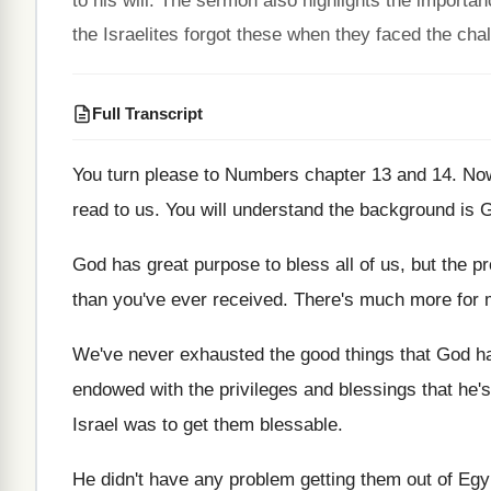
to his will. The sermon also highlights the import
the Israelites forgot these when they faced the cha
Full Transcript
You turn please to Numbers chapter 13 and
14.
Now
read to us
.
You will understand the background is 
God has great purpose to bless all of
us, but the p
than you've ever
received
.
There's much more for m
We've never exhausted the good things that God
h
endowed with the privileges and blessings that he's
Israel was to get
them blessable
.
He didn't have any problem getting them out
of Egy