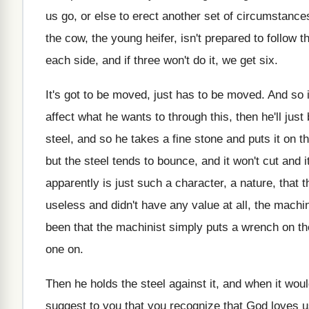
us go, or else
to erect another set of circumstanc
the cow, the young heifer
,
isn't prepared to follow t
each side, and if three won't do
it, we get six
.
It's got to be moved, just has to
be moved
.
And so i
affect
what he wants to through this, then he'll
just
steel, and so
he takes a fine stone and puts it
on t
but the
steel tends to bounce, and it won't cut
and i
apparently is just such
a character, a nature, that 
useless and didn't have any value at
all, the machi
been that
the machinist simply puts a wrench on th
one on
.
Then he holds the steel against it, and
when it woul
suggest to you that you
recognize that God loves u