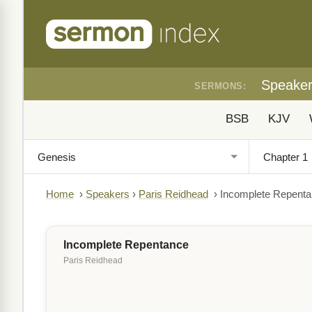
Speake
SERMONS:
BSB
KJV
Home
›
Speakers
›
Paris Reidhead
›
Incomplete Repent
Incomplete Repentance
Paris Reidhead