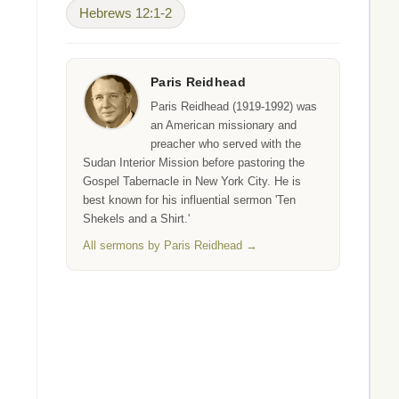
Hebrews 12:1-2
Paris Reidhead
Paris Reidhead (1919-1992) was
an American missionary and
preacher who served with the
Sudan Interior Mission before pastoring the
Gospel Tabernacle in New York City. He is
best known for his influential sermon 'Ten
Shekels and a Shirt.'
All sermons by Paris Reidhead →