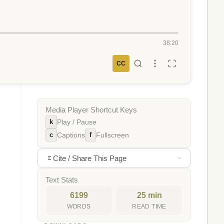
38:20
CC
Media Player Shortcut Keys
k
Play / Pause
c
f
Captions
Fullscreen
Cite / Share This Page
Text Stats
6199
25 min
WORDS
READ TIME