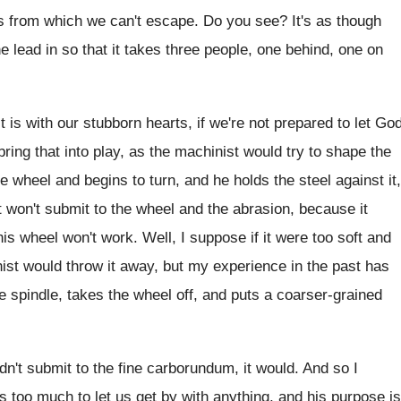
es from which
we can't escape
.
Do you see
?
It's as though
he lead in so
that it takes three people, one behind, one
on
t is with our stubborn hearts
,
if we're not prepared to let Go
 bring that into play, as the machinist
would try to shape the
he wheel and begins to turn, and
he holds the steel against it,
t won't submit to the wheel and
the abrasion, because it
this wheel won't
work
.
Well, I suppose if it were too soft
and
nist would throw it away, but
my experience in the past has
e
spindle, takes the wheel off, and puts a
coarser-grained
dn't submit to the fine carborundum
,
it would
.
And so I
s too much to
let us get by with anything, and his
purpose is