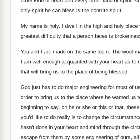
other kind of
heart and every other kind of spirit
.
An
only spirit he can bless is the
contrite spirit
.
My name is holy
.
I dwell in the high and holy place
greatest difficulty that a person faces
is brokennes
You and I are made on the same
loom
.
The woof may
I am well enough acquainted with your
heart as to 
that
will bring us to the place of being
blessed
.
God just has to do major engineering for
most of us
order to
bring us to the place where he wanted
us t
beginning to
say, oh he or she or this or
that, thes
you'd like to do really is
to change the circumstance
hasn't done in your heart and
mind through the cir
escape from
them by some engineering of ours, all