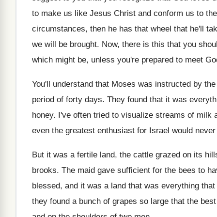
to make us like Jesus Christ
and conform us to the
circumstances, then he has that wheel
that he'll t
we will
be brought
.
Now, there is this that you shou
which might be, unless you're prepared
to meet Go
You'll understand that Moses was instructed by the
period of forty days
.
They found that it was everyth
honey
.
I've often tried to visualize streams of milk
even the greatest enthusiast for Israel would
never 
But it was a fertile land, the cattle
grazed on its hil
brooks
.
The maid gave sufficient for the bees to
ha
blessed, and it was
a land that was everything tha
they
found a bunch of grapes so large that
the best
and on the shoulders of two men
.