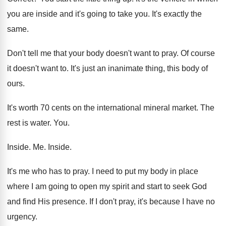
you are inside
and it's going to take you
.
It's exactly the
same
.
Don't tell me that your body doesn't want
to pray
.
Of course
it doesn't want to
.
It's just an inanimate thing, this body of
ours
.
It's worth 70 cents on the international mineral
market
.
The
rest is water
. You.
Inside
. Me.
Inside
.
It's me who has to pray
.
I need to put my body in place
where I am going to open my spirit
and start to seek God
and find His
presence
.
If I don't pray, it's because I have
no
urgency
.