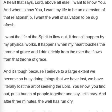
A heart that says, Lord, above all else
,
I want to know You
.
And when I know You, I want my
life to be an extension of
that relationship
.
I want the well of salvation to be
dug
afresh
.
I want the life of the Spirit to
flow out
.
It doesn't happen by
my physical works
.
It happens when my heart touches the
throne
of grace and I drink richly from the
river that flows
from that throne of grace
.
And it's tough because I believe to a
large extent we
become so busy doing things
that we have lost, we have
literally lost
the art of seeking the Lord
.
You know, you find
out, put a bunch
of people together and say, let's pray
.
And
after three minutes, the well has run
dry.