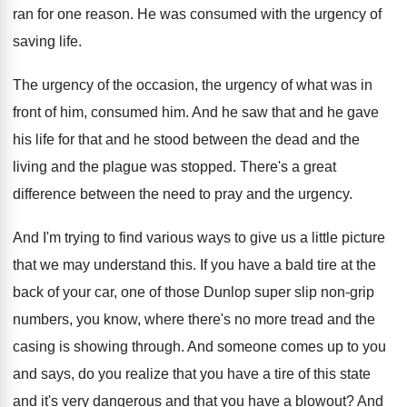
ran for one reason
.
He was consumed with the urgency of
saving
life
.
The urgency of
the occasion, the urgency of
what was in
front of him, consumed him
.
And he saw that and he gave
his
life for that and he stood between the
dead and the
living and the plague was
stopped
.
There's a great
difference between the need to
pray and the urgency
.
And I'm trying to find various ways to
give us a little picture
that we may
understand this
.
If you have a bald tire at the
back of your car, one of those Dunlop
super slip non-grip
numbers, you know, where
there's no more tread and the
casing is
showing through
.
And someone comes up to you
and says
,
do you realize that you have a tire
of this state
and it's very dangerous and
that you have a blowout
?
And