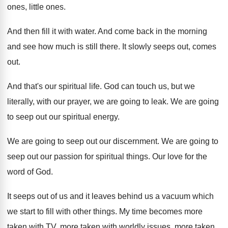
ones, little ones
.
And then fill it with water
.
And come back in the morning
and see
how much is still there
.
It slowly seeps out, comes
out
.
And that's our spiritual life
.
God can touch us, but we
literally, with
our prayer, we are going to leak
.
We are going
to seep out our spiritual
energy
.
We are going to seep out our discernment
.
We are going to
seep out our passion
for spiritual things
.
Our love for the
word of God
.
It seeps out of us and it leaves
behind us a vacuum which
we start to
fill with other things
.
My time becomes more
taken with TV, more
taken with worldly
issues, more taken