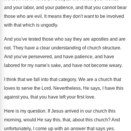
and your
labor, and your
patience, and that you cannot bear
those who
are evil
.
It means they don't want to be involved
with that which is ungodly
.
And you've tested those who say they are
apostles and are
not
.
They have a clear understanding of church structure
.
And you've persevered, and have
patience, and have
labored for my name's sake, and have not
become weary
.
I think that we fall into that category
.
We are a church that
loves to serve
the Lord
.
Nevertheless, He says, I have this
against you
,
that you have left your first love
.
Here is my question
.
If Jesus arrived in our church this
morning
,
would He say this, that, about this church
?
And
unfortunately, I come up with an answer
that says yes
.