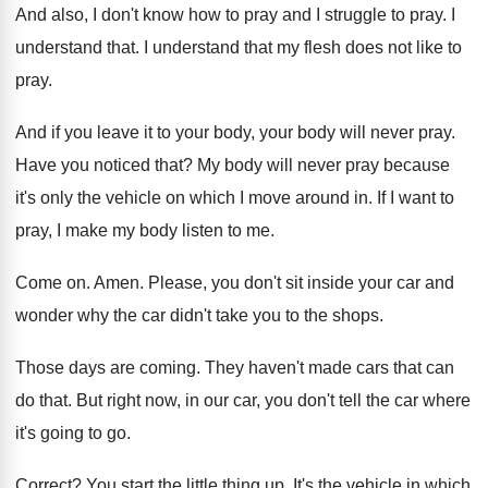
And also, I don't know how to pray
and I struggle to pray
.
I
understand that
.
I understand that my flesh does not like
to
pray
.
And if you leave it to your body
,
your body will never pray
.
Have you noticed that
?
My body will never pray because
it's only
the vehicle on which I move around in
.
If I want to
pray, I make my
body listen to me
.
Come on
.
Amen
.
Please, you don't sit inside your car and
wonder why the car didn't take you to
the shops
.
Those days are coming
.
They haven't made cars that can
do that
.
But right now, in our car, you don't
tell the car where
it's going to go
.
Correct
?
You start the little thing up
.
It's the vehicle in which