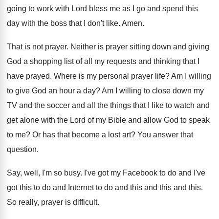
going to work with Lord bless me
as I go and spend this
day with
the boss that I don't like
.
Amen
.
That is not prayer
.
Neither is prayer sitting down and giving
God
a shopping list of all my requests and
thinking that I
have prayed
.
Where is my personal prayer life
?
Am I willing
to give God an hour
a day
?
Am I willing to close down my
TV
and the soccer and all the things that
I like to watch and
get alone with
the Lord of my Bible and allow God
to speak
to me
?
Or has that become a lost art
?
You answer that
question
.
Say, well, I'm so busy
.
I've got my Facebook to do and I've
got this to do and Internet to do
and this
and this and this.
So really, prayer is difficult
.