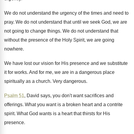
We do not understand the urgency of the
times and need to
pray
.
We do not understand that until we seek
God, we are
not going to change things
.
We do not understand that
without the presence
of the Holy Spirit, we are going
nowhere
.
We have lost our vision for His presence
and we substitute
it for works
.
And for me, we are in a dangerous
place
spiritually as a church
.
Very dangerous
.
Psalm 51
, David says, you don't want sacrifices
and
offerings
.
What you want is a broken heart and
a contrite
spirit
.
What God wants is a heart that thirsts
for His
presence
.