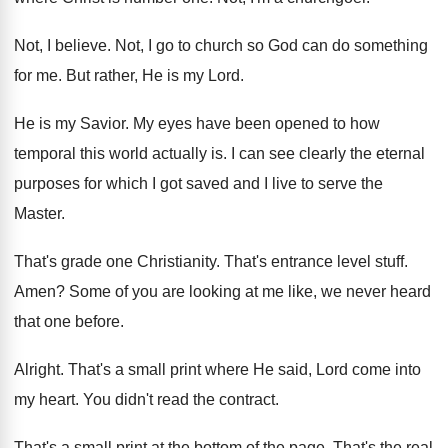
Not, I believe
.
Not, I go to church so God can
do something
for me
.
But rather, He is my Lord
.
He is my Savior
.
My eyes have been opened to how
temporal
this world actually is
.
I can see clearly the eternal
purposes for
which I got saved and I live to
serve the
Master
.
That's grade one Christianity
.
That's entrance level stuff
.
Amen
?
Some of you are looking at me like
,
we never heard
that one before
.
Alright
.
That's a small print where He said, Lord
come into
my heart
.
You didn't read the contract
.
That's a small print at the bottom of
the page
.
That's the real