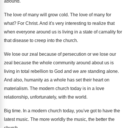
abound
.
The love of many will grow cold
.
The love of many for
what
?
For Christ
.
And it's very interesting to realize that
when
everyone around us is living in a state
of carnality for
that disease to creep into
the church
.
We lose our zeal because of persecution or
we lose our
zeal because the whole community
around about us is
living in total rebellion
to God and we are standing alone
.
And also, humanity as a whole has set
their heart on
materialism
.
The modern church today is in a love
relationship, unfortunately, with the world
.
Big time
.
In a modern church today, you've got to
have the
latest music
.
The more worldly the music, the better the
church
.