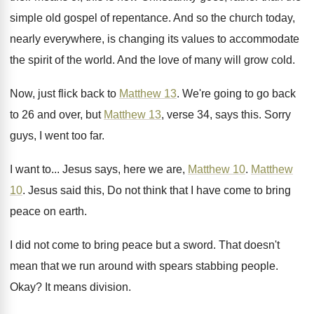
simple old gospel of repentance
.
And so the church today,
nearly everywhere, is
changing its values to accommodate
the spirit of
the world
.
And the love of many will grow cold
.
Now, just flick back to
Matthew 13
.
We're going to go back
to 26 and
over, but
Matthew 13
, verse 34, says this
.
Sorry
guys, I went too far
.
I want to
...
Jesus says, here we are,
Matthew 10
.
Matthew
10
.
Jesus said this, Do not think that I
have come to bring
peace on earth
.
I did not come to bring peace but
a sword
.
That doesn't
mean that we run around with
spears stabbing people
.
Okay
?
It means division
.