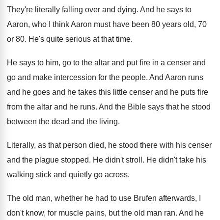
They're literally falling over and dying
.
And he says to
Aaron, who I think
Aaron must have been 80 years old, 70
or 80
.
He's quite serious at that time
.
He says to him, go to the altar
and put fire in a censer and
go
and make intercession for the people
.
And Aaron runs
and he
goes and he
takes this little censer and he puts fire
from the altar and he runs
.
And the Bible says that he stood
between
the dead and the living
.
Literally, as that person died, he stood there
with his censer
and the plague stopped
.
He didn't stroll
.
He didn't take his
walking stick and quietly
go across
.
The old man, whether he had to use
Brufen afterwards, I
don't know, for muscle pains
,
but the old man ran
.
And he