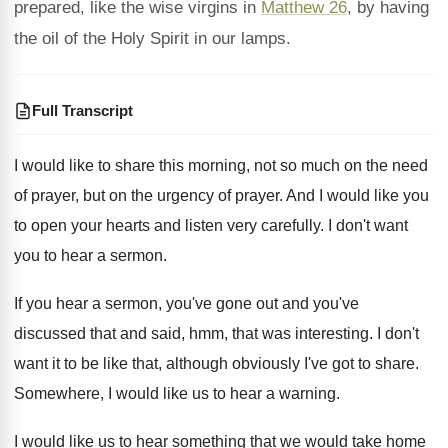
prepared, like the wise virgins in
Matthew 26
, by having
the oil of the Holy Spirit in our lamps.
Full Transcript
I would like to share this morning, not
so much on the need
of prayer, but
on the urgency of prayer
.
And I would like you
to open your
hearts and listen very carefully
.
I don't want
you to hear a sermon
.
If you hear a sermon, you've gone out
and you've
discussed that and said, hmm, that
was interesting
.
I don't
want it to be like that
,
although obviously I've got to share
.
Somewhere, I would like us to hear a
warning
.
I would like us to hear something that
we would take home