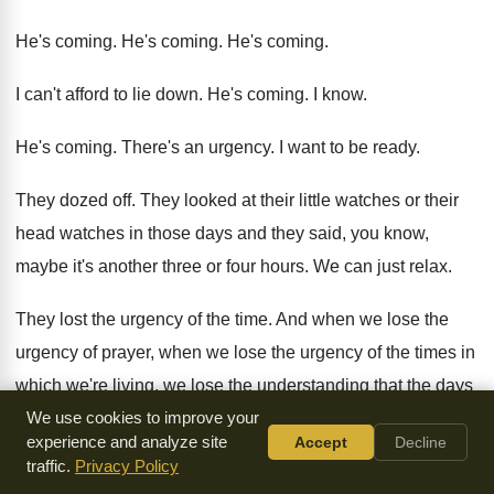
He's coming
.
He's coming
.
He's coming
.
I can't afford to lie down
.
He's coming
.
I know
.
He's coming
.
There's an urgency
.
I want to be ready
.
They dozed off
.
They looked at their little watches or their
head watches in those days and they said
,
you know,
maybe it's another three or four
hours
.
We can just relax
.
They lost the urgency of the time
.
And when we lose the
urgency of prayer
,
when we lose the urgency of the times
in
which we're living, we lose the understanding
that the days
are evil
We use cookies to improve your
.
We lose the need to pray
.
experience and analyze site
Accept
Decline
traffic.
Privacy Policy
And we go to sleep
.
Ephesians 4
writes to the church in