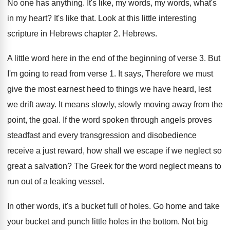
No one has anything
.
It's like, my words, my words, what's
in
my heart
?
It's like that
.
Look at this little interesting
scripture in Hebrews
chapter 2
.
Hebrews
.
A little word here in the end of
the beginning of verse 3
.
But
I'm going to read from verse 1
.
It says, Therefore we must
give the most
earnest heed to things we have heard, lest
we drift away
.
It means slowly, slowly moving away from the
point, the goal
.
If the word spoken through angels proves
steadfast
and every transgression and disobedience
receive a just
reward, how shall we escape if we neglect
so
great a salvation
?
The Greek for the word neglect means to
run out of a leaking vessel
.
In other words, it's a bucket full of
holes
.
Go home and take
your bucket and punch
little holes in the bottom
.
Not big