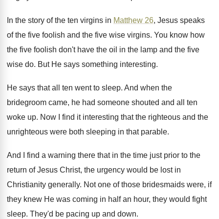
In the story of the ten virgins in
Matthew 26
, Jesus speaks
of the five foolish
and the five wise virgins
.
You know how
the five foolish don't have
the oil in the lamp and the five
wise do
.
But He says something interesting
.
He says that all ten went to sleep
.
And when the
bridegroom came, he had someone
shouted and all ten
woke up
.
Now I find it interesting that the righteous
and the
unrighteous were both sleeping in that
parable
.
And I find a warning there that in
the time just prior to the
return of
Jesus Christ, the urgency would be lost in
Christianity generally
.
Not one of those bridesmaids were, if
they
knew He was coming in half an hour
,
they would fight
sleep
.
They'd be pacing up and down
.