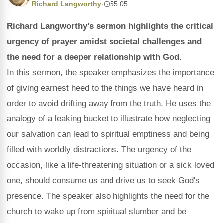
Richard Langworthy
·
55:05
Richard Langworthy's sermon highlights the critical
urgency of prayer amidst societal challenges and
the need for a deeper relationship with God.
In this sermon, the speaker emphasizes the importance
of giving earnest heed to the things we have heard in
order to avoid drifting away from the truth. He uses the
analogy of a leaking bucket to illustrate how neglecting
our salvation can lead to spiritual emptiness and being
filled with worldly distractions. The urgency of the
occasion, like a life-threatening situation or a sick loved
one, should consume us and drive us to seek God's
presence. The speaker also highlights the need for the
church to wake up from spiritual slumber and be