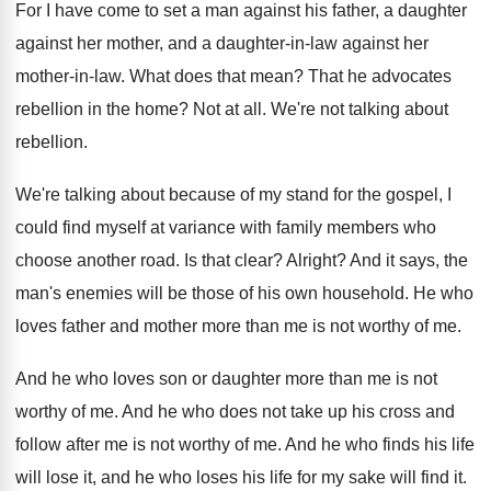
For I have come to set a man
against his father, a daughter
against her mother
,
and a daughter-in-law against her
mother
-
in-law
.
What does that mean
?
That he advocates
rebellion in the home
?
Not at all
.
We're not talking about
rebellion
.
We're talking about because of my stand for
the gospel, I
could find myself at variance
with family members who
choose another road
.
Is that clear
?
Alright
?
And it says, the
man's enemies will be
those of his own household
.
He who
loves father and mother more than
me is not worthy of me
.
And he who loves son or daughter more
than me is not
worthy of me
.
And he who does not take up his
cross and
follow after me is not worthy
of me
.
And he who finds his life
will lose
it, and he who loses his life for
my sake will find it
.