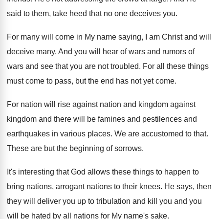
said to them, take heed that
no one deceives you
.
For many will come in My name saying
,
I am Christ and will
deceive many
.
And you will hear of wars and rumors
of
wars and see that you are not
troubled
.
For all these things
must come to pass
,
but the end has not yet come
.
For nation will rise against nation and kingdom
against
kingdom and there will be famines and
pestilences and
earthquakes in various places
.
We are accustomed to that
.
These are but the beginning of sorrows
.
It's interesting that God allows these things to
happen to
bring nations, arrogant nations to their
knees
.
He says, then
they will deliver you up
to tribulation and kill you and you
will
be hated by all nations for My name's
sake
.