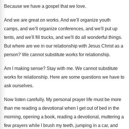
Because we have a gospel that we love
.
And we are great on works
.
And we'll organize
youth
camps, and we'll organize
conferences, and we'll
put up
tents, and we'll
fill trucks, and we'll do all wonderful things
.
But where are we in our relationship with
Jesus Christ as a
person
?
We cannot substitute works for relationship
.
Am I making sense
?
Stay with me
.
We cannot substitute
works for relationship
.
Here are some questions we have to
ask
ourselves
.
Now listen carefully
.
My personal prayer life must be more
than
me reading a devotional when I get out
of bed in the
morning, opening a book
,
reading a devotional, muttering a
few prayers while
I brush my teeth, jumping in a car
,
and