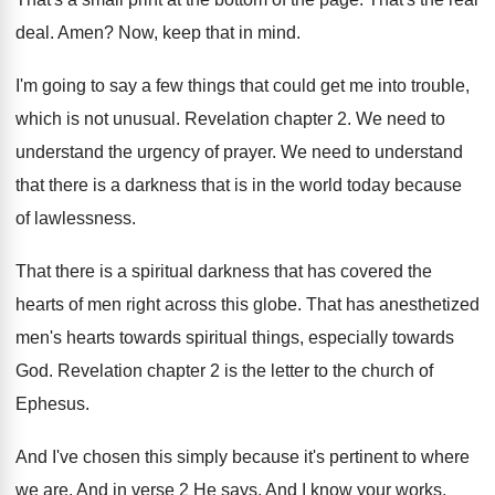
deal
.
Amen
?
Now, keep that in mind
.
I'm going to say a few things that
could get me into trouble,
which is not
unusual
.
Revelation chapter 2
.
We need to
understand the urgency of prayer
.
We need to understand
that there is a
darkness that is in the world today because
of lawlessness
.
That there is a spiritual darkness that has
covered the
hearts of men right across this
globe
.
That has anesthetized
men's hearts towards spiritual things
,
especially towards
God
.
Revelation chapter 2 is the letter to the
church of
Ephesus
.
And I've chosen this simply because it's pertinent
to where
we are
.
And in verse 2 He says, And I
know your works,