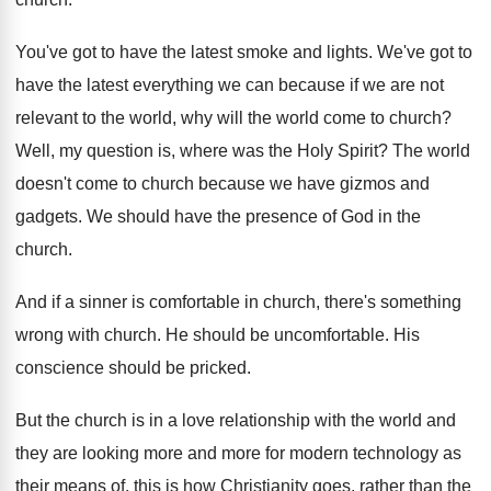
You've got to have the latest smoke and
lights
.
We've got to
have the latest everything we
can because if we are not
relevant to
the world, why will the world come to
church
?
Well, my question is, where was the Holy
Spirit
?
The world
doesn't come to church because we
have gizmos and
gadgets
.
We should have the presence of God in
the
church
.
And if a sinner is comfortable in church
,
there's something
wrong with church
.
He should be uncomfortable
.
His
conscience should be pricked
.
But the church is in a love relationship
with the world and
they are looking more
and more for modern technology as
their means
of, this is how Christianity goes, rather than
the