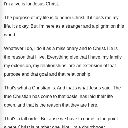
I'm alive is for Jesus
Christ
.
The purpose of my life is to honor
Christ
.
If it costs me my
life, it's okay
.
But I'm here as a stranger and a
pilgrim on this
world
.
Whatever I do, I do it as a
missionary and to Christ
.
He is
the reason that I live
.
Everything else that I have, my family,
my
extension, my relationships, are an extension of that
purpose and that goal and that relationship
.
That's what a Christian is
.
And that's what Jesus said
.
The
true Christian has come to that basis
,
has laid their life
down, and that is
the reason that they are here
.
That's a tall order
.
Because we have to come to the point
where Christ is number one
.
Not, I'm a churchgoer
.