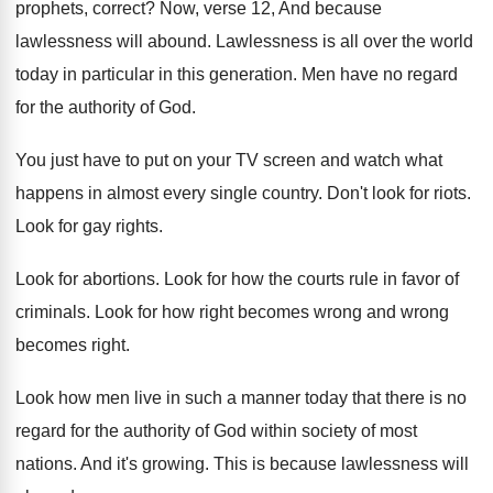
prophets, correct
?
Now, verse 12, And because
lawlessness will abound
.
Lawlessness is all over the world
today in
particular in this generation
.
Men have no regard
for the authority of
God.
You just have to put on your TV
screen and watch what
happens in almost every
single country
.
Don't look for riots
.
Look for gay rights
.
Look for abortions
.
Look for how the courts rule in favor
of
criminals
.
Look for how right becomes wrong and wrong
becomes right
.
Look how men live in such a manner
today that there is no
regard for the
authority of God within society of most
nations
.
And it's growing
.
This is because lawlessness will