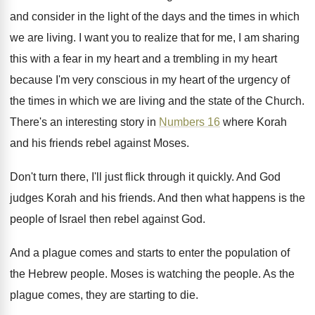
and consider in the
light of the days and the times in
which
we are living
.
I want you to realize that for me
,
I am sharing
this with a fear in
my heart
and a trembling in my heart
because I'm very conscious in my heart of
the urgency of
the times in which we
are living and the state of the Church
.
There's an interesting story in
Numbers 16
where
Korah
and his friends rebel against Moses
.
Don't turn there, I'll just flick through it
quickly
.
And God
judges Korah and his friends
.
And then what happens is the
people of
Israel then rebel against God
.
And a plague comes and starts to enter
the population of
the Hebrew people
.
Moses is watching the people
.
As the
plague comes, they are starting to
die.