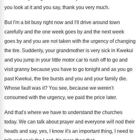
you look at it and you say
,
thank you very much
.
But I'm a bit busy right now and
I'll drive around town
carefully and the one
week goes
by and the next week
goes
by and you are not taken with the
urgency of changing
the tire
.
Suddenly, your grandmother is very sick in Kwekui
and you jump in your little motor car
to rush off to go and
visit granny
because you have to go tonight and as
you go
past Kwekui, the tire bursts and
you and your family die
.
Whose fault was it
?
You see, because we weren't
consumed with the
urgency, we paid the price later
.
And that's where we have to understand the
churches
today
.
We can talk about prayer and everyone will
nod their
heads and say, yes, I know
it's an important thing, I need to