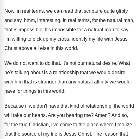
Now, in real terms, we can read that
scripture quite glibly
and say, hmm, interesting
.
In real terms, for the natural man,
that
is impossible
.
It's impossible for a natural man to say
,
I'm willing to pick up my cross, identify
my life with Jesus
Christ above all else
in this world
.
We do not want to do that
.
It's not our natural desire
.
What
he's talking about is a relationship that
we would desire
with him that is stronger
than any natural affinity we would
have for
things in this world
.
Because if we don't have that kind of
relationship, the world
will take our hearts
.
Are you hearing me
?
Amen
?
And so,
for the true Christian, I've come
to the place where I realize
that the
source of my life is Jesus Christ
.
The reason that