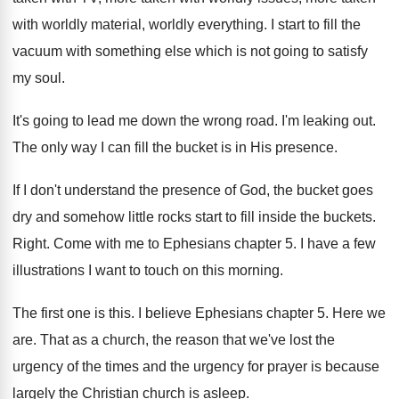
with worldly
material, worldly everything
.
I start to fill the
vacuum with something
else which is not going to satisfy
my
soul
.
It's going to lead me down the wrong
road
.
I'm leaking out
.
The only way I can fill the bucket
is in His presence
.
If I don't understand the presence of God
,
the bucket goes
dry and somehow little rocks
start to fill inside the buckets
.
Right
.
Come with me to Ephesians chapter 5
.
I have a few
illustrations I want to
touch on this morning
.
The first one is this
.
I believe Ephesians chapter 5
.
Here we
are
.
That as a church, the reason that we've
lost the
urgency of the times and the
urgency for prayer is because
largely the Christian
church is asleep
.