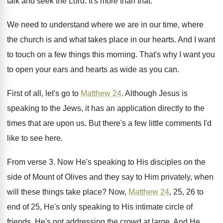
talk
and seek the Lord
.
It's more than that
.
We need to understand where we are in
our time, where
the church is and what
takes place in our hearts
.
And I want
to touch on a few
things this morning
.
That's why I want you
to open your
ears and hearts as wide as you can
.
First of all, let's go to
Matthew 24
.
Although Jesus is
speaking to the Jews, it
has an application directly to the
times that
are upon us
.
But there's a few little comments I'd
like
to see here
.
From verse 3
.
Now He's speaking to His disciples on the
side of Mount of Olives and they say
to Him privately, when
will these things take
place
?
Now,
Matthew 24
, 25, 26 to
end of
25, He's only speaking to His intimate circle
of
friends
.
He's not addressing the crowd at large
.
And He