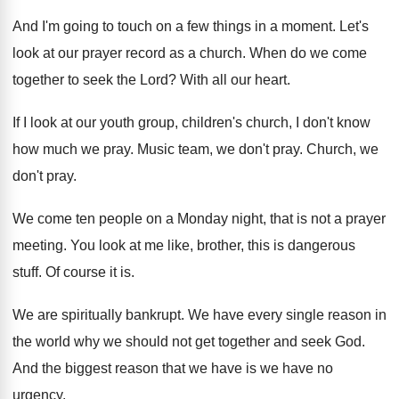
And I'm going to touch on a few
things in a moment
.
Let's
look at our prayer record as a
church
.
When do we come
together to seek the
Lord
?
With all our heart
.
If I look at our youth group, children's
church, I don't know
how much we pray
.
Music team, we don't pray
.
Church, we
don't pray
.
We come ten people on a Monday night
,
that is not a prayer
meeting
.
You look at me like, brother, this is
dangerous
stuff
.
Of course it is
.
We are spiritually bankrupt
.
We have every single reason in
the world
why we should not get together and seek
God.
And the biggest reason that we have is
we have no
urgency
.