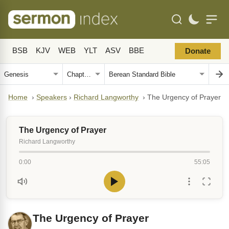
BSB
KJV
WEB
YLT
ASV
BBE
Donate
Home
›
Speakers
›
Richard Langworthy
›
The Urgency of Prayer
The Urgency of Prayer
Richard Langworthy
0:00
55:05
The Urgency of Prayer