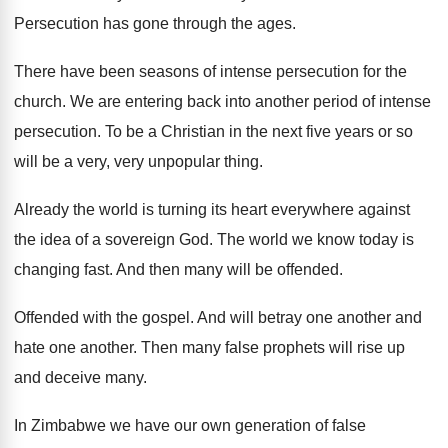
Persecution has gone through the ages
.
There have been seasons of intense persecution for
the
church
.
We are entering back into another period of
intense
persecution
.
To be a Christian in the next five
years or so
will be a very, very
unpopular thing
.
Already the world is turning its heart everywhere
against
the idea of a sovereign God
.
The world we know today is
changing fast
.
And then many will be offended
.
Offended with the gospel
.
And will betray one another and
hate one
another
.
Then many false prophets will rise up
and
deceive many
.
In Zimbabwe we have our own generation of
false