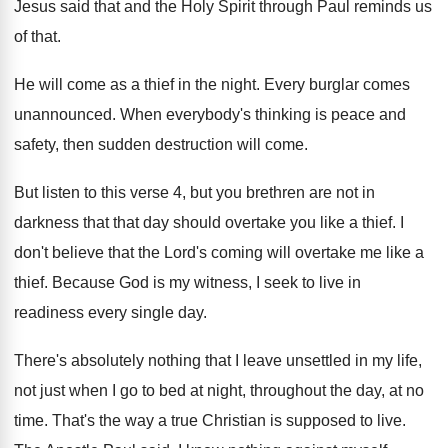
Jesus said that and the Holy Spirit through
Paul reminds us
of that
.
He will come as a thief in the
night
.
Every burglar comes
unannounced
.
When everybody's thinking is peace and
safety, then
sudden destruction will come
.
But listen to this verse 4, but you
brethren are not in
darkness that that day
should overtake you like a thief
.
I
don't believe that the Lord's coming will
overtake me like a
thief
.
Because God is my witness, I seek to
live in
readiness every single day
.
There's absolutely nothing that I leave unsettled in
my life,
not just when I go to
bed at night, throughout the day, at no
time
.
That's the way a true Christian is supposed
to live
.