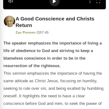
A Good Conscience and Christs
Return
Zac Poonen
·
57:45
The speaker emphasizes the importance of living a
life of obedience to God and striving to keep a
blameless conscience in order to be in the
resurrection of the righteous.
This sermon emphasizes the importance of having the
same attitude as Christ Jesus, focusing on humility,
seeking to rule over sin, and being exalted by humbling
oneself. It highlights the need to have a clear
conscience before God and men, to seek the power of