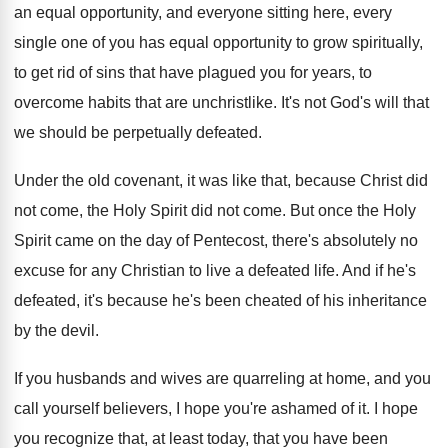
an equal opportunity, and everyone sitting
here, every
single one of you has equal
opportunity to grow spiritually,
to get rid of
sins that have plagued you for years, to
overcome habits that are unchristlike
.
It's not God's will that
we should be
perpetually defeated
.
Under the old covenant, it was like that
,
because Christ did
not come, the Holy Spirit
did not come
.
But once the Holy
Spirit came on the
day of Pentecost, there's absolutely no
excuse for
any Christian to live a defeated life
.
And if he's
defeated, it's because he's been
cheated of his inheritance
by the devil
.
If you husbands and wives are quarreling at
home, and you
call yourself believers, I hope
you're ashamed of it
.
I hope
you recognize that, at least today
,
that you have been