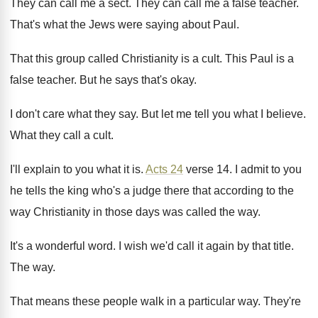
They can call me a sect
.
They can call me a false teacher
.
That's what the Jews were saying about Paul
.
That this group called Christianity is a cult
.
This Paul is a
false teacher
.
But he says that's okay
.
I don't care what they say
.
But let me tell you what I believe
.
What they call a cult
.
I'll explain to you what it is
.
Acts 24
verse 14
.
I admit to you
he tells the king
who's a judge there that according to the
way Christianity in those days was called the
way.
It's a wonderful word
.
I wish we'd call it again by that
title
.
The way
.
That means these people walk in a particular
way.
They're