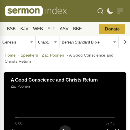
BSB
KJV
WEB
YLT
ASV
BBE
Donate
Home
›
Speakers
›
Zac Poonen
›
A Good Conscience and
Christs Return
A Good Conscience and Christs Return
Zac Poonen
0:00
57:45