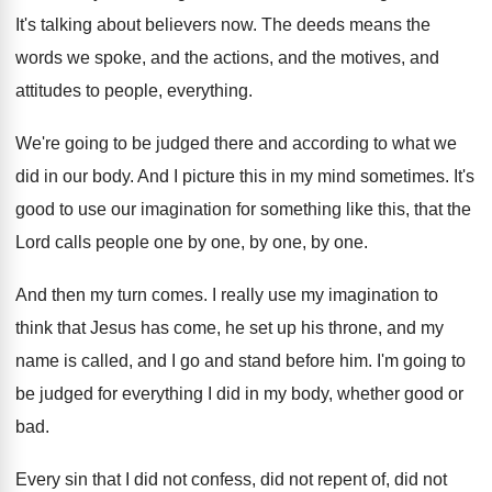
It's talking about believers now
.
The deeds means the
words we spoke, and
the actions, and the motives, and
attitudes to
people, everything
.
We're going to be judged there and according
to what we
did in our body
.
And I picture this in my mind sometimes
.
It's
good to use our imagination for something
like this, that the
Lord calls people one
by one, by one
, by one.
And then my turn comes
.
I really use my imagination to
think that
Jesus has come, he set up his throne
,
and my
name is called, and I go
and stand before him
.
I'm going to
be judged for everything I
did in my body, whether good or
bad
.
Every sin that I did not confess, did
not repent of, did not