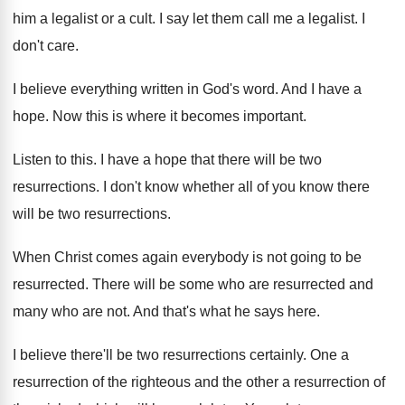
him a legalist or a cult
.
I say let them call me a legalist
.
I
don't care
.
I believe everything written in God's word
.
And I have a
hope
.
Now this is where it becomes important
.
Listen to this
.
I have a hope that there will be
two
resurrections
.
I don't know whether all of you know
there
will be two resurrections
.
When Christ comes again everybody is not going
to be
resurrected
.
There will be some who are resurrected and
many who are not
.
And that's what he says here
.
I believe there'll be two resurrections certainly
.
One a
resurrection of the righteous and the
other a resurrection of