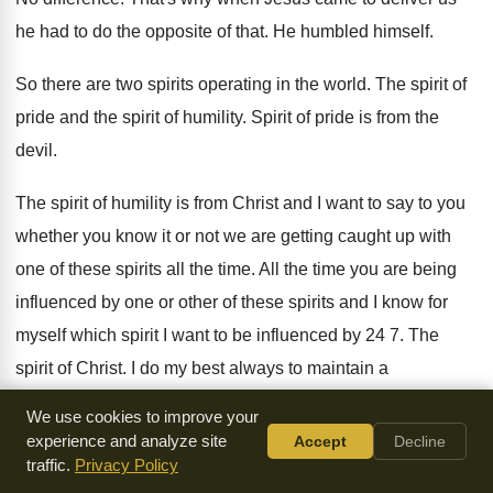
he had to do the opposite of that
.
He humbled himself
.
So there are two spirits operating in the
world
.
The spirit of
pride and the spirit of
humility
.
Spirit of pride is from the
devil
.
The spirit of humility is from Christ and
I want to say to you
whether you
know it or not we are getting caught
up with
one of these spirits all the
time
.
All the time you are being
influenced by
one or other of these spirits and I
know for
myself which spirit I want to
be influenced by 24 7
.
The
spirit of Christ
.
I do my best always to maintain a
conscience before God and before men
.
We use cookies to improve your
experience and analyze site
Accept
Decline
Always and I I know that if I
say what I'm saying right now if
traffic.
Privacy Policy
it's
not true God will judge me
.
I have no doubt about it
.
The