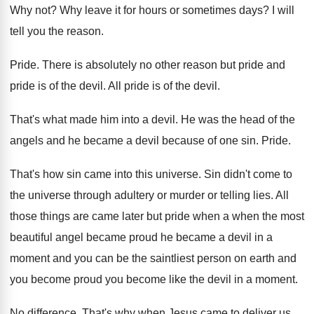
Why not
?
Why leave it for hours or sometimes days
?
I will
tell you the reason
.
Pride
.
There is absolutely no other reason but pride
and
pride is of the devil
.
All pride is of the devil
.
That's what made him into a devil
.
He was the head of the
angels and
he became a devil because of one sin
.
Pride
.
That's how sin came into this universe
.
Sin didn't come to
the universe through adultery
or murder or telling lies
.
All
those things are came later but pride
when a when the most
beautiful angel became
proud he became a devil in a
moment
and you can be the saintliest person on
earth and
you become proud you become like
the devil in a moment
.
No difference
.
That's why when Jesus came to deliver us