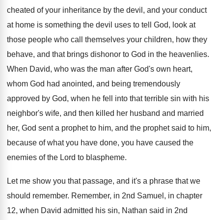
cheated of your inheritance
by the devil, and your conduct
at home
is something the devil uses to tell God
,
look at
those people who call themselves your
children, how they
behave, and that brings dishonor
to God in the heavenlies
.
When David, who was the man after God's
own heart,
whom God had anointed, and being
tremendously
approved by God, when he fell into
that terrible sin with his
neighbor's wife, and
then killed her husband and married
her, God
sent a prophet
to him, and the prophet
said to him,
because of what you have
done, you have caused the
enemies of the
Lord to blaspheme
.
Let me show you that passage, and it's
a phrase that we
should remember
.
Remember, in 2nd Samuel, in chapter
12, when
David admitted his sin, Nathan said in 2nd