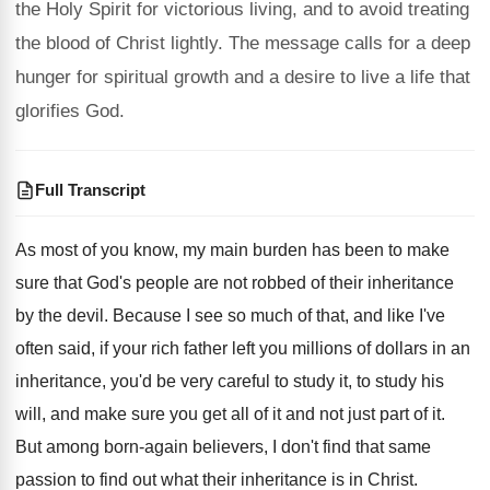
the Holy Spirit for victorious living, and to avoid treating
the blood of Christ lightly. The message calls for a deep
hunger for spiritual growth and a desire to live a life that
glorifies God.
Full Transcript
As most of you know, my main burden
has been to make
sure that God's people
are not robbed of their inheritance
by the
devil
.
Because I see so much of that, and
like I've
often said, if your rich father
left you millions of dollars in an
inheritance
,
you'd be very careful to study it, to
study his
will, and make sure you get
all of it and not just part of
it.
But among born-again believers, I don't find
that same
passion to find out what their
inheritance is in Christ
.