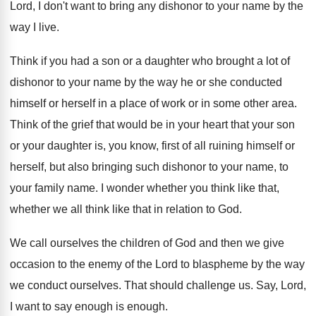
Lord, I don't want to
bring any dishonor to your name by the
way I live
.
Think if you had a son or a
daughter who brought a lot of
dishonor to
your name by the way he or she
conducted
himself or herself in a place of
work or in some other area
.
Think of the grief that would be in
your heart that your son
or your daughter
is, you know, first of all ruining himself
or
herself, but also bringing such dishonor to
your name, to
your family name
.
I wonder whether
you think like that,
whether
we all think like that in relation to
God.
We call ourselves the children of God and
then we give
occasion to the enemy of
the Lord to blaspheme by the way
we
conduct ourselves
.
That should challenge us
.
Say, Lord,
I want to say enough is
enough
.