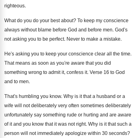
righteous
.
What do you do your best about
?
To keep my conscience
always without blame before
God and before men
.
God's
not asking you to be perfect
.
Never to make a mistake
.
He's asking you to keep your conscience clear
all the time
.
That means as soon as you're aware that
you did
something wrong to admit it, confess
it.
Verse 16 to God
and to men
.
That's humbling you know
.
Why is it that a husband or a
wife will not deliberately
very often sometimes deliberately
unfortunately say something rude or hurting and are
aware
of it and you know that it
was not right
.
Why is it that such a
person will
not immediately apologize within 30 seconds
?