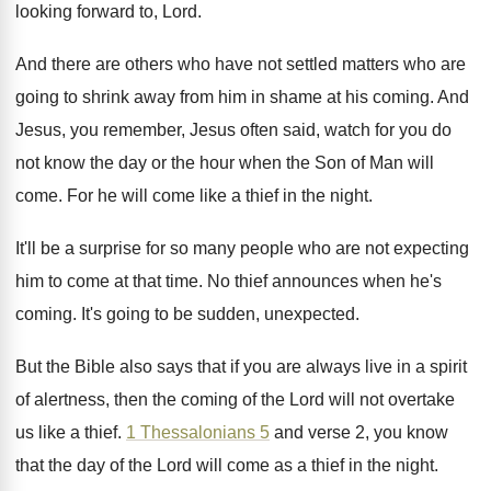
looking forward to, Lord
.
And there are others who have not settled
matters who are
going to shrink away from
him in shame at his coming
.
And
Jesus, you remember, Jesus often said, watch
for you do
not know the day or
the hour when the Son of Man will
come
.
For he will come like a thief in
the night
.
It'll be a surprise for so many people
who are not expecting
him to come at
that time
.
No thief announces when he's
coming
.
It's going to be sudden, unexpected
.
But the Bible also says that if you
are always live in a spirit
of alertness
,
then the coming of the Lord will not
overtake
us like a thief
.
1 Thessalonians 5
and verse 2, you know
that the day of the Lord will come
as a thief in the night
.