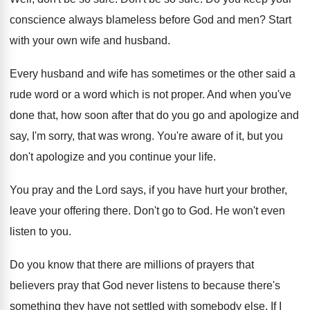
conscience always blameless before
God and men
?
Start
with your own wife and husband
.
Every husband and wife has sometimes or the
other said a
rude word or a word
which is not proper
.
And when you've
done that, how soon after
that do you go and apologize and
say
,
I'm sorry, that was wrong
.
You're aware of it, but you
don't apologize
and you continue your life
.
You pray and the Lord says, if you
have hurt your brother,
leave your offering there
.
Don't go to God
.
He won't even
listen to you
.
Do you know that there are millions of
prayers that
believers pray that God never listens
to because there's
something they have not settled
with somebody else
.
If I