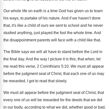
Our whole life on earth is a time
God has given us to learn
his ways
,
to partake of his nature
.
And if we haven't done
that, it's like
a child of ours we sent to school
and he never
studied anything, just played the
fool the whole time
.
And
the disappointment parents will face with a
child like that
.
The Bible says we will all have to
stand before the Lord in
the final day
.
And the way I picture it is this
,
that when, let
me read this verse, 2
Corinthians 5:10. We must all appear
before
the judgment seat of Christ, that each one
of us may
be rewarded
.
I got to read that slowly
.
We must all appear before the judgment seat
of Christ, that
every one of us will
be rewarded for the deeds that we did
in our body, according to what we did
,
whether good or bad
.