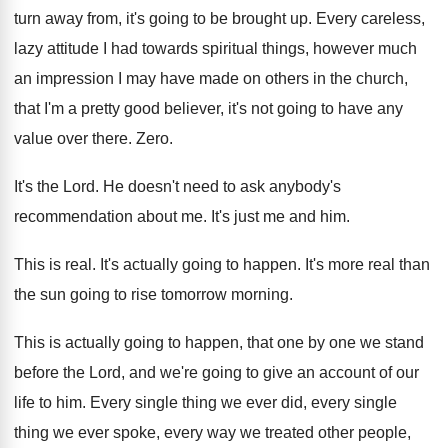
turn away from
,
it's going to be brought up
.
Every careless,
lazy attitude I had towards spiritual
things, however much
an impression I may have
made on others in the church,
that I'm
a pretty good believer, it's not going to
have any
value over there
.
Zero
.
It's the Lord
.
He doesn't need to ask anybody's
recommendation about
me.
It's just me and him
.
This is real
.
It's actually going to happen
.
It's more real than
the sun going to
rise tomorrow morning
.
This is actually going to happen, that one
by one we stand
before the Lord, and
we're going to give an account of our
life to him
.
Every single
thing we ever did, every single
thing we ever spoke, every way we treated
other people,