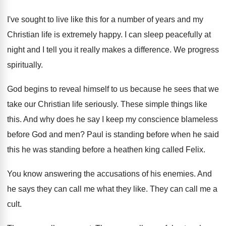
I've sought to live like this for a
number of years and my
Christian life is
extremely happy
.
I can sleep peacefully at
night and I
tell you it really makes a difference
.
We progress
spiritually
.
God begins to reveal himself to us because
he sees that we
take our Christian life
seriously
.
These simple things like
this
.
And why does he say I keep my
conscience blameless
before God and men
?
Paul is standing before when he said
this
he was standing before a heathen king called
Felix
.
You know answering the accusations of his enemies
.
And
he says they can call me what
they like
.
They can call me a
cult
.