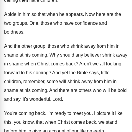
calling them little children
.
Abide in him so that when he appears
.
Now here are the
two groups
.
One, those who have confidence and
boldness
.
And the other group, those who shrink away
from him in
shame at his coming
.
Why should any believer shrink away
in shame
when Christ comes back
?
Aren't we all looking
forward to his coming
?
And yet the Bible says, little
children, remember
,
some will shrink away from him in
shame
at his coming
.
And there are others who will be bold
and say, it's wonderful, Lord
.
You're coming back
.
I'm ready to meet you
.
I picture it like
this, you know, that
when Christ comes back, we stand
before him
to give an account of our life on
earth
.