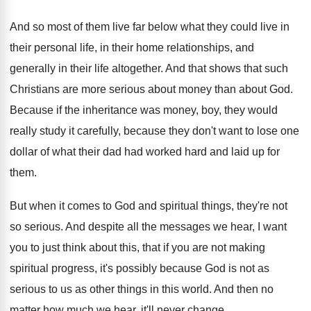
And so most of them live far below
what they could live in
their personal life
,
in their
home relationships, and
generally in their
life altogether
.
And that shows that such
Christians are more
serious about money than about God
.
Because if the inheritance was money, boy, they
would
really study it carefully, because they don't
want to lose one
dollar of what their
dad had worked hard and laid up for
them
.
But when it comes to God and spiritual
things, they're not
so serious
.
And despite all the messages we hear, I
want
you to just think about this, that
if you are not making
spiritual progress, it's
possibly because God is not as
serious to
us as other things in this world
.
And then no
matter how much we hear
,
it'll never change
.