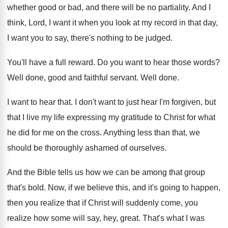
whether good or bad, and there
will be no partiality
.
And I
think, Lord, I want it when
you look at my record in that day
,
I want you to say, there's nothing to
be judged
.
You'll have a full reward
.
Do you want to hear those words
?
Well done, good and faithful servant
.
Well done
.
I want to hear that
.
I don't want to just hear I'm forgiven
,
but
that I live my life expressing my
gratitude to Christ for what
he did for
me on the cross
.
Anything less than that, we
should be thoroughly
ashamed of ourselves
.
And the Bible tells us how we can
be among that group
that's bold
.
Now, if we believe this, and it's going
to happen,
then you realize that if Christ
will suddenly come, you
realize how some will
say, hey, great
.
That's what I was