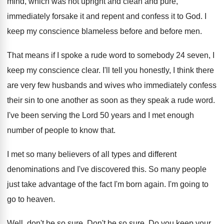
mind, which was not upright and
clean and pure,
immediately forsake it and repent
and confess it to God
.
I
keep my conscience blameless before and before
men.
That means if I spoke a rude word
to somebody 24 seven, I
keep my conscience
clear
.
I'll tell you honestly, I think there
are
very few husbands and wives who immediately confess
their sin to one another as soon as
they speak a rude word
.
I've been serving the Lord 50 years and
I met enough
number of people to know
that
.
I met so many believers of all types
and different
denominations and I've discovered this
.
So many people
just take advantage of the
fact I'm born again
.
I'm going to
go to heaven
.
Well, don't be so sure
.
Don't be so sure
.
Do you keep your