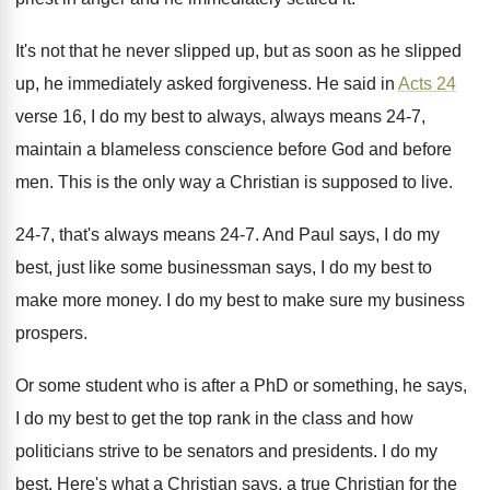
It's not that he never slipped up, but
as soon as he slipped
up, he immediately
asked forgiveness
.
He said in
Acts 24
verse 16, I
do my best to always, always means 24
-
7,
maintain a blameless conscience before God and
before
men
.
This is the only way a Christian is
supposed to live
.
24-7, that's always means 24-7
.
And Paul says, I do my
best, just
like some businessman says, I do my best
to
make more money
.
I do my best to make sure my
business
prospers
.
Or some student who is after a PhD
or something, he says,
I do my best
to get the top rank in the class
and how
politicians strive to be senators and
presidents
.
I do my
best
.
Here's what a Christian
says, a true Christian
for the