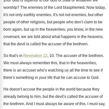
your God is superior to our
God or Baal or whatever we
worship
?
The enemies of the Lord blasphemed
.
Now today,
it's not only earthly enemies, it's
not not enemies, but other
people of other
religions, but people who don't claim to be
born again, but up in the heavenlies, you
know, in the new
covenant, we are told
about what happens in the heavens,
that the
devil is called the accuser of the brethren
.
So that's in
Revelation 12
, 10
.
The accuser of the brethren
.
We must always remember this, that in the
heavenlies,
there is an accuser who's watching us
all the time to see if
there's something
in your life that he can accuse to
God.
He doesn't accuse the people in the world
because they
already belong to him, but the
devil's called the accuser of
the brethren
.
And I must always be aware of this
.
I must say,