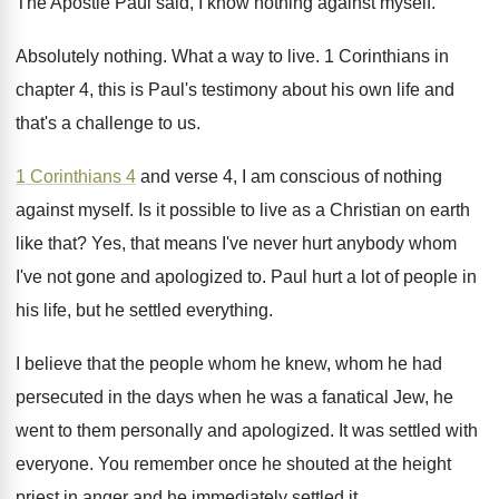
The Apostle Paul said, I know nothing against
myself
.
Absolutely nothing
.
What a way to live
.
1 Corinthians in
chapter 4, this is Paul's
testimony about his own life and
that's a
challenge to us
.
1 Corinthians 4
and verse 4, I am
conscious of nothing
against myself
.
Is it possible to live as a Christian
on earth
like that
?
Yes, that means I've never hurt anybody whom
I've not gone and apologized to
.
Paul hurt a lot of people in
his
life, but he settled everything
.
I believe that the people whom he knew
,
whom he had
persecuted in the days when
he was a fanatical Jew, he
went to
them personally and apologized
.
It was settled with
everyone
.
You remember once he shouted at the height
priest in anger and he immediately settled it
.