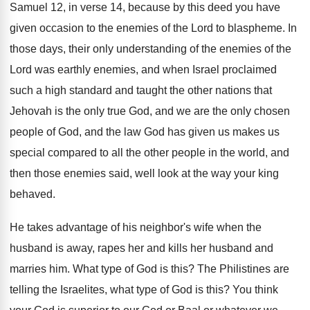
Samuel 12, in verse 14, because by this
deed you have
given occasion to the enemies
of the Lord to blaspheme
.
In
those days, their only understanding of the
enemies of the
Lord was earthly enemies, and
when Israel proclaimed
such a high standard and
taught the other nations that
Jehovah is the
only true God, and we are the only
chosen
people of God, and the law God
has given us makes us
special compared to
all the other people in the world, and
then those enemies said, well look at the
way your king
behaved
.
He takes advantage of his neighbor's wife when
the
husband is away, rapes her and kills
her husband and
marries him
.
What type of God is this
?
The Philistines are
telling the Israelites, what type
of God is this
?
You think