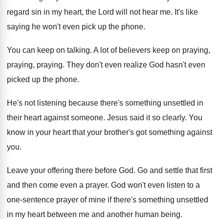
regard sin in my heart, the
Lord will not hear me
.
It's like
saying he won't even pick up
the phone
.
You can keep on talking
.
A lot of believers keep on praying
,
praying
, praying.
They don't even realize God hasn't even
picked
up the phone
.
He's not listening because there's something unsettled in
their heart against someone
.
Jesus said it so clearly
.
You
know in your heart that your brother's
got something against
you
.
Leave your offering there before God
.
Go and settle that first
and then come
even a prayer
.
God won't even listen to a
one-sentence
prayer of mine if there's something unsettled
in
my heart between me and another human being
.