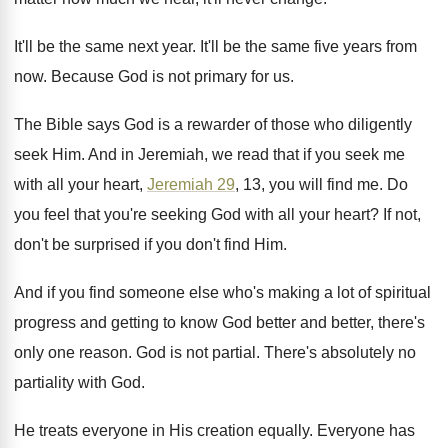
It'll be the same next year
.
It'll be the same five years from
now
.
Because God is not primary for us
.
The Bible says God is a rewarder of
those who diligently
seek Him
.
And in Jeremiah, we read that if you
seek me
with all your heart,
Jeremiah 29
,
13, you will find me
.
Do
you feel that you're seeking God with
all your heart
?
If not,
don't be surprised if you don't
find Him
.
And if you find someone else who's making
a lot of spiritual
progress and getting to
know God better and better, there's
only one
reason
.
God is not partial
.
There's absolutely no
partiality with God
.
He treats everyone in His creation equally
.
Everyone has