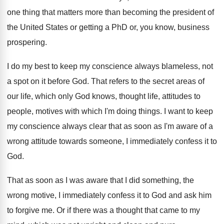
one thing that matters more than
becoming the president of
the United States or
getting a PhD or, you know, business
prospering
.
I do my best to keep my conscience
always blameless, not
a spot on it before
God.
That refers to the secret areas of
our
life, which only God knows, thought life, attitudes
to
people, motives with which I'm doing things
.
I want to keep
my conscience always clear
that as soon as I'm aware of a
wrong attitude towards someone, I immediately confess it
to
God
.
That as soon as I was aware that
I did something, the
wrong motive, I immediately
confess it to God and ask him
to
forgive me
.
Or if there was a thought that came
to my