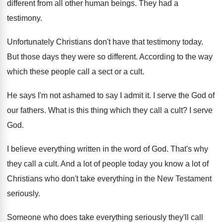
different from all other human beings
.
They had a
testimony
.
Unfortunately Christians don't have that testimony today
.
But those days they were so different
.
According to the way
which these people call
a sect or a cult
.
He says I'm not ashamed to say I
admit it
.
I serve the God of
our fathers
.
What is this thing which they call a
cult
?
I serve
God
.
I believe everything written in the word of
God.
That's why
they call a cult
.
And a lot of people today you know
a lot of
Christians who don't take everything
in the New Testament
seriously
.
Someone who does take everything seriously they'll call