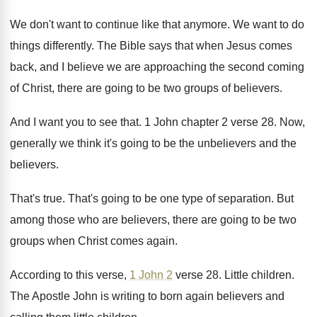
We don't want to continue like that anymore
.
We want to do
things differently
.
The Bible says that when Jesus comes
back
,
and I believe we are approaching the second
coming
of Christ, there are going to be
two groups of believers
.
And I want you to see that
.
1 John chapter 2 verse 28
.
Now,
generally we think it's going to be
the unbelievers
and the
believers.
That's true
.
That's going to be one type of separation
.
But
among those who are believers, there are
going to be two
groups when Christ comes
again
.
According to this verse,
1 John 2
verse
28.
Little children
.
The Apostle John is writing to born again
believers and