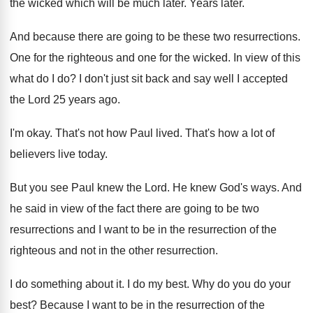
the wicked which will
be much later
.
Years later
.
And because there are going to be these
two resurrections
.
One for the
righteous and one for the
wicked
.
In view of this
what do I do
?
I don't just sit back and say well
I accepted
the Lord 25 years ago
.
I'm okay
.
That's not how Paul lived
.
That's how a lot of
believers live today
.
But you see Paul knew the Lord
.
He knew God's ways
.
And
he said in view of the fact
there are going to be two
resurrections and
I want to be in the resurrection of
the
righteous and not in the other resurrection
.
I do something about it
.
I do my best
.
Why do you do your
best
?
Because I want to be in the resurrection
of the