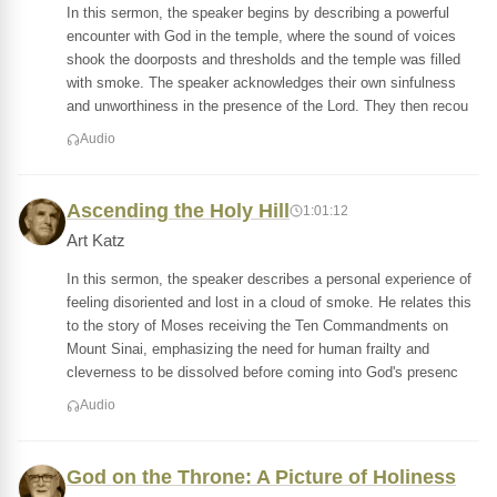
In this sermon, the speaker begins by describing a powerful
encounter with God in the temple, where the sound of voices
shook the doorposts and thresholds and the temple was filled
with smoke. The speaker acknowledges their own sinfulness
and unworthiness in the presence of the Lord. They then recou
Audio
Ascending the Holy Hill
1:01:12
Art Katz
In this sermon, the speaker describes a personal experience of
feeling disoriented and lost in a cloud of smoke. He relates this
to the story of Moses receiving the Ten Commandments on
Mount Sinai, emphasizing the need for human frailty and
cleverness to be dissolved before coming into God's presenc
Audio
God on the Throne: A Picture of Holiness