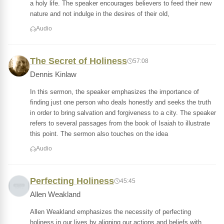
a holy life. The speaker encourages believers to feed their new
nature and not indulge in the desires of their old,
Audio
The Secret of Holiness
57:08
Dennis Kinlaw
In this sermon, the speaker emphasizes the importance of
finding just one person who deals honestly and seeks the truth
in order to bring salvation and forgiveness to a city. The speaker
refers to several passages from the book of Isaiah to illustrate
this point. The sermon also touches on the idea
Audio
Perfecting Holiness
45:45
Allen Weakland
Allen Weakland emphasizes the necessity of perfecting
holiness in our lives by aligning our actions and beliefs with