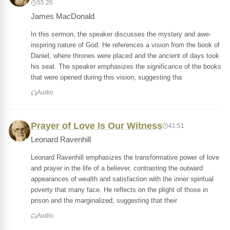
55:26
James MacDonald
In this sermon, the speaker discusses the mystery and awe-
inspiring nature of God. He references a vision from the book of
Daniel, where thrones were placed and the ancient of days took
his seat. The speaker emphasizes the significance of the books
that were opened during this vision, suggesting tha
Audio
Prayer of Love Is Our Witness
41:51
Leonard Ravenhill
Leonard Ravenhill emphasizes the transformative power of love
and prayer in the life of a believer, contrasting the outward
appearances of wealth and satisfaction with the inner spiritual
poverty that many face. He reflects on the plight of those in
prison and the marginalized, suggesting that their
Audio