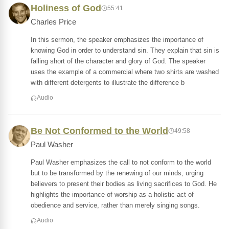
Holiness of God
55:41
Charles Price
In this sermon, the speaker emphasizes the importance of
knowing God in order to understand sin. They explain that sin is
falling short of the character and glory of God. The speaker
uses the example of a commercial where two shirts are washed
with different detergents to illustrate the difference b
Audio
Be Not Conformed to the World
49:58
Paul Washer
Paul Washer emphasizes the call to not conform to the world
but to be transformed by the renewing of our minds, urging
believers to present their bodies as living sacrifices to God. He
highlights the importance of worship as a holistic act of
obedience and service, rather than merely singing songs.
Audio