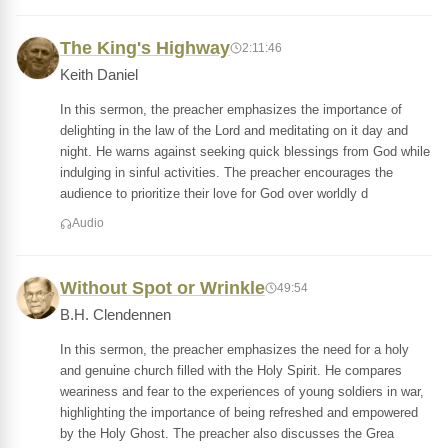
The King's Highway
2:11:46
Keith Daniel
In this sermon, the preacher emphasizes the importance of
delighting in the law of the Lord and meditating on it day and
night. He warns against seeking quick blessings from God while
indulging in sinful activities. The preacher encourages the
audience to prioritize their love for God over worldly d
Audio
Without Spot or Wrinkle
49:54
B.H. Clendennen
In this sermon, the preacher emphasizes the need for a holy
and genuine church filled with the Holy Spirit. He compares
weariness and fear to the experiences of young soldiers in war,
highlighting the importance of being refreshed and empowered
by the Holy Ghost. The preacher also discusses the Grea