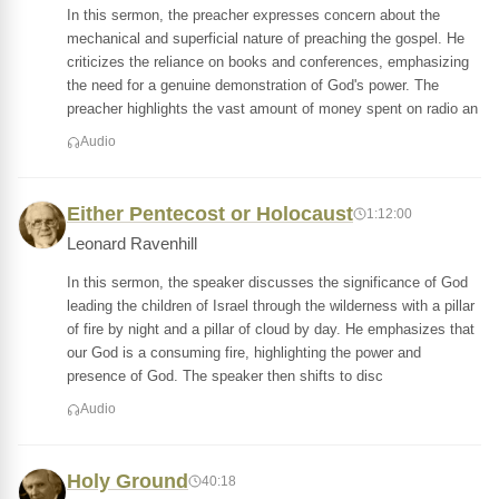
In this sermon, the preacher expresses concern about the
mechanical and superficial nature of preaching the gospel. He
criticizes the reliance on books and conferences, emphasizing
the need for a genuine demonstration of God's power. The
preacher highlights the vast amount of money spent on radio an
Audio
Either Pentecost or Holocaust
1:12:00
Leonard Ravenhill
In this sermon, the speaker discusses the significance of God
leading the children of Israel through the wilderness with a pillar
of fire by night and a pillar of cloud by day. He emphasizes that
our God is a consuming fire, highlighting the power and
presence of God. The speaker then shifts to disc
Audio
Holy Ground
40:18