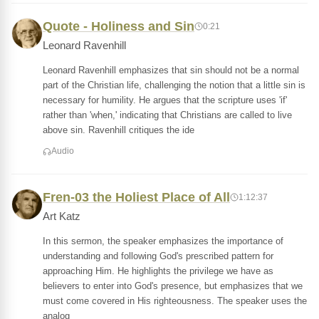
Quote - Holiness and Sin
0:21
Leonard Ravenhill
Leonard Ravenhill emphasizes that sin should not be a normal
part of the Christian life, challenging the notion that a little sin is
necessary for humility. He argues that the scripture uses 'if'
rather than 'when,' indicating that Christians are called to live
above sin. Ravenhill critiques the ide
Audio
Fren-03 the Holiest Place of All
1:12:37
Art Katz
In this sermon, the speaker emphasizes the importance of
understanding and following God's prescribed pattern for
approaching Him. He highlights the privilege we have as
believers to enter into God's presence, but emphasizes that we
must come covered in His righteousness. The speaker uses the
analog