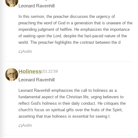
Leonard Ravenhill
In this sermon, the preacher discusses the urgency of
preaching the word of God in a generation that is unaware of the
impending judgment of hellfire. He emphasizes the importance
of waiting upon the Lord, despite the fast-paced nature of the
world. The preacher highlights the contrast between the d
Audio
Holiness
1:22:59
Leonard Ravenhill
Leonard Ravenhill emphasizes the call to holiness as a
fundamental aspect of the Christian life, urging believers to
reflect God's holiness in their daily conduct. He critiques the
church's focus on spiritual gifts over the fruits of the Spirit,
asserting that true holiness is essential for seeing t
Audio