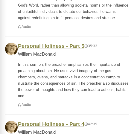
God's Word, rather than allowing societal norms or the influence
of unfaithful individuals to dictate our behavior. He warns
against redefining sin to fit personal desires and stresse
Audio
Personal Holiness - Part 5
35:33
William MacDonald
In this sermon, the preacher emphasizes the importance of
preaching about sin. He uses vivid imagery of the gas
chambers, ovens, and barracks in a concentration camp to
illustrate the consequences of sin. The preacher also discusses
the power of thoughts and how they can lead to actions, habits,
and
Audio
Personal Holiness - Part 4
42:39
William MacDonald