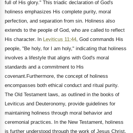
full of His glory." This triadic declaration of God's
holiness emphasizes His complete purity, moral
perfection, and separation from sin. Holiness also
extends to the people of God, who are called to reflect
His character. In
Leviticus 11:44
, God commands His
people, "Be holy, for I am holy," indicating that holiness
involves a lifestyle that aligns with God's moral
standards and a commitment to His
covenant.Furthermore, the concept of holiness
encompasses both ethical conduct and ritual purity.
The Old Testament laws, as outlined in the books of
Leviticus and Deuteronomy, provide guidelines for
maintaining holiness through moral behavior and
ceremonial practices. In the New Testament, holiness
is further understood through the work of Jesus Christ,