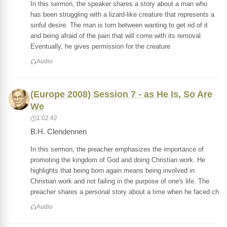
In this sermon, the speaker shares a story about a man who
has been struggling with a lizard-like creature that represents a
sinful desire. The man is torn between wanting to get rid of it
and being afraid of the pain that will come with its removal.
Eventually, he gives permission for the creature
Audio
(Europe 2008) Session 7 - as He Is, So Are
We
1:02:42
B.H. Clendennen
In this sermon, the preacher emphasizes the importance of
promoting the kingdom of God and doing Christian work. He
highlights that being born again means being involved in
Christian work and not failing in the purpose of one's life. The
preacher shares a personal story about a time when he faced ch
Audio