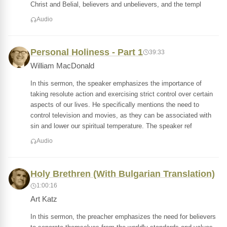
Christ and Belial, believers and unbelievers, and the templ
Audio
Personal Holiness - Part 1
39:33
William MacDonald
In this sermon, the speaker emphasizes the importance of
taking resolute action and exercising strict control over certain
aspects of our lives. He specifically mentions the need to
control television and movies, as they can be associated with
sin and lower our spiritual temperature. The speaker ref
Audio
Holy Brethren (With Bulgarian Translation)
1:00:16
Art Katz
In this sermon, the preacher emphasizes the need for believers