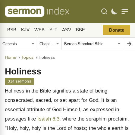
BSB
KJV
WEB
YLT
ASV
BBE
Donate
Home
›
Topics
›
Holiness
Holiness
314 sermons
Holiness in the Bible signifies a state of being
consecrated, sacred, or set apart for God. It is an
essential attribute of God Himself, as expressed in
passages like
Isaiah 6:3
, where the seraphim proclaim,
"Holy, holy, holy is the Lord of hosts; the whole earth is