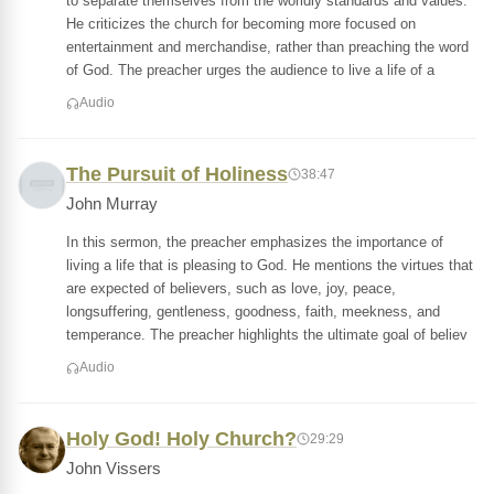
to separate themselves from the worldly standards and values.
He criticizes the church for becoming more focused on
entertainment and merchandise, rather than preaching the word
of God. The preacher urges the audience to live a life of a
Audio
The Pursuit of Holiness
38:47
John Murray
In this sermon, the preacher emphasizes the importance of
living a life that is pleasing to God. He mentions the virtues that
are expected of believers, such as love, joy, peace,
longsuffering, gentleness, goodness, faith, meekness, and
temperance. The preacher highlights the ultimate goal of believ
Audio
Holy God! Holy Church?
29:29
John Vissers