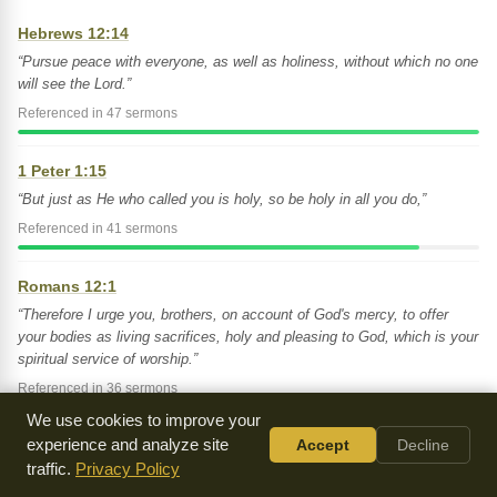
Hebrews 12:14
“Pursue peace with everyone, as well as holiness, without which no one
will see the Lord.”
Referenced in 47 sermons
1 Peter 1:15
“But just as He who called you is holy, so be holy in all you do,”
Referenced in 41 sermons
Romans 12:1
“Therefore I urge you, brothers, on account of God's mercy, to offer
your bodies as living sacrifices, holy and pleasing to God, which is your
spiritual service of worship.”
Referenced in 36 sermons
We use cookies to improve your
experience and analyze site
Accept
Decline
Matthew 5:8
traffic.
Privacy Policy
“Blessed are the pure in heart, for they will see God.”