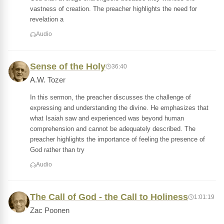
vastness of creation. The preacher highlights the need for
revelation a
Audio
Sense of the Holy
36:40
A.W. Tozer
In this sermon, the preacher discusses the challenge of
expressing and understanding the divine. He emphasizes that
what Isaiah saw and experienced was beyond human
comprehension and cannot be adequately described. The
preacher highlights the importance of feeling the presence of
God rather than try
Audio
The Call of God - the Call to Holiness
1:01:19
Zac Poonen