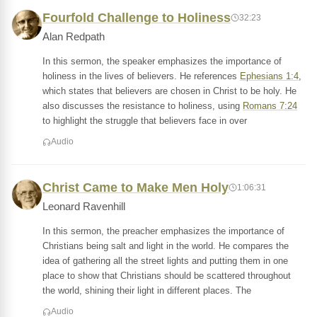
Fourfold Challenge to Holiness
32:23
Alan Redpath
In this sermon, the speaker emphasizes the importance of
holiness in the lives of believers. He references
Ephesians 1:4
,
which states that believers are chosen in Christ to be holy. He
also discusses the resistance to holiness, using
Romans 7:24
to highlight the struggle that believers face in over
Audio
Christ Came to Make Men Holy
1:06:31
Leonard Ravenhill
In this sermon, the preacher emphasizes the importance of
Christians being salt and light in the world. He compares the
idea of gathering all the street lights and putting them in one
place to show that Christians should be scattered throughout
the world, shining their light in different places. The
Audio