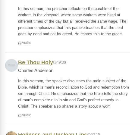
In this sermon, the preacher reflects on the parable of the
workers in the vineyard, where some workers were hired at
different times of the day but all received the same wage. The
preacher emphasizes that this parable teaches that the Lord
goes by need and not by greed. He relates this to the grace
Audio
Be Thou Holy
49:30
Charles Anderson
In this sermon, the speaker discusses the main subject of the
Bible, which is man's reconciliation to God and redemption from
sin through Christ. He emphasizes that the Bible tells the story
of man's complete ruin in sin and God's perfect remedy in
Christ. The speaker also shares a story about a wom
Audio
Holiness and Unclean Lips
52:15