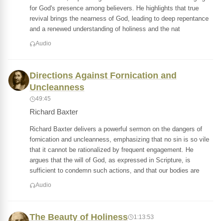
for God's presence among believers. He highlights that true
revival brings the nearness of God, leading to deep repentance
and a renewed understanding of holiness and the nat
Audio
Directions Against Fornication and
Uncleanness
49:45
Richard Baxter
Richard Baxter delivers a powerful sermon on the dangers of
fornication and uncleanness, emphasizing that no sin is so vile
that it cannot be rationalized by frequent engagement. He
argues that the will of God, as expressed in Scripture, is
sufficient to condemn such actions, and that our bodies are
Audio
The Beauty of Holiness
1:13:53