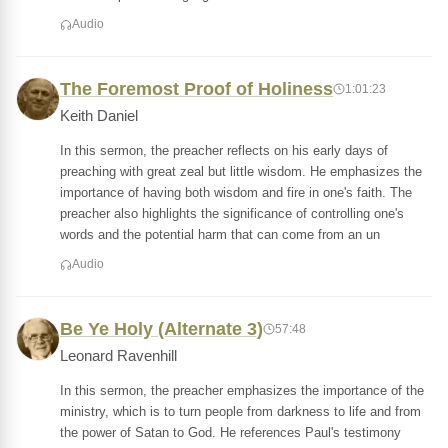
Audio
The Foremost Proof of Holiness
1:01:23
Keith Daniel
In this sermon, the preacher reflects on his early days of
preaching with great zeal but little wisdom. He emphasizes the
importance of having both wisdom and fire in one's faith. The
preacher also highlights the significance of controlling one's
words and the potential harm that can come from an un
Audio
Be Ye Holy (Alternate 3)
57:48
Leonard Ravenhill
In this sermon, the preacher emphasizes the importance of the
ministry, which is to turn people from darkness to life and from
the power of Satan to God. He references Paul's testimony