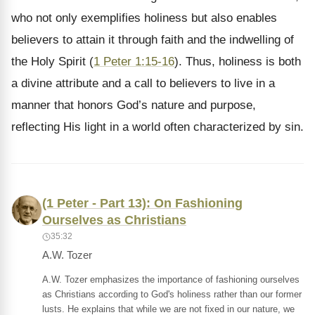
who not only exemplifies holiness but also enables
believers to attain it through faith and the indwelling of
the Holy Spirit (
1 Peter 1:15-16
). Thus, holiness is both
a divine attribute and a call to believers to live in a
manner that honors God’s nature and purpose,
reflecting His light in a world often characterized by sin.
(1 Peter - Part 13): On Fashioning
Ourselves as Christians
35:32
A.W. Tozer
A.W. Tozer emphasizes the importance of fashioning ourselves
as Christians according to God's holiness rather than our former
lusts. He explains that while we are not fixed in our nature, we