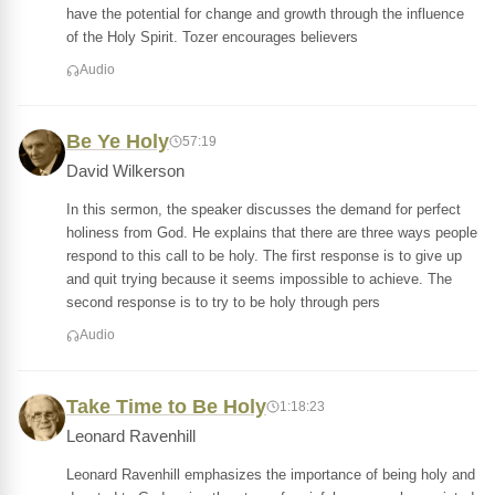
have the potential for change and growth through the influence
of the Holy Spirit. Tozer encourages believers
Audio
Be Ye Holy
57:19
David Wilkerson
In this sermon, the speaker discusses the demand for perfect
holiness from God. He explains that there are three ways people
respond to this call to be holy. The first response is to give up
and quit trying because it seems impossible to achieve. The
second response is to try to be holy through pers
Audio
Take Time to Be Holy
1:18:23
Leonard Ravenhill
Leonard Ravenhill emphasizes the importance of being holy and