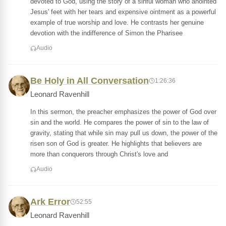
devoted to God, using the story of a sinful woman who anointed
Jesus' feet with her tears and expensive ointment as a powerful
example of true worship and love. He contrasts her genuine
devotion with the indifference of Simon the Pharisee
Audio
Be Holy in All Conversation
1:26:36
Leonard Ravenhill
In this sermon, the preacher emphasizes the power of God over
sin and the world. He compares the power of sin to the law of
gravity, stating that while sin may pull us down, the power of the
risen son of God is greater. He highlights that believers are
more than conquerors through Christ's love and
Audio
Ark Error
52:55
Leonard Ravenhill