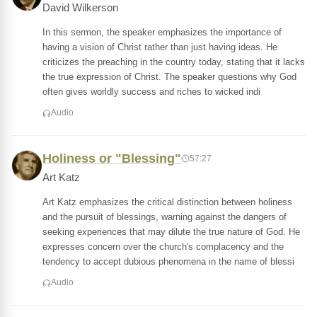
David Wilkerson
In this sermon, the speaker emphasizes the importance of
having a vision of Christ rather than just having ideas. He
criticizes the preaching in the country today, stating that it lacks
the true expression of Christ. The speaker questions why God
often gives worldly success and riches to wicked indi
Audio
Holiness or "Blessing"
57:27
Art Katz
Art Katz emphasizes the critical distinction between holiness
and the pursuit of blessings, warning against the dangers of
seeking experiences that may dilute the true nature of God. He
expresses concern over the church's complacency and the
tendency to accept dubious phenomena in the name of blessi
Audio