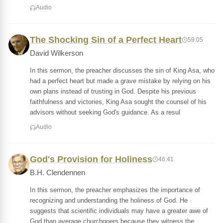
Audio
The Shocking Sin of a Perfect Heart
59:05
David Wilkerson
In this sermon, the preacher discusses the sin of King Asa, who
had a perfect heart but made a grave mistake by relying on his
own plans instead of trusting in God. Despite his previous
faithfulness and victories, King Asa sought the counsel of his
advisors without seeking God's guidance. As a resul
Audio
God's Provision for Holiness
46:41
B.H. Clendennen
In this sermon, the preacher emphasizes the importance of
recognizing and understanding the holiness of God. He
suggests that scientific individuals may have a greater awe of
God than average churchgoers because they witness the