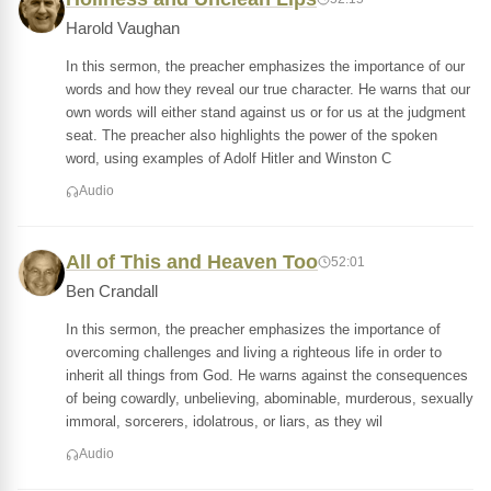
Harold Vaughan
In this sermon, the preacher emphasizes the importance of our
words and how they reveal our true character. He warns that our
own words will either stand against us or for us at the judgment
seat. The preacher also highlights the power of the spoken
word, using examples of Adolf Hitler and Winston C
Audio
All of This and Heaven Too
52:01
Ben Crandall
In this sermon, the preacher emphasizes the importance of
overcoming challenges and living a righteous life in order to
inherit all things from God. He warns against the consequences
of being cowardly, unbelieving, abominable, murderous, sexually
immoral, sorcerers, idolatrous, or liars, as they wil
Audio