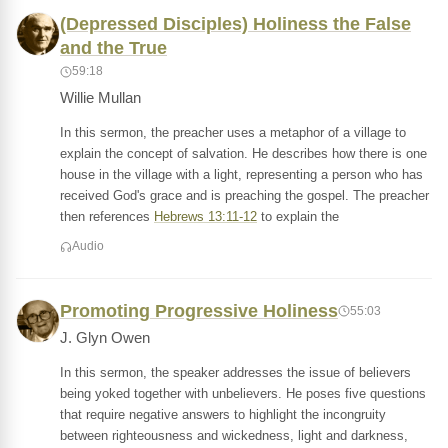
(Depressed Disciples) Holiness the False
and the True
59:18
Willie Mullan
In this sermon, the preacher uses a metaphor of a village to
explain the concept of salvation. He describes how there is one
house in the village with a light, representing a person who has
received God's grace and is preaching the gospel. The preacher
then references
Hebrews 13:11-12
to explain the
Audio
Promoting Progressive Holiness
55:03
J. Glyn Owen
In this sermon, the speaker addresses the issue of believers
being yoked together with unbelievers. He poses five questions
that require negative answers to highlight the incongruity
between righteousness and wickedness, light and darkness,