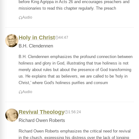
before King Agrippa in Acts 26 and encourages preachers and
missionaries to read this chapter regularly. The preach
Audio
Holy in Christ
44:47
B.H. Clendennen
B.H. Clendennen emphasizes the profound connection between
holiness and glory in God, illustrating that true holiness is not
merely about rules but about the presence of God transforming
us. He explains that as believers, we are called to be 'holy in
Christ,' where God's holiness purifies and consum
Audio
Revival Theology
1:56:24
Richard Owen Roberts
Richard Owen Roberts emphasizes the critical need for revival
in the church, expressing his distress over the lack of longing