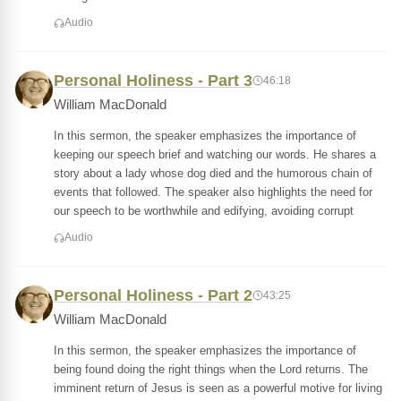
Audio
Personal Holiness - Part 3
46:18
William MacDonald
In this sermon, the speaker emphasizes the importance of
keeping our speech brief and watching our words. He shares a
story about a lady whose dog died and the humorous chain of
events that followed. The speaker also highlights the need for
our speech to be worthwhile and edifying, avoiding corrupt
Audio
Personal Holiness - Part 2
43:25
William MacDonald
In this sermon, the speaker emphasizes the importance of
being found doing the right things when the Lord returns. The
imminent return of Jesus is seen as a powerful motive for living