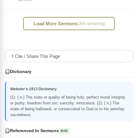
Load More Sermons
(264 remaining)
Cite / Share This Page
Dictionary
Webster's 1913 Dictionary
(1): ( n.) The state or quality of being holy; perfect moral integrity
or purity; freedom from sin; sanctity; innocence. (2): ( n.) The
state of being hallowed, or consecrated to God or to his worship;
sacredness.
Referenced In Sermons
BSB