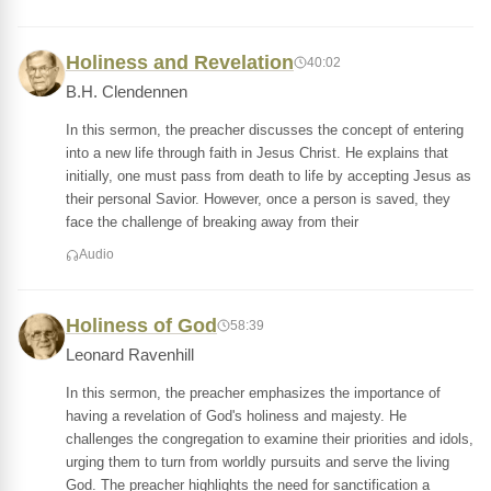
Holiness and Revelation
40:02
B.H. Clendennen
In this sermon, the preacher discusses the concept of entering
into a new life through faith in Jesus Christ. He explains that
initially, one must pass from death to life by accepting Jesus as
their personal Savior. However, once a person is saved, they
face the challenge of breaking away from their
Audio
Holiness of God
58:39
Leonard Ravenhill
In this sermon, the preacher emphasizes the importance of
having a revelation of God's holiness and majesty. He
challenges the congregation to examine their priorities and idols,
urging them to turn from worldly pursuits and serve the living
God. The preacher highlights the need for sanctification a