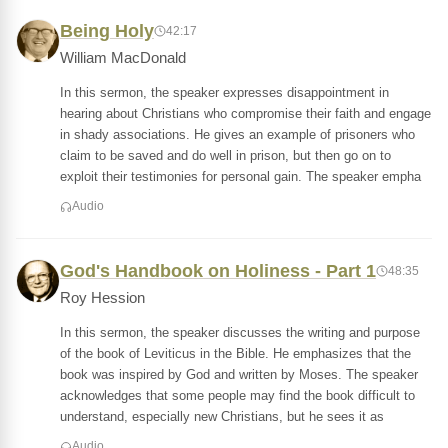
Being Holy
42:17
William MacDonald
In this sermon, the speaker expresses disappointment in
hearing about Christians who compromise their faith and engage
in shady associations. He gives an example of prisoners who
claim to be saved and do well in prison, but then go on to
exploit their testimonies for personal gain. The speaker empha
Audio
God's Handbook on Holiness - Part 1
48:35
Roy Hession
In this sermon, the speaker discusses the writing and purpose
of the book of Leviticus in the Bible. He emphasizes that the
book was inspired by God and written by Moses. The speaker
acknowledges that some people may find the book difficult to
understand, especially new Christians, but he sees it as
Audio