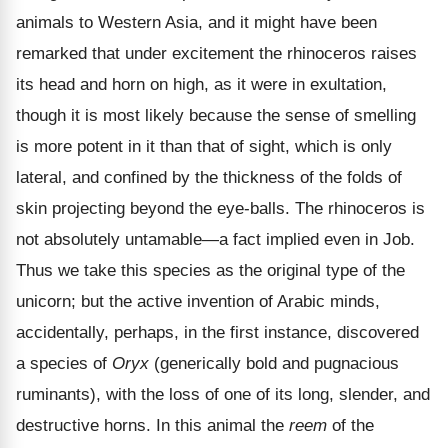
animals to Western Asia, and it might have been
remarked that under excitement the rhinoceros raises
its head and horn on high, as it were in exultation,
though it is most likely because the sense of smelling
is more potent in it than that of sight, which is only
lateral, and confined by the thickness of the folds of
skin projecting beyond the eye-balls. The rhinoceros is
not absolutely untamable—a fact implied even in Job.
Thus we take this species as the original type of the
unicorn; but the active invention of Arabic minds,
accidentally, perhaps, in the first instance, discovered
a species of
Oryx
(generically bold and pugnacious
ruminants), with the loss of one of its long, slender, and
destructive horns. In this animal the
reem
of the