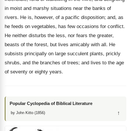
in moist and marshy situations near the banks of
rivers. He is, however, of a pacific disposition; and, as
he feeds on vegetables, has few occasions for conflict.
He neither disturbs the less, nor fears the greater,
beasts of the forest, but lives amicably with all. He
subsists principally on large succulent plants, prickly
shrubs, and the branches of trees; and lives to the age
of seventy or eighty years.
Popular Cyclopedia of Biblical Literature
↑
by John Kitto (1856)