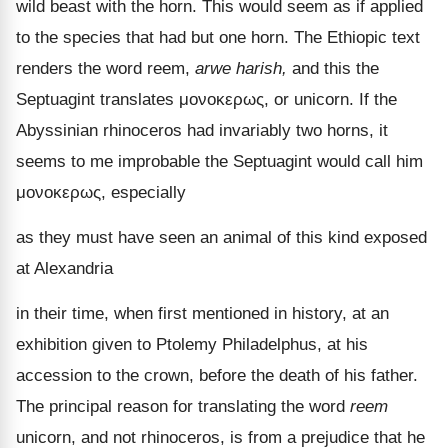
wild beast with the horn. This would seem as if applied
to the species that had but one horn. The Ethiopic text
renders the word reem,
arwe harish,
and this the
Septuagint translates
μονοκερως
, or unicorn. If the
Abyssinian rhinoceros had invariably two horns, it
seems to me improbable the Septuagint would call him
μονοκερως
, especially
as they must have seen an animal of this kind exposed
at Alexandria
in their time, when first mentioned in history, at an
exhibition given to Ptolemy Philadelphus, at his
accession to the crown, before the death of his father.
The principal reason for translating the word
reem
unicorn, and not rhinoceros, is from a prejudice that he