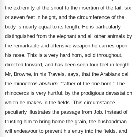
the extremity of the snout to the insertion of the tail; six
or seven feet in height, and the circumference of the
body is nearly equal to its length. He is particularly
distinguished from the elephant and all other animals by
the remarkable and offensive weapon he carries upon
his nose. This is a very hard horn, solid throughout,
directed forward, and has been seen four feet in length.
Mr, Browne, in his Travels, says, that the Arabians call
the rhinoceros
abukurn,
“father of the one horn.” The
rhinoceros is very hurtful, by the prodigious devastation
which he makes in the fields. This circumstance
peculiarly illustrates the passage from Job. Instead of
trusting him to bring home the grain, the husbandman
will endeavour to prevent his entry into the fields, and