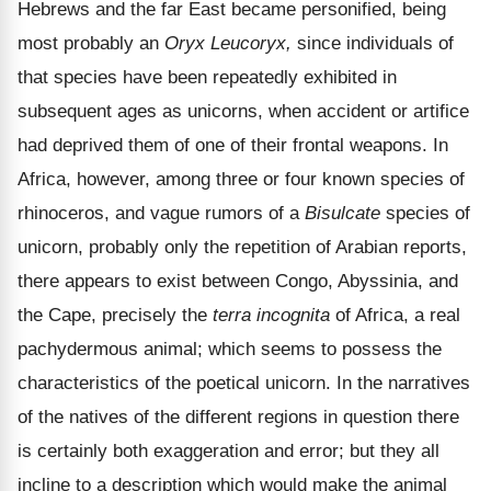
Hebrews and the far East became personified, being
most probably an
Oryx Leucoryx,
since individuals of
that species have been repeatedly exhibited in
subsequent ages as unicorns, when accident or artifice
had deprived them of one of their frontal weapons. In
Africa, however, among three or four known species of
rhinoceros, and vague rumors of a
Bisulcate
species of
unicorn, probably only the repetition of Arabian reports,
there appears to exist between Congo, Abyssinia, and
the Cape, precisely the
terra incognita
of Africa, a real
pachydermous animal; which seems to possess the
characteristics of the poetical unicorn. In the narratives
of the natives of the different regions in question there
is certainly both exaggeration and error; but they all
incline to a description which would make the animal