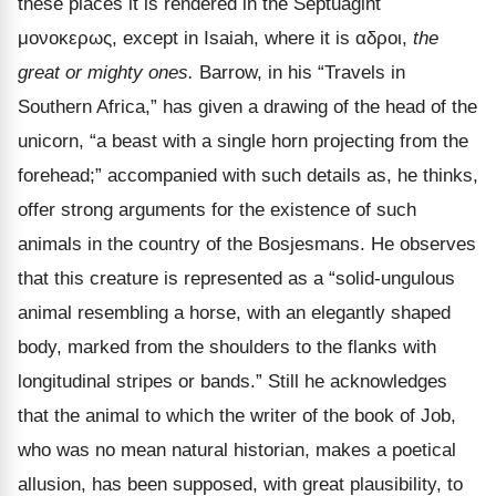
these places it is rendered in the Septuagint
μονοκερως
, except in Isaiah, where it is
αδροι
,
the
great or mighty ones.
Barrow, in his
“Travels in
Southern Africa,” has given a drawing of the head of the
unicorn, “a beast with a single horn projecting from the
forehead;” accompanied with such details as, he thinks,
offer strong arguments for the existence of such
animals in the country of the Bosjesmans. He observes
that this creature is represented as a “solid-ungulous
animal resembling a horse, with an elegantly shaped
body, marked from the shoulders to the flanks with
longitudinal stripes or bands.” Still he acknowledges
that the animal to which the writer of the book of Job,
who was no mean natural historian, makes a poetical
allusion, has been supposed, with great plausibility, to