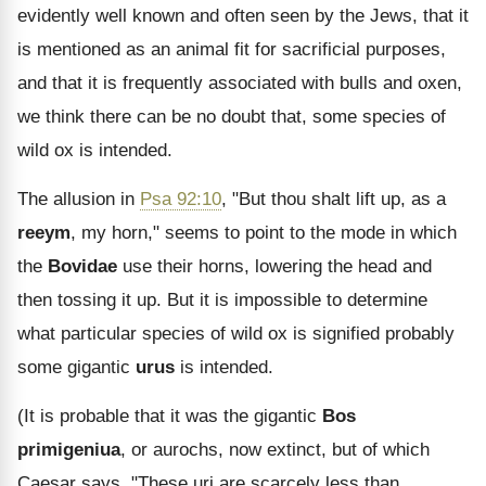
evidently well known and often seen by the Jews, that it
is mentioned as an animal fit for sacrificial purposes,
and that it is frequently associated with bulls and oxen,
we think there can be no doubt that, some species of
wild ox is intended.
The allusion in
Psa 92:10
, "But thou shalt lift up, as a
reeym
, my horn," seems to point to the mode in which
the
Bovidae
use their horns, lowering the head and
then tossing it up. But it is impossible to determine
what particular species of wild ox is signified probably
some gigantic
urus
is intended.
(It is probable that it was the gigantic
Bos
primigeniua
, or aurochs, now extinct, but of which
Caesar says, "These uri are scarcely less than