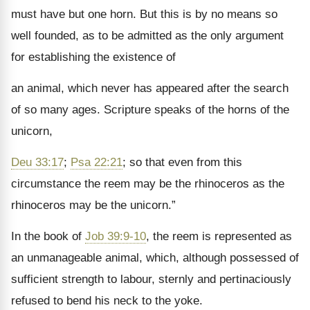
must have but one horn. But this is by no means so
well founded, as to be admitted as the only argument
for establishing the existence of
an animal, which never has appeared after the search
of so many ages. Scripture speaks of the horns of the
unicorn,
Deu 33:17
;
Psa 22:21
; so that even from this
circumstance the reem may be the rhinoceros as the
rhinoceros may be the unicorn.
”
In the book of
Job 39:9-10
, the reem is represented as
an unmanageable animal, which, although possessed of
sufficient strength to labour, sternly and pertinaciously
refused to bend his neck to the yoke.