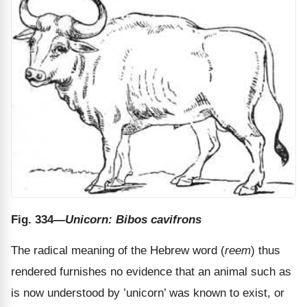
Fig. 334
—Unicorn: Bibos cavifrons
The radical meaning of the Hebrew word (
reem
) thus
rendered furnishes no evidence that an animal such as
is now understood by ’unicorn’ was known to exist, or