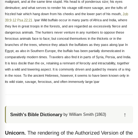
malignant, and at the same time stupid. His head is of ponderous size; his eyes
diminutive; and what serves to render his visage still more savage, are the tufts of
frizzled hair which hang down from his cheeks and the lower part of his mouth,
Job
39:9-12
Psa 22:21
.\par Wild buffalo occur in many parts of Africa and India, where
they live in great troops in the forests, and are regarded as excessively fierce and
dangerous animals. The hunters never venture in any numbers to oppose these
ferocious animals face to face; but conceal themselves in the thickets or in the
branches of the trees, whence they attack the buffaloes as they pass along.\par In
Egypt, as also in Southern Europe, the buffalo has been partially domesticated in
comparatively modern times. Travelers also find it in parts of Syria, Persia, and India.
It is less docile than the ox, retaining a remnant of ferocity and intractability, together
with a wild and lowering aspect. It is commonly driven and guided by means of a ring
in the nose. To the ancient Hebrews, however, it seems to have been known only in
its wild state, savage, ferocious, and often immensely large.\par
↑
Smith's Bible Dictionary
by William Smith (1863)
Unicorn.
The rendering of the Authorized Version of the