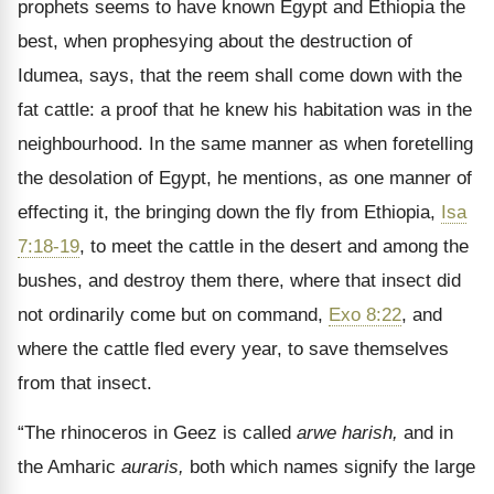
prophets seems to have known Egypt and Ethiopia the
best, when prophesying about the destruction of
Idumea, says, that the reem shall come down with the
fat cattle: a proof that he knew his habitation was in the
neighbourhood. In the same manner as when foretelling
the desolation of Egypt, he mentions, as one manner of
effecting it, the bringing down the fly from Ethiopia,
Isa
7:18-19
, to meet the cattle in the desert and among the
bushes, and destroy them there, where that insect did
not ordinarily come but on command,
Exo 8:22
, and
where the cattle fled every year, to save themselves
from that insect.
“The rhinoceros in Geez is called
arwe harish,
and in
the Amharic
auraris,
both which names signify the large