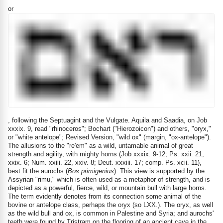
or
, following the Septuagint and the Vulgate. Aquila and Saadia, on Job
xxxix. 9, read "rhinoceros"; Bochart ("Hierozoicon") and others, "oryx,"
or "white antelope"; Revised Version, "wild ox" (margin, "ox-antelope").
The allusions to the "re'em" as a wild, untamable animal of great
strength and agility, with mighty horns (Job xxxix. 9-12; Ps. xxii. 21,
xxix. 6; Num. xxiii. 22, xxiv. 8; Deut. xxxiii. 17; comp. Ps. xcii. 11),
best fit the aurochs (
Bos primigenius
). This view is supported by the
Assyrian "rimu," which is often used as a metaphor of strength, and is
depicted as a powerful, fierce, wild, or mountain bull with large horns.
The term evidently denotes from its connection some animal of the
bovine or antelope class, perhaps the oryx (so LXX.). The oryx, as well
as the wild bull and ox, is common in Palestine and Syria; and aurochs'
teeth were found by Tristram on the flooring of an ancient cave in the