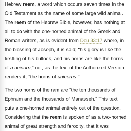
Hebrew
reem
, a word which occurs seven times in the
Old Testament as the name of some large wild animal.
The
reem
of the Hebrew Bible, however, has nothing at
all to do with the one-horned animal of the Greek and
Roman writers, as is evident from
Deu 33:17
where, in
the blessing of Joseph, it is said; "his glory is like the
firstling of his bullock, and his horns are like the horns
of
a unicorn
;" not, as the text of the Authorized Version
renders it, "the horns of
unicorns
."
The two horns of the ram are "the ten thousands of
Ephraim and the thousands of Manasseh." This text
puts a one-horned animal entirely out of the question.
Considering that the
reem
is spoken of as a two-horned
animal of great strength and ferocity, that it was