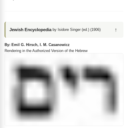
↑
Jewish Encyclopedia
by Isidore Singer (ed.) (1906)
By: Emil G. Hirsch, I. M. Casanowicz
Rendering in the Authorized Version of the Hebrew