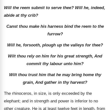
Will the reem submit to serve thee? Will he, indeed,
abide at thy crib?
Canst thou make his harness bind the reem to the
furrow?
Will he, forsooth, plough up the valleys for thee?
Wilt thou rely on him for his great strength, And
commit thy labour unto him?
Wilt thou trust him that he may bring home thy
grain, And gather in thy harvest?
The rhinoceros, in size, is only exceeded by the
elephant; and in strength and power is inferior to no
other creature. He is at least twelve feet in length, from