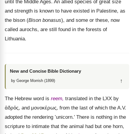
until the Middle Ages. An allied species of great size
and strength is known to have existed in Palestine, as
the bison (
Bison bonasus
), and some or these, now
called aurochs, are still found in the forests of
Lithuania.
New and Concise Bible Dictionary
↑
by George Morrish (1899)
The Hebrew word is
reem,
translated in the LXX by
ἁδρός
, and
μονοκέρως
, from the last of which the A.V.
adopted the rendering ’unicorn.’ There is nothing in the
scripture to intimate that the animal had but one horn,