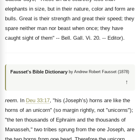
elephants in size, but in their nature, color and form are
bulls. Great is their strength and great their speed; they
spare neither man nor beast when once; they have
caught sight of them" -- Bell. Gall. Vi. 20. -- Editor).
Fausset's Bible Dictionary
by Andrew Robert Fausset (1878)
↑
reem
. In
Deu 33:17
, "his (Joseph’s) horns are like the
horns of an unicorn" (so margin rightly, not "unicorns");
"the ten thousands of Ephraim and the thousands of
Manasseh," two tribes sprung from the one Joseph, are
the two horns from one head. Therefore the unicorn