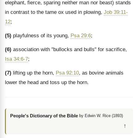
elephant, fierce, sparing neither man nor beast) stands
in contrast to the tame ox used in plowing,
Job 39:11-
12
;
(5)
playfulness of its young,
Psa 29:6
;
(6)
association with "bullocks and bulls" for sacrifice,
Isa 34:6-7
;
(7)
lifting up the horn,
Psa 92:10
, as bovine animals
lower the head and toss up the horn.
People's Dictionary of the Bible
by Edwin W. Rice (1893)
↑