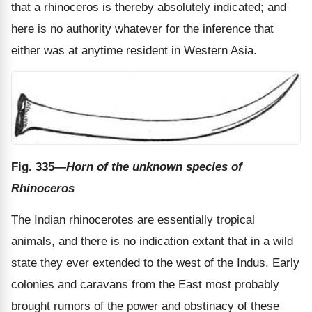
that a rhinoceros is thereby absolutely indicated; and
here is no authority whatever for the inference that
either was at anytime resident in Western Asia.
Fig. 335
—Horn of the unknown species of
Rhinoceros
The Indian rhinocerotes are essentially tropical
animals, and there is no indication extant that in a wild
state they ever extended to the west of the Indus. Early
colonies and caravans from the East most probably
brought rumors of the power and obstinacy of these