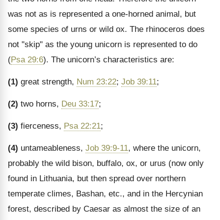
was not as is represented a one-horned animal, but
some species of urns or wild ox. The rhinoceros does
not "skip" as the young unicorn is represented to do
(
Psa 29:6
). The unicorn’s characteristics are:
(1)
great strength,
Num 23:22
;
Job 39:11
;
(2)
two horns,
Deu 33:17
;
(3)
fierceness,
Psa 22:21
;
(4)
untameableness,
Job 39:9-11
, where the unicorn,
probably the wild bison, buffalo, ox, or urus (now only
found in Lithuania, but then spread over northern
temperate climes, Bashan, etc., and in the Hercynian
forest, described by Caesar as almost the size of an