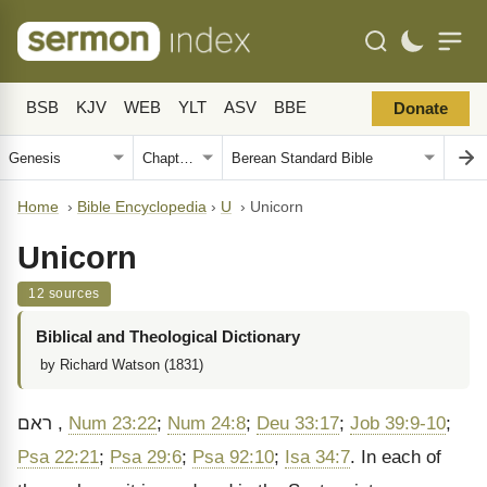
BSB
KJV
WEB
YLT
ASV
BBE
Donate
Home
›
Bible Encyclopedia
›
U
›
Unicorn
Unicorn
12 sources
Biblical and Theological Dictionary
by Richard Watson (1831)
ראם
,
Num 23:22
;
Num 24:8
;
Deu 33:17
;
Job 39:9-10
;
Psa 22:21
;
Psa 29:6
;
Psa 92:10
;
Isa 34:7
. In each of