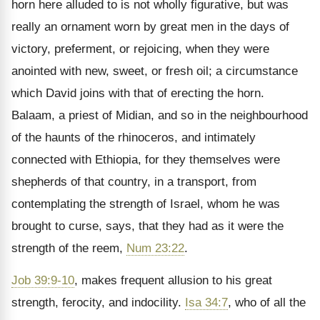
horn here alluded to is not wholly figurative, but was
really an ornament worn by great men in the days of
victory, preferment, or rejoicing, when they were
anointed with new, sweet, or fresh oil; a circumstance
which David joins with that of erecting the horn.
Balaam, a priest of Midian, and so in the neighbourhood
of the haunts of the rhinoceros, and intimately
connected with Ethiopia, for they themselves were
shepherds of that country, in a transport, from
contemplating the strength of Israel, whom he was
brought to curse, says, that they had as it were the
strength of the reem,
Num 23:22
.
Job 39:9-10
, makes frequent allusion to his great
strength, ferocity, and indocility.
Isa 34:7
, who of all the