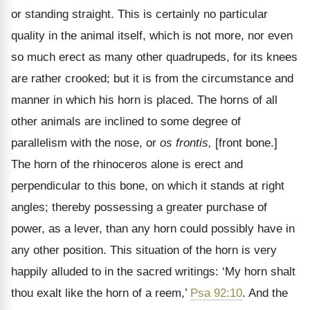
or standing straight. This is certainly no particular
quality in the animal itself, which is not more, nor even
so much erect as many other quadrupeds, for its knees
are rather crooked; but it is from the circumstance and
manner in which his horn is placed. The horns of all
other animals are inclined to some degree of
parallelism with the nose, or
os frontis,
[front bone.]
The horn of the rhinoceros alone is erect and
perpendicular to this bone, on which it stands at right
angles; thereby possessing a greater purchase of
power, as a lever, than any horn could possibly have in
any other position. This situation of the horn is very
happily alluded to in the sacred writings: ‘My horn shalt
thou exalt like the horn of a reem,’
Psa 92:10
. And the