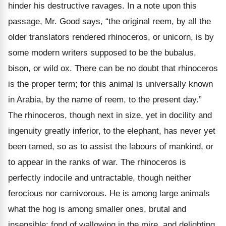
hinder his destructive ravages. In a note upon this
passage, Mr. Good says, “the original reem, by all the
older translators rendered rhinoceros, or unicorn, is by
some modern writers supposed to be the bubalus,
bison, or wild ox. There can be no doubt that rhinoceros
is the proper term; for this animal is universally known
in Arabia, by the name of reem, to the present day.”
The rhinoceros, though next in size, yet in docility and
ingenuity greatly inferior, to the elephant, has never yet
been tamed, so as to assist the labours of mankind, or
to appear in the ranks of war. The rhinoceros is
perfectly indocile and untractable, though neither
ferocious nor carnivorous. He is among large animals
what the hog is among smaller ones, brutal and
insensible; fond of wallowing in the mire, and delighting