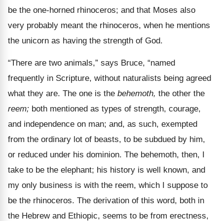
be the one-horned rhinoceros; and that Moses also
very probably meant the rhinoceros, when he mentions
the unicorn as having the strength of God.
“There are two animals,” says Bruce, “named
frequently in Scripture, without naturalists being agreed
what they are. The one is the
behemoth,
the other the
reem;
both mentioned as types of strength, courage,
and independence on man; and, as such, exempted
from the ordinary lot of beasts, to be subdued by him,
or reduced under his dominion. The behemoth, then, I
take to be the elephant; his history is well known, and
my only business is with the reem, which I suppose to
be the rhinoceros. The derivation of this word, both in
the Hebrew and Ethiopic, seems to be from erectness,