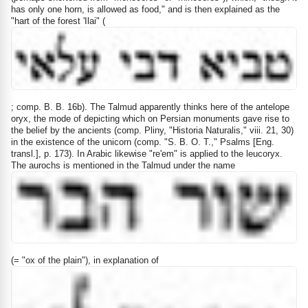
has only one horn, is allowed as food," and is then explained as the
"hart of the forest 'Ilai" (
; comp. B. B. 16b). The Talmud apparently thinks here of the antelope
oryx, the mode of depicting which on Persian monuments gave rise to
the belief by the ancients (comp. Pliny, "Historia Naturalis," viii. 21, 30)
in the existence of the unicorn (comp. "S. B. O. T.," Psalms [Eng.
transl.], p. 173). In Arabic likewise "re'em" is applied to the leucoryx.
The aurochs is mentioned in the Talmud under the name
(= "ox of the plain"), in explanation of