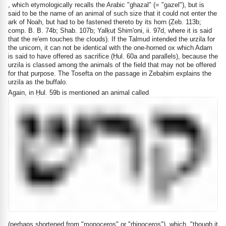
, which etymologically recalls the Arabic "ghazal" (= "gazel"), but is
said to be the name of an animal of such size that it could not enter the
ark of Noah, but had to be fastened thereto by its horn (Zeb. 113b;
comp. B. B. 74b; Shab. 107b; Yalḳuṭ Shim'oni, ii. 97d, where it is said
that the re'em touches the clouds). If the Talmud intended the urzila for
the unicorn, it can not be identical with the one-horned ox which Adam
is said to have offered as sacrifice (Ḥul. 60a and parallels), because the
urzila is classed among the animals of the field that may not be offered
for that purpose. The Tosefta on the passage in Zebaḥim explains the
urzila as the buffalo.
Again, in Ḥul. 59b is mentioned an animal called
(perhaps shortened from "monoceros" or "rhinoceros"), which, "though it