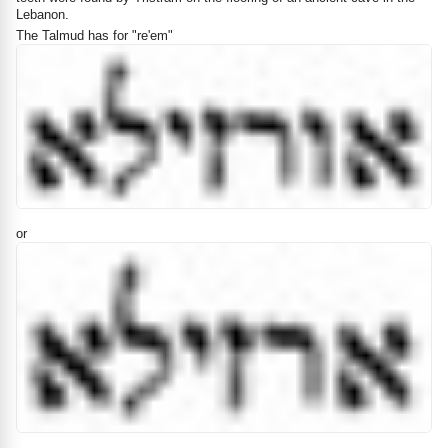
Lebanon.
The Talmud has for "re'em"
or