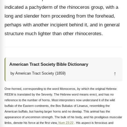
indicated a pachyderm of the rhinoceros group, with a
long and slender horn proceeding from the forehead,
perhaps with another incipient behind it, and in general
structure much lighter than other rhinocerotes.
American Tract Society Bible Dictionary
↑
by American Tract Society (1859)
One-horned, corresponding to the word Monoceros, by which the original Hebrew
REEM is translated by the Seventy. The Hebrew word means erect, and has no
reference to the number of horns. Most interpreters now understand it of the wild
buffalo of the Eastern continents, the Bos Bubalus of Linaeus, resembling the
American buffalo, but having larger horns and no dewlap. This animal has the
appearance of uncommon strength. The bulk of his body, and his prodigious muscular
limbs, denote his force at the first view,
Num 23:22
. His aspect is ferocious and