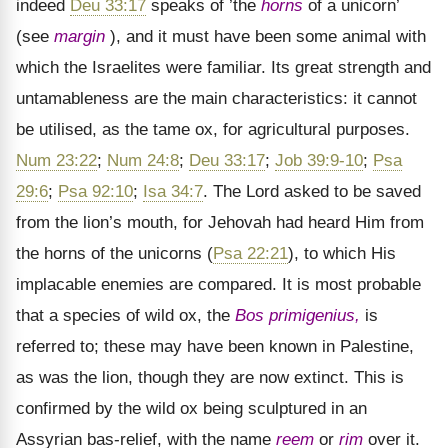
indeed
Deu 33:17
speaks of ’the
horns
of a unicorn’
(see
margin
), and it must have been some animal with
which the Israelites were familiar. Its great strength and
untamableness are the main characteristics: it cannot
be utilised, as the tame ox, for agricultural purposes.
Num 23:22
;
Num 24:8
;
Deu 33:17
;
Job 39:9-10
;
Psa
29:6
;
Psa 92:10
;
Isa 34:7
. The Lord asked to be saved
from the lion’s mouth, for Jehovah had heard Him from
the horns of the unicorns (
Psa 22:21
), to which His
implacable enemies are compared. It is most probable
that a species of wild ox, the
Bos primigenius,
is
referred to; these may have been known in Palestine,
as was the lion, though they are now extinct. This is
confirmed by the wild ox being sculptured in an
Assyrian bas-relief, with the name
reem
or
rim
over it.