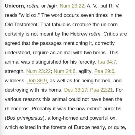
Unicorn,
reêm,
or
high.
Num 23:22
, A. V., but R. V.
reads "wild ox." The word occurs seven times in the
Old Testament. That fabulous creature the unicorn
certainly is not meant by the Hebrew
reêm
. Critics are
agreed that the passages mentioning it, correctly
understood, require an animal with two horns. This
animal was distinguished for his ferocity,
Isa 34:7
,
strength,
Num 23:22
;
Num 24:8
, agility,
Psa 29:6
,
wildness,
Job 39:9
, as well as for being horned, and
destroying with his horns.
Deu 33:17
;
Psa 22:21
. For
various reasons this animal could not have been the
rhinoceros. Probably it was the now extinct aurochs
(
Bos primigenius
), a long-horned and powerful ox,
which existed in the forests of Europe nearly, or quite,