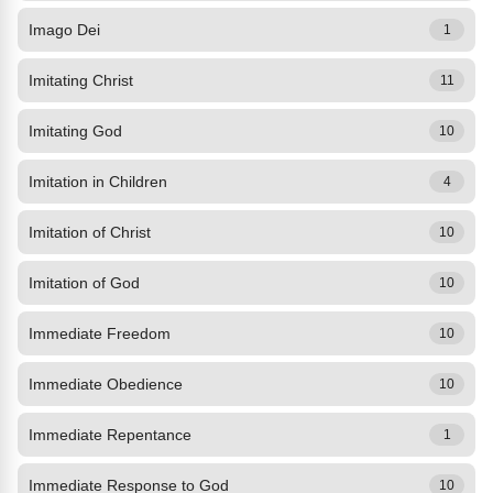
Imago Dei
1
Imitating Christ
11
Imitating God
10
Imitation in Children
4
Imitation of Christ
10
Imitation of God
10
Immediate Freedom
10
Immediate Obedience
10
Immediate Repentance
1
Immediate Response to God
10