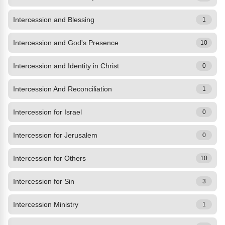
Intercession and Blessing
1
Intercession and God's Presence
10
Intercession and Identity in Christ
0
Intercession And Reconciliation
1
Intercession for Israel
0
Intercession for Jerusalem
0
Intercession for Others
10
Intercession for Sin
3
Intercession Ministry
1