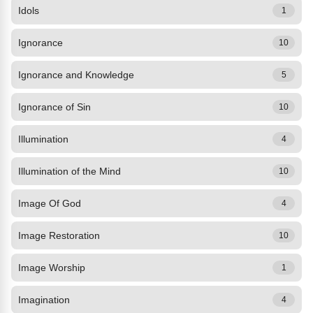
Idols
1
Ignorance
10
Ignorance and Knowledge
5
Ignorance of Sin
10
Illumination
4
Illumination of the Mind
10
Image Of God
4
Image Restoration
10
Image Worship
1
Imagination
4