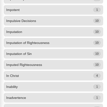
Impotent
1
Impulsive Decisions
10
Imputation
10
Imputation of Righteousness
10
Imputation of Sin
10
Imputed Righteousness
10
In Christ
4
Inability
1
Inadvertence
1