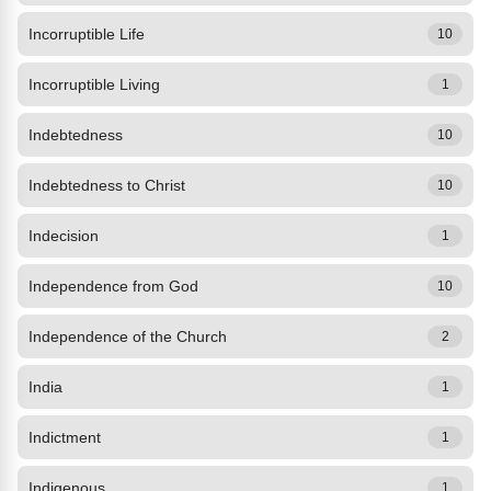
Incorruptible Life
10
Incorruptible Living
1
Indebtedness
10
Indebtedness to Christ
10
Indecision
1
Independence from God
10
Independence of the Church
2
India
1
Indictment
1
Indigenous
1