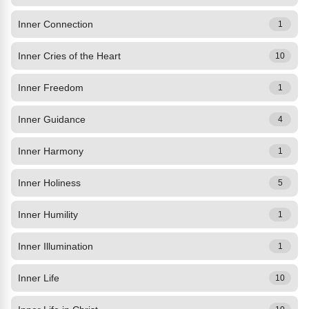
Inner Connection
1
Inner Cries of the Heart
10
Inner Freedom
1
Inner Guidance
4
Inner Harmony
1
Inner Holiness
5
Inner Humility
1
Inner Illumination
1
Inner Life
10