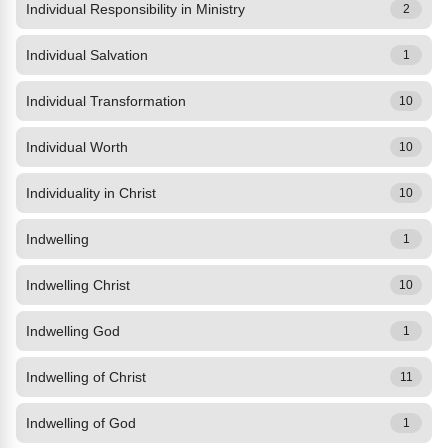
Individual Responsibility in Ministry
2
Individual Salvation
1
Individual Transformation
10
Individual Worth
10
Individuality in Christ
10
Indwelling
1
Indwelling Christ
10
Indwelling God
1
Indwelling of Christ
11
Indwelling of God
1