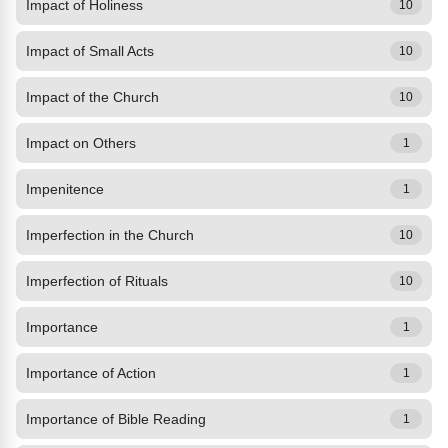
Impact of Holiness
10
Impact of Small Acts
10
Impact of the Church
10
Impact on Others
1
Impenitence
1
Imperfection in the Church
10
Imperfection of Rituals
10
Importance
1
Importance of Action
1
Importance of Bible Reading
1