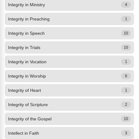
Integrity in Ministry
4
Integrity in Preaching
1
Integrity in Speech
10
Integrity in Trials
10
Integrity in Vocation
1
Integrity in Worship
6
Integrity of Heart
1
Integrity of Scripture
2
Integrity of the Gospel
10
Intellect in Faith
3