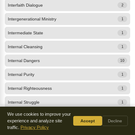
Interfaith Dialogue
2
Intergenerational Ministry
1
Intermediate State
1
Internal Cleansing
1
Internal Dangers
10
Internal Purity
1
Internal Righteousness
1
Internal Struggle
1
We use cookies to improve your
Internal Worship
10
experience and analyze site
Accept
Decline
traffic.
Privacy Policy
International Family of Affection
0