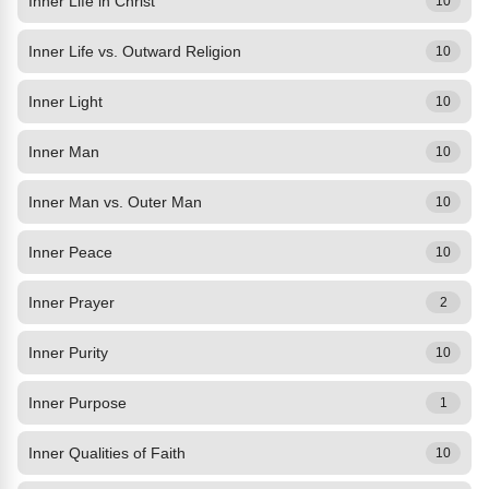
Inner Life in Christ
10
Inner Life vs. Outward Religion
10
Inner Light
10
Inner Man
10
Inner Man vs. Outer Man
10
Inner Peace
10
Inner Prayer
2
Inner Purity
10
Inner Purpose
1
Inner Qualities of Faith
10