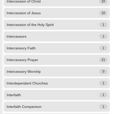
Intercession of Christ
10
Intercession of Jesus
10
Intercession of the Holy Spirit
1
Intercessors
1
Intercessory Faith
1
Intercessory Prayer
21
Intercessory Worship
0
Interdependent Churches
1
Interfaith
1
Interfaith Comparison
1