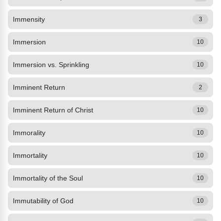
Immensity
3
Immersion
10
Immersion vs. Sprinkling
10
Imminent Return
2
Imminent Return of Christ
10
Immorality
10
Immortality
10
Immortality of the Soul
10
Immutability of God
10