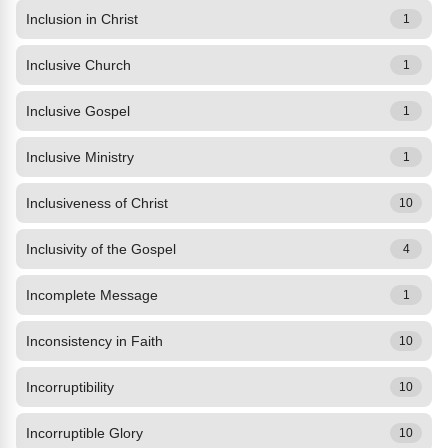
Inclusion in Christ
1
Inclusive Church
1
Inclusive Gospel
1
Inclusive Ministry
1
Inclusiveness of Christ
10
Inclusivity of the Gospel
4
Incomplete Message
1
Inconsistency in Faith
10
Incorruptibility
10
Incorruptible Glory
10