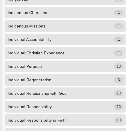
Indigenous Churches
1
Indigenous Missions
1
Individual Accountability
1
Individual Christian Experience
1
Individual Purpose
10
Individual Regeneration
3
Individual Relationship with God
10
Individual Responsibility
10
Individual Responsibility in Faith
10