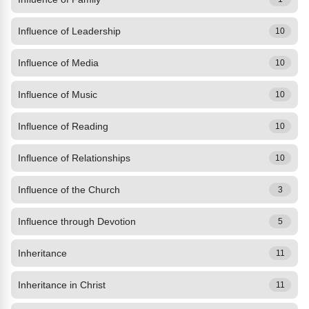
Influence of Leadership
10
Influence of Media
10
Influence of Music
10
Influence of Reading
10
Influence of Relationships
10
Influence of the Church
3
Influence through Devotion
5
Inheritance
11
Inheritance in Christ
11