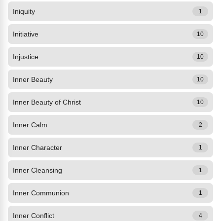
Iniquity
1
Initiative
10
Injustice
10
Inner Beauty
10
Inner Beauty of Christ
10
Inner Calm
2
Inner Character
1
Inner Cleansing
1
Inner Communion
1
Inner Conflict
4