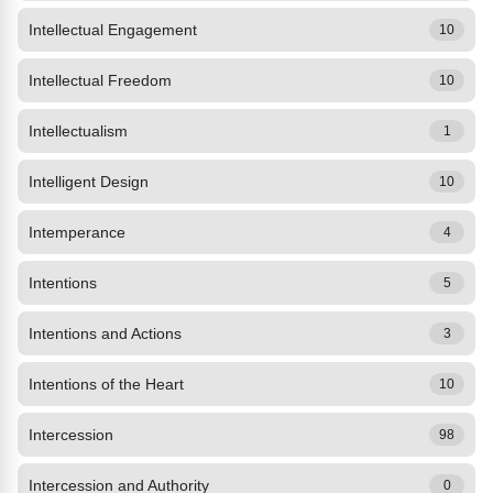
Intellectual Engagement
10
Intellectual Freedom
10
Intellectualism
1
Intelligent Design
10
Intemperance
4
Intentions
5
Intentions and Actions
3
Intentions of the Heart
10
Intercession
98
Intercession and Authority
0