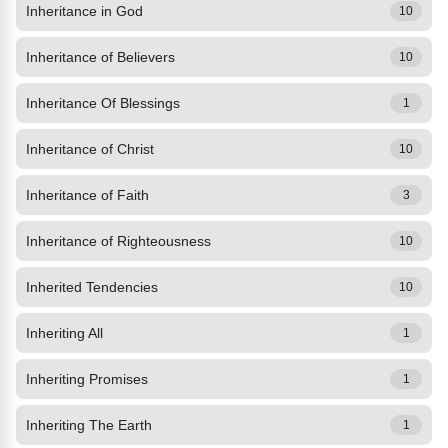
Inheritance in God
10
Inheritance of Believers
10
Inheritance Of Blessings
1
Inheritance of Christ
10
Inheritance of Faith
3
Inheritance of Righteousness
10
Inherited Tendencies
10
Inheriting All
1
Inheriting Promises
1
Inheriting The Earth
1