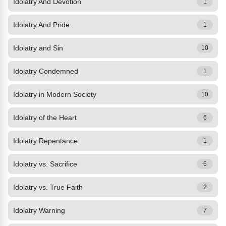
Idolatry And Devotion
1
Idolatry And Pride
1
Idolatry and Sin
10
Idolatry Condemned
1
Idolatry in Modern Society
10
Idolatry of the Heart
6
Idolatry Repentance
1
Idolatry vs. Sacrifice
6
Idolatry vs. True Faith
2
Idolatry Warning
7