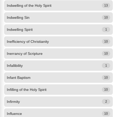
Indwelling of the Holy Spirit
13
Indwelling Sin
10
Indwelling Spirit
1
Inefficiency of Christianity
10
Inerrancy of Scripture
10
Infallibility
1
Infant Baptism
10
Infilling of the Holy Spirit
10
Infirmity
2
Influence
10