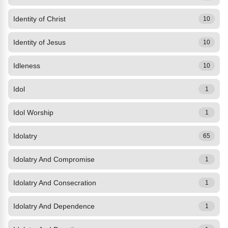
Identity of Christ
10
Identity of Jesus
10
Idleness
10
Idol
1
Idol Worship
1
Idolatry
65
Idolatry And Compromise
1
Idolatry And Consecration
1
Idolatry And Dependence
1