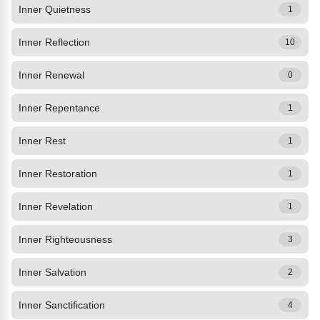
Inner Quietness
1
Inner Reflection
10
Inner Renewal
0
Inner Repentance
1
Inner Rest
1
Inner Restoration
1
Inner Revelation
1
Inner Righteousness
3
Inner Salvation
2
Inner Sanctification
4