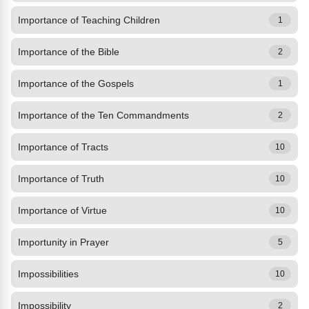
Importance of Teaching Children
1
Importance of the Bible
2
Importance of the Gospels
1
Importance of the Ten Commandments
2
Importance of Tracts
10
Importance of Truth
10
Importance of Virtue
10
Importunity in Prayer
5
Impossibilities
10
Impossibility
2