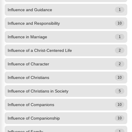
Influence and Guidance
1
Influence and Responsibility
10
Influence in Marriage
1
Influence of a Christ-Centered Life
2
Influence of Character
2
Influence of Christians
10
Influence of Christians in Society
5
Influence of Companions
10
Influence of Companionship
10
Influence of Family
1