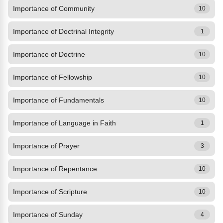
Importance of Community
10
Importance of Doctrinal Integrity
1
Importance of Doctrine
10
Importance of Fellowship
10
Importance of Fundamentals
10
Importance of Language in Faith
1
Importance of Prayer
3
Importance of Repentance
10
Importance of Scripture
10
Importance of Sunday
4