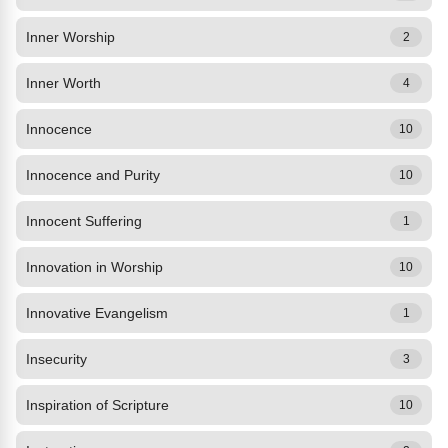
Inner Worship
2
Inner Worth
4
Innocence
10
Innocence and Purity
10
Innocent Suffering
1
Innovation in Worship
10
Innovative Evangelism
1
Insecurity
3
Inspiration of Scripture
10