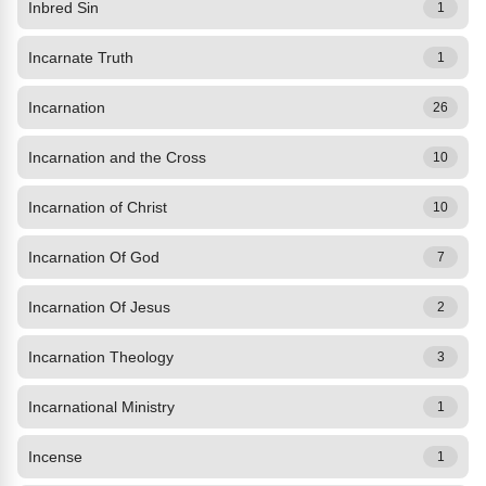
Inbred Sin
1
Incarnate Truth
1
Incarnation
26
Incarnation and the Cross
10
Incarnation of Christ
10
Incarnation Of God
7
Incarnation Of Jesus
2
Incarnation Theology
3
Incarnational Ministry
1
Incense
1