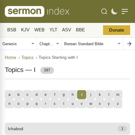
BSB
KJV
WEB
YLT
ASV
BBE
Donate
Home
›
Topics
›
Topics Starting with I
Topics — I
397
a
b
c
d
e
f
g
h
i
j
k
l
m
n
o
p
q
r
s
t
u
v
w
x
y
z
Ichabod
1