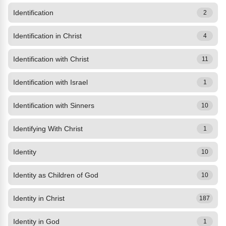
Identification
2
Identification in Christ
4
Identification with Christ
11
Identification with Israel
1
Identification with Sinners
10
Identifying With Christ
1
Identity
10
Identity as Children of God
10
Identity in Christ
187
Identity in God
1