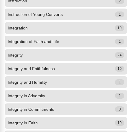
Instruction
2
Instruction of Young Converts
1
Integration
10
Integration of Faith and Life
1
Integrity
24
Integrity and Faithfulness
10
Integrity and Humility
1
Integrity in Adversity
1
Integrity in Commitments
0
Integrity in Faith
10