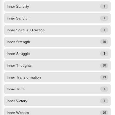
Inner Sanctity
1
Inner Sanctum
1
Inner Spiritual Direction
1
Inner Strength
10
Inner Struggle
3
Inner Thoughts
10
Inner Transformation
13
Inner Truth
1
Inner Victory
1
Inner Witness
10