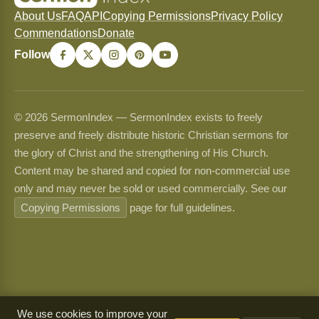
About Us
FAQ
API
Copying Permissions
Privacy Policy
Commendations
Donate
Follow
© 2026 SermonIndex — SermonIndex exists to freely
preserve and freely distribute historic Christian sermons for
the glory of Christ and the strengthening of His Church.
Content may be shared and copied for non-commercial use
only and may never be sold or used commercially. See our
Copying Permissions
page for full guidelines.
We use cookies to improve your