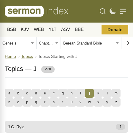
BSB
KJV
WEB
YLT
ASV
BBE
Donate
Home
›
Topics
›
Topics Starting with J
Topics — J
278
a
b
c
d
e
f
g
h
i
j
k
l
m
n
o
p
q
r
s
t
u
v
w
x
y
z
J.C. Ryle
1