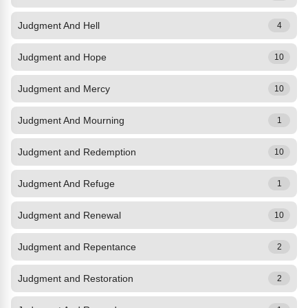
Judgment And Hell
4
Judgment and Hope
10
Judgment and Mercy
10
Judgment And Mourning
1
Judgment and Redemption
10
Judgment And Refuge
1
Judgment and Renewal
10
Judgment and Repentance
2
Judgment and Restoration
2