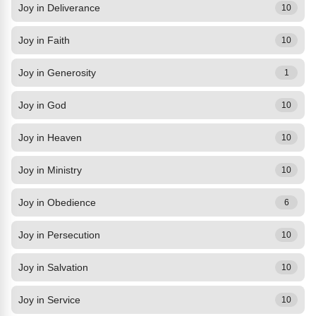
Joy in Deliverance
10
Joy in Faith
10
Joy in Generosity
1
Joy in God
10
Joy in Heaven
10
Joy in Ministry
10
Joy in Obedience
6
Joy in Persecution
10
Joy in Salvation
10
Joy in Service
10