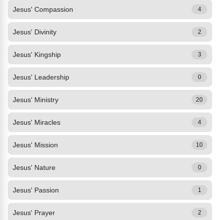
Jesus' Compassion
4
Jesus' Divinity
2
Jesus' Kingship
3
Jesus' Leadership
0
Jesus' Ministry
20
Jesus' Miracles
4
Jesus' Mission
10
Jesus' Nature
0
Jesus' Passion
1
Jesus' Prayer
2