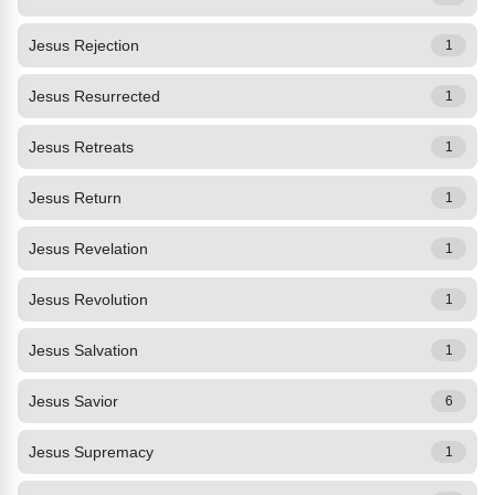
Jesus Rejection
1
Jesus Resurrected
1
Jesus Retreats
1
Jesus Return
1
Jesus Revelation
1
Jesus Revolution
1
Jesus Salvation
1
Jesus Savior
6
Jesus Supremacy
1