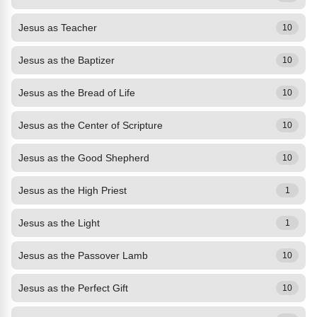
Jesus as Teacher
10
Jesus as the Baptizer
10
Jesus as the Bread of Life
10
Jesus as the Center of Scripture
10
Jesus as the Good Shepherd
10
Jesus as the High Priest
1
Jesus as the Light
1
Jesus as the Passover Lamb
10
Jesus as the Perfect Gift
10