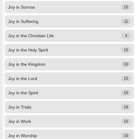
Joy in Sorrow
10
Joy in Suffering
11
Joy in the Christian Life
4
Joy in the Holy Spirit
10
Joy in the Kingdom
10
Joy in the Lord
15
Joy in the Spirit
10
Joy in Trials
18
Joy in Work
10
Joy in Worship
10