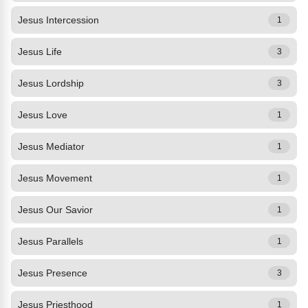
Jesus Intercession
1
Jesus Life
3
Jesus Lordship
3
Jesus Love
1
Jesus Mediator
1
Jesus Movement
1
Jesus Our Savior
1
Jesus Parallels
1
Jesus Presence
3
Jesus Priesthood
1