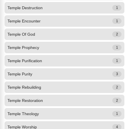
Temple Destruction
1
Temple Encounter
1
Temple Of God
2
Temple Prophecy
1
Temple Purification
1
Temple Purity
3
Temple Rebuilding
2
Temple Restoration
2
Temple Theology
1
Temple Worship
4