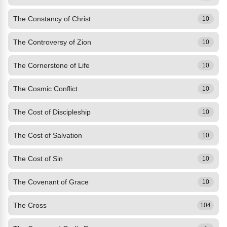
The Constancy of Christ
10
The Controversy of Zion
10
The Cornerstone of Life
10
The Cosmic Conflict
10
The Cost of Discipleship
10
The Cost of Salvation
10
The Cost of Sin
10
The Covenant of Grace
10
The Cross
104