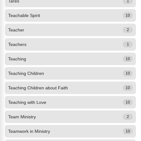
Tares
1
Teachable Spirit
10
Teacher
2
Teachers
1
Teaching
10
Teaching Children
10
Teaching Children about Faith
10
Teaching with Love
10
Team Ministry
2
Teamwork in Ministry
10