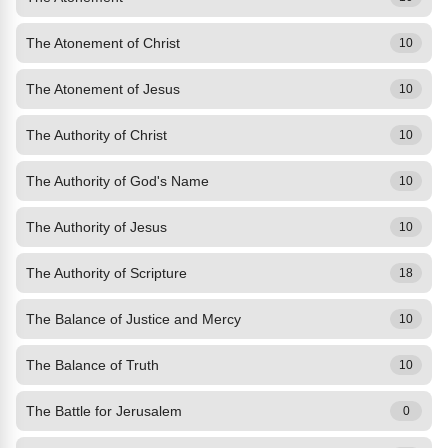
The Atonement of Christ
10
The Atonement of Jesus
10
The Authority of Christ
10
The Authority of God's Name
10
The Authority of Jesus
10
The Authority of Scripture
18
The Balance of Justice and Mercy
10
The Balance of Truth
10
The Battle for Jerusalem
0