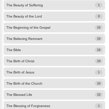
The Beauty of Suffering
1
The Beauty of the Lord
0
The Beginning of the Gospel
10
The Believing Remnant
10
The Bible
10
The Birth of Christ
10
The Birth of Jesus
1
The Birth of the Church
10
The Blessed Life
10
The Blessing of Forgiveness
1