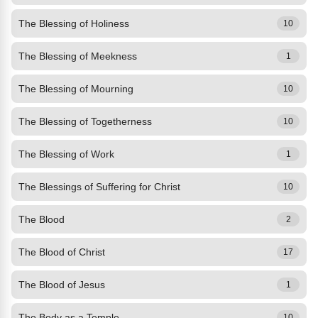
The Blessing of Holiness
10
The Blessing of Meekness
1
The Blessing of Mourning
10
The Blessing of Togetherness
10
The Blessing of Work
1
The Blessings of Suffering for Christ
10
The Blood
2
The Blood of Christ
17
The Blood of Jesus
1
The Body as a Temple
10