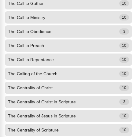
The Call to Gather
10
The Call to Ministry
10
The Call to Obedience
3
The Call to Preach
10
The Call to Repentance
10
The Calling of the Church
10
The Centrality of Christ
10
The Centrality of Christ in Scripture
3
The Centrality of Jesus in Scripture
10
The Centrality of Scripture
10