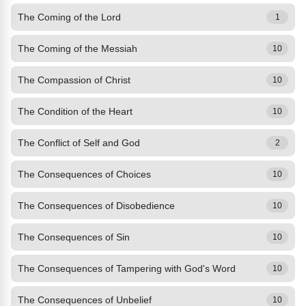
The Coming of the Lord
1
The Coming of the Messiah
10
The Compassion of Christ
10
The Condition of the Heart
10
The Conflict of Self and God
2
The Consequences of Choices
10
The Consequences of Disobedience
10
The Consequences of Sin
10
The Consequences of Tampering with God's Word
10
The Consequences of Unbelief
10