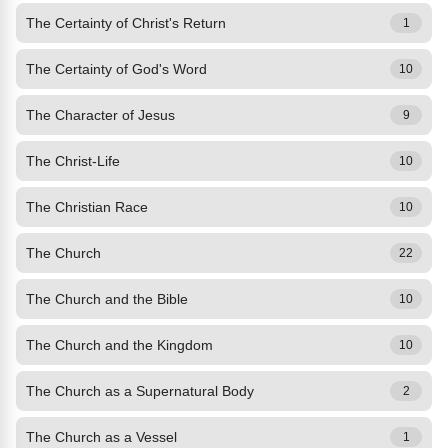
The Certainty of Christ's Return
1
The Certainty of God's Word
10
The Character of Jesus
9
The Christ-Life
10
The Christian Race
10
The Church
22
The Church and the Bible
10
The Church and the Kingdom
10
The Church as a Supernatural Body
2
The Church as a Vessel
1