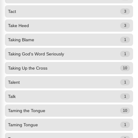
Tact
3
Take Heed
3
Taking Blame
1
Taking God's Word Seriously
1
Taking Up the Cross
10
Talent
1
Talk
1
Taming the Tongue
10
Taming Tongue
1