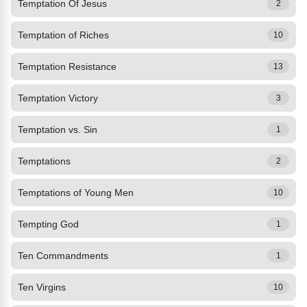
Temptation Of Jesus
2
Temptation of Riches
10
Temptation Resistance
13
Temptation Victory
3
Temptation vs. Sin
1
Temptations
2
Temptations of Young Men
10
Tempting God
1
Ten Commandments
1
Ten Virgins
10