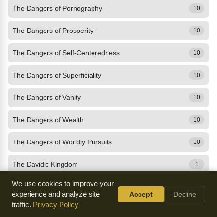
The Dangers of Pornography
10
The Dangers of Prosperity
10
The Dangers of Self-Centeredness
10
The Dangers of Superficiality
10
The Dangers of Vanity
10
The Dangers of Wealth
10
The Dangers of Worldly Pursuits
10
The Davidic Kingdom
1
We use cookies to improve your
The Day of the Lord
10
experience and analyze site
Accept
Decline
traffic.
Privacy Policy
The Death of Christ
10