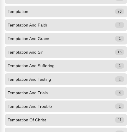
Temptation
76
Temptation And Faith
1
Temptation And Grace
1
Temptation And Sin
16
Temptation And Suffering
1
Temptation And Testing
1
Temptation And Trials
4
Temptation And Trouble
1
Temptation Of Christ
11