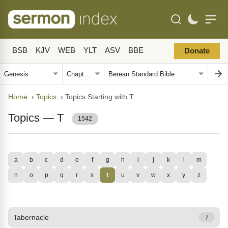
BSB
KJV
WEB
YLT
ASV
BBE
Donate
Home
›
Topics
›
Topics Starting with T
Topics — T
1542
a
b
c
d
e
f
g
h
i
j
k
l
m
n
o
p
q
r
s
t
u
v
w
x
y
z
Tabernacle
7