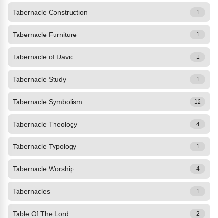
Tabernacle Construction
1
Tabernacle Furniture
1
Tabernacle of David
1
Tabernacle Study
1
Tabernacle Symbolism
12
Tabernacle Theology
4
Tabernacle Typology
1
Tabernacle Worship
4
Tabernacles
1
Table Of The Lord
2