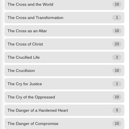
The Cross and the World
10
The Cross and Transformation
1
The Cross as an Altar
10
The Cross of Christ
23
The Crucified Life
2
The Crucifixion
10
The Cry for Justice
1
The Cry of the Oppressed
10
The Danger of a Hardened Heart
5
The Danger of Compromise
10