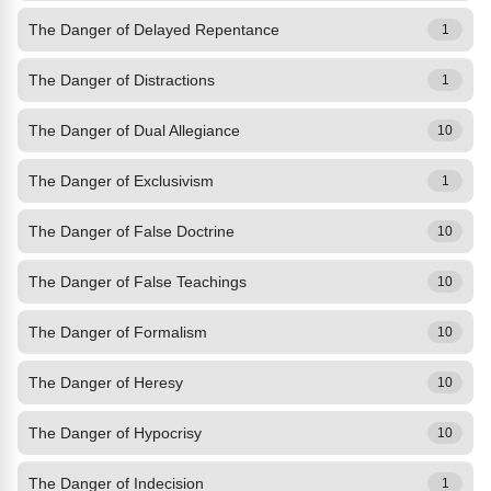
The Danger of Delayed Repentance
1
The Danger of Distractions
1
The Danger of Dual Allegiance
10
The Danger of Exclusivism
1
The Danger of False Doctrine
10
The Danger of False Teachings
10
The Danger of Formalism
10
The Danger of Heresy
10
The Danger of Hypocrisy
10
The Danger of Indecision
1