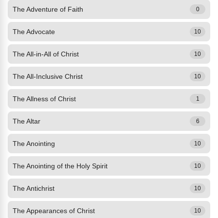
The Adventure of Faith
0
The Advocate
10
The All-in-All of Christ
10
The All-Inclusive Christ
10
The Allness of Christ
1
The Altar
6
The Anointing
10
The Anointing of the Holy Spirit
10
The Antichrist
10
The Appearances of Christ
10