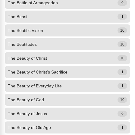
The Battle of Armageddon
0
The Beast
1
The Beatific Vision
10
The Beatitudes
10
The Beauty of Christ
10
The Beauty of Christ's Sacrifice
1
The Beauty of Everyday Life
1
The Beauty of God
10
The Beauty of Jesus
0
The Beauty of Old Age
1