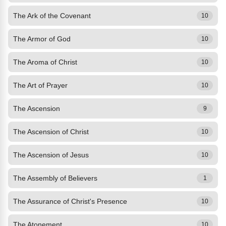
The Ark of the Covenant
10
The Armor of God
10
The Aroma of Christ
10
The Art of Prayer
10
The Ascension
9
The Ascension of Christ
10
The Ascension of Jesus
10
The Assembly of Believers
1
The Assurance of Christ's Presence
10
The Atonement
10