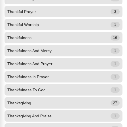
Thankful Prayer
2
Thankful Worship
1
Thankfulness
16
Thankfulness And Mercy
1
Thankfulness And Prayer
1
Thankfulness in Prayer
1
Thankfulness To God
1
Thanksgiving
27
Thanksgiving And Praise
1