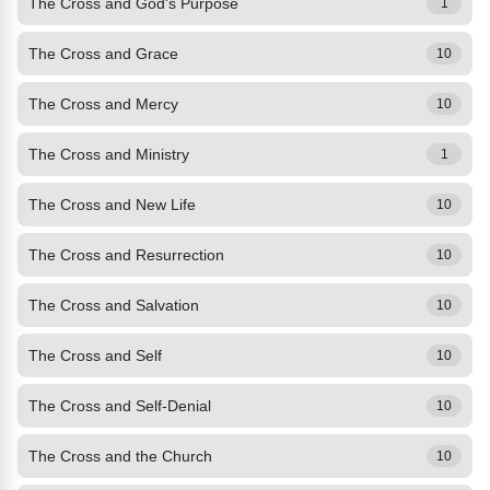
The Cross and God's Purpose
1
The Cross and Grace
10
The Cross and Mercy
10
The Cross and Ministry
1
The Cross and New Life
10
The Cross and Resurrection
10
The Cross and Salvation
10
The Cross and Self
10
The Cross and Self-Denial
10
The Cross and the Church
10