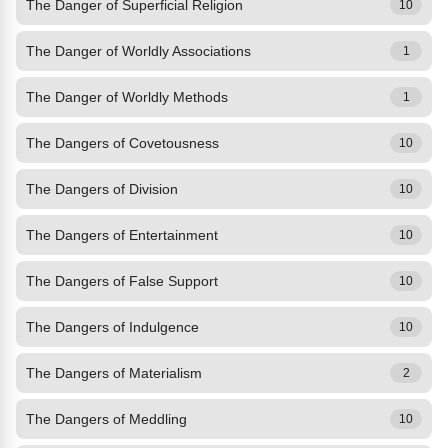
The Danger of Superficial Religion
10
The Danger of Worldly Associations
1
The Danger of Worldly Methods
1
The Dangers of Covetousness
10
The Dangers of Division
10
The Dangers of Entertainment
10
The Dangers of False Support
10
The Dangers of Indulgence
10
The Dangers of Materialism
2
The Dangers of Meddling
10