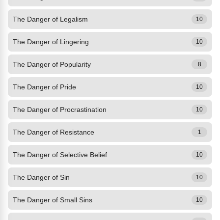
The Danger of Legalism
10
The Danger of Lingering
10
The Danger of Popularity
8
The Danger of Pride
10
The Danger of Procrastination
10
The Danger of Resistance
1
The Danger of Selective Belief
10
The Danger of Sin
10
The Danger of Small Sins
10