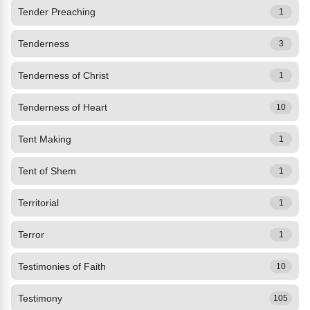
Tender Preaching
1
Tenderness
3
Tenderness of Christ
1
Tenderness of Heart
10
Tent Making
1
Tent of Shem
1
Territorial
1
Terror
1
Testimonies of Faith
10
Testimony
105