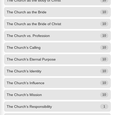
The Church as the Body of Christ
10
The Church as the Bride
10
The Church as the Bride of Christ
10
The Church vs. Profession
10
The Church's Calling
10
The Church's Eternal Purpose
10
The Church's Identity
10
The Church's Influence
10
The Church's Mission
10
The Church's Responsibility
1