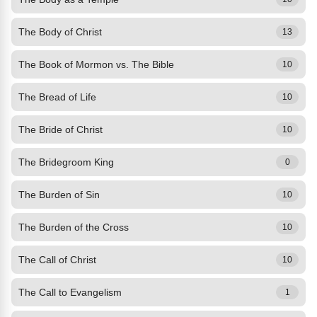
The Body of Christ
13
The Book of Mormon vs. The Bible
10
The Bread of Life
10
The Bride of Christ
10
The Bridegroom King
0
The Burden of Sin
10
The Burden of the Cross
10
The Call of Christ
10
The Call to Evangelism
1