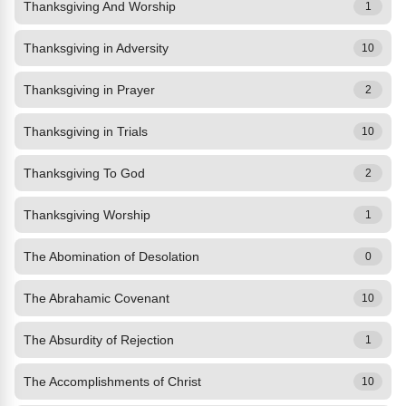
Thanksgiving And Worship
1
Thanksgiving in Adversity
10
Thanksgiving in Prayer
2
Thanksgiving in Trials
10
Thanksgiving To God
2
Thanksgiving Worship
1
The Abomination of Desolation
0
The Abrahamic Covenant
10
The Absurdity of Rejection
1
The Accomplishments of Christ
10