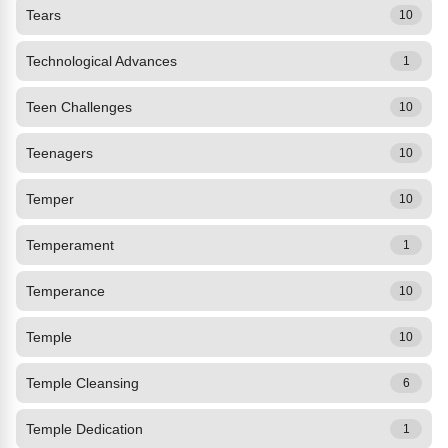
Tears
10
Technological Advances
1
Teen Challenges
10
Teenagers
10
Temper
10
Temperament
1
Temperance
10
Temple
10
Temple Cleansing
6
Temple Dedication
1