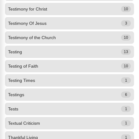
Testimony for Christ
10
Testimony Of Jesus
3
Testimony of the Church
10
Testing
13
Testing of Faith
10
Testing Times
1
Testings
6
Tests
1
Textual Criticism
1
Thankful Living
1