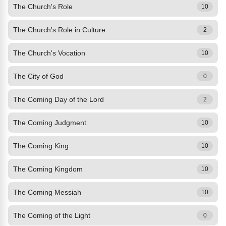
The Church's Role
10
The Church's Role in Culture
2
The Church's Vocation
10
The City of God
0
The Coming Day of the Lord
2
The Coming Judgment
10
The Coming King
10
The Coming Kingdom
10
The Coming Messiah
10
The Coming of the Light
0