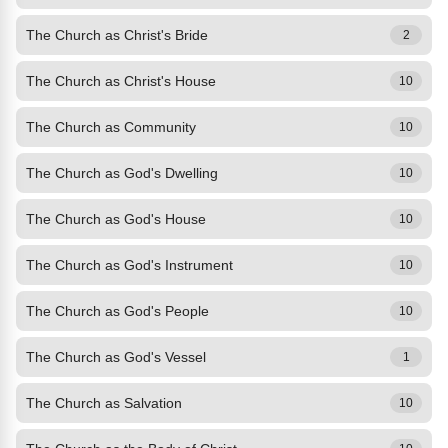
The Church as Christ's Bride
2
The Church as Christ's House
10
The Church as Community
10
The Church as God's Dwelling
10
The Church as God's House
10
The Church as God's Instrument
10
The Church as God's People
10
The Church as God's Vessel
1
The Church as Salvation
10