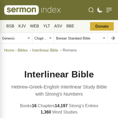
BSB
KJV
WEB
YLT
ASV
BBE
Donate
Home
›
Bibles
›
Interlinear Bible
›
Romans
Interlinear Bible
Hebrew-Greek-English Interlinear Study Bible
with Strong's Numbers
Books
16
Chapters
14,197
Strong's Entries
1,360
Word Studies