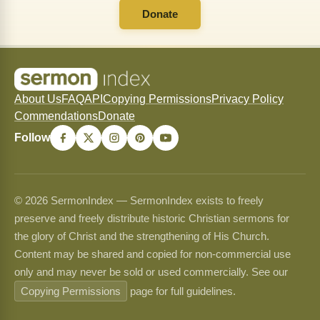
Donate
About Us
FAQ
API
Copying Permissions
Privacy Policy
Commendations
Donate
Follow
© 2026 SermonIndex — SermonIndex exists to freely
preserve and freely distribute historic Christian sermons for
the glory of Christ and the strengthening of His Church.
Content may be shared and copied for non-commercial use
only and may never be sold or used commercially. See our
Copying Permissions
page for full guidelines.