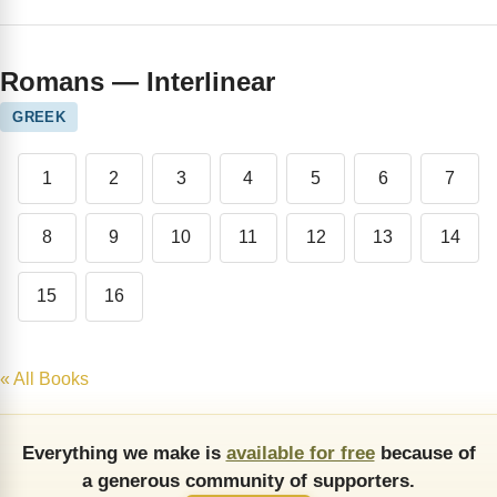
Romans — Interlinear
GREEK
1
2
3
4
5
6
7
8
9
10
11
12
13
14
15
16
« All Books
Everything we make is
available for free
because of
a generous community of supporters.