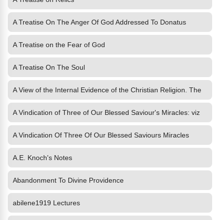
A Treatise On The Anger Of God Addressed To Donatus
A Treatise on the Fear of God
A Treatise On The Soul
A View of the Internal Evidence of the Christian Religion. The
A Vindication of Three of Our Blessed Saviour's Miracles: viz
A Vindication Of Three Of Our Blessed Saviours Miracles
A.E. Knoch's Notes
Abandonment To Divine Providence
abilene1919 Lectures