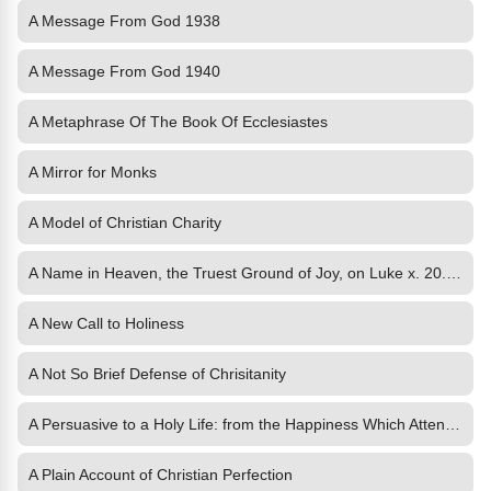
A Message From God 1938
A Message From God 1940
A Metaphrase Of The Book Of Ecclesiastes
A Mirror for Monks
A Model of Christian Charity
A Name in Heaven, the Truest Ground of Joy, on Luke x. 20. and
A New Call to Holiness
A Not So Brief Defense of Chrisitanity
A Persuasive to a Holy Life: from the Happiness Which Attends It
A Plain Account of Christian Perfection