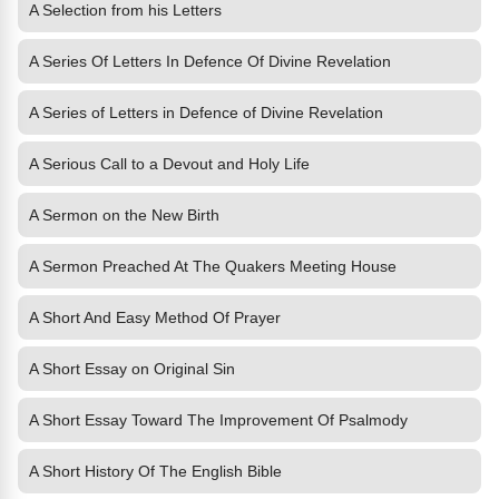
A Selection from his Letters
A Series Of Letters In Defence Of Divine Revelation
A Series of Letters in Defence of Divine Revelation
A Serious Call to a Devout and Holy Life
A Sermon on the New Birth
A Sermon Preached At The Quakers Meeting House
A Short And Easy Method Of Prayer
A Short Essay on Original Sin
A Short Essay Toward The Improvement Of Psalmody
A Short History Of The English Bible