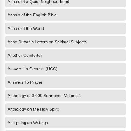
Annals of a Quiet Neighbourhood
Annals of the English Bible
Annals of the World
Anne Duttan's Letters on Spiritual Subjects
Another Comforter
Answers In Genesis (UCG)
Answers To Prayer
Anthology of 3,000 Sermons - Volume 1
Anthology on the Holy Spirit
Anti-pelagian Writings