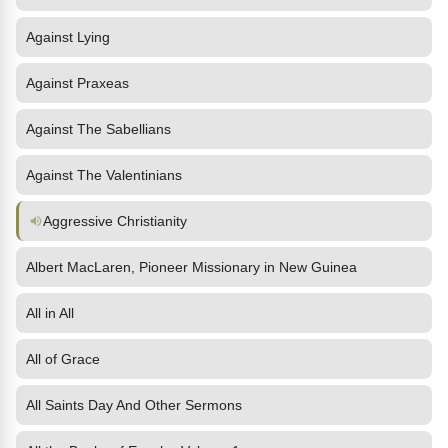
Against Lying
Against Praxeas
Against The Sabellians
Against The Valentinians
Aggressive Christianity
Albert MacLaren, Pioneer Missionary in New Guinea
All in All
All of Grace
All Saints Day And Other Sermons