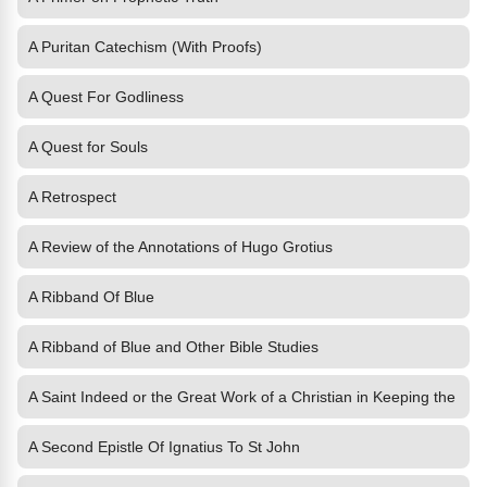
A Puritan Catechism (With Proofs)
A Quest For Godliness
A Quest for Souls
A Retrospect
A Review of the Annotations of Hugo Grotius
A Ribband Of Blue
A Ribband of Blue and Other Bible Studies
A Saint Indeed or the Great Work of a Christian in Keeping the
A Second Epistle Of Ignatius To St John