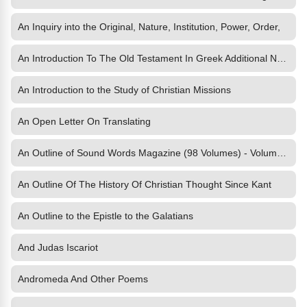
An Inquiry into the Original, Nature, Institution, Power, Order,
An Introduction To The Old Testament In Greek Additional Notes
An Introduction to the Study of Christian Missions
An Open Letter On Translating
An Outline of Sound Words Magazine (98 Volumes) - Volume 1
An Outline Of The History Of Christian Thought Since Kant
An Outline to the Epistle to the Galatians
And Judas Iscariot
Andromeda And Other Poems