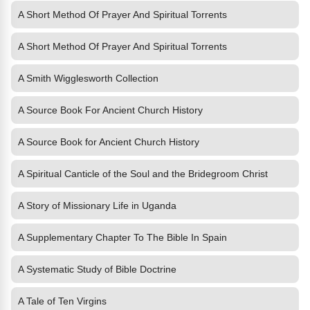
A Short Method Of Prayer And Spiritual Torrents
A Short Method Of Prayer And Spiritual Torrents
A Smith Wigglesworth Collection
A Source Book For Ancient Church History
A Source Book for Ancient Church History
A Spiritual Canticle of the Soul and the Bridegroom Christ
A Story of Missionary Life in Uganda
A Supplementary Chapter To The Bible In Spain
A Systematic Study of Bible Doctrine
A Tale of Ten Virgins