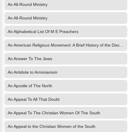
An All-Round Ministry
An All-Round Ministry
An Alphabetical List Of M E Preachers
An American Religious Movement: A Brief History of the Disciples
An Answer To The Jews
An Antidote to Arminianism
An Apostle of The North
An Appeal To All That Doubt
An Appeal To The Christian Women Of The South
An Appeal to the Christian Women of the South