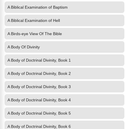
A Biblical Examination of Baptism
A Biblical Examination of Hell
A Birds-eye View Of The Bible
A Body Of Divinity
A Body of Doctrinal Divinity, Book 1
A Body of Doctrinal Divinity, Book 2
A Body of Doctrinal Divinity, Book 3
A Body of Doctrinal Divinity, Book 4
A Body of Doctrinal Divinity, Book 5
A Body of Doctrinal Divinity, Book 6