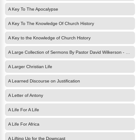
A Key To The Apocalypse
A Key To The Knowledge Of Church History
A Key to the Knowledge of Church History
A Large Collection of Sermons By Pastor David Wilkerson - Volume 1
A Larger Christian Life
A Learned Discourse on Justification
A Letter of Antony
A Life For A Life
A Life For Africa
A Lifting Up for the Downcast