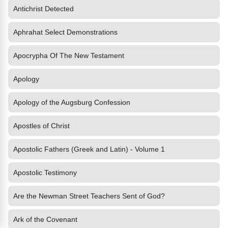
Antichrist Detected
Aphrahat Select Demonstrations
Apocrypha Of The New Testament
Apology
Apology of the Augsburg Confession
Apostles of Christ
Apostolic Fathers (Greek and Latin) - Volume 1
Apostolic Testimony
Are the Newman Street Teachers Sent of God?
Ark of the Covenant