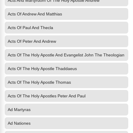
Acts And Martyrdom Of The Holy Apostle Andrew
Acts Of Andrew And Matthias
Acts Of Paul And Thecla
Acts Of Peter And Andrew
Acts Of The Holy Apostle And Evangelist John The Theologian
Acts Of The Holy Apostle Thaddaeus
Acts Of The Holy Apostle Thomas
Acts Of The Holy Apostles Peter And Paul
Ad Martyras
Ad Nationes