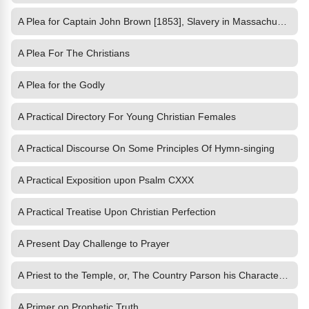
A Plea for Captain John Brown [1853], Slavery in Massachusetts [1854], Life W
A Plea For The Christians
A Plea for the Godly
A Practical Directory For Young Christian Females
A Practical Discourse On Some Principles Of Hymn-singing
A Practical Exposition upon Psalm CXXX
A Practical Treatise Upon Christian Perfection
A Present Day Challenge to Prayer
A Priest to the Temple, or, The Country Parson his Character and
A Primer on Prophetic Truth