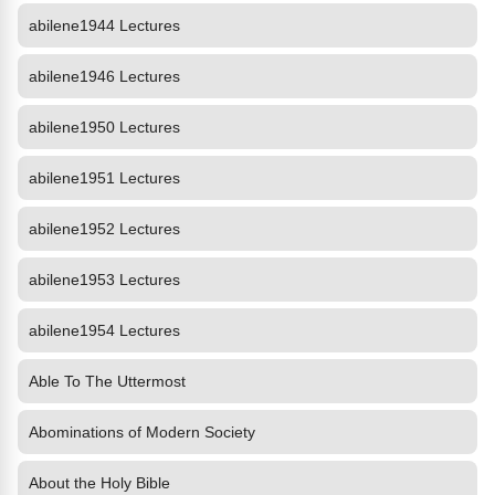
abilene1944 Lectures
abilene1946 Lectures
abilene1950 Lectures
abilene1951 Lectures
abilene1952 Lectures
abilene1953 Lectures
abilene1954 Lectures
Able To The Uttermost
Abominations of Modern Society
About the Holy Bible