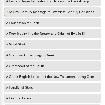
A Fair and Impartial Testimony...Against the Backslidings,
A First Century Message to Twentieth Century Christians
A Foundation for Faith
A Free Inquiry into the Nature and Origin of Evil. In Six
A Good Start
A Grammar Of Septuagint Greek
A Greatheart of the South
A Greek-English Lexicon of the New Testament: being Grimm's
A Handful of Stars
A Hind Let Loose