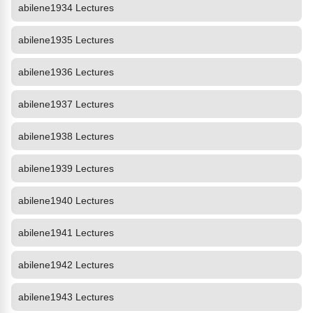
abilene1934 Lectures
abilene1935 Lectures
abilene1936 Lectures
abilene1937 Lectures
abilene1938 Lectures
abilene1939 Lectures
abilene1940 Lectures
abilene1941 Lectures
abilene1942 Lectures
abilene1943 Lectures