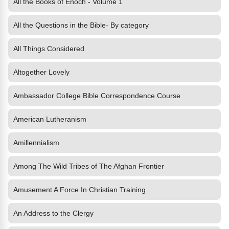
All the Books of Enoch - Volume 1
All the Questions in the Bible- By category
All Things Considered
Altogether Lovely
Ambassador College Bible Correspondence Course
American Lutheranism
Amillennialism
Among The Wild Tribes of The Afghan Frontier
Amusement A Force In Christian Training
An Address to the Clergy