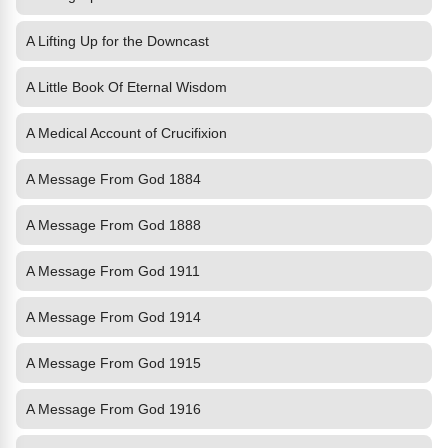
A Lifting Up for the Downcast
A Little Book Of Eternal Wisdom
A Medical Account of Crucifixion
A Message From God 1884
A Message From God 1888
A Message From God 1911
A Message From God 1914
A Message From God 1915
A Message From God 1916