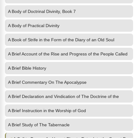
A Body of Doctrinal Divinity, Book 7
A Body of Practical Divinity
A Book of Strife in the Form of the Diary of an Old Soul
A Brief Account of the Rise and Progress of the People Called
A Brief Bible History
A Brief Commentary On The Apocalypse
A Brief Declaration and Vindication of The Doctrine of the
A Brief Instruction in the Worship of God
A Brief Study of The Tabernacle