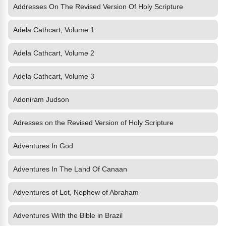
Addresses On The Revised Version Of Holy Scripture
Adela Cathcart, Volume 1
Adela Cathcart, Volume 2
Adela Cathcart, Volume 3
Adoniram Judson
Adresses on the Revised Version of Holy Scripture
Adventures In God
Adventures In The Land Of Canaan
Adventures of Lot, Nephew of Abraham
Adventures With the Bible in Brazil