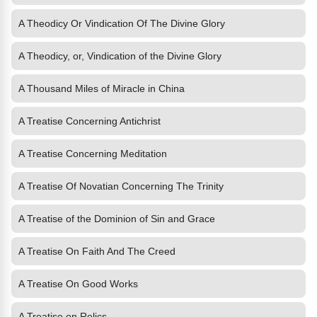
A Theodicy Or Vindication Of The Divine Glory
A Theodicy, or, Vindication of the Divine Glory
A Thousand Miles of Miracle in China
A Treatise Concerning Antichrist
A Treatise Concerning Meditation
A Treatise Of Novatian Concerning The Trinity
A Treatise of the Dominion of Sin and Grace
A Treatise On Faith And The Creed
A Treatise On Good Works
A Treatise on Relics