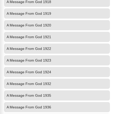
A Message From God 1918
A Message From God 1919
A Message From God 1920
A Message From God 1921
A Message From God 1922
A Message From God 1923
A Message From God 1924
A Message From God 1932
A Message From God 1935
A Message From God 1936