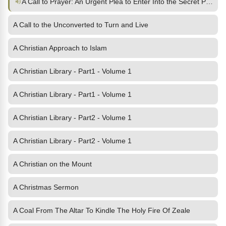
A Call to Prayer: An Urgent Plea to Enter Into the Secret Place
A Call to the Unconverted to Turn and Live
A Christian Approach to Islam
A Christian Library - Part1 - Volume 1
A Christian Library - Part1 - Volume 1
A Christian Library - Part2 - Volume 1
A Christian Library - Part2 - Volume 1
A Christian on the Mount
A Christmas Sermon
A Coal From The Altar To Kindle The Holy Fire Of Zeale