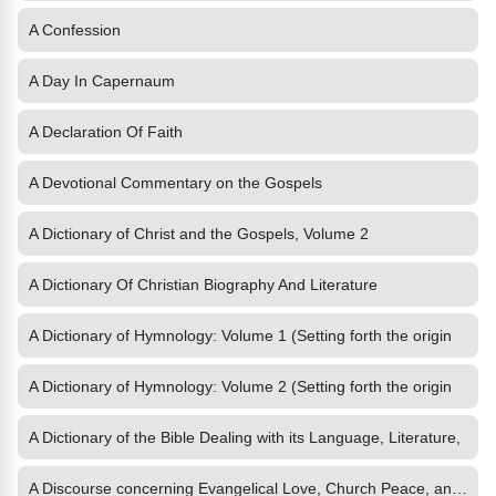
A Confession
A Day In Capernaum
A Declaration Of Faith
A Devotional Commentary on the Gospels
A Dictionary of Christ and the Gospels, Volume 2
A Dictionary Of Christian Biography And Literature
A Dictionary of Hymnology: Volume 1 (Setting forth the origin
A Dictionary of Hymnology: Volume 2 (Setting forth the origin
A Dictionary of the Bible Dealing with its Language, Literature,
A Discourse concerning Evangelical Love, Church Peace, and Unity