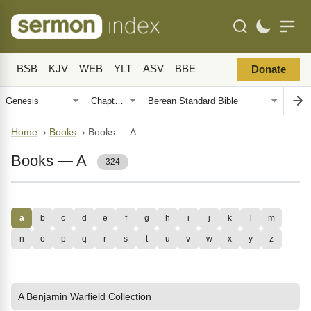
BSB
KJV
WEB
YLT
ASV
BBE
Donate
Home
›
Books
›
Books — A
Books — A
324
a
b
c
d
e
f
g
h
i
j
k
l
m
n
o
p
q
r
s
t
u
v
w
x
y
z
A Benjamin Warfield Collection