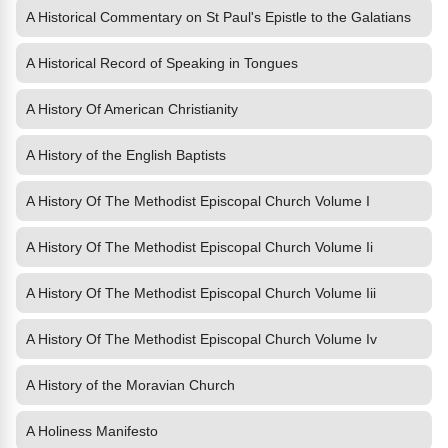
A Historical Commentary on St Paul's Epistle to the Galatians
A Historical Record of Speaking in Tongues
A History Of American Christianity
A History of the English Baptists
A History Of The Methodist Episcopal Church Volume I
A History Of The Methodist Episcopal Church Volume Ii
A History Of The Methodist Episcopal Church Volume Iii
A History Of The Methodist Episcopal Church Volume Iv
A History of the Moravian Church
A Holiness Manifesto