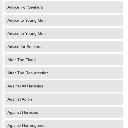
Advice For Seekers
Advice to Young Men
Advice to Young Men
Advise for Seekers
After The Flood
After The Resurrection
Against All Heresies
Against Apion
Against Heresies
Against Hermogenes