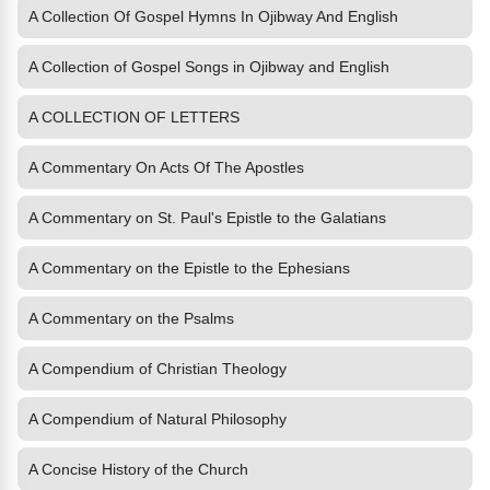
A Collection Of Gospel Hymns In Ojibway And English
A Collection of Gospel Songs in Ojibway and English
A COLLECTION OF LETTERS
A Commentary On Acts Of The Apostles
A Commentary on St. Paul's Epistle to the Galatians
A Commentary on the Epistle to the Ephesians
A Commentary on the Psalms
A Compendium of Christian Theology
A Compendium of Natural Philosophy
A Concise History of the Church