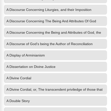
A Discourse Concerning Liturgies, and their Imposition
A Discourse Concerning The Being And Attributes Of God
A Discourse Concerning the Being and Attributes of God, the
A Discourse of God's being the Author of Reconciliation
A Display of Arminianism
A Dissertation on Divine Justice
A Divine Cordial
A Divine Cordial, or, The transcendent priviledge of those that
A Double Story