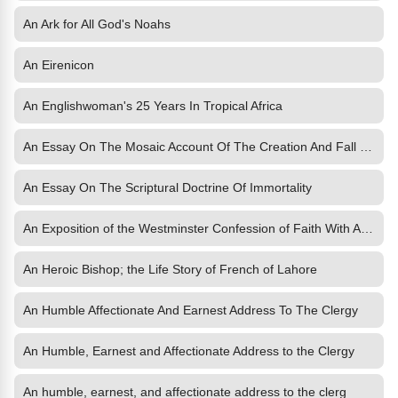
An Ark for All God's Noahs
An Eirenicon
An Englishwoman's 25 Years In Tropical Africa
An Essay On The Mosaic Account Of The Creation And Fall Of Man
An Essay On The Scriptural Doctrine Of Immortality
An Exposition of the Westminster Confession of Faith With An Introductory Essay by WM
An Heroic Bishop; the Life Story of French of Lahore
An Humble Affectionate And Earnest Address To The Clergy
An Humble, Earnest and Affectionate Address to the Clergy
An humble, earnest, and affectionate address to the clerg