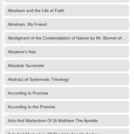
Abraham and the Life of Faith
Abraham, My Friend
Abridgment of the Contemplation of Nature by Mr. Bonnet of Geneva
Absalom's Hair
Absolute Surrender
Abstract of Systematic Theology
According to Promise
According to the Promise
Acts And Martyrdom Of St Matthew The Apostle