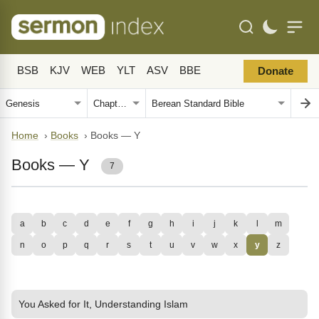
BSB
KJV
WEB
YLT
ASV
BBE
Donate
Home
›
Books
›
Books — Y
Books — Y
7
a
b
c
d
e
f
g
h
i
j
k
l
m
n
o
p
q
r
s
t
u
v
w
x
y
z
You Asked for It, Understanding Islam