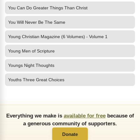
You Can Do Greater Things Than Christ
You Will Never Be The Same
Young Christian Magazine (6 Volumes) - Volume 1
Young Men of Scripture
Youngs Night Thoughts
Youths Three Great Choices
Everything we make is
available for free
because of
a generous community of supporters.
Donate