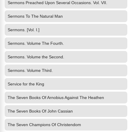
Sermons Preached Upon Several Occasions. Vol. VII.
Sermons To The Natural Man
Sermons. [Vol. I.]
Sermons. Volume The Fourth.
Sermons. Volume the Second.
Sermons. Volume Third.
Service for the King
The Seven Books Of Arnobius Against The Heathen
The Seven Books Of John Cassian
The Seven Champions Of Christendom