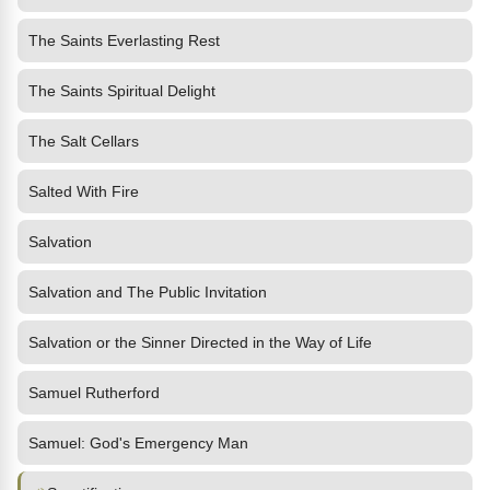
The Saints Everlasting Rest
The Saints Spiritual Delight
The Salt Cellars
Salted With Fire
Salvation
Salvation and The Public Invitation
Salvation or the Sinner Directed in the Way of Life
Samuel Rutherford
Samuel: God's Emergency Man