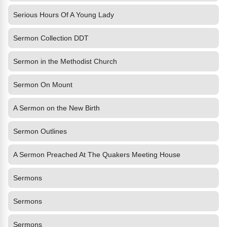
Serious Hours Of A Young Lady
Sermon Collection DDT
Sermon in the Methodist Church
Sermon On Mount
A Sermon on the New Birth
Sermon Outlines
A Sermon Preached At The Quakers Meeting House
Sermons
Sermons
Sermons