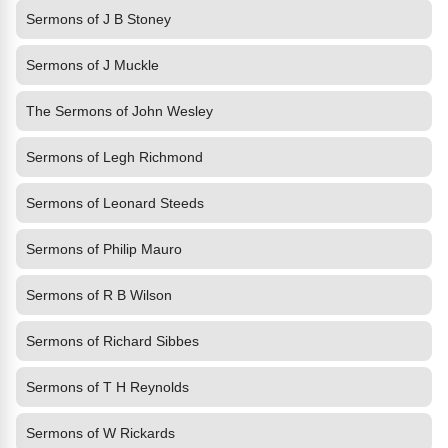
Sermons of J B Stoney
Sermons of J Muckle
The Sermons of John Wesley
Sermons of Legh Richmond
Sermons of Leonard Steeds
Sermons of Philip Mauro
Sermons of R B Wilson
Sermons of Richard Sibbes
Sermons of T H Reynolds
Sermons of W Rickards