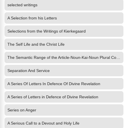
selected writings
A Selection from his Letters
Selections from the Writings of Kierkegaard
The Self Life and the Christ Life
The Semantic Range of the Article-Noun-Kai-Noun Plural Construction in the New Testament
Separation And Service
A Series Of Letters In Defence Of Divine Revelation
A Series of Letters in Defence of Divine Revelation
Series on Anger
A Serious Call to a Devout and Holy Life