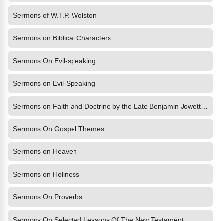
Sermons of W.T.P. Wolston
Sermons on Biblical Characters
Sermons On Evil-speaking
Sermons on Evil-Speaking
Sermons on Faith and Doctrine by the Late Benjamin Jowett, M.A.,
Sermons On Gospel Themes
Sermons on Heaven
Sermons on Holiness
Sermons On Proverbs
Sermons On Selected Lessons Of The New Testament