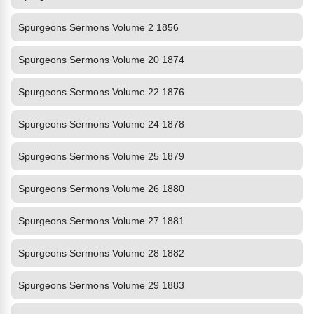
Spurgeons Sermons Volume 2 1856
Spurgeons Sermons Volume 20 1874
Spurgeons Sermons Volume 22 1876
Spurgeons Sermons Volume 24 1878
Spurgeons Sermons Volume 25 1879
Spurgeons Sermons Volume 26 1880
Spurgeons Sermons Volume 27 1881
Spurgeons Sermons Volume 28 1882
Spurgeons Sermons Volume 29 1883