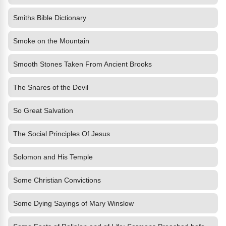
Smiths Bible Dictionary
Smoke on the Mountain
Smooth Stones Taken From Ancient Brooks
The Snares of the Devil
So Great Salvation
The Social Principles Of Jesus
Solomon and His Temple
Some Christian Convictions
Some Dying Sayings of Mary Winslow