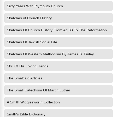
Sixty Years With Plymouth Church
Sketches of Church History
Sketches Of Church History From Ad 33 To The Reformation
Sketches Of Jewish Social Life
Sketches Of Western Methodism By James B. Finley
Skill Of His Loving Hands
The Smalcald Articles
The Small Catechism Of Martin Luther
A Smith Wigglesworth Collection
Smith's Bible Dictionary