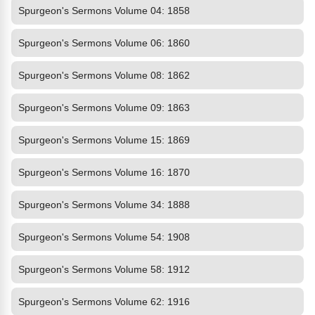
Spurgeon's Sermons Volume 04: 1858
Spurgeon's Sermons Volume 06: 1860
Spurgeon's Sermons Volume 08: 1862
Spurgeon's Sermons Volume 09: 1863
Spurgeon's Sermons Volume 15: 1869
Spurgeon's Sermons Volume 16: 1870
Spurgeon's Sermons Volume 34: 1888
Spurgeon's Sermons Volume 54: 1908
Spurgeon's Sermons Volume 58: 1912
Spurgeon's Sermons Volume 62: 1916