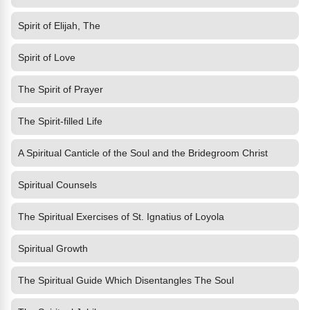
Spirit of Elijah, The
Spirit of Love
The Spirit of Prayer
The Spirit-filled Life
A Spiritual Canticle of the Soul and the Bridegroom Christ
Spiritual Counsels
The Spiritual Exercises of St. Ignatius of Loyola
Spiritual Growth
The Spiritual Guide Which Disentangles The Soul