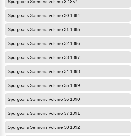
Spurgeons Sermons Volume 3 1857
Spurgeons Sermons Volume 30 1884
Spurgeons Sermons Volume 31 1885
Spurgeons Sermons Volume 32 1886
Spurgeons Sermons Volume 33 1887
Spurgeons Sermons Volume 34 1888
Spurgeons Sermons Volume 35 1889
Spurgeons Sermons Volume 36 1890
Spurgeons Sermons Volume 37 1891
Spurgeons Sermons Volume 38 1892