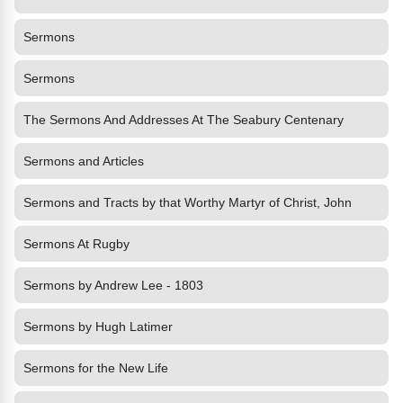
Sermons
Sermons
The Sermons And Addresses At The Seabury Centenary
Sermons and Articles
Sermons and Tracts by that Worthy Martyr of Christ, John
Sermons At Rugby
Sermons by Andrew Lee - 1803
Sermons by Hugh Latimer
Sermons for the New Life