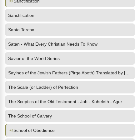
Sanctification
Sanctification
Santa Teresa
Satan - What Every Christian Needs To Know
Savior of the World Series
Sayings of the Jewish Fathers (Pirqe Aboth) Translated by [1897]
The Scale (or Ladder) of Perfection
The Sceptics of the Old Testament - Job - Koheleth - Agur
The School of Calvary
School of Obedience