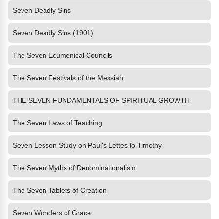
Seven Deadly Sins
Seven Deadly Sins (1901)
The Seven Ecumenical Councils
The Seven Festivals of the Messiah
THE SEVEN FUNDAMENTALS OF SPIRITUAL GROWTH
The Seven Laws of Teaching
Seven Lesson Study on Paul's Lettes to Timothy
The Seven Myths of Denominationalism
The Seven Tablets of Creation
Seven Wonders of Grace