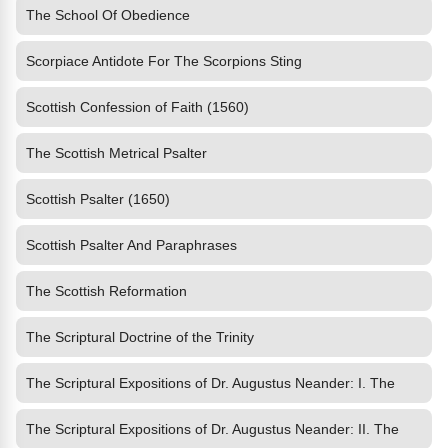
The School Of Obedience
Scorpiace Antidote For The Scorpions Sting
Scottish Confession of Faith (1560)
The Scottish Metrical Psalter
Scottish Psalter (1650)
Scottish Psalter And Paraphrases
The Scottish Reformation
The Scriptural Doctrine of the Trinity
The Scriptural Expositions of Dr. Augustus Neander: I. The
The Scriptural Expositions of Dr. Augustus Neander: II. The