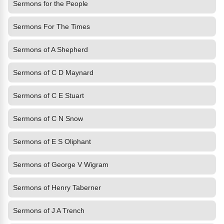
Sermons for the People
Sermons For The Times
Sermons of A Shepherd
Sermons of C D Maynard
Sermons of C E Stuart
Sermons of C N Snow
Sermons of E S Oliphant
Sermons of George V Wigram
Sermons of Henry Taberner
Sermons of J A Trench