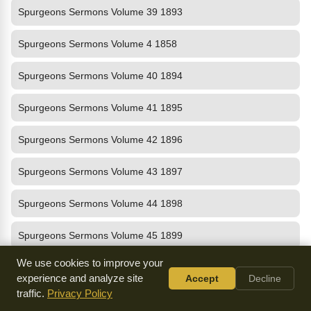
Spurgeons Sermons Volume 39 1893
Spurgeons Sermons Volume 4 1858
Spurgeons Sermons Volume 40 1894
Spurgeons Sermons Volume 41 1895
Spurgeons Sermons Volume 42 1896
Spurgeons Sermons Volume 43 1897
Spurgeons Sermons Volume 44 1898
Spurgeons Sermons Volume 45 1899
We use cookies to improve your
Spurgeons Sermons Volume 46 1900
experience and analyze site
Accept
Decline
traffic.
Privacy Policy
Spurgeons Sermons Volume 47 1901