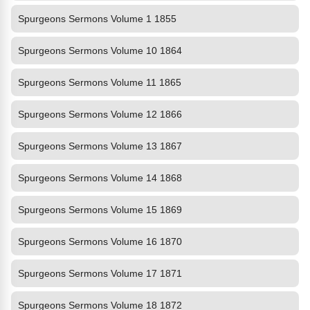
Spurgeons Sermons Volume 1 1855
Spurgeons Sermons Volume 10 1864
Spurgeons Sermons Volume 11 1865
Spurgeons Sermons Volume 12 1866
Spurgeons Sermons Volume 13 1867
Spurgeons Sermons Volume 14 1868
Spurgeons Sermons Volume 15 1869
Spurgeons Sermons Volume 16 1870
Spurgeons Sermons Volume 17 1871
Spurgeons Sermons Volume 18 1872