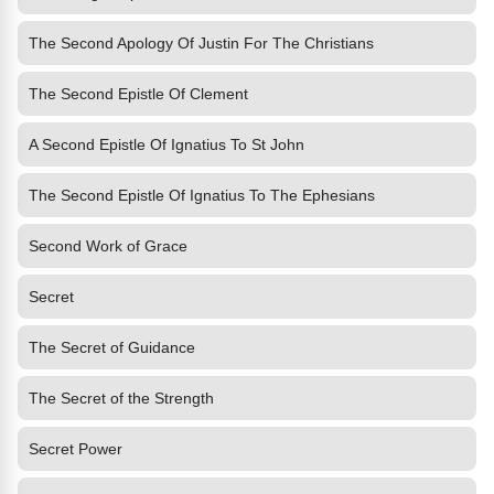
The Second Apology Of Justin For The Christians
The Second Epistle Of Clement
A Second Epistle Of Ignatius To St John
The Second Epistle Of Ignatius To The Ephesians
Second Work of Grace
Secret
The Secret of Guidance
The Secret of the Strength
Secret Power