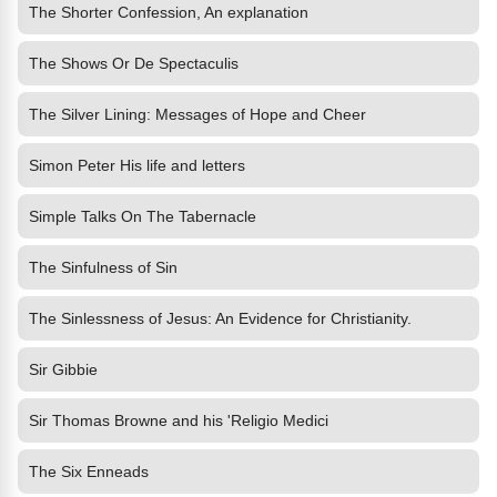
The Shorter Confession, An explanation
The Shows Or De Spectaculis
The Silver Lining: Messages of Hope and Cheer
Simon Peter His life and letters
Simple Talks On The Tabernacle
The Sinfulness of Sin
The Sinlessness of Jesus: An Evidence for Christianity.
Sir Gibbie
Sir Thomas Browne and his 'Religio Medici
The Six Enneads