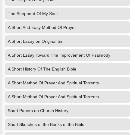
The Shepherd Of My Soul
A Short And Easy Method Of Prayer
A Short Essay on Original Sin
A Short Essay Toward The Improvement Of Psalmody
A Short History Of The English Bible
A Short Method Of Prayer And Spiritual Torrents
A Short Method Of Prayer And Spiritual Torrents
Short Papers on Church History
Short Sketches of the Books of the Bible