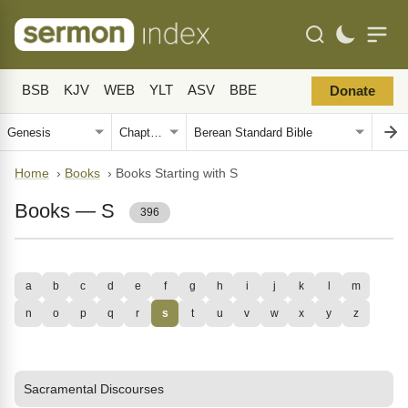
BSB
KJV
WEB
YLT
ASV
BBE
Donate
Home
›
Books
›
Books Starting with S
Books — S
396
a
b
c
d
e
f
g
h
i
j
k
l
m
n
o
p
q
r
s
t
u
v
w
x
y
z
Sacramental Discourses