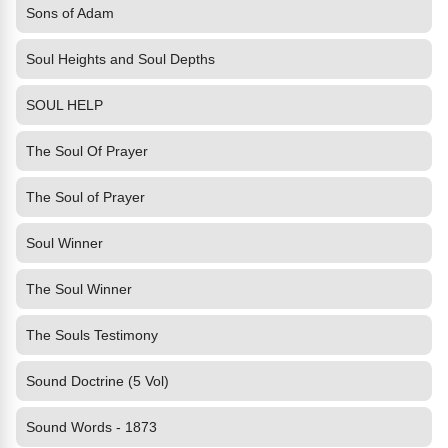
Sons of Adam
Soul Heights and Soul Depths
SOUL HELP
The Soul Of Prayer
The Soul of Prayer
Soul Winner
The Soul Winner
The Souls Testimony
Sound Doctrine (5 Vol)
Sound Words - 1873