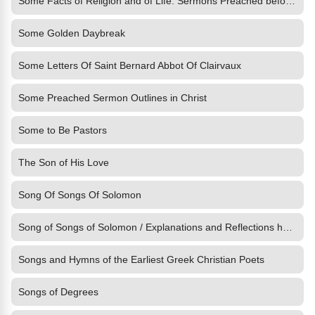
Some Facts of Religion and of Life: Sermons Preached before Her
Some Golden Daybreak
Some Letters Of Saint Bernard Abbot Of Clairvaux
Some Preached Sermon Outlines in Christ
Some to Be Pastors
The Son of His Love
Song Of Songs Of Solomon
Song of Songs of Solomon / Explanations and Reflections having
Songs and Hymns of the Earliest Greek Christian Poets
Songs of Degrees