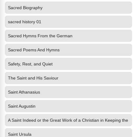
Sacred Biography
sacred history 01
Sacred Hymns From the German
Sacred Poems And Hymns
Safety, Rest, and Quiet
The Saint and His Saviour
Saint Athanasius
Saint Augustin
A Saint Indeed or the Great Work of a Christian in Keeping the
Saint Ursula