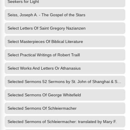
Seekers for Light
Seiss, Joseph A. - The Gospel of the Stars
Select Letters Of Saint Gregory Nazianzen
Select Masterpieces Of Biblical Literature
Select Practical Writings of Robert Traill
Select Works And Letters Or Athanasius
Selected Sermons 52 Sermons by St. John of Shanghai & San Francisco, the Won
Selected Sermons Of George Whitefield
Selected Sermons Of Schleiermacher
Selected Sermons of Schleiermacher: translated by Mary F.