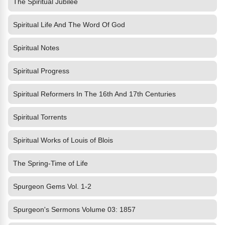
The Spiritual Jubilee
Spiritual Life And The Word Of God
Spiritual Notes
Spiritual Progress
Spiritual Reformers In The 16th And 17th Centuries
Spiritual Torrents
Spiritual Works of Louis of Blois
The Spring-Time of Life
Spurgeon Gems Vol. 1-2
Spurgeon's Sermons Volume 03: 1857