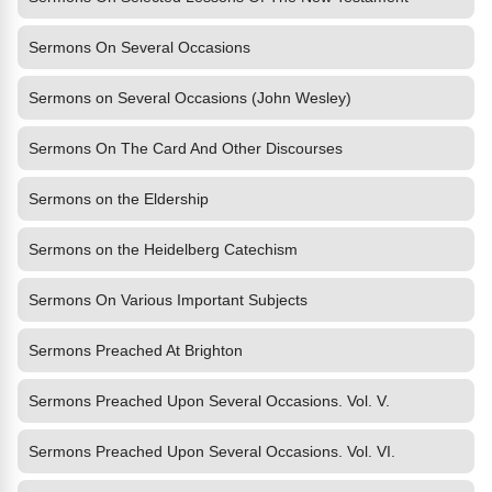
Sermons On Several Occasions
Sermons on Several Occasions (John Wesley)
Sermons On The Card And Other Discourses
Sermons on the Eldership
Sermons on the Heidelberg Catechism
Sermons On Various Important Subjects
Sermons Preached At Brighton
Sermons Preached Upon Several Occasions. Vol. V.
Sermons Preached Upon Several Occasions. Vol. VI.