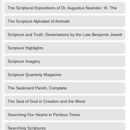
The Scriptural Expositions of Dr. Augustus Neander: III. The
The Scripture Alphabet of Animals
Scripture and Truth: Dissertations by the Late Benjamin Jowett
Scripture Highlights
Scripture Imagery
Scripture Quarterly Magazine
The Seaboard Parish, Complete
The Seal of God in Creation and the Word
Searching Our Hearts in Perilous Times
Searching Scriptures