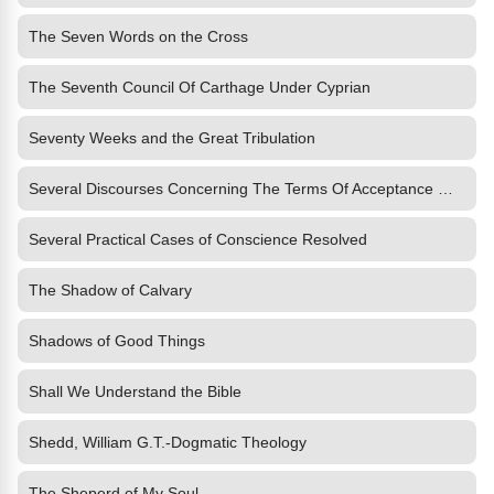
The Seven Words on the Cross
The Seventh Council Of Carthage Under Cyprian
Seventy Weeks and the Great Tribulation
Several Discourses Concerning The Terms Of Acceptance With God
Several Practical Cases of Conscience Resolved
The Shadow of Calvary
Shadows of Good Things
Shall We Understand the Bible
Shedd, William G.T.-Dogmatic Theology
The Sheperd of My Soul