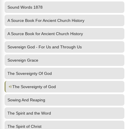
Sound Words 1878
A Source Book For Ancient Church History
A Source Book for Ancient Church History
Sovereign God - For Us and Through Us
Sovereign Grace
The Sovereignty Of God
The Sovereignty of God
Sowing And Reaping
The Spirit and the Word
The Spirit of Christ