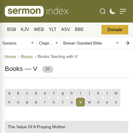
BSB
KJV
WEB
YLT
ASV
BBE
Donate
Home
›
Books
›
Books Starting with V
Books — V
27
a
b
c
d
e
f
g
h
i
j
k
l
m
n
o
p
q
r
s
t
u
v
w
x
y
z
The Value Of A Praying Mother