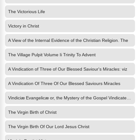
The Victorious Life
Victory in Christ
A View of the Internal Evidence of the Christian Religion. The
The Village Pulpit Volume Ii Trinity To Advent
A Vindication of Three of Our Blessed Saviour's Miracles: viz
A Vindication Of Three Of Our Blessed Saviours Miracles
Vindiciæ Evangelicæ or, the Mystery of the Gospel Vindicated and
The Virgin Birth of Christ
The Virgin Birth Of Our Lord Jesus Christ