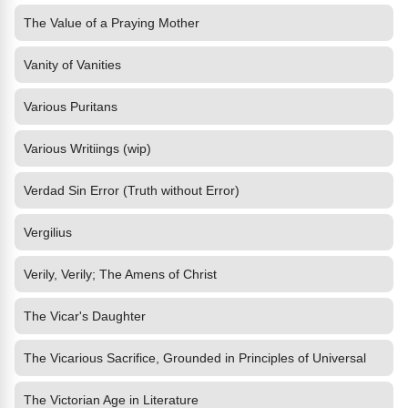
The Value of a Praying Mother
Vanity of Vanities
Various Puritans
Various Writiings (wip)
Verdad Sin Error (Truth without Error)
Vergilius
Verily, Verily; The Amens of Christ
The Vicar's Daughter
The Vicarious Sacrifice, Grounded in Principles of Universal
The Victorian Age in Literature