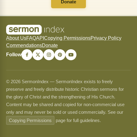
Donate
About Us
FAQ
API
Copying Permissions
Privacy Policy
Commendations
Donate
Follow
© 2026 SermonIndex — SermonIndex exists to freely
preserve and freely distribute historic Christian sermons for
the glory of Christ and the strengthening of His Church.
Content may be shared and copied for non-commercial use
only and may never be sold or used commercially. See our
Copying Permissions
page for full guidelines.