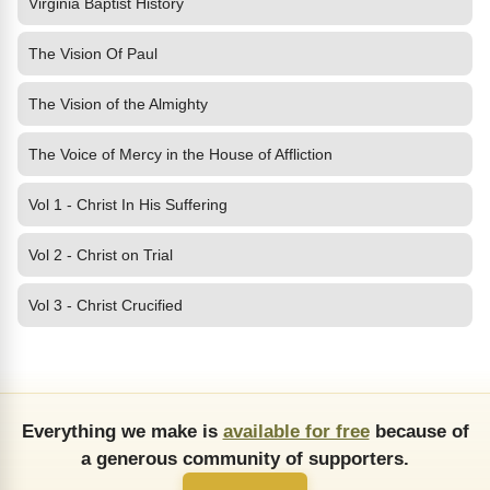
Virginia Baptist History
The Vision Of Paul
The Vision of the Almighty
The Voice of Mercy in the House of Affliction
Vol 1 - Christ In His Suffering
Vol 2 - Christ on Trial
Vol 3 - Christ Crucified
Everything we make is
available for free
because of
a generous community of supporters.