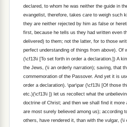
declared, to whom he was neither the guide in the 
evangelist, therefore, takes care to weigh such k
they are neither rejected by him as false or heret
first, because he tells us they had written even 
delivered) to them; not the latter, for to those wr
perfect understanding of things from above). Of w
(\cf13\i [To set forth in order a declaration.]) A
the Jews, (\i an orderly narration); saving, that 
commemoration of the Passover. And yet it is use
order a declaration). \par\par (\cf13\i [Of those 
etc.)(\cf13\i ]) let us recollect what the unbelie
doctrine of Christ; and then we shall find it more 
are most surely believed among us); according t
others, have rendered it, than with the vulgar, (\i