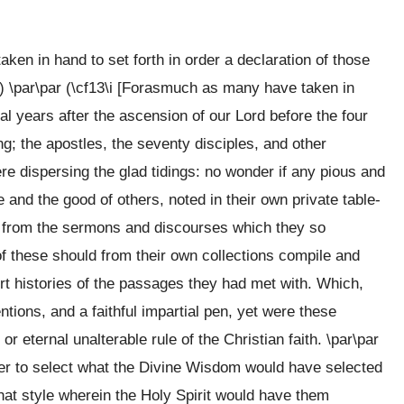
en in hand to set forth in order a declaration of those
) \par\par (\cf13\i [Forasmuch as many have taken in
ral years after the ascension of our Lord before the four
g; the apostles, the seventy disciples, and other
re dispersing the glad tidings: no wonder if any pious and
and the good of others, noted in their own private table-
 from the sermons and discourses which they so
of these should from their own collections compile and
 histories of the passages they had met with. Which,
tions, and a faithful impartial pen, yet were these
r eternal unalterable rule of the Christian faith. \par\par
ither to select what the Divine Wisdom would have selected
that style wherein the Holy Spirit would have them