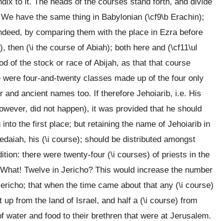
dix to it. The heads of the courses stand forth, and divide
. We have the same thing in Babylonian (\cf9\b Erachin);
, indeed, by comparing them with the place in Ezra before
then (\i the course of Abiah); both here and (\cf11\ul
 of the stock or race of Abijah, as that that course
re were four-and-twenty classes made up of the four only
r and ancient names too. If therefore Jehoiarib, i.e. His
wever, did not happen), it was provided that he should
 into the first place; but retaining the name of Jehoiarib in
Jedaiah, his (\i course); should be distributed amongst
ition: there were twenty-four (\i courses) of priests in the
o. What! Twelve in Jericho? This would increase the number
ericho; that when the time came about that any (\i course)
 up from the land of Israel, and half a (\i course) from
f water and food to their brethren that were at Jerusalem.