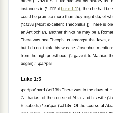
others). Now if St. Luke had writ his history as
instances in (\cf11\ul
Luke 1:1
)), then he had bee
could he promise more than they might do, of who
(\cf13\i [Most excellent Theophilus.]) There is o
an Antiochian, another thinks he may be a Roman;
There was one Theophilus amongst the Jews, at t
but I do not think this was he. Josephus mention
from the high priesthood, (\i gave it to Mathias 
began).” \par\par
Luke 1:5
\par\par\pard (\cf13\b There was in the days of H
Zacharias, of the course of Abia: and his wife (\
Elisabeth.) \par\par (\cf13\i [Of the course of Abi