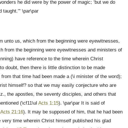
wonders he did were by the power of magic; ‘but we do
 taught.’” \par\par
em unto us, which from the beginning were eyewitnesses,
hich from the beginning were eyewitnesses and ministers of
beginning) have reference to the time wherein Christ
 doubt, then there is little distinction to be made
 from that time had been made a (\i minister of the word);
rist himself? so that we may easily conjecture who are
iz., the apostles, the seventy disciples, and others that
entioned (\cf11\ul
Acts 1:15
). \par\par It is said of
l
Acts 21:16
). It may be supposed of him, that he had been
the very time wherein Christ himself published his glad