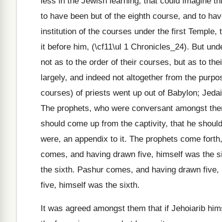
less in the Jewish learning, that could imagine t
to have been but of the eighth course, and to have
institution of the courses under the first Temple
it before him, (\cf11\ul 1 Chronicles_24). But u
not as to the order of their courses, but as to th
largely, and indeed not altogether from the purpo
courses) of priests went up out of Babylon; Jeda
The prophets, who were conversant amongst them a
should come up from the captivity, that he should
were, an appendix to it. The prophets come forth,
comes, and having drawn five, himself was the s
the sixth. Pashur comes, and having drawn five,
five, himself was the sixth.
It was agreed amongst them that if Jehoiarib hims