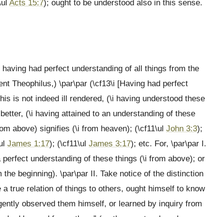
\ul
Acts 15:7
); ought to be understood also in this sense.
 having had perfect understanding of all things from the
lent Theophilus,) \par\par (\cf13\i [Having had perfect
This is not indeed ill rendered, (\i having understood these
 better, (\i having attained to an understanding of these
rom above) signifies (\i from heaven); (\cf11\ul
John 3:3
);
\ul
James 1:17
); (\cf11\ul
James 3:17
); etc. For, \par\par I.
a perfect understanding of these things (\i from above); or
 the beginning). \par\par II. Take notice of the distinction
 a true relation of things to others, ought himself to know
igently observed them himself, or learned by inquiry from