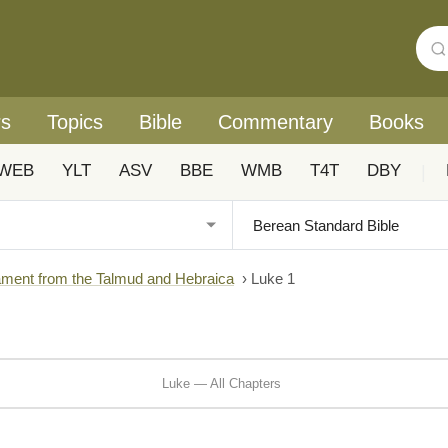
rs
Topics
Bible
Commentary
Books
WEB
YLT
ASV
BBE
WMB
T4T
DBY
|
ment from the Talmud and Hebraica
›
Luke 1
Luke — All Chapters