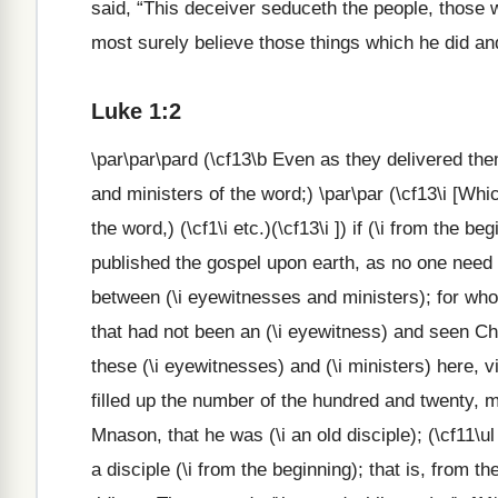
said, “This deceiver seduceth the people, those 
most surely believe those things which he did and
Luke 1:2
\par\par\pard (\cf13\b Even as they delivered th
and ministers of the word;) \par\par (\cf13\i [W
the word,) (\cf1\i etc.)(\cf13\i ]) if (\i from the 
published the gospel upon earth, as no one need to
between (\i eyewitnesses and ministers); for who
that had not been an (\i eyewitness) and seen Ch
these (\i eyewitnesses) and (\i ministers) here, v
filled up the number of the hundred and twenty, m
Mnason, that he was (\i an old disciple); (\cf11\u
a disciple (\i from the beginning); that is, from 