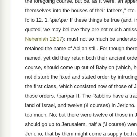
the foregoing course, but be, as it were, an appen
themselves into the houses of their fathers,” etc
folio 12. 1. \par\par If these things be true (and
quoted, we may believe they are not much amiss), 
Nehemiah 12:17
); must not so much be understood
retained the name of Abijah still. For though the
named, yet did they retain both their ancient orde
course, should come up out of Babylon (which, ho
not disturb the fixed and stated order by intruding
the first class, which consisted now of those of 
those orders. \par\par II. The Rabbins have a trad
land of Israel, and twelve (\i courses) in Jerich
too much. No; but there were twelve of those in J
should go up to Jerusalem, half a (\i course) went
Jericho, that by them might come a supply both o