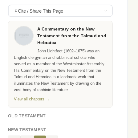
Cite / Share This Page
A Commentary on the New
Testament from the Talmud and
Hebraica
John Lightfoot (1602–1675) was an
English clergyman and rabbinical scholar who
served as a member of the Westminster Assembly.
His Commentary on the New Testament from the
Talmud and Hebraica is a landmark work that
illuminates the New Testament by drawing on the
vast body of rabbinic literature — …
View all chapters →
OLD TESTAMENT
NEW TESTAMENT