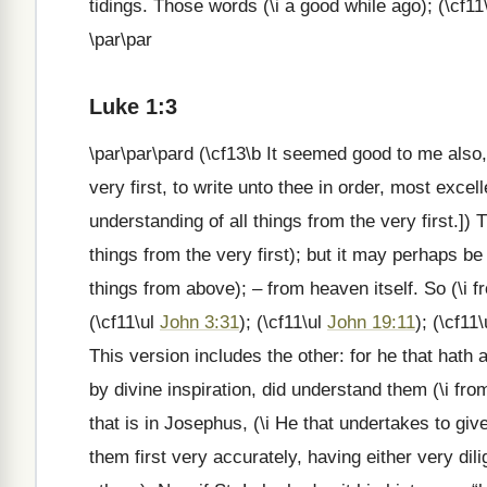
tidings. Those words (\i a good while ago); (\cf11
\par\par
Luke 1:3
\par\par\pard (\cf13\b It seemed good to me also,
very first, to write unto thee in order, most excel
understanding of all things from the very first.]) 
things from the very first); but it may perhaps be
things from above); – from heaven itself. So (\i f
(\cf11\ul
John 3:31
); (\cf11\ul
John 19:11
); (\cf11
This version includes the other: for he that hath 
by divine inspiration, did understand them (\i from
that is in Josephus, (\i He that undertakes to give
them first very accurately, having either very dil