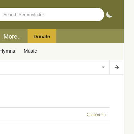
More..
Donate
Hymns
Music
Chapter 2 ›