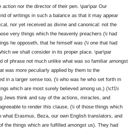
action nor the director of their pen. \par\par Our
ind of writings in such a balance as that it may appear
ical, nor yet received as divine and canonical: not the
those very things which the heavenly preachers (\i had
itings he opposeth, that he himself was (\i one that had
hich we shall consider in its proper place. \par\par
 kind of phrase not much unlike what was so familiar amongst
that was more peculiarly applied by them to the
d in a larger sense too, (\i who was he who set forth in
things which are most surely believed among us,) (\cf1\i
ving Jews think and say of the actions, miracles, and
agreeable to render this clause, (\i of those things which
o what Erasmus, Beza, our own English translators, and
 of the things which are fulfilled amongst us). They had