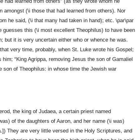
 “he had learned from others” (as they wrote whom he
n amongst (\i those that had learned from others). Nor
m he said, (\i that many had taken in hand); etc. \par\par
ne guesses this (\i most excellent Theophilus) to have been
 but it is very uncertain either who or whence he was.
hat very time, probably, when St. Luke wrote his Gospel;
s him; “King Agrippa, removing Jesus the son of Gamaliel
the son of Theophilus: in whose time the Jewish war
erod, the king of Judaea, a certain priest named
i was) of the daughters of Aaron, and her name (\i was)
a.]) They are very little versed in the Holy Scriptures, and