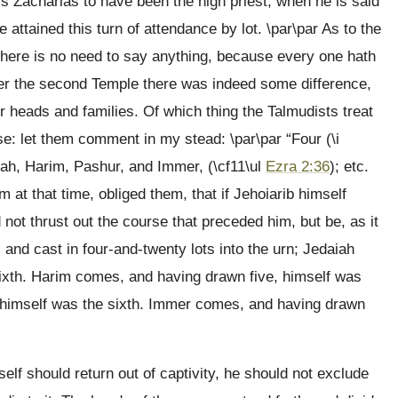
his Zacharias to have been the high priest, when he is said
 attained this turn of attendance by lot. \par\par As to the
, there is no need to say anything, because every one hath
nder the second Temple there was indeed some difference,
eir heads and families. Of which thing the Talmudists treat
se: let them comment in my stead: \par\par “Four (\i
iah, Harim, Pashur, and Immer, (\cf11\ul
Ezra 2:36
); etc.
t that time, obliged them, that if Jehoiarib himself
 not thrust out the course that preceded him, but be, as it
 and cast in four-and-twenty lots into the urn; Jedaiah
ixth. Harim comes, and having drawn five, himself was
 himself was the sixth. Immer comes, and having drawn
elf should return out of captivity, he should not exclude