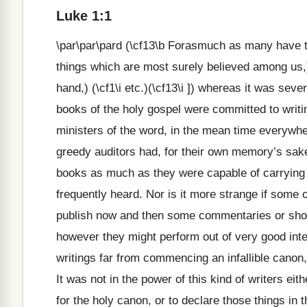
Luke 1:1
\par\par\pard (\cf13\b Forasmuch as many have tak
things which are most surely believed among us,
hand,) (\cf1\i etc.)(\cf13\i ]) whereas it was seve
books of the holy gospel were committed to writin
ministers of the word, in the mean time everywhe
greedy auditors had, for their own memory’s sake 
books as much as they were capable of carrying
frequently heard. Nor is it more strange if some 
publish now and then some commentaries or short
however they might perform out of very good inten
writings far from commencing an infallible canon, o
It was not in the power of this kind of writers e
for the holy canon, or to declare those things in 