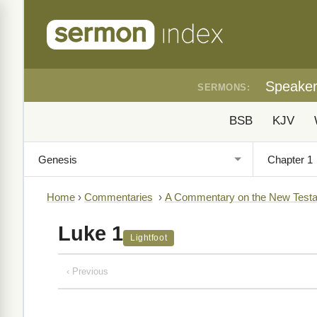
Speake
SERMONS:
BSB
KJV
Home
›
Commentaries
›
A Commentary on the New Testa
Luke 1
Lightfoot
‹ Previous