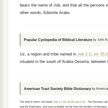
bears the name of Job, and that all the persons i
other words, Edomite Arabs.
Popular Cyclopedia of Biblical Literature
by John Ki
Uz, a region and tribe named in
Job 1:1
;
Jer 25:
situated in the south of Arabia Deserta, between
American Tract Society Bible Dictionary
by American
The land in which Job dwelt,
Job 1:1
Jer 25:20
Lam 4:21
. The Seventy call 
and the Euphrates, and most probably not far from the borders of Idumaea. 