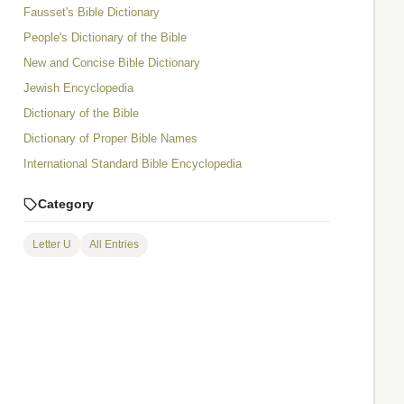
Fausset's Bible Dictionary
People's Dictionary of the Bible
New and Concise Bible Dictionary
Jewish Encyclopedia
Dictionary of the Bible
Dictionary of Proper Bible Names
International Standard Bible Encyclopedia
Category
Letter U
All Entries