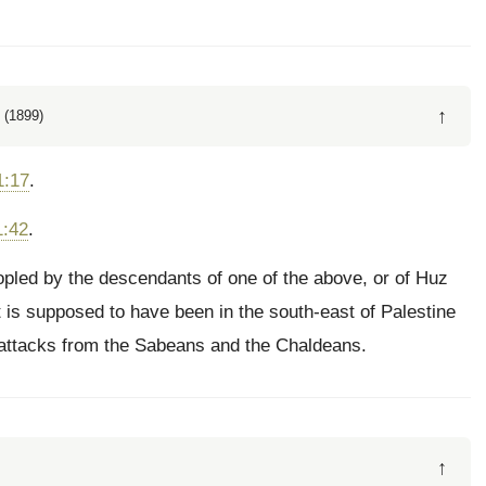
↑
 (1899)
1:17
.
1:42
.
eopled by the descendants of one of the above, or of Huz
It is supposed to have been in the south-east of Palestine
 attacks from the Sabeans and the Chaldeans.
↑