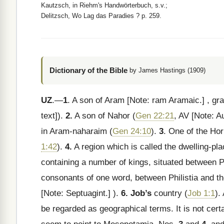
Kautzsch, in Riehm's Handwörterbuch, s.v.;
Delitzsch, Wo Lag das Paradies ? p. 259.
Dictionary of the Bible
by James Hastings (1909)
UZ
.—
1
. A son of Aram
[Note: ram Aramaic.]
, gr
text]).
2.
A son of Nahor (
Gen 22:21
, AV
[Note: A
in Aram-naharaim (
Gen 24:10
).
3
. One of the Hor
1:42
).
4.
A region which is called the dwelling-pl
containing a number of kings, situated between Phi
consonants of one word, between Philistia and th
[Note: Septuagint.]
).
6. Job’s
country (
Job 1:1
).
be regarded as geographical terms. It is not certa