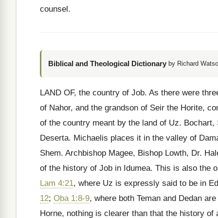
counsel.
Biblical and Theological Dictionary
by Richard Watso
LAND OF, the country of Job. As there were thre
of Nahor, and the grandson of Seir the Horite, com
of the country meant by the land of Uz. Bochart, 
Deserta. Michaelis places it in the valley of Dam
Shem. Archbishop Magee, Bishop Lowth, Dr. Hales
of the history of Job in Idumea. This is also the o
Lam 4:21
, where Uz is expressly said to be in 
12
;
Oba 1:8-9
, where both Teman and Dedan are d
Horne, nothing is clearer than that the history of