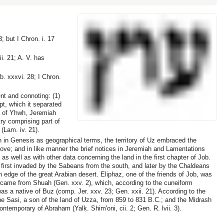
 but I Chron. i. 17
i. 21; A. V. has
b. xxxvi. 28; I Chron.
nt and connoting: (1)
ypt, which it separated
d of Yhwh, Jeremiah
try comprising part of
(Lam. iv. 21).
 in Genesis as geographical terms, the territory of Uz embraced the
ve; and in like manner the brief notices in Jeremiah and Lamentations
as well as with other data concerning the land in the first chapter of Job.
 first invaded by the Sabeans from the south, and later by the Chaldeans
rn edge of the great Arabian desert. Eliphaz, one of the friends of Job, was
came from Shuah (Gen. xxv. 2), which, according to the cuneiform
s a native of Buz (comp. Jer. xxv. 23; Gen. xxii. 21). According to the
ne Sasi, a son of the land of Uzza, from 859 to 831 B.C.; and the Midrash
ntemporary of Abraham (Yalḳ. Shim'oni, cii. 2; Gen. R. lvii. 3).