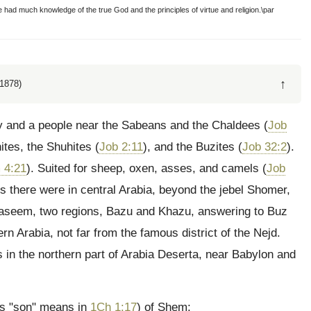
had much knowledge of the true God and the principles of virtue and religion.\par
↑
1878)
ry and a people near the Sabeans and the Chaldees (
Job
ites, the Shuhites (
Job 2:11
), and the Buzites (
Job 32:2
).
 4:21
). Suited for sheep, oxen, asses, and camels (
Job
rs there were in central Arabia, beyond the jebel Shomer,
Kaseem, two regions, Bazu and Khazu, answering to Buz
rn Arabia, not far from the famous district of the Nejd.
s in the northern part of Arabia Deserta, near Babylon and
s "son" means in
1Ch 1:17
) of Shem;