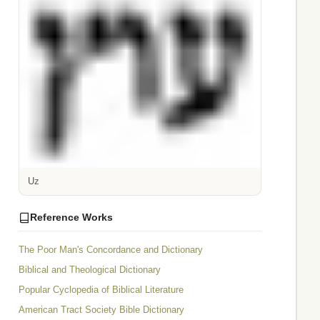
Uz
Reference Works
The Poor Man's Concordance and Dictionary
Biblical and Theological Dictionary
Popular Cyclopedia of Biblical Literature
American Tract Society Bible Dictionary