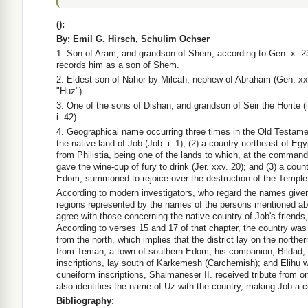
(
):
By: Emil G. Hirsch, Schulim Ochser
1. Son of Aram, and grandson of Shem, according to Gen. x. 23;
records him as a son of Shem.
2. Eldest son of Nahor by Milcah; nephew of Abraham (Gen. xxi
"Huz").
3. One of the sons of Dishan, and grandson of Seir the Horite (i
i. 42).
4. Geographical name occurring three times in the Old Testame
the native land of Job (Job. i. 1); (2) a country northeast of Eg
from Philistia, being one of the lands to which, at the comman
gave the wine-cup of fury to drink (Jer. xxv. 20); and (3) a coun
Edom, summoned to rejoice over the destruction of the Temple 
According to modern investigators, who regard the names given
regions represented by the names of the persons mentioned abo
agree with those concerning the native country of Job's friends, 
According to verses 15 and 17 of that chapter, the country was
from the north, which implies that the district lay on the northe
from Teman, a town of southern Edom; his companion, Bildad, 
inscriptions, lay south of Karkemesh (Carchemish); and Elihu wa
cuneiform inscriptions, Shalmaneser II. received tribute from o
also identifies the name of Uz with the country, making Job a co
Bibliography: