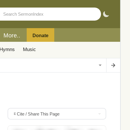
More..
Donate
Hymns
Music
Cite / Share This Page