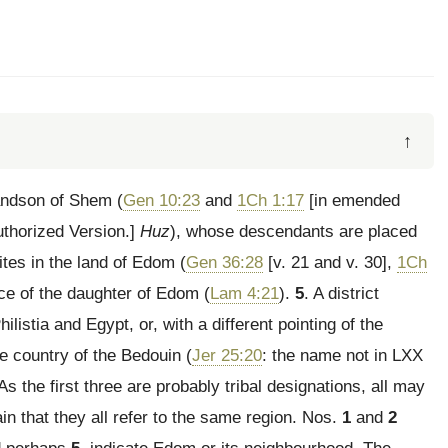
↑
andson of Shem (
Gen 10:23
and
1Ch 1:17
[in emended
uthorized Version.]
Huz
), whose descendants are placed
ites in the land of Edom (
Gen 36:28
[v. 21 and v. 30],
1Ch
ace of the daughter of Edom (
Lam 4:21
).
5
. A district
listia and Egypt, or, with a different pointing of the
e country of the Bedouin (
Jer 25:20
: the name not in LXX
 As the first three are probably tribal designations, all may
in that they all refer to the same region. Nos.
1
and
2