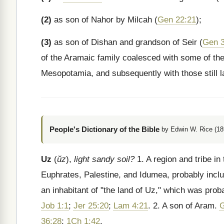
(2)
as son of Nahor by Milcah (
Gen 22:21
);
(3)
as son of Dishan and grandson of Seir (
Gen 3
of the Aramaic family coalesced with some of the 
Mesopotamia, and subsequently with those still la
People's Dictionary of the Bible
by Edwin W. Rice (18
Uz
(
ŭz
),
light sandy soil?
1. A region and tribe in
Euphrates, Palestine, and Idumea, probably inclu
an inhabitant of "the land of Uz," which was prob
Job 1:1
;
Jer 25:20
;
Lam 4:21
. 2. A son of Aram.
G
36:28
;
1Ch 1:42
.