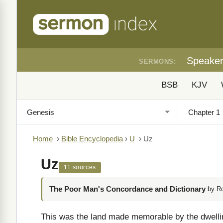
Speake
SERMONS:
BSB
KJV
Home
›
Bible Encyclopedia
›
U
›
Uz
Uz
11 sources
The Poor Man's Concordance and Dictionary
by R
This was the land made memorable by the dwelli