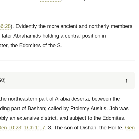
6:28
). Evidently the more ancient and northerly members
later Abrahamids holding a central position in
ter, the Edomites of the S.
↑
93)
 the northeastern part of Arabia deserta, between the
ding part of Bashan; called by Ptolemy Ausitis. Job was
ably an extensive district, and subject to the Edomites.
en 10:23
;
1Ch 1:17
. 3. The son of Dishan, the Horite.
Gen