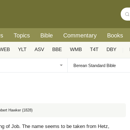
rs
Topics
Bible
Commentary
Books
WEB
YLT
ASV
BBE
WMB
T4T
DBY
|
obert Hawker (1828)
ng of Job. The name seems to be taken from Hetz,