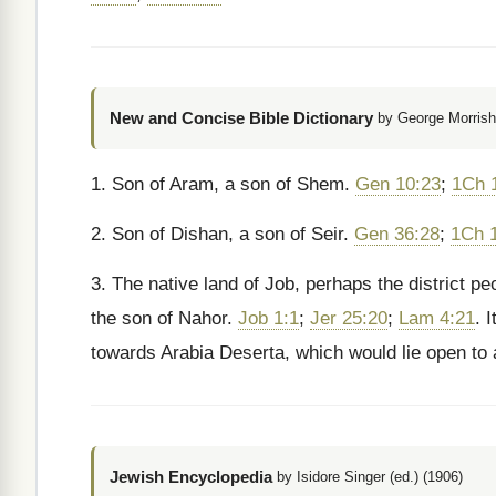
New and Concise Bible Dictionary
by George Morrish
1. Son of Aram, a son of Shem.
Gen 10:23
;
1Ch 
2. Son of Dishan, a son of Seir.
Gen 36:28
;
1Ch 
3. The native land of Job, perhaps the district p
the son of Nahor.
Job 1:1
;
Jer 25:20
;
Lam 4:21
. 
towards Arabia Deserta, which would lie open to
Jewish Encyclopedia
by Isidore Singer (ed.) (1906)