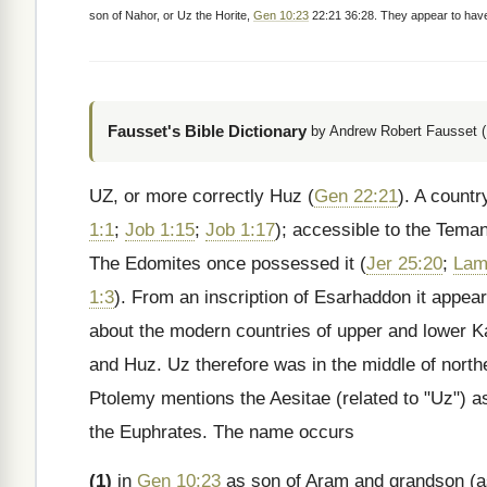
son of Nahor, or Uz the Horite,
Gen 10:23
22:21 36:28. They appear to have 
Fausset's Bible Dictionary
by Andrew Robert Fausset (
UZ, or more correctly Huz (
Gen 22:21
). A count
1:1
;
Job 1:15
;
Job 1:17
); accessible to the Teman
The Edomites once possessed it (
Jer 25:20
;
Lam
1:3
). From an inscription of Esarhaddon it appea
about the modern countries of upper and lower 
and Huz. Uz therefore was in the middle of northe
Ptolemy mentions the Aesitae (related to "Uz") a
the Euphrates. The name occurs
(1)
in
Gen 10:23
as son of Aram and grandson (a