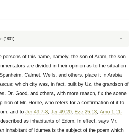
↑
n (1831)
e persons of this name, namely, the son of Aram, the son
mentators are divided in their opinion as to the situation
Spanheim, Calmet, Wells, and others, place it in Arabia
ascus; which city was, in fact, built by Uz, the grandson of
, Dr. Good, and others, with more reason, fix the scene
pinion of Mr. Horne, who refers for a confirmation of it to
Edom; and to
Jer 49:7-8
;
Jer 49:20
;
Eze 25:13
;
Amo 1:11-
escribed as inhabitants of Edom. In effect, says Mr.
 an inhabitant of Idumea is the subject of the poem which