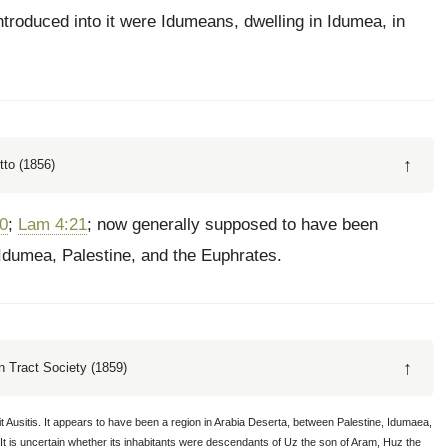
ntroduced into it were Idumeans, dwelling in Idumea, in
↑
tto (1856)
20
;
Lam 4:21
; now generally supposed to have been
 Idumea, Palestine, and the Euphrates.
↑
 Tract Society (1859)
it Ausitis. It appears to have been a region in Arabia Deserta, between Palestine, Idumaea,
It is uncertain whether its inhabitants were descendants of Uz the son of Aram, Huz the