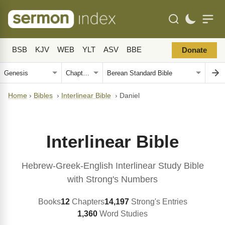
BSB
KJV
WEB
YLT
ASV
BBE
Donate
Home
›
Bibles
›
Interlinear Bible
›
Daniel
Interlinear Bible
Hebrew-Greek-English Interlinear Study Bible
with Strong's Numbers
Books
12
Chapters
14,197
Strong's Entries
1,360
Word Studies