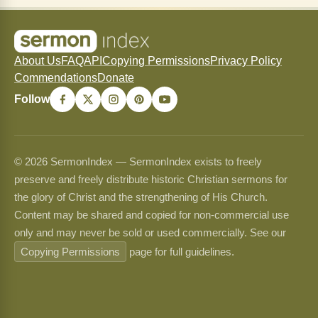
About Us
FAQ
API
Copying Permissions
Privacy Policy
Commendations
Donate
Follow
© 2026 SermonIndex — SermonIndex exists to freely
preserve and freely distribute historic Christian sermons for
the glory of Christ and the strengthening of His Church.
Content may be shared and copied for non-commercial use
only and may never be sold or used commercially. See our
Copying Permissions
page for full guidelines.