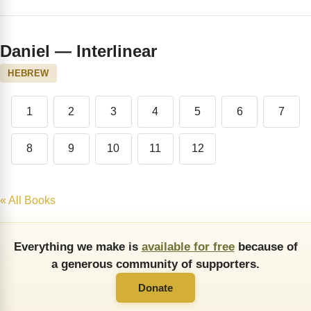
Daniel — Interlinear
HEBREW
1
2
3
4
5
6
7
8
9
10
11
12
« All Books
Everything we make is
available for free
because of
a generous community of supporters.
Donate