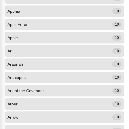
Apphia
10
Appii Forum
10
Apple
10
Ar
10
Araunah
10
Archippus
10
Ark of the Covenant
10
Aroer
10
Arrow
10