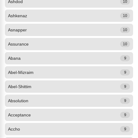
Ashdod
10
Ashkenaz
10
Asnapper
10
Assurance
10
Abana
9
Abel-Mizraim
9
Abel-Shittim
9
Absolution
9
Acceptance
9
Accho
9