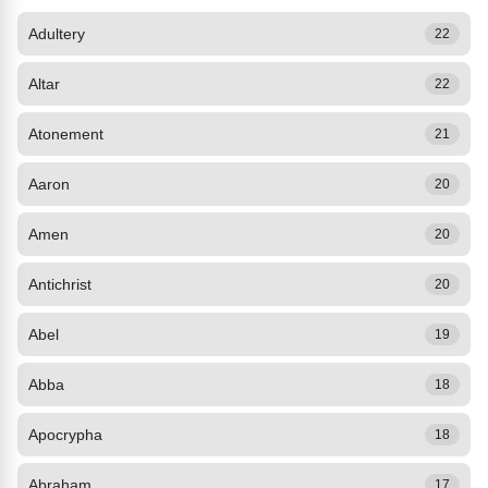
Adultery
22
Altar
22
Atonement
21
Aaron
20
Amen
20
Antichrist
20
Abel
19
Abba
18
Apocrypha
18
Abraham
17