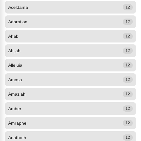
Aceldama
12
Adoration
12
Ahab
12
Ahijah
12
Alleluia
12
Amasa
12
Amaziah
12
Amber
12
Amraphel
12
Anathoth
12