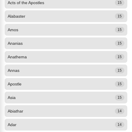
Acts of the Apostles
15
Alabaster
15
Amos
15
Ananias
15
Anathema
15
Annas
15
Apostle
15
Asia
15
Abiathar
14
Adar
14