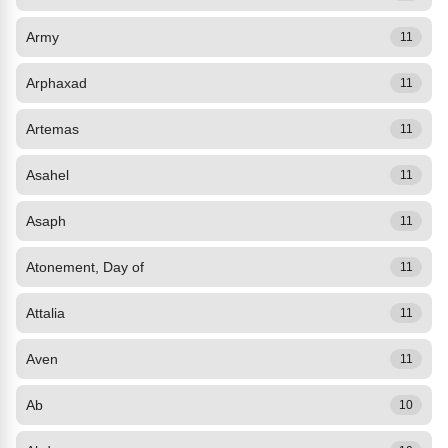
Army
11
Arphaxad
11
Artemas
11
Asahel
11
Asaph
11
Atonement, Day of
11
Attalia
11
Aven
11
Ab
10