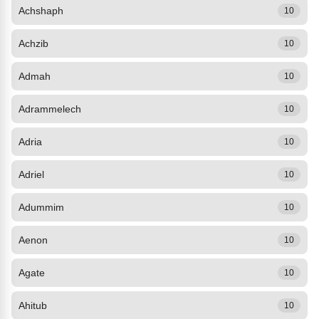
Achshaph
10
Achzib
10
Admah
10
Adrammelech
10
Adria
10
Adriel
10
Adummim
10
Aenon
10
Agate
10
Ahitub
10