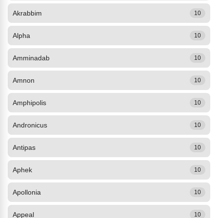
Akrabbim
10
Alpha
10
Amminadab
10
Amnon
10
Amphipolis
10
Andronicus
10
Antipas
10
Aphek
10
Apollonia
10
Appeal
10