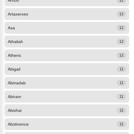
Arnon
12
Artaxerxes
12
Asa
12
Athaliah
12
Athens
12
Abigail
11
Abinadab
11
Abiram
11
Abishai
11
Abstinence
11