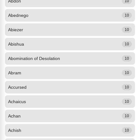
Abdon
10
Abednego
10
Abiezer
10
Abishua
10
Abomination of Desolation
10
Abram
10
Accursed
10
Achaicus
10
Achan
10
Achish
10