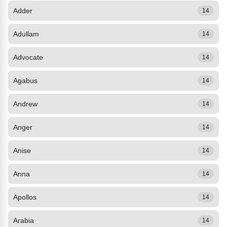
Adder
14
Adullam
14
Advocate
14
Agabus
14
Andrew
14
Anger
14
Anise
14
Anna
14
Apollos
14
Arabia
14