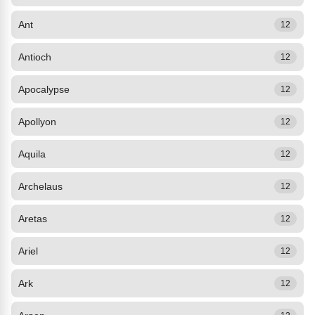
Ant
12
Antioch
12
Apocalypse
12
Apollyon
12
Aquila
12
Archelaus
12
Aretas
12
Ariel
12
Ark
12