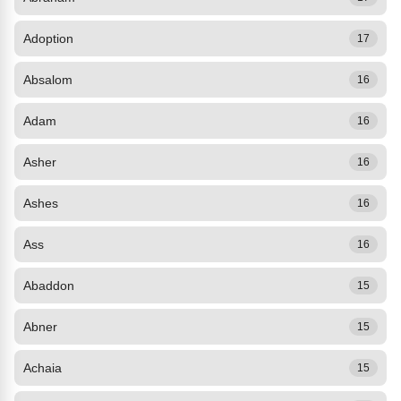
Adoption
17
Absalom
16
Adam
16
Asher
16
Ashes
16
Ass
16
Abaddon
15
Abner
15
Achaia
15