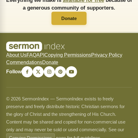
Everything we make is
available for free
because of
a generous community of supporters.
Donate
About Us
FAQ
API
Copying Permissions
Privacy Policy
Commendations
Donate
Follow
© 2026 SermonIndex — SermonIndex exists to freely
preserve and freely distribute historic Christian sermons for
the glory of Christ and the strengthening of His Church.
Content may be shared and copied for non-commercial use
only and may never be sold or used commercially. See our
Copying Permissions
page for full guidelines.