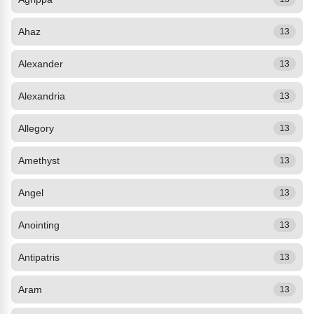
Ahaz
13
Alexander
13
Alexandria
13
Allegory
13
Amethyst
13
Angel
13
Anointing
13
Antipatris
13
Aram
13