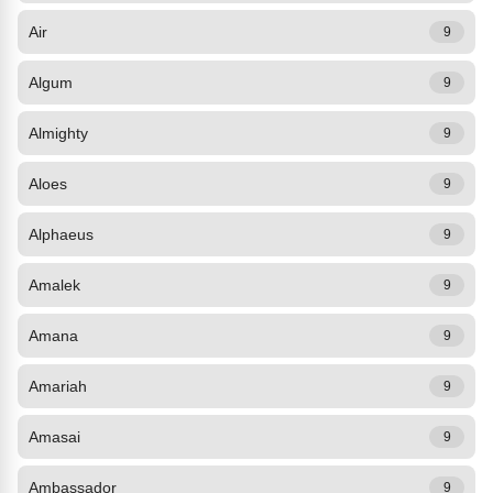
Air
9
Algum
9
Almighty
9
Aloes
9
Alphaeus
9
Amalek
9
Amana
9
Amariah
9
Amasai
9
Ambassador
9