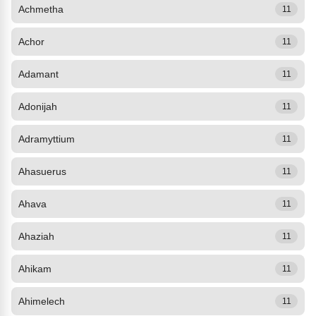
Achmetha
11
Achor
11
Adamant
11
Adonijah
11
Adramyttium
11
Ahasuerus
11
Ahava
11
Ahaziah
11
Ahikam
11
Ahimelech
11