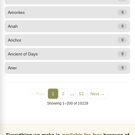
Amorites
9
Anah
9
Anchor
9
Ancient of Days
9
Aner
9
…
← Prev
1
2
52
Next →
Showing 1–200 of 10229