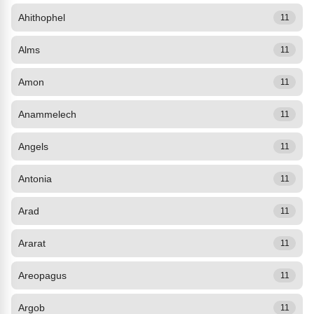
Ahithophel
11
Alms
11
Amon
11
Anammelech
11
Angels
11
Antonia
11
Arad
11
Ararat
11
Areopagus
11
Argob
11