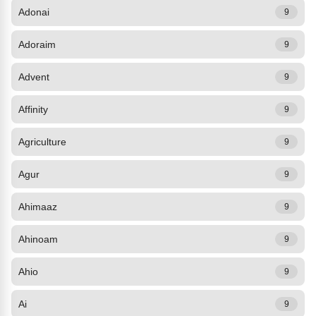
Adonai
9
Adoraim
9
Advent
9
Affinity
9
Agriculture
9
Agur
9
Ahimaaz
9
Ahinoam
9
Ahio
9
Ai
9