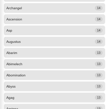
Archangel
14
Ascension
14
Asp
14
Augustus
14
Abarim
13
Abimelech
13
Abomination
13
Abyss
13
Agag
13
Agrippa
13