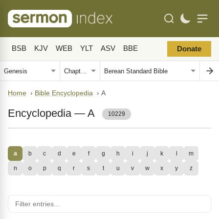
BSB
KJV
WEB
YLT
ASV
BBE
Donate
Home
›
Bible Encyclopedia
›
A
Encyclopedia — A
10229
a
b
c
d
e
f
g
h
i
j
k
l
m
n
o
p
q
r
s
t
u
v
w
x
y
z