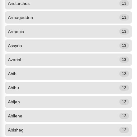
Aristarchus
13
Armageddon
13
Armenia
13
Assyria
13
Azariah
13
Abib
12
Abihu
12
Abijah
12
Abilene
12
Abishag
12