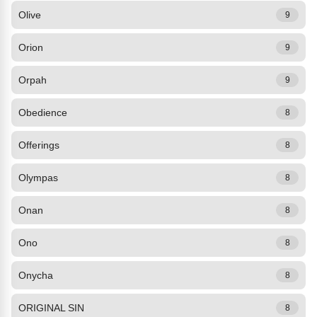
Olive
9
Orion
9
Orpah
9
Obedience
8
Offerings
8
Olympas
8
Onan
8
Ono
8
Onycha
8
ORIGINAL SIN
8