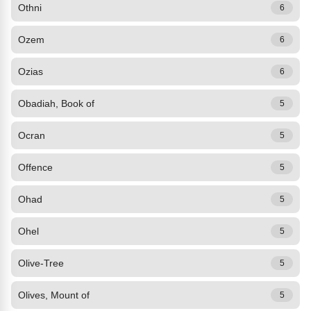
Othni
6
Ozem
6
Ozias
6
Obadiah, Book of
5
Ocran
5
Offence
5
Ohad
5
Ohel
5
Olive-Tree
5
Olives, Mount of
5