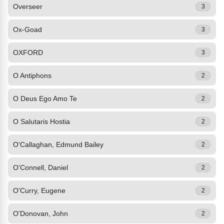
Overseer
3
Ox-Goad
3
OXFORD
3
O Antiphons
2
O Deus Ego Amo Te
2
O Salutaris Hostia
2
O'Callaghan, Edmund Bailey
2
O'Connell, Daniel
2
O'Curry, Eugene
2
O'Donovan, John
2