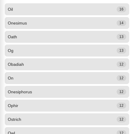
Oil
16
Onesimus
14
Oath
13
Og
13
Obadiah
12
On
12
Onesiphorus
12
Ophir
12
Ostrich
12
Owl
12