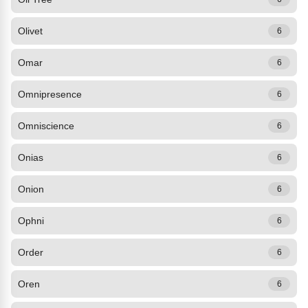
Olivet
6
Omar
6
Omnipresence
6
Omniscience
6
Onias
6
Onion
6
Ophni
6
Order
6
Oren
6