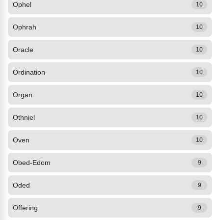
Ophel
10
Ophrah
10
Oracle
10
Ordination
10
Organ
10
Othniel
10
Oven
10
Obed-Edom
9
Oded
9
Offering
9