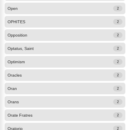
Open
2
OPHITES
2
Opposition
2
Optatus, Saint
2
Optimism
2
Oracles
2
Oran
2
Orans
2
Orate Fratres
2
Oratorio
2