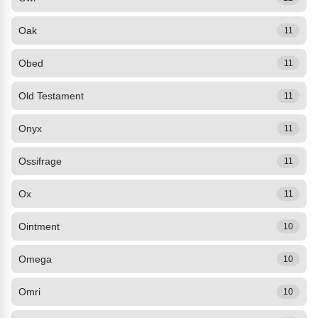
Oak
11
Obed
11
Old Testament
11
Onyx
11
Ossifrage
11
Ox
11
Ointment
10
Omega
10
Omri
10