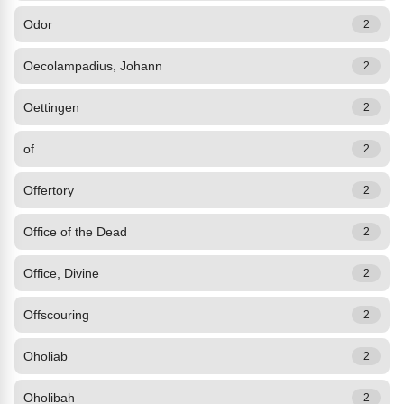
Odor
2
Oecolampadius, Johann
2
Oettingen
2
of
2
Offertory
2
Office of the Dead
2
Office, Divine
2
Offscouring
2
Oholiab
2
Oholibah
2