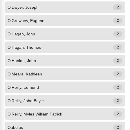
O'Dwyer, Joseph
2
O'Growney, Eugene
2
O'Hagan, John
2
O'Hagan, Thomas
2
O'Hanlon, John
2
O'Meara, Kathleen
2
O'Reilly, Edmund
2
O'Reilly, John Boyle
2
O'Reilly, Myles William Patrick
2
Oabdius
2