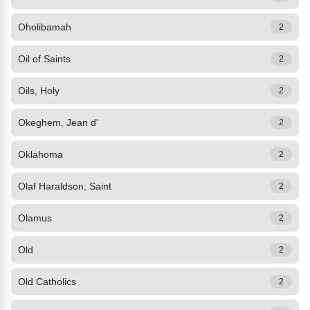
Oholibamah
2
Oil of Saints
2
Oils, Holy
2
Okeghem, Jean d'
2
Oklahoma
2
Olaf Haraldson, Saint
2
Olamus
2
Old
2
Old Catholics
2