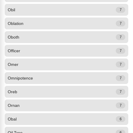
Obil
7
Oblation
7
Oboth
7
Officer
7
Omer
7
Omnipotence
7
Oreb
7
Ornan
7
Obal
6
Oil Tree
6