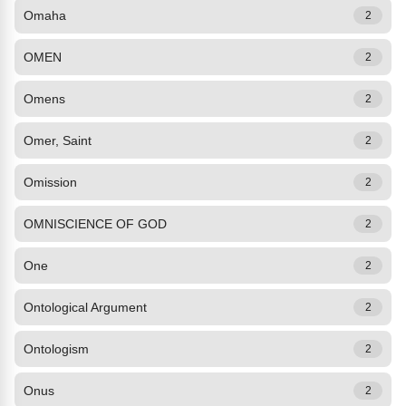
Omaha
2
OMEN
2
Omens
2
Omer, Saint
2
Omission
2
OMNISCIENCE OF GOD
2
One
2
Ontological Argument
2
Ontologism
2
Onus
2