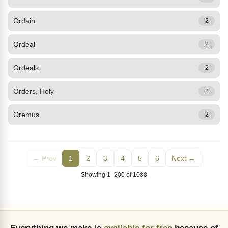
Ordain
2
Ordeal
2
Ordeals
2
Orders, Holy
2
Oremus
2
← Prev
1
2
3
4
5
6
Next →
Showing 1–200 of 1088