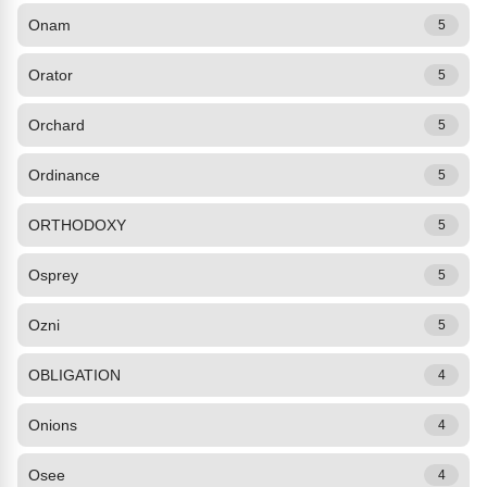
Onam
5
Orator
5
Orchard
5
Ordinance
5
ORTHODOXY
5
Osprey
5
Ozni
5
OBLIGATION
4
Onions
4
Osee
4