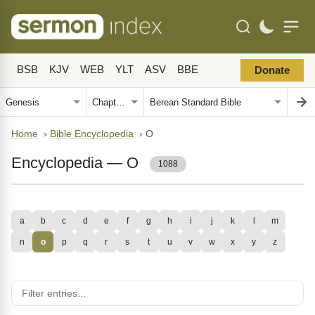
BSB
KJV
WEB
YLT
ASV
BBE
Donate
Home
›
Bible Encyclopedia
›
O
Encyclopedia — O
1088
a
b
c
d
e
f
g
h
i
j
k
l
m
n
o
p
q
r
s
t
u
v
w
x
y
z