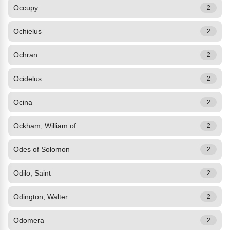
Occupy
2
Ochielus
2
Ochran
2
Ocidelus
2
Ocina
2
Ockham, William of
2
Odes of Solomon
2
Odilo, Saint
2
Odington, Walter
2
Odomera
2