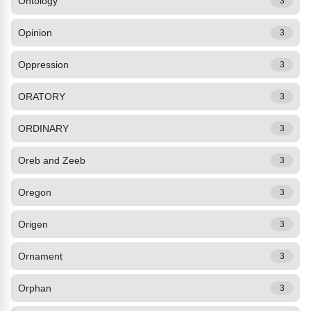
Ontology
3
Opinion
3
Oppression
3
ORATORY
3
ORDINARY
3
Oreb and Zeeb
3
Oregon
3
Origen
3
Ornament
3
Orphan
3