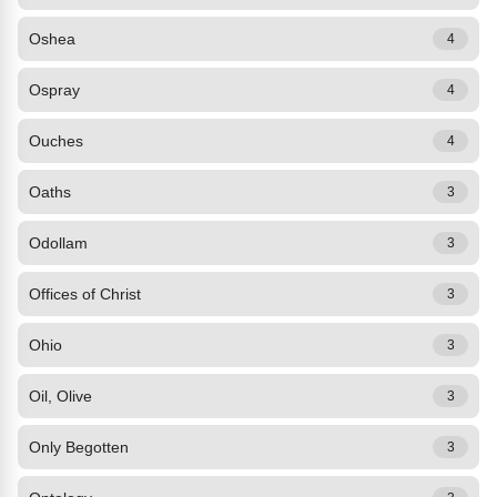
Oshea
4
Ospray
4
Ouches
4
Oaths
3
Odollam
3
Offices of Christ
3
Ohio
3
Oil, Olive
3
Only Begotten
3