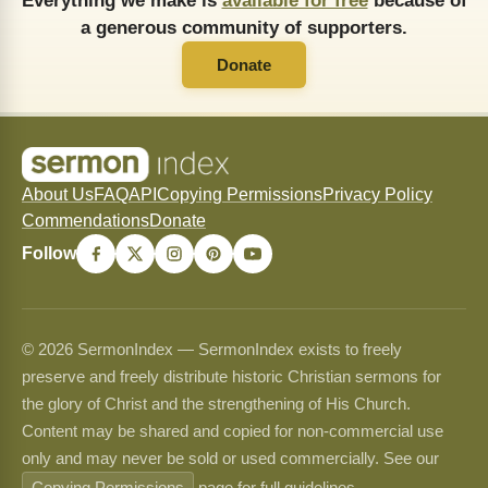
Everything we make is
available for free
because of
a generous community of supporters.
Donate
About Us
FAQ
API
Copying Permissions
Privacy Policy
Commendations
Donate
Follow
© 2026 SermonIndex — SermonIndex exists to freely
preserve and freely distribute historic Christian sermons for
the glory of Christ and the strengthening of His Church.
Content may be shared and copied for non-commercial use
only and may never be sold or used commercially. See our
Copying Permissions
page for full guidelines.