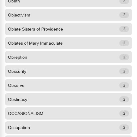
Obeth
2
Objectivism
2
Oblate Sisters of Providence
2
Oblates of Mary Immaculate
2
Obreption
2
Obscurity
2
Observe
2
Obstinacy
2
OCCASIONALISM
2
Occupation
2