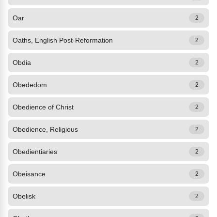
Oar
2
Oaths, English Post-Reformation
2
Obdia
2
Obededom
2
Obedience of Christ
2
Obedience, Religious
2
Obedientiaries
2
Obeisance
2
Obelisk
2