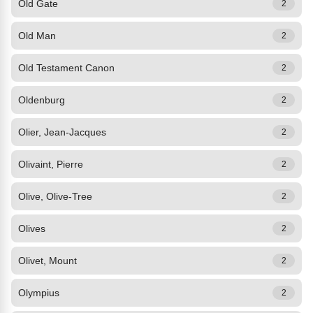
Old Gate
2
Old Man
2
Old Testament Canon
2
Oldenburg
2
Olier, Jean-Jacques
2
Olivaint, Pierre
2
Olive, Olive-Tree
2
Olives
2
Olivet, Mount
2
Olympius
2