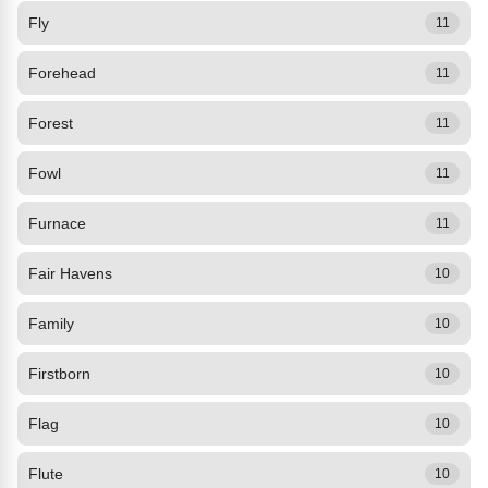
Fly
11
Forehead
11
Forest
11
Fowl
11
Furnace
11
Fair Havens
10
Family
10
Firstborn
10
Flag
10
Flute
10