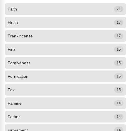
Faith
21
Flesh
17
Frankincense
17
Fire
15
Forgiveness
15
Fornication
15
Fox
15
Famine
14
Father
14
Firmament
14