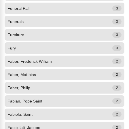
Funeral Pall
3
Funerals
3
Furniture
3
Fury
3
Faber, Frederick William
2
Faber, Matthias
2
Faber, Philip
2
Fabian, Pope Saint
2
Fabiola, Saint
2
Facciolati, Jacopo
2