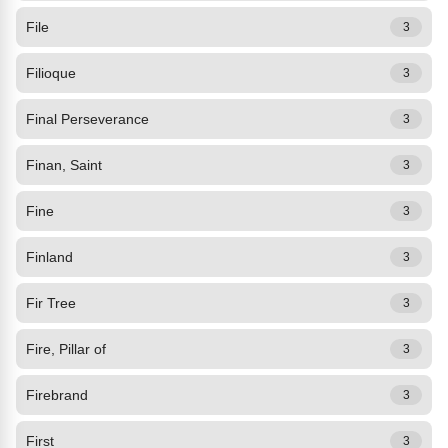
File
3
Filioque
3
Final Perseverance
3
Finan, Saint
3
Fine
3
Finland
3
Fir Tree
3
Fire, Pillar of
3
Firebrand
3
First
3