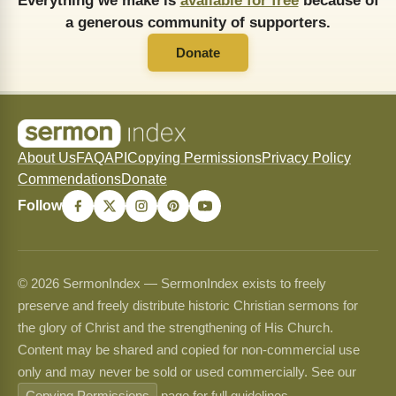
Everything we make is
available for free
because of
a generous community of supporters.
Donate
About Us
FAQ
API
Copying Permissions
Privacy Policy
Commendations
Donate
Follow
© 2026 SermonIndex — SermonIndex exists to freely
preserve and freely distribute historic Christian sermons for
the glory of Christ and the strengthening of His Church.
Content may be shared and copied for non-commercial use
only and may never be sold or used commercially. See our
Copying Permissions
page for full guidelines.