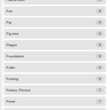
Fan
8
Fig
8
Fig-tree
8
Flagon
8
Foundation
8
Fuller
8
Furlong
8
Festus; Porcius
7
Fever
7