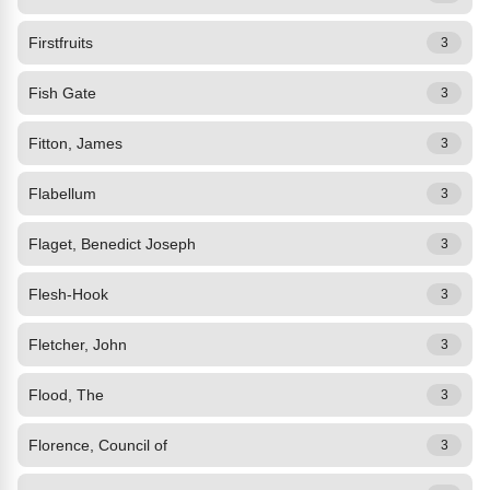
Firstfruits
3
Fish Gate
3
Fitton, James
3
Flabellum
3
Flaget, Benedict Joseph
3
Flesh-Hook
3
Fletcher, John
3
Flood, The
3
Florence, Council of
3