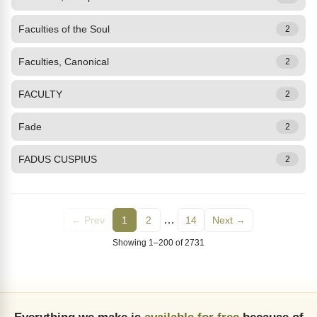
Faculties of the Soul
2
Faculties, Canonical
2
FACULTY
2
Fade
2
FADUS CUSPIUS
2
…
← Prev
1
2
14
Next →
Showing 1–200 of 2731