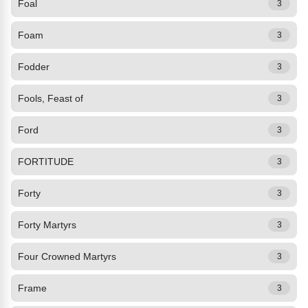
Foal
3
Foam
3
Fodder
3
Fools, Feast of
3
Ford
3
FORTITUDE
3
Forty
3
Forty Martyrs
3
Four Crowned Martyrs
3
Frame
3