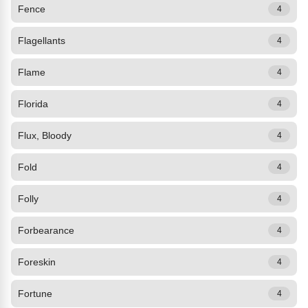
Fence
4
Flagellants
4
Flame
4
Florida
4
Flux, Bloody
4
Fold
4
Folly
4
Forbearance
4
Foreskin
4
Fortune
4