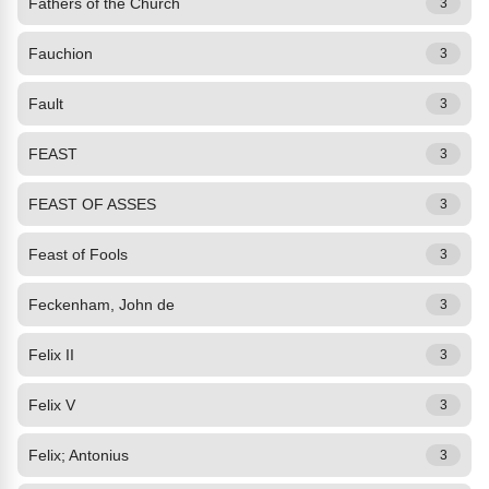
Fathers of the Church
3
Fauchion
3
Fault
3
FEAST
3
FEAST OF ASSES
3
Feast of Fools
3
Feckenham, John de
3
Felix II
3
Felix V
3
Felix; Antonius
3