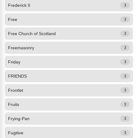
Frederick II
3
Free
3
Free Church of Scotland
3
Freemasonry
3
Friday
3
FRIENDS
3
Frontlet
3
Fruits
3
Frying-Pan
3
Fugitive
3