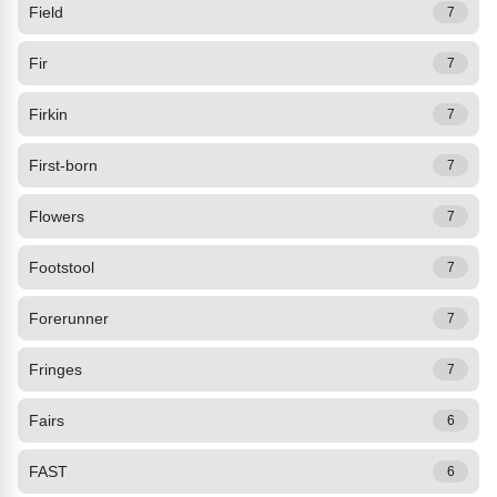
Field
7
Fir
7
Firkin
7
First-born
7
Flowers
7
Footstool
7
Forerunner
7
Fringes
7
Fairs
6
FAST
6