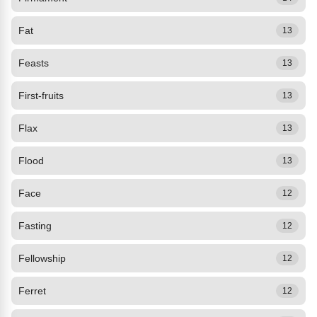
Fat
13
Feasts
13
First-fruits
13
Flax
13
Flood
13
Face
12
Fasting
12
Fellowship
12
Ferret
12