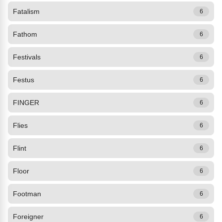
Fatalism
6
Fathom
6
Festivals
6
Festus
6
FINGER
6
Flies
6
Flint
6
Floor
6
Footman
6
Foreigner
6