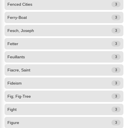
Fenced Cities
3
Ferry-Boat
3
Fesch, Joseph
3
Fetter
3
Feuillants
3
Fiacre, Saint
3
Fideism
3
Fig; Fig-Tree
3
Fight
3
Figure
3