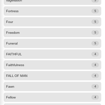
flagellation
5
Fortress
5
Four
5
Freedom
5
Funeral
5
FAITHFUL
4
Faithfulness
4
FALL OF MAN
4
Fawn
4
Fellow
4