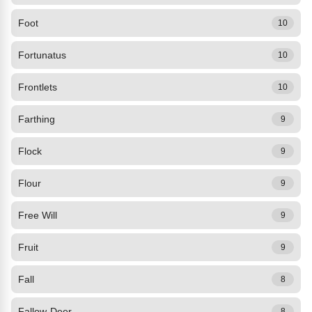
Foot
10
Fortunatus
10
Frontlets
10
Farthing
9
Flock
9
Flour
9
Free Will
9
Fruit
9
Fall
8
Fallow-Deer
8