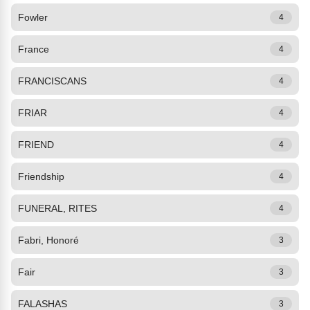
Fowler
4
France
4
FRANCISCANS
4
FRIAR
4
FRIEND
4
Friendship
4
FUNERAL, RITES
4
Fabri, Honoré
3
Fair
3
FALASHAS
3