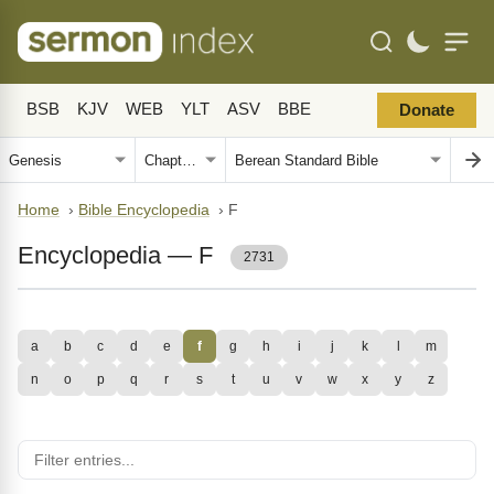
BSB
KJV
WEB
YLT
ASV
BBE
Donate
Home
›
Bible Encyclopedia
›
F
Encyclopedia — F
2731
a
b
c
d
e
f
g
h
i
j
k
l
m
n
o
p
q
r
s
t
u
v
w
x
y
z