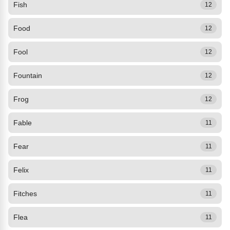
Fish
12
Food
12
Fool
12
Fountain
12
Frog
12
Fable
11
Fear
11
Felix
11
Fitches
11
Flea
11