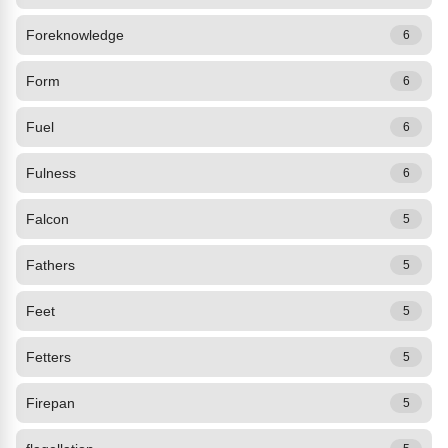
Foreknowledge
6
Form
6
Fuel
6
Fulness
6
Falcon
5
Fathers
5
Feet
5
Fetters
5
Firepan
5