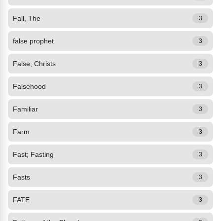
Fall, The
3
false prophet
3
False, Christs
3
Falsehood
3
Familiar
3
Farm
3
Fast; Fasting
3
Fasts
3
FATE
3