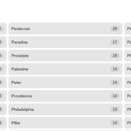
Pentecost
Pr
1
20
Paradise
P
8
17
Proselyte
P
6
16
Palestine
Pe
5
14
Peter
Pr
4
14
Providence
P
4
14
Philadelphia
Ph
3
13
Pillar
Pi
3
13