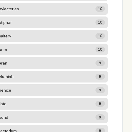
ylacteries
10
tiphar
10
altery
10
urim
10
aran
9
ekahiah
9
henice
9
late
9
ound
9
raetorium
9