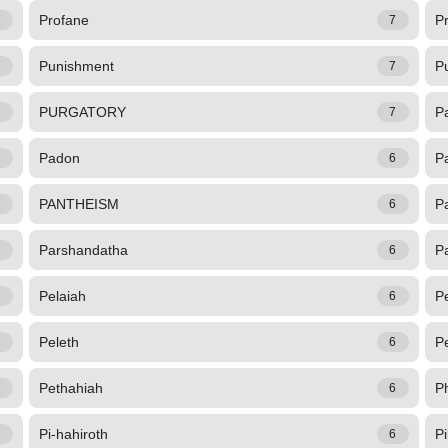
Profane
P
7
7
Punishment
P
7
7
PURGATORY
P
7
7
Padon
Pa
6
6
PANTHEISM
P
6
6
Parshandatha
P
6
6
Pelaiah
Pe
6
6
Peleth
P
6
6
Pethahiah
Ph
6
6
Pi-hahiroth
Pi
6
6