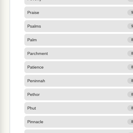
Praise
Psalms
Palm
Parchment
Patience
Peninnah
Pethor
Phut
Pinnacle