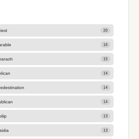
iest
20
arable
16
haraoh
15
lican
14
edestination
14
ublican
14
ilip
13
sidia
13