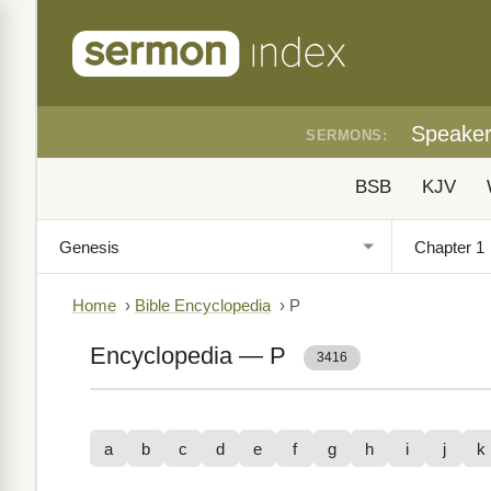
Speake
SERMONS:
BSB
KJV
Home
›
Bible Encyclopedia
›
P
Encyclopedia — P
3416
a
b
c
d
e
f
g
h
i
j
k