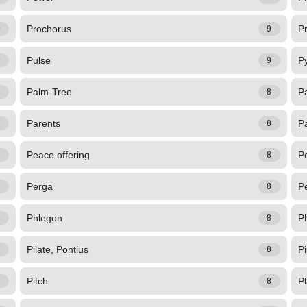
Prochorus
P
9
9
Pulse
P
9
9
Palm-Tree
P
8
8
Parents
P
8
8
Peace offering
Pe
8
8
Perga
Pe
8
8
Phlegon
P
8
8
Pilate, Pontius
P
8
8
Pitch
P
8
8