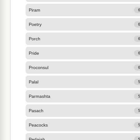
Piram
Poetry
Porch
Pride
Proconsul
Palal
Parmashta
Pasach
Peacocks
Pedaiah