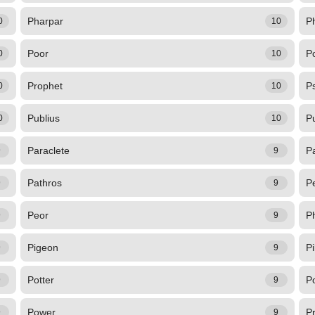
Pharpar
Ph
0
10
Poor
Po
0
10
Prophet
Ps
0
10
Publius
P
0
10
Paraclete
P
9
9
Pathros
P
9
9
Peor
P
9
9
Pigeon
Pi
9
9
Potter
P
9
9
Power
P
9
9