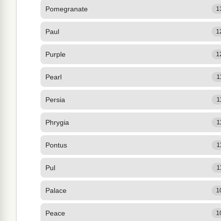
Pomegranate
1
Paul
1
Purple
1
Pearl
1
Persia
1
Phrygia
1
Pontus
1
Pul
1
Palace
1
Peace
1