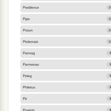
Pestilence
1
Pipe
1
Prison
1
Ptolemais
1
Pannag
Parmenas
Peleg
Philetus
Pit
Poverty