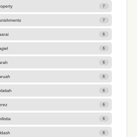
roperty
7
unishments
7
aarai
6
giel
6
arah
6
aruah
6
latiah
6
erez
6
ilistia
6
ldash
6