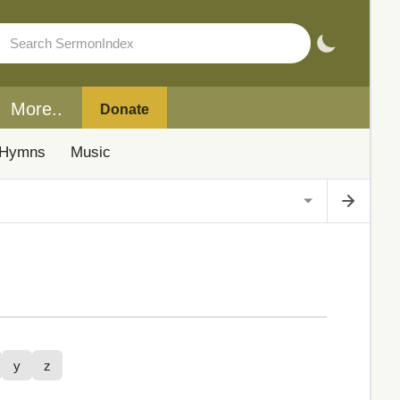
More..
Donate
Hymns
Music
y
z