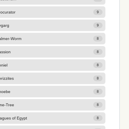
rocurator
9
ygarg
9
almer-Worm
8
assion
8
niel
8
rizzites
8
hoebe
8
ine-Tree
8
lagues of Egypt
8