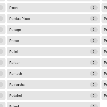
Pison
Pi
6
6
Pontius Pilate
P
6
6
Pottage
P
6
6
Prince
Pr
6
6
Putiel
P
6
6
Parbar
P
5
5
Parnach
P
5
5
Patriarchs
P
5
5
Pedahel
P
5
5
Pekod
5
5