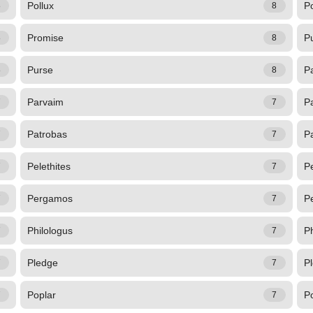
Pollux
Po
8
8
Promise
P
8
8
Purse
Pa
8
8
Parvaim
P
7
7
Patrobas
P
7
7
Pelethites
P
7
7
Pergamos
Pe
7
7
Philologus
Ph
7
7
Pledge
P
7
7
Poplar
P
7
7