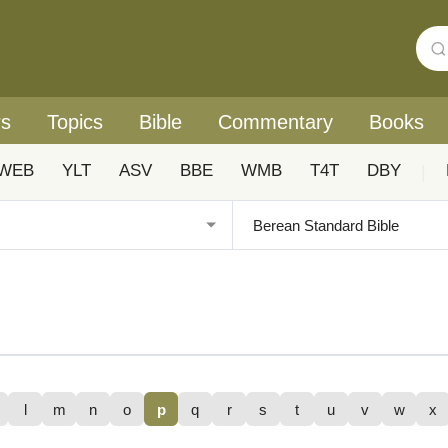
rs
Topics
Bible
Commentary
Books
WEB
YLT
ASV
BBE
WMB
T4T
DBY
|
l
m
n
o
p
q
r
s
t
u
v
w
x