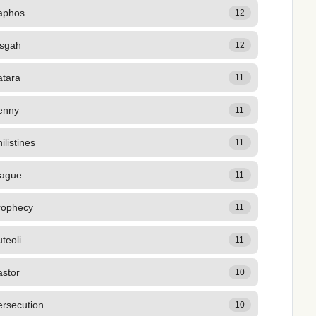
aphos
12
isgah
12
atara
11
enny
11
ilistines
11
lague
11
rophecy
11
teoli
11
astor
10
ersecution
10