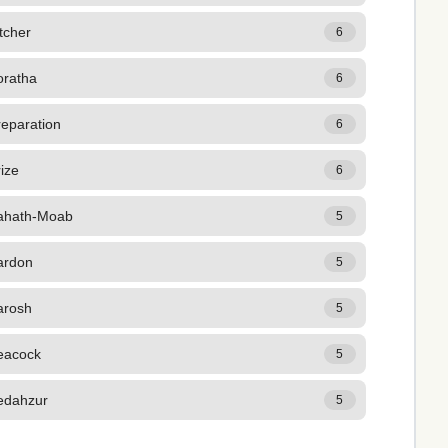
tcher
6
oratha
6
reparation
6
ize
6
ahath-Moab
5
ardon
5
arosh
5
eacock
5
edahzur
5