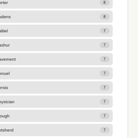
rter
8
udens
8
ltiel
7
ashur
7
avement
7
enuel
7
rsis
7
ysician
7
lough
7
otsherd
7