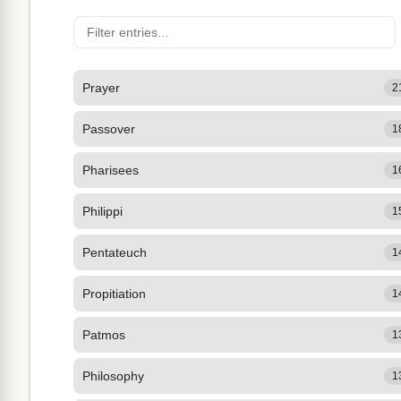
Prayer
2
Passover
1
Pharisees
1
Philippi
1
Pentateuch
1
Propitiation
1
Patmos
1
Philosophy
1