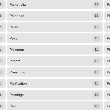
Pamphylia
P
3
12
Phinehas
P
2
12
Palsy
P
2
11
Pekah
P
1
11
Philemon
Ph
1
11
Pithom
P
1
11
Preaching
P
1
11
Purification
Pu
1
11
Partridge
P
0
10
Pen
P
0
10