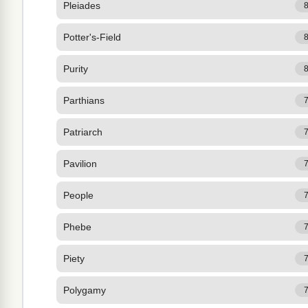
Pleiades
Potter's-Field
Purity
Parthians
Patriarch
Pavilion
People
Phebe
Piety
Polygamy