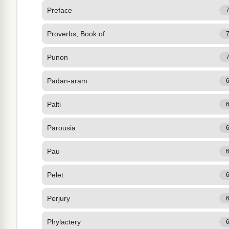
Preface
Proverbs, Book of
Punon
Padan-aram
Palti
Parousia
Pau
Pelet
Perjury
Phylactery