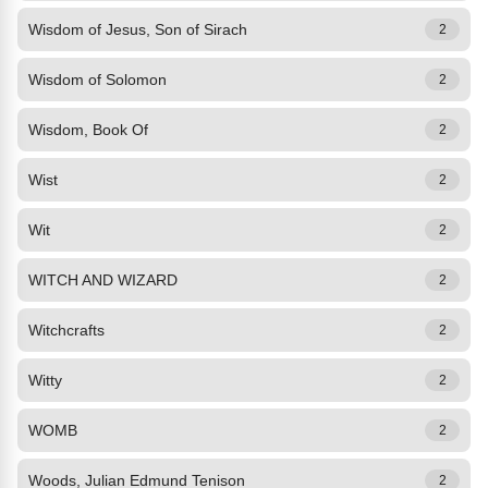
Wisdom of Jesus, Son of Sirach
2
Wisdom of Solomon
2
Wisdom, Book Of
2
Wist
2
Wit
2
WITCH AND WIZARD
2
Witchcrafts
2
Witty
2
WOMB
2
Woods, Julian Edmund Tenison
2