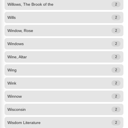
Willows, The Brook of the
2
Wills
2
Window, Rose
2
Windows
2
Wine, Altar
2
Wing
2
Wink
2
Winnow
2
Wisconsin
2
Wisdom Literature
2