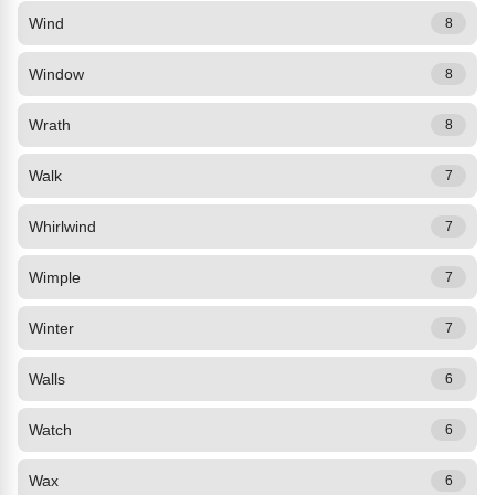
Wind
8
Window
8
Wrath
8
Walk
7
Whirlwind
7
Wimple
7
Winter
7
Walls
6
Watch
6
Wax
6