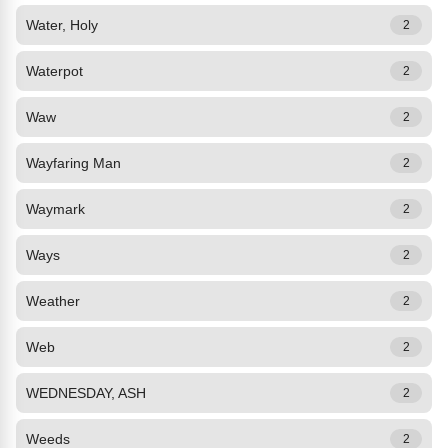
Water, Holy
2
Waterpot
2
Waw
2
Wayfaring Man
2
Waymark
2
Ways
2
Weather
2
Web
2
WEDNESDAY, ASH
2
Weeds
2