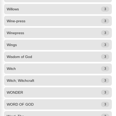
Willows
3
Wine-press
3
Winepress
3
Wings
3
Wisdom of God
3
Witch
3
Witch; Witchcraft
3
WONDER
3
WORD OF GOD
3