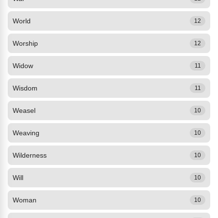
World
12
Worship
12
Widow
11
Wisdom
11
Weasel
10
Weaving
10
Wilderness
10
Will
10
Woman
10