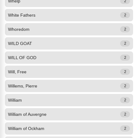
Whelp
2
White Fathers
2
Whoredom
2
WILD GOAT
2
WILL OF GOD
2
Will, Free
2
Willems, Pierre
2
William
2
William of Auvergne
2
William of Ockham
2