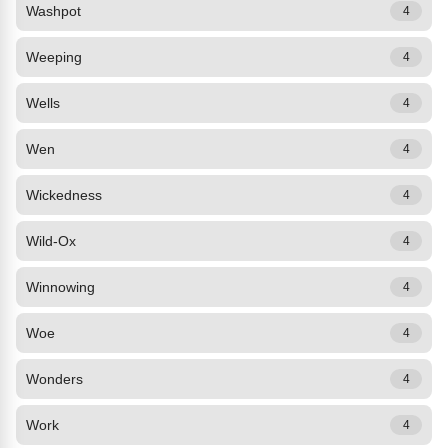
Washpot
4
Weeping
4
Wells
4
Wen
4
Wickedness
4
Wild-Ox
4
Winnowing
4
Woe
4
Wonders
4
Work
4