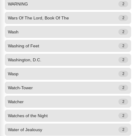
WARNING
2
Wars Of The Lord, Book Of The
2
Wash
2
Washing of Feet
2
Washington, D.C.
2
Wasp
2
Watch-Tower
2
Watcher
2
Watches of the Night
2
Water of Jealousy
2