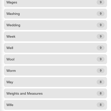
Wages
9
Washing
9
Wedding
9
Week
9
Well
9
Wool
9
Worm
9
Way
8
Weights and Measures
8
Wife
8