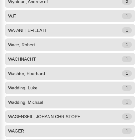
Wyntoun, Andrew of
2
W.F.
1
WA-ANI TEFILLATI
1
Wace, Robert
1
WACHNACHT
1
Wachter, Eberhard
1
Wadding, Luke
1
Wadding, Michael
1
WAGENSEIL, JOHANN CHRISTOPH
1
WAGER
1