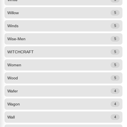
Willow
5
Winds
5
Wise-Men
5
WITCHCRAFT
5
Women
5
Wood
5
Wafer
4
Wagon
4
Wall
4