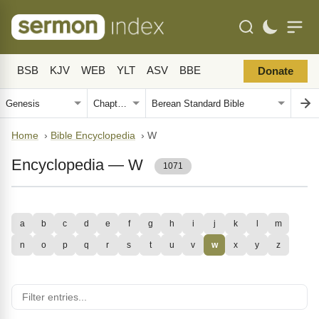
BSB
KJV
WEB
YLT
ASV
BBE
Donate
Home
›
Bible Encyclopedia
›
W
Encyclopedia — W
1071
a
b
c
d
e
f
g
h
i
j
k
l
m
n
o
p
q
r
s
t
u
v
w
x
y
z