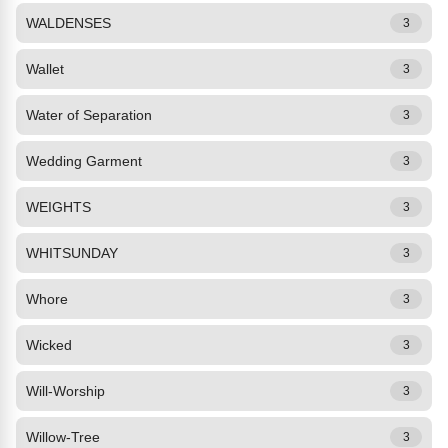
WALDENSES
3
Wallet
3
Water of Separation
3
Wedding Garment
3
WEIGHTS
3
WHITSUNDAY
3
Whore
3
Wicked
3
Will-Worship
3
Willow-Tree
3