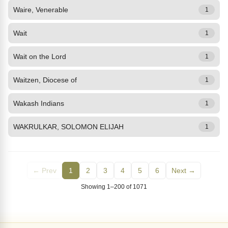
Waire, Venerable
1
Wait
1
Wait on the Lord
1
Waitzen, Diocese of
1
Wakash Indians
1
WAKRULKAR, SOLOMON ELIJAH
1
← Prev
1
2
3
4
5
6
Next →
Showing 1–200 of 1071