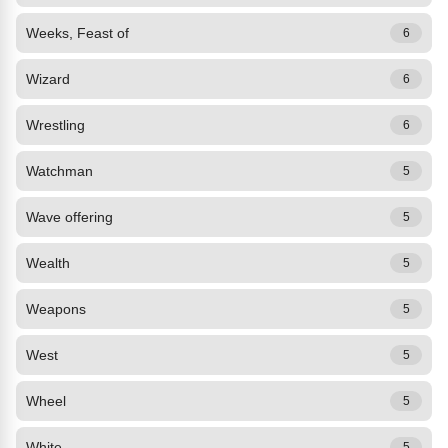
Weeks, Feast of
6
Wizard
6
Wrestling
6
Watchman
5
Wave offering
5
Wealth
5
Weapons
5
West
5
Wheel
5
White
5