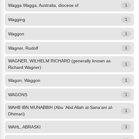
Wagga Wagga, Australia, diocese of
1
Wagging
1
Waggon
1
Wagner, Rudolf
1
WAGNER, WILHELM RICHARD (generally known as
1
Richard Wagner)
Wagon; Waggon
1
WAGONS
1
WAHB IBN MUNABBIH (Abu ’Abd Allah al-Ṣana’ani al-
1
Dhimari)
WAHL, ABRASKI
1