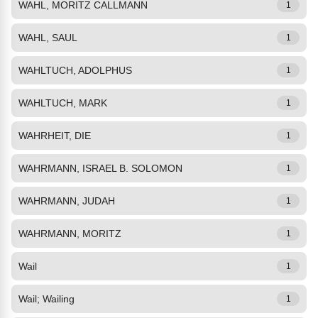
WAHL, MORITZ CALLMANN
1
WAHL, SAUL
1
WAHLTUCH, ADOLPHUS
1
WAHLTUCH, MARK
1
WAHRHEIT, DIE
1
WAHRMANN, ISRAEL B. SOLOMON
1
WAHRMANN, JUDAH
1
WAHRMANN, MORITZ
1
Wail
1
Wail; Wailing
1