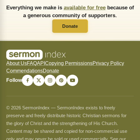
Everything we make is
available for free
because of
a generous community of supporters.
Donate
About Us
FAQ
API
Copying Permissions
Privacy Policy
Commendations
Donate
Follow
© 2026 SermonIndex — SermonIndex exists to freely
preserve and freely distribute historic Christian sermons for
the glory of Christ and the strengthening of His Church.
Content may be shared and copied for non-commercial use
only and may never be sold or used commercially. See our