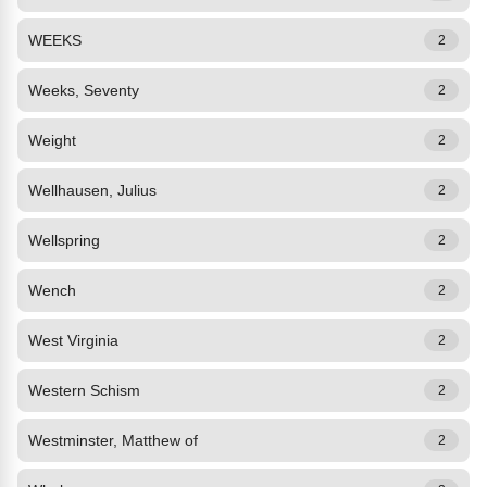
WEEKS
2
Weeks, Seventy
2
Weight
2
Wellhausen, Julius
2
Wellspring
2
Wench
2
West Virginia
2
Western Schism
2
Westminster, Matthew of
2