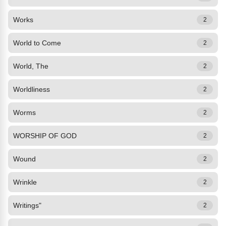
Works
2
World to Come
2
World, The
2
Worldliness
2
Worms
2
WORSHIP OF GOD
2
Wound
2
Wrinkle
2
Writings"
2