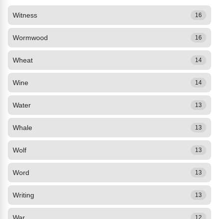
Witness
16
Wormwood
16
Wheat
14
Wine
14
Water
13
Whale
13
Wolf
13
Word
13
Writing
13
War
12