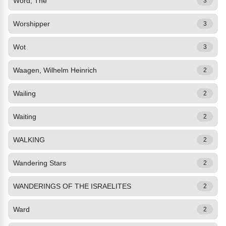
Word, The
3
Worshipper
3
Wot
3
Waagen, Wilhelm Heinrich
2
Wailing
2
Waiting
2
WALKING
2
Wandering Stars
2
WANDERINGS OF THE ISRAELITES
2
Ward
2