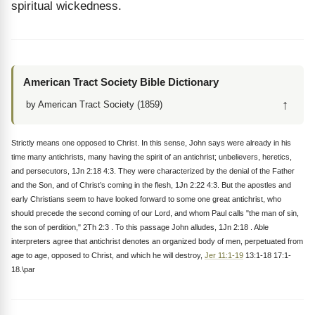
spiritual wickedness.
American Tract Society Bible Dictionary
↑
by American Tract Society (1859)
Strictly means one opposed to Christ. In this sense, John says were already in his
time many antichrists, many having the spirit of an antichrist; unbelievers, heretics,
and persecutors, 1Jn 2:18 4:3. They were characterized by the denial of the Father
and the Son, and of Christ’s coming in the flesh, 1Jn 2:22 4:3. But the apostles and
early Christians seem to have looked forward to some one great antichrist, who
should precede the second coming of our Lord, and whom Paul calls "the man of sin,
the son of perdition," 2Th 2:3 . To this passage John alludes, 1Jn 2:18 . Able
interpreters agree that antichrist denotes an organized body of men, perpetuated from
age to age, opposed to Christ, and which he will destroy,
Jer 11:1-19
13:1-18 17:1-
18.\par