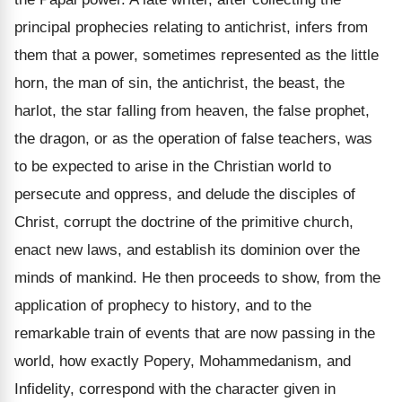
principal prophecies relating to antichrist, infers from
them that a power, sometimes represented as the little
horn, the man of sin, the antichrist, the beast, the
harlot, the star falling from heaven, the false prophet,
the dragon, or as the operation of false teachers, was
to be expected to arise in the Christian world to
persecute and oppress, and delude the disciples of
Christ, corrupt the doctrine of the primitive church,
enact new laws, and establish its dominion over the
minds of mankind. He then proceeds to show, from the
application of prophecy to history, and to the
remarkable train of events that are now passing in the
world, how exactly Popery, Mohammedanism, and
Infidelity, correspond with the character given in