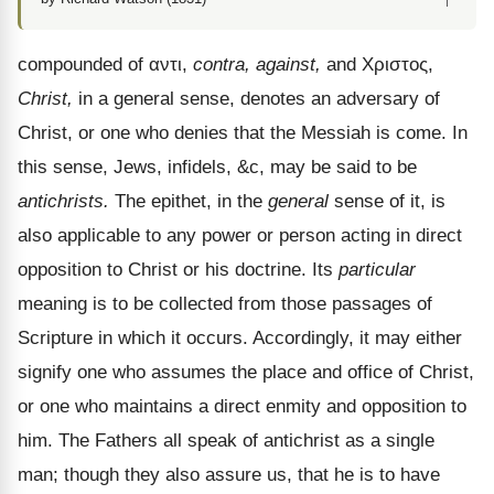
compounded of
αντι
,
contra, against,
and
Χριστος
,
Christ,
in a general sense, denotes an adversary of
Christ, or one who denies that the Messiah is come. In
this sense, Jews, infidels, &c, may be said to be
antichrists.
The epithet, in the
general
sense of it, is
also applicable to any power or person acting in direct
opposition to Christ or his doctrine. Its
particular
meaning is to be collected from those passages of
Scripture in which it occurs. Accordingly, it may either
signify one who assumes the place and office of Christ,
or one who maintains a direct enmity and opposition to
him. The Fathers all speak of antichrist as a single
man; though they also assure us, that he is to have