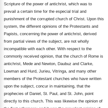
Scripture of the power of antichrist, which was to
prevail a certain time for the especial trial and
punishment of the corrupted church of Christ. Upon this
system, the different opinions of the Protestants and
Papists, concerning the power of antichrist, derived
from partial views of the subject, are not wholly
incompatible with each other. With respect to the
commonly received opinion, that the church of Rome is
antichrist, Mede and Newton, Daubuz and Clarke,
Lowman and Hurd, Jurieu, Vitringa, and many other
members of the Protestant churches who have written
upon the subject, concur in maintaining, that the
prophecies of Daniel, St. Paul, and St. John, point
directly to this church. This was likewise the opinion of