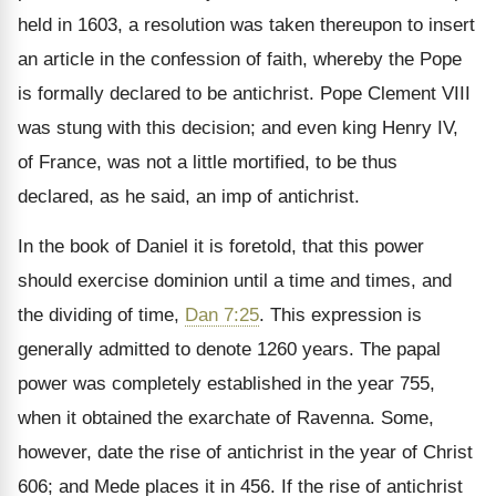
held in 1603, a resolution was taken thereupon to insert
an article in the confession of faith, whereby the Pope
is formally declared to be antichrist. Pope Clement VIII
was stung with this decision; and even king Henry IV,
of France, was not a little mortified, to be thus
declared, as he said, an imp of antichrist.
In the book of Daniel it is foretold, that this power
should exercise dominion until a time and times, and
the dividing of time,
Dan 7:25
. This expression is
generally admitted to denote 1260 years. The papal
power was completely established in the year 755,
when it obtained the exarchate of Ravenna. Some,
however, date the rise of antichrist in the year of Christ
606; and Mede places it in 456. If the rise of antichrist