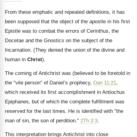
From these emphatic and repeated definitions, it has
been supposed that the object of the apostle in his first
Epistle was to combat the errors of Cerinthus, the
Docetae and the Gnostics on the subject of the
Incarnation. (They denied the union of the divine and
human in
Christ
).
The coming of Antichrist was (believed to be foretold in
the "vile person" of Daniel’s prophecy,
Dan 11:21
,
which received its first accomplishment in Antiochus
Epiphanes, but of which the complete fulfillment was
reserved for the last times. He is identified with "the
man of sin, the son of perdition."
2Th 2:3
.
This interpretation brings Antichrist into close