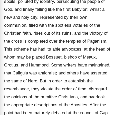
spoils, polluted by idolatry, persecuting the people of
God, and finally falling like the first Babylon; whilst a
new and holy city, represented by their own
communion, filled with the spotless votaries of the
Christian faith, rises out of its ruins, and the victory of
the cross is completed over the temples of Paganism.
This scheme has had its able advocates, at the head of
whom may be placed Bossuet, bishop of Meaux,
Grotius, and Hammond. Some writers have maintained,
that Caligula was antichrist; and others have asserted
the same of Nero. But in order to establish the
resemblance, they violate the order of time, disregard
the opinions of the primitive Christians, and overlook
the appropriate descriptions of the Apostles. After the
point had been maturely debated at the council of Gap,