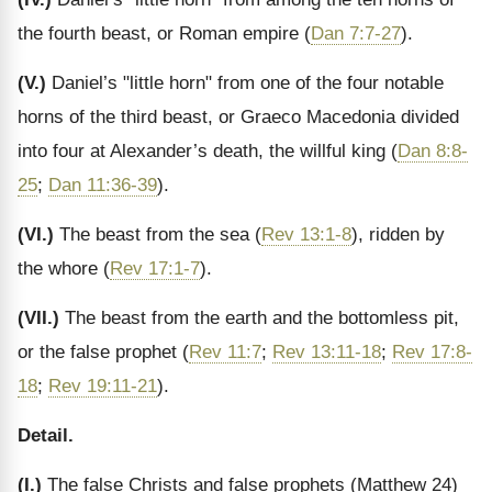
the fourth beast, or Roman empire (
Dan 7:7-27
).
(V.)
Daniel’s "little horn" from one of the four notable
horns of the third beast, or Graeco Macedonia divided
into four at Alexander’s death, the willful king (
Dan 8:8-
25
;
Dan 11:36-39
).
(VI.)
The beast from the sea (
Rev 13:1-8
), ridden by
the whore (
Rev 17:1-7
).
(VII.)
The beast from the earth and the bottomless pit,
or the false prophet (
Rev 11:7
;
Rev 13:11-18
;
Rev 17:8-
18
;
Rev 19:11-21
).
Detail.
(I.)
The false Christs and false prophets (Matthew 24)