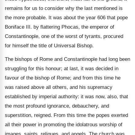
remains for us to consider why the last mentioned is
the more probable. It was about the year 606 that pope
Boniface III. by flattering Phocas, the emperor of
Constantinople, one of the worst of tyrants, procured
for himself the title of Universal Bishop.
The bishops of Rome and Constantinople had long been
struggling for this honour; at last, it was decided in
favour of the bishop of Rome; and from this time he
was raised above all others, and his supremacy
established by imperial authority: it was now, also, that
the most profound ignorance, debauchery, and
superstition, reigned. From this time the popes exerted
all their power in promoting the idolatrous worship of
images, saints, reliques, and angels. The church was