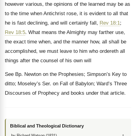
however various, the opinions of the learned may be as
to the time when Antichrist rose, it is evident to all that
he is fast declining, and will certainly fall,
Rev 18:1
;
Rev 18:5
. What means the Almighty may farther use,
the exact time when, and the manner how, all shall be
accomplished, we must leave to him who ordereth all
things after the counsel of his own will
See Bp. Newton on the Prophesies; Simpson’s Key to
ditto; Moseley’s Ser. on Fall of Babylon; Ward’s Three
Discourses of Prophecy and books under that article.
Biblical and Theological Dictionary
↑
by Richard Watson (1831)