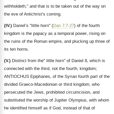
withholdeth," and that is to be taken out of the way on
the eve of Antichrist’s coming.
(IV.)
Daniel’s "little horn" (
Dan 7:7-27
) of the fourth
kingdom is the papacy as a temporal power, rising on
the ruins of the Roman empire, and plucking up three of
its ten horns.
(V.)
Distinct from the" little horn" of Daniel 8, which is
connected with the third, not the fourth, kingdom;
ANTIOCHUS Epiphanes, of the Syrian fourth part of the
divided Graeco-Macedonian or third kingdom, who
persecuted the Jews, prohibited circumcision, and
substituted the worship of Jupiter Olympius, with whom
he identified himself as if God, instead of that of