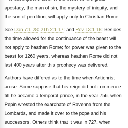
apostacy, the man of sin, the mystery of iniquity, and
the son of perdition, will apply only to Christian Rome.
See
Dan 7:1-28
:
2Th 2:1-17
: and
Rev 13:1-18
: Besides
the time allowed for the continuance of the beast will
not apply to heathen Rome; for power was given to the
beast for 1260 years, whereas heathen Rome did not
last 400 years after this prophecy was delivered.
Authors have differed as to the time when Antichrist
arose. Some suppose that his reign did not commence
till he became a temporal prince, in the year 756, when
Pepin wrested the exarchate of Ravenna from the
Lombards, and made it over to the pope and his
successors. Others think that it was in 727, when