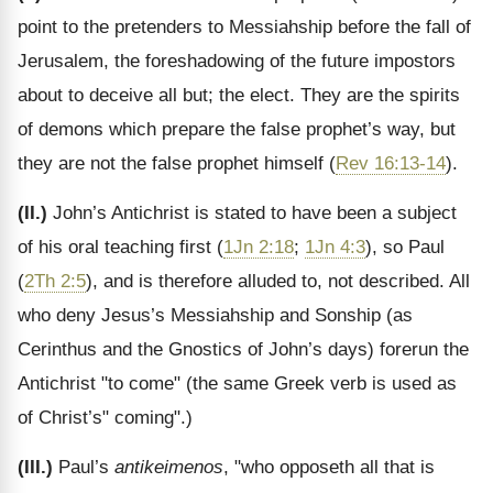
point to the pretenders to Messiahship before the fall of
Jerusalem, the foreshadowing of the future impostors
about to deceive all but; the elect. They are the spirits
of demons which prepare the false prophet’s way, but
they are not the false prophet himself (
Rev 16:13-14
).
(II.)
John’s Antichrist is stated to have been a subject
of his oral teaching first (
1Jn 2:18
;
1Jn 4:3
), so Paul
(
2Th 2:5
), and is therefore alluded to, not described. All
who deny Jesus’s Messiahship and Sonship (as
Cerinthus and the Gnostics of John’s days) forerun the
Antichrist "to come" (the same Greek verb is used as
of Christ’s" coming".)
(III.)
Paul’s
antikeimenos
, "who opposeth all that is