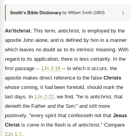
↑
Smith's Bible Dictionary
by William Smith (1863)
An’tichrist.
This term, antichrist, is employed by the
apostle John alone, and is defined by him in a manner
which leaves no doubt as to its intrinsic meaning. With
regard to its application, there is less certainty. In the
first passage --
1Jn 2:18
-- in which it occurs, the
apostle makes direct reference to the false
Christs
whose coming, it had been foretold, should mark the
last days. In
1Jn 2:22
, we find, "he is antichrist, that
denieth the Father and the Son;" and still more
positively, "every spirit that confesseth not that
Jesus
Christ
is come in the flesh is of antichrist." Compare
2Jn 1:7
.