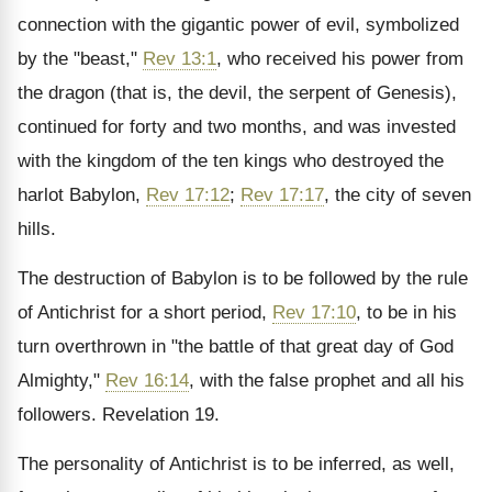
connection with the gigantic power of evil, symbolized
by the "beast,"
Rev 13:1
, who received his power from
the dragon (that is, the devil, the serpent of Genesis),
continued for forty and two months, and was invested
with the kingdom of the ten kings who destroyed the
harlot Babylon,
Rev 17:12
;
Rev 17:17
, the city of seven
hills.
The destruction of Babylon is to be followed by the rule
of Antichrist for a short period,
Rev 17:10
, to be in his
turn overthrown in "the battle of that great day of God
Almighty,"
Rev 16:14
, with the false prophet and all his
followers. Revelation 19.
The personality of Antichrist is to be inferred, as well,