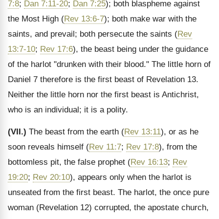
7:8
;
Dan 7:11-20
;
Dan 7:25
); both blaspheme against
the Most High (
Rev 13:6-7
); both make war with the
saints, and prevail; both persecute the saints (
Rev
13:7-10
;
Rev 17:6
), the beast being under the guidance
of the harlot "drunken with their blood." The little horn of
Daniel 7 therefore is the first beast of Revelation 13.
Neither the little horn nor the first beast is Antichrist,
who is an individual; it is a polity.
(VII.)
The beast from the earth (
Rev 13:11
), or as he
soon reveals himself (
Rev 11:7
;
Rev 17:8
), from the
bottomless pit, the false prophet (
Rev 16:13
;
Rev
19:20
;
Rev 20:10
), appears only when the harlot is
unseated from the first beast. The harlot, the once pure
woman (Revelation 12) corrupted, the apostate church,