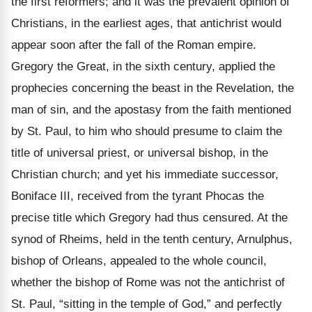
the first reformers; and it was the prevalent opinion of
Christians, in the earliest ages, that antichrist would
appear soon after the fall of the Roman empire.
Gregory the Great, in the sixth century, applied the
prophecies concerning the beast in the Revelation, the
man of sin, and the apostasy from the faith mentioned
by St. Paul, to him who should presume to claim the
title of universal priest, or universal bishop, in the
Christian church; and yet his immediate successor,
Boniface III, received from the tyrant Phocas the
precise title which Gregory had thus censured. At the
synod of Rheims, held in the tenth century, Arnulphus,
bishop of Orleans, appealed to the whole council,
whether the bishop of Rome was not the antichrist of
St. Paul,
“sitting in the temple of God,” and perfectly