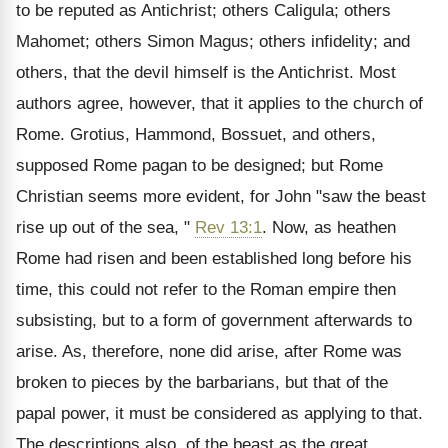
to be reputed as Antichrist; others Caligula; others
Mahomet; others Simon Magus; others infidelity; and
others, that the devil himself is the Antichrist. Most
authors agree, however, that it applies to the church of
Rome. Grotius, Hammond, Bossuet, and others,
supposed Rome pagan to be designed; but Rome
Christian seems more evident, for John "saw the beast
rise up out of the sea, "
Rev 13:1
. Now, as heathen
Rome had risen and been established long before his
time, this could not refer to the Roman empire then
subsisting, but to a form of government afterwards to
arise. As, therefore, none did arise, after Rome was
broken to pieces by the barbarians, but that of the
papal power, it must be considered as applying to that.
The descriptions also, of the beast as the great