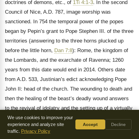
doctrines of demons, etc., of
1Ti 4:1-3
. In the second
Council of Nice, A.D. 787, image worship was
sanctioned. In 754 the temporal power of the popes
began by Pepin’s grant to Pope Stephen III. of the three
territories (answering to the three horns plucked up
before the little horn,
Dan 7:8
): Rome, the kingdom of
the Lombards, and the exarchate of Ravenna; 1260
years from this date would end in 2014. Others date
from A.D. 533, Justinian’s edict acknowledging Pope
John II: head of the church. The wounding to death and
then the healing of the beast’s deadly wound answers
to the revival of idolatry and the setting up of a virtually
pagan kingdom again at Rome in the eighth century
We use cookies to improve your
experience and analyze site
Accept
Decline
(
Rev 13:3
).
traffic.
Privacy Policy