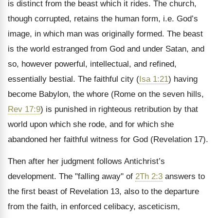
is distinct from the beast which it rides. The church,
though corrupted, retains the human form, i.e. God’s
image, in which man was originally formed. The beast
is the world estranged from God and under Satan, and
so, however powerful, intellectual, and refined,
essentially bestial. The faithful city (
Isa 1:21
) having
become Babylon, the whore (Rome on the seven hills,
Rev 17:9
) is punished in righteous retribution by that
world upon which she rode, and for which she
abandoned her faithful witness for God (Revelation 17).
Then after her judgment follows Antichrist’s
development. The "falling away" of
2Th 2:3
answers to
the first beast of Revelation 13, also to the departure
from the faith, in enforced celibacy, asceticism,