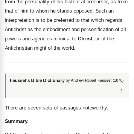
from the personality of his historical precursor, as from
that of him to whom he stands opposed. Such an
interpretation is to be preferred to that which regards
Antichrist as the embodiment and personification of all
powers and agencies inimical to
Christ
, or of the
Antichristian might of the world.
Fausset's Bible Dictionary
by Andrew Robert Fausset (1878)
↑
There are seven sets of passages noteworthy.
Summary.