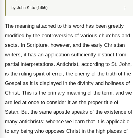
↑
by John Kitto (1856)
The meaning attached to this word has been greatly
modified by the controversies of various churches and
sects. In Scripture, however, and the early Christian
writers, it has an application sufficiently distinct from
partial interpretations. Antichrist, according to St. John,
is the ruling spirit of error, the enemy of the truth of the
Gospel as it is displayed in the divinity and holiness of
Christ. This is the primary meaning of the term, and we
are led at once to consider it as the proper title of
Satan. But the same apostle speaks of the existence of
many antichrists; whence we
learn that it is applicable
to any being who opposes Christ in the high places of