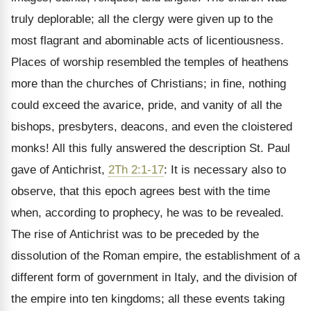
truly deplorable; all the clergy were given up to the
most flagrant and abominable acts of licentiousness.
Places of worship resembled the temples of heathens
more than the churches of Christians; in fine, nothing
could exceed the avarice, pride, and vanity of all the
bishops, presbyters, deacons, and even the cloistered
monks! All this fully answered the description St. Paul
gave of Antichrist,
2Th 2:1-17
: It is necessary also to
observe, that this epoch agrees best with the time
when, according to prophecy, he was to be revealed.
The rise of Antichrist was to be preceded by the
dissolution of the Roman empire, the establishment of a
different form of government in Italy, and the division of
the empire into ten kingdoms; all these events taking