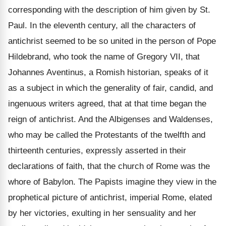
corresponding with the description of him given by St.
Paul. In the eleventh century, all the characters of
antichrist seemed to be so united in the person of Pope
Hildebrand, who took the name of Gregory VII, that
Johannes Aventinus, a Romish historian, speaks of it
as a subject in which the generality of fair, candid, and
ingenuous writers agreed, that at that time began the
reign of antichrist. And the Albigenses and Waldenses,
who may be called the Protestants of the twelfth and
thirteenth centuries, expressly asserted in their
declarations of faith, that the church of Rome was the
whore of Babylon. The Papists imagine they view in the
prophetical picture of antichrist, imperial Rome, elated
by her victories, exulting in her sensuality and her