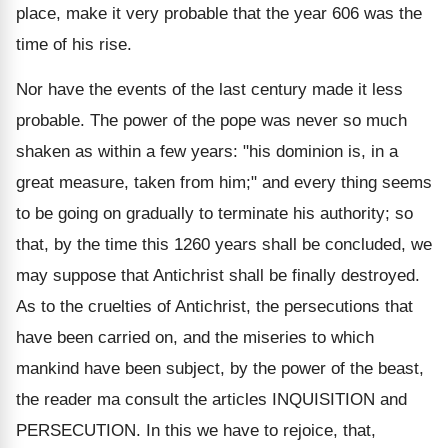
place, make it very probable that the year 606 was the
time of his rise.
Nor have the events of the last century made it less
probable. The power of the pope was never so much
shaken as within a few years: "his dominion is, in a
great measure, taken from him;" and every thing seems
to be going on gradually to terminate his authority; so
that, by the time this 1260 years shall be concluded, we
may suppose that Antichrist shall be finally destroyed.
As to the cruelties of Antichrist, the persecutions that
have been carried on, and the miseries to which
mankind have been subject, by the power of the beast,
the reader ma consult the articles INQUISITION and
PERSECUTION. In this we have to rejoice, that,