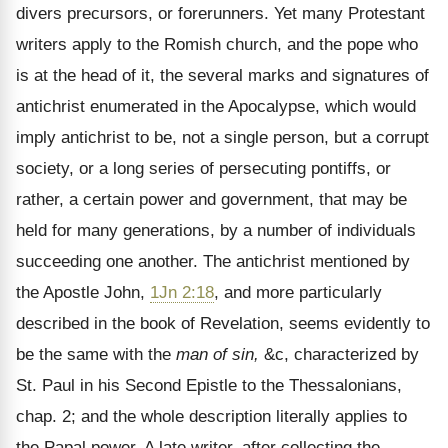
divers precursors, or forerunners. Yet many Protestant
writers apply to the Romish church, and the pope who
is at the head of it, the several marks and signatures of
antichrist enumerated in the Apocalypse, which would
imply antichrist to be, not a single person, but a corrupt
society, or a long series of persecuting pontiffs, or
rather, a certain power and government, that may be
held for many generations, by a number of individuals
succeeding one another. The antichrist mentioned by
the Apostle John,
1Jn 2:18
, and more particularly
described in the book of Revelation, seems evidently to
be the same with the
man of sin,
&c, characterized by
St. Paul in his Second Epistle to the Thessalonians,
chap. 2; and the whole description literally applies to
the Papal power. A late writer, after collecting the