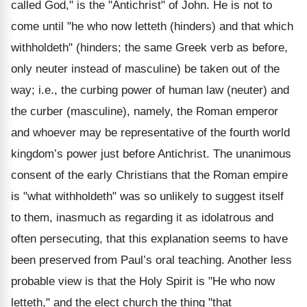
called God," is the "Antichrist" of John. He is not to
come until "he who now letteth (hinders) and that which
withholdeth" (hinders; the same Greek verb as before,
only neuter instead of masculine) be taken out of the
way; i.e., the curbing power of human law (neuter) and
the curber (masculine), namely, the Roman emperor
and whoever may be representative of the fourth world
kingdom’s power just before Antichrist. The unanimous
consent of the early Christians that the Roman empire
is "what withholdeth" was so unlikely to suggest itself
to them, inasmuch as regarding it as idolatrous and
often persecuting, that this explanation seems to have
been preserved from Paul’s oral teaching. Another less
probable view is that the Holy Spirit is "He who now
letteth," and the elect church the thing "that