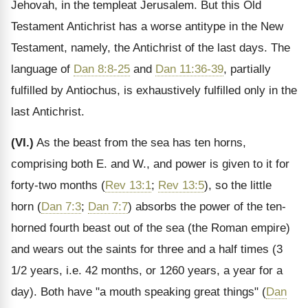
Jehovah, in the templeat Jerusalem. But this Old
Testament Antichrist has a worse antitype in the New
Testament, namely, the Antichrist of the last days. The
language of
Dan 8:8-25
and
Dan 11:36-39
, partially
fulfilled by Antiochus, is exhaustively fulfilled only in the
last Antichrist.
(VI.)
As the beast from the sea has ten horns,
comprising both E. and W., and power is given to it for
forty-two months (
Rev 13:1
;
Rev 13:5
), so the little
horn (
Dan 7:3
;
Dan 7:7
) absorbs the power of the ten-
horned fourth beast out of the sea (the Roman empire)
and wears out the saints for three and a half times (3
1/2 years, i.e. 42 months, or 1260 years, a year for a
day). Both have "a mouth speaking great things" (
Dan