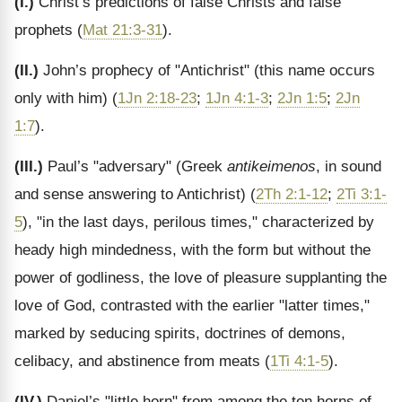
(I.)
Christ’s predictions of false Christs and false
prophets (
Mat 21:3-31
).
(II.)
John’s prophecy of "Antichrist" (this name occurs
only with him) (
1Jn 2:18-23
;
1Jn 4:1-3
;
2Jn 1:5
;
2Jn
1:7
).
(III.)
Paul’s "adversary" (Greek
antikeimenos
, in sound
and sense answering to Antichrist) (
2Th 2:1-12
;
2Ti 3:1-
5
), "in the last days, perilous times," characterized by
heady high mindedness, with the form but without the
power of godliness, the love of pleasure supplanting the
love of God, contrasted with the earlier "latter times,"
marked by seducing spirits, doctrines of demons,
celibacy, and abstinence from meats (
1Ti 4:1-5
).
(IV.)
Daniel’s "little horn" from among the ten horns of