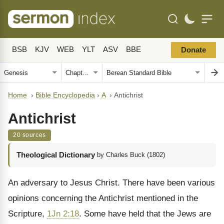
BSB
KJV
WEB
YLT
ASV
BBE
Donate
Home
›
Bible Encyclopedia
›
A
›
Antichrist
Antichrist
20 sources
Theological Dictionary
by Charles Buck (1802)
An adversary to Jesus Christ. There have been various
opinions concerning the Antichrist mentioned in the
Scripture,
1Jn 2:18
. Some have held that the Jews are