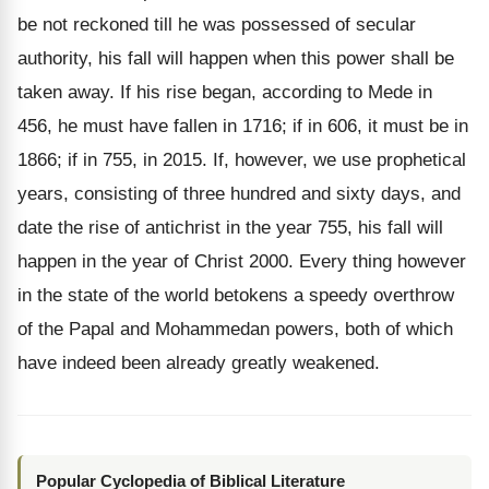
be not reckoned till he was possessed of secular
authority, his fall will happen when this power shall be
taken away. If his rise began, according to Mede in
456, he must have fallen in 1716; if in 606, it must be in
1866; if in 755, in 2015. If, however, we use prophetical
years, consisting of three hundred and sixty days, and
date the rise of antichrist in the year 755, his fall will
happen in the year of Christ 2000. Every thing however
in the state of the world betokens a speedy overthrow
of the Papal and Mohammedan powers, both of which
have indeed been already greatly weakened.
Popular Cyclopedia of Biblical Literature