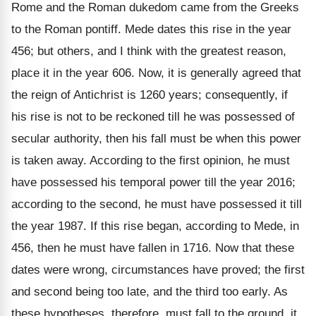
Rome and the Roman dukedom came from the Greeks
to the Roman pontiff. Mede dates this rise in the year
456; but others, and I think with the greatest reason,
place it in the year 606. Now, it is generally agreed that
the reign of Antichrist is 1260 years; consequently, if
his rise is not to be reckoned till he was possessed of
secular authority, then his fall must be when this power
is taken away. According to the first opinion, he must
have possessed his temporal power till the year 2016;
according to the second, he must have possessed it till
the year 1987. If this rise began, according to Mede, in
456, then he must have fallen in 1716. Now that these
dates were wrong, circumstances have proved; the first
and second being too late, and the third too early. As
these hypotheses, therefore, must fall to the ground, it