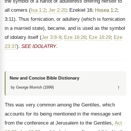
the symbol of a harlot or adulteress offering herself to
all comers (
Isa 1:2
;
Jer 2:20
; Ezekiel 16;
Hosea 1:2
;
3:11). Thus fornication, or adultery (which is fornication
in a married state), became, and is used as the symbol
of idolatry itself (
Jer 3:8-9
;
Eze 16:26
;
Eze 16:29
;
Eze
23:37
).
SEE IDOLATRY
.
New and Concise Bible Dictionary
↑
by George Morrish (1899)
This was very common among the Gentiles, which
accounts for its being mentioned in the message sent
from the conference at Jerusalem to the Gentiles,
Act