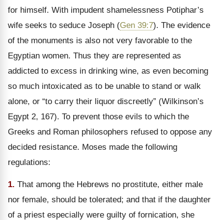
for himself. With impudent shamelessness Potiphar’s
wife seeks to seduce Joseph (
Gen 39:7
). The evidence
of the monuments is also not very favorable to the
Egyptian women. Thus they are represented as
addicted to excess in drinking wine, as even becoming
so much intoxicated as to be unable to stand or walk
alone, or
“to carry their liquor discreetly” (Wilkinson’s
Egypt 2, 167). To prevent those evils to which the
Greeks and Roman philosophers refused to oppose any
decided resistance. Moses made the following
regulations:
1.
That among the Hebrews no prostitute, either male
nor female, should be tolerated; and that if the daughter
of a priest especially were guilty of fornication, she