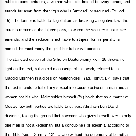
rabbinic commentators, a woman who sells herself to every comer, and
stands far apart from the virgin who is "enticed" or seduced (Ex. xxii.
16). The former is liable to flagellation, as breaking a negative law; the
latter is treated as the injured party, to whom the seducer must make
amends; and the seducer is not liable to stripes, for his penalty is
named: he must marry the girl if her father will consent.
The standard edition of the Sifre on Deuteronomy xxiii. 18 throws no
light on the text; but an old manuscript of this work, referred to in
Maggid Mishneh in a gloss on Maimonides' "Yad," Ishut, i. 4, says that
the text intends to forbid any sexual intercourse between a man and a
woman not his wife. Maimonides himself (
ib.
) holds that as a matter of
Mosaic law both parties are liable to stripes. Abraham ben David
dissents, taking the ground that a woman who gives herself over to only
one man is not a ḳedeshah, but a concubine ("pillegesh"), according to
the Bible (see II Sam. v. 13)—a wife without the ceremony of betrothal