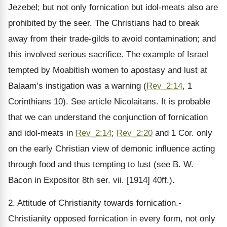
Jezebel; but not only fornication but idol-meats also are
prohibited by the seer. The Christians had to break
away from their trade-gilds to avoid contamination; and
this involved serious sacrifice. The example of Israel
tempted by Moabitish women to apostasy and lust at
Balaam’s instigation was a warning (
Rev_2:14
, 1
Corinthians 10). See article Nicolaitans. It is probable
that we can understand the conjunction of fornication
and idol-meats in
Rev_2:14
;
Rev_2:20
and 1 Cor. only
on the early Christian view of demonic influence acting
through food and thus tempting to lust (see B. W.
Bacon in Expositor 8th ser. vii. [1914] 40ff.).
2. Attitude of Christianity towards fornication.-
Christianity opposed fornication in every form, not only