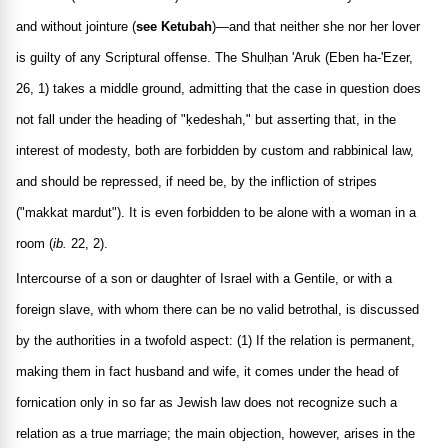
and without jointure (
see Ketubah
)—and that neither she nor her lover
is guilty of any Scriptural offense. The Shulḥan 'Aruk (Eben ha-'Ezer,
26, 1) takes a middle ground, admitting that the case in question does
not fall under the heading of "ḳedeshah," but asserting that, in the
interest of modesty, both are forbidden by custom and rabbinical law,
and should be repressed, if need be, by the infliction of stripes
("makkat mardut"). It is even forbidden to be alone with a woman in a
room (
ib.
22, 2).
Intercourse of a son or daughter of Israel with a Gentile, or with a
foreign slave, with whom there can be no valid betrothal, is discussed
by the authorities in a twofold aspect: (1) If the relation is permanent,
making them in fact husband and wife, it comes under the head of
fornication only in so far as Jewish law does not recognize such a
relation as a true marriage; the main objection, however, arises in the