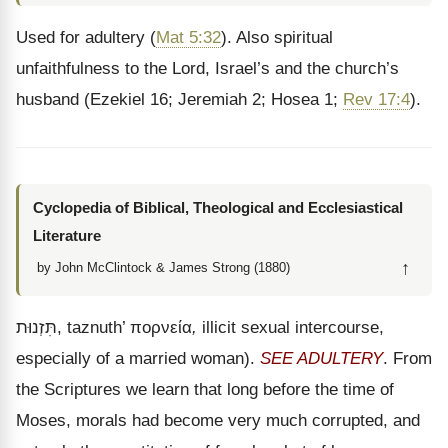
Used for adultery (
Mat 5:32
). Also spiritual
unfaithfulness to the Lord, Israel’s and the church’s
husband (Ezekiel 16; Jeremiah 2; Hosea 1;
Rev 17:4
).
Cyclopedia of Biblical, Theological and Ecclesiastical
Literature
↑
by John McClintock & James Strong (1880)
תִּזְנוּת
, taznuth’
πορνεία
,
illicit sexual intercourse,
especially of a married woman).
SEE ADULTERY
. From
the Scriptures we learn that long before the time of
Moses, morals had become very much corrupted, and