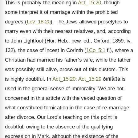
This is probably the meaning in
Act_15:20
, though
some interpret it of marriage within the prohibited
degrees (
Lev_18:20
). The Jews allowed proselytes to
marry even with their nearest relatives, and, according
to John Lightfoot (Hor. Heb., new. ed., Oxford, 1859, iv.
132), the case of incest in Corinth (
1Co_5:1
f.), where a
Christian had married his father’s wife, while the father
was possibly still alive, arose out of this custom. This
is highly doubtful. In
Act_15:20
;
Act_15:29
ðïñíåßá is
used in the general sense of immorality. We are not
concerned in this article with the vexed question of
what constituted fornication in the case of re-marriage
after divorce. Our Lord’s teaching on this point is
doubtful, owing to the absence of the qualifying
expression in Mark, although the existence of the