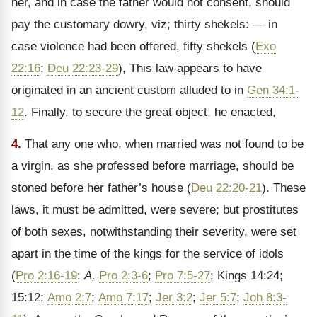
her, and in case the father would not consent, should
pay the customary dowry, viz; thirty shekels: — in
case violence had been offered, fifty shekels (
Exo
22:16
;
Deu 22:23-29
), This law appears to have
originated in an ancient custom alluded to in
Gen 34:1-
12
. Finally, to secure the great object, he enacted,
4.
That any one who, when married was not found to be
a virgin, as she professed before marriage, should be
stoned before her father’s house (
Deu 22:20-21
). These
laws, it must be admitted, were severe; but prostitutes
of both sexes, notwithstanding their severity, were set
apart in the time of the kings for the service of idols
(
Pro 2:16-19
:
A,
Pro 2:3-6
;
Pro 7:5-27
; Kings 14:24;
15:12;
Amo 2:7
;
Amo 7:17
;
Jer 3:2
;
Jer 5:7
;
Joh 8:3-