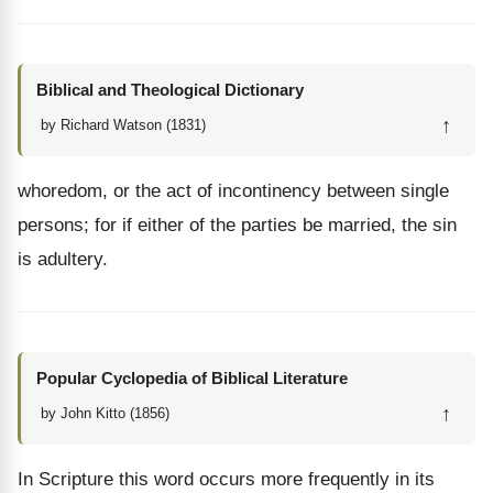
Biblical and Theological Dictionary
↑
by Richard Watson (1831)
whoredom, or the act of incontinency between single
persons; for if either of the parties be married, the sin
is adultery.
Popular Cyclopedia of Biblical Literature
↑
by John Kitto (1856)
In Scripture this word occurs more frequently in its