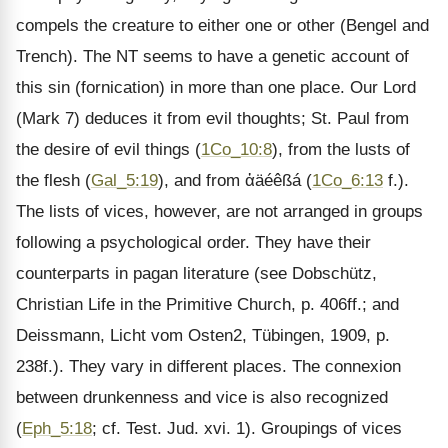
compels the creature to either one or other (Bengel and
Trench). The NT seems to have a genetic account of
this sin (fornication) in more than one place. Our Lord
(Mark 7) deduces it from evil thoughts; St. Paul from
the desire of evil things (
1Co_10:8
), from the lusts of
the flesh (
Gal_5:19
), and from ἀäéêßá (
1Co_6:13
f.).
The lists of vices, however, are not arranged in groups
following a psychological order. They have their
counterparts in pagan literature (see Dobschütz,
Christian Life in the Primitive Church, p. 406ff.; and
Deissmann, Licht vom Osten2, Tübingen, 1909, p.
238f.). They vary in different places. The connexion
between drunkenness and vice is also recognized
(
Eph_5:18
; cf. Test. Jud. xvi. 1). Groupings of vices