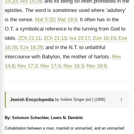
15:20
;
Act 15:29
; and its being so often prohibited in the
epistles. The word is sometimes used where ’adultery’
is the sense.
Mat 5:32
;
Mat 19:9
. It often has in the
O.T. a symbolical reference to the turning from God to
idols.
2Ch 21:11
;
2Ch 21:13
;
Isa 23:17
;
Eze 16:15
;
Eze
16:26
;
Eze 16:29
; and in the N.T. to unfaithful
intercourse with Babylon, the mother of harlots.
Rev
14:8
;
Rev 17:2
;
Rev 17:4
;
Rev 18:3
;
Rev 18:9
.
↑
Jewish Encyclopedia
by Isidore Singer (ed.) (1906)
By: Solomon Schechter, Lewis N. Dembitz
Cohabitation between a man, married or unmarried, and an unmarried