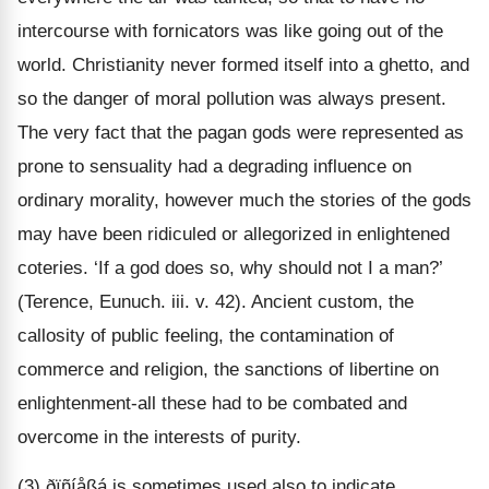
intercourse with fornicators was like going out of the
world. Christianity never formed itself into a ghetto, and
so the danger of moral pollution was always present.
The very fact that the pagan gods were represented as
prone to sensuality had a degrading influence on
ordinary morality, however much the stories of the gods
may have been ridiculed or allegorized in enlightened
coteries. ‘If a god does so, why should not I a man?’
(Terence, Eunuch. iii. v. 42). Ancient custom, the
callosity of public feeling, the contamination of
commerce and religion, the sanctions of libertine on
enlightenment-all these had to be combated and
overcome in the interests of purity.
(3) ðïñíåßá is sometimes used also to indicate