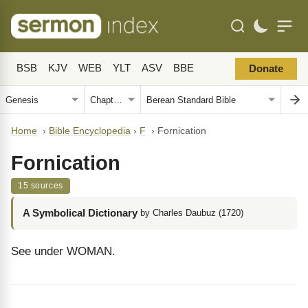
BSB
KJV
WEB
YLT
ASV
BBE
Donate
Home
›
Bible Encyclopedia
›
F
›
Fornication
Fornication
15 sources
A Symbolical Dictionary
by Charles Daubuz (1720)
See under WOMAN.