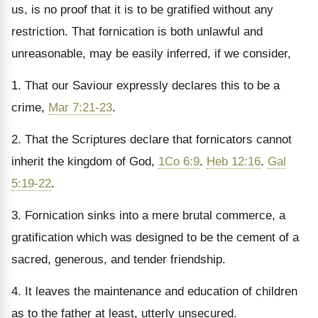
us, is no proof that it is to be gratified without any
restriction. That fornication is both unlawful and
unreasonable, may be easily inferred, if we consider,
1. That our Saviour expressly declares this to be a
crime,
Mar 7:21-23
.
2. That the Scriptures declare that fornicators cannot
inherit the kingdom of God,
1Co 6:9
.
Heb 12:16
.
Gal
5:19-22
.
3. Fornication sinks into a mere brutal commerce, a
gratification which was designed to be the cement of a
sacred, generous, and tender friendship.
4. It leaves the maintenance and education of children
as to the father at least, utterly unsecured.