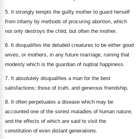
5. It strongly tempts the guilty mother to guard herself
from infamy by methods of procuring abortion, which
not only destroys the child, but often the mother.
6. It disqualifies the deluded creatures to be either good
wives, or mothers, in any future marriage, ruining that
modesty which is the guardian of nuptial happiness.
7. It absolutely disqualifies a man for the best
satisfactions; those of truth, and generous friendship.
8. It often perpetuates a disease which may be
accounted one of the sorest maladies of human nature,
and the effects of which are said to visit the
constitution of even distant generations.