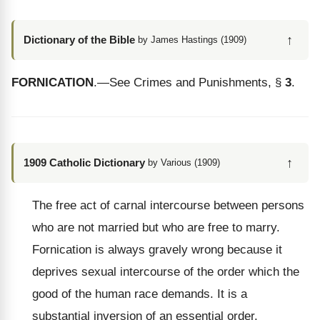
↑
Dictionary of the Bible
by James Hastings (1909)
FORNICATION
.—See Crimes and Punishments, §
3
.
↑
1909 Catholic Dictionary
by Various (1909)
The free act of carnal intercourse between persons
who are not married but who are free to marry.
Fornication is always gravely wrong because it
deprives sexual intercourse of the order which the
good of the human race demands. It is a
substantial inversion of an essential order.