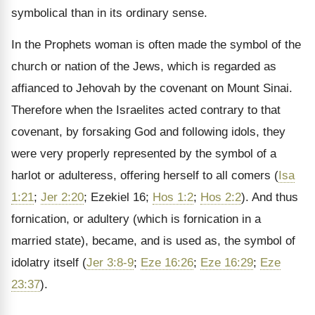
symbolical than in its ordinary sense.
In the Prophets woman is often made the symbol of the
church or nation of the Jews, which is regarded as
affianced to Jehovah by the covenant on Mount Sinai.
Therefore when the Israelites acted contrary to that
covenant, by forsaking God and following idols, they
were very properly represented by the symbol of a
harlot or adulteress, offering herself to all comers (
Isa
1:21
;
Jer 2:20
; Ezekiel 16;
Hos 1:2
;
Hos 2:2
). And thus
fornication, or adultery (which is fornication in a
married state), became, and is used as, the symbol of
idolatry itself (
Jer 3:8-9
;
Eze 16:26
;
Eze 16:29
;
Eze
23:37
).