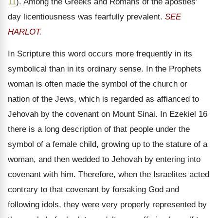
11
). Among the Greeks and Romans of the apostles’
day licentiousness was fearfully prevalent.
SEE
HARLOT.
In Scripture this word occurs more frequently in its
symbolical than in its ordinary sense. In the Prophets
woman is often made the symbol of the church or
nation of the Jews, which is regarded as affianced to
Jehovah by the covenant on Mount Sinai. In Ezekiel 16
there is a long description of that people under the
symbol of a female child, growing up to the stature of a
woman, and then wedded to Jehovah by entering into
covenant with him. Therefore, when the Israelites acted
contrary to that covenant by forsaking God and
following idols, they were very properly represented by