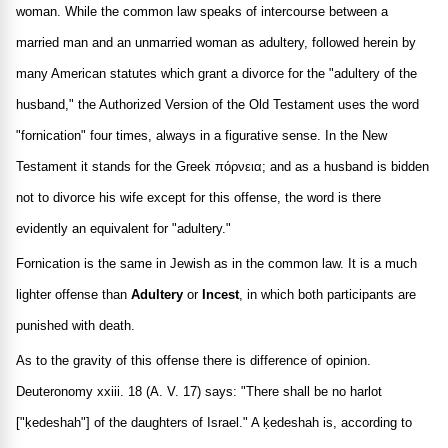
woman. While the common law speaks of intercourse between a
married man and an unmarried woman as adultery, followed herein by
many American statutes which grant a divorce for the "adultery of the
husband," the Authorized Version of the Old Testament uses the word
"fornication" four times, always in a figurative sense. In the New
Testament it stands for the Greek
πόρνεια
; and as a husband is bidden
not to divorce his wife except for this offense, the word is there
evidently an equivalent for "adultery."
Fornication is the same in Jewish as in the common law. It is a much
lighter offense than
Adultery
or
Incest
, in which both participants are
punished with death.
As to the gravity of this offense there is difference of opinion.
Deuteronomy xxiii. 18 (A. V. 17) says: "There shall be no harlot
["ḳedeshah"] of the daughters of Israel." A ḳedeshah is, according to