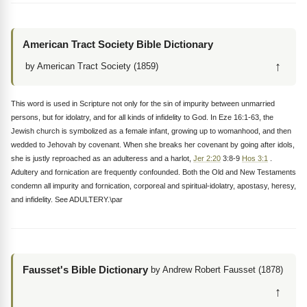
American Tract Society Bible Dictionary
↑
by American Tract Society (1859)
This word is used in Scripture not only for the sin of impurity between unmarried
persons, but for idolatry, and for all kinds of infidelity to God. In Eze 16:1-63, the
Jewish church is symbolized as a female infant, growing up to womanhood, and then
wedded to Jehovah by covenant. When she breaks her covenant by going after idols,
she is justly reproached as an adulteress and a harlot,
Jer 2:20
3:8-9
Hos 3:1
.
Adultery and fornication are frequently confounded. Both the Old and New Testaments
condemn all impurity and fornication, corporeal and spiritual-idolatry, apostasy, heresy,
and infidelity. See ADULTERY.\par
Fausset's Bible Dictionary
by Andrew Robert Fausset (1878)
↑