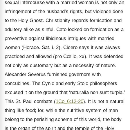
sexual intercourse with a married woman is not only an
infringement of the husband’s rights, but violence done
to the Holy Ghost. Christianity regards fornication and
adultery alike as sinful. Cato looked on fornication as a
preventive against libidinous intrigues with married
women (Horace. Sat. i. 2). Cicero says it was always
practiced and allowed (pro Cœlio, xx). It was defended
not only as customary but as a necessity of nature.
Alexander Severus furnished governors with
concubines. The Cynic and early Stoic philosophers
excused it on the ground that ‘naturalia non sunt turpia.’
This St. Paul combats (
1Co_6:12-20
). It is not a natural
thing like food; for, while the nutritive system of man
belong to the perishing schema of this world, the body
is the organ of the spirit and the temple of the Holy