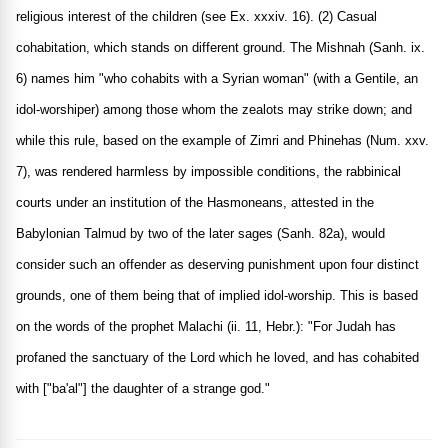
religious interest of the children (see Ex. xxxiv. 16). (2) Casual
cohabitation, which stands on different ground. The Mishnah (Sanh. ix.
6) names him "who cohabits with a Syrian woman" (with a Gentile, an
idol-worshiper) among those whom the zealots may strike down; and
while this rule, based on the example of Zimri and Phinehas (Num. xxv.
7), was rendered harmless by impossible conditions, the rabbinical
courts under an institution of the Hasmoneans, attested in the
Babylonian Talmud by two of the later sages (Sanh. 82a), would
consider such an offender as deserving punishment upon four distinct
grounds, one of them being that of implied idol-worship. This is based
on the words of the prophet Malachi (ii. 11, Hebr.): "For Judah has
profaned the sanctuary of the Lord which he loved, and has cohabited
with ["ba'al"] the daughter of a strange god."