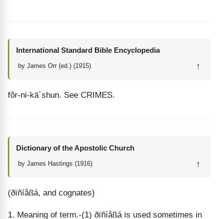
International Standard Bible Encyclopedia
↑
by James Orr (ed.) (1915)
fôr
-
ni
-
kā
´
shun
. See CRIMES.
Dictionary of the Apostolic Church
↑
by James Hastings (1916)
(ðïñíåßá, and cognates)
1. Meaning of term.-(1) ðïñíåßá is used sometimes in