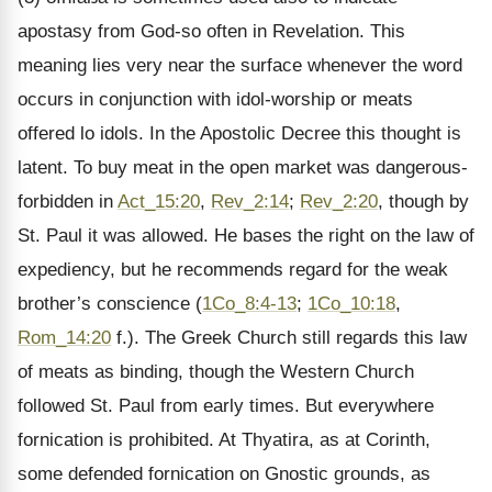
apostasy from God-so often in Revelation. This
meaning lies very near the surface whenever the word
occurs in conjunction with idol-worship or meats
offered lo idols. In the Apostolic Decree this thought is
latent. To buy meat in the open market was dangerous-
forbidden in
Act_15:20
,
Rev_2:14
;
Rev_2:20
, though by
St. Paul it was allowed. He bases the right on the law of
expediency, but he recommends regard for the weak
brother’s conscience (
1Co_8:4-13
;
1Co_10:18
,
Rom_14:20
f.). The Greek Church still regards this law
of meats as binding, though the Western Church
followed St. Paul from early times. But everywhere
fornication is prohibited. At Thyatira, as at Corinth,
some defended fornication on Gnostic grounds, as