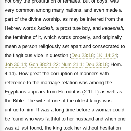
not only the prostitution of females, but of boys, was
very common among many nations, and even made a
part of the divine worship, as may be inferred from the
Hebrew words
kadesh,
a prostitute boy, and
kedeshah,
the feminine of it, which words properly, and originally
mean a person religiously set apart and consecrated to
the flagitious vice in question (
Deu 23:18
;
1Ki 14:24
;
Job 36:14
;
Gen 38:21-22
;
Num 21:1
;
Deu 23:18
; Hom.
4:14). How great the corruption of manners with
reference to the marriage relation was among the
Egyptians appears from Herodotus (2:11.1) as well as
the Bible. The wife of one of the oldest kings was
untrue to him. It was a long time before a woman could
be found who was faithful to her husband and when one
was at last found, the king took her without hesitation