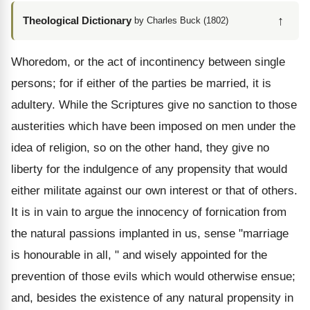
↑
Theological Dictionary
by Charles Buck (1802)
Whoredom, or the act of incontinency between single
persons; for if either of the parties be married, it is
adultery. While the Scriptures give no sanction to those
austerities which have been imposed on men under the
idea of religion, so on the other hand, they give no
liberty for the indulgence of any propensity that would
either militate against our own interest or that of others.
It is in vain to argue the innocency of fornication from
the natural passions implanted in us, sense "marriage
is honourable in all, " and wisely appointed for the
prevention of those evils which would otherwise ensue;
and, besides the existence of any natural propensity in