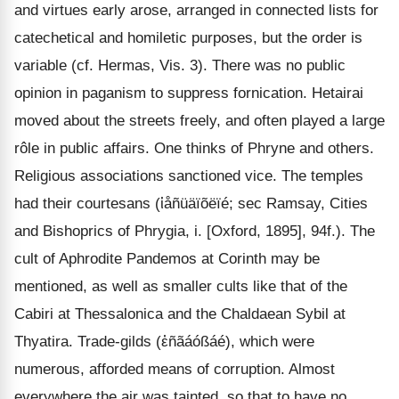
and virtues early arose, arranged in connected lists for
catechetical and homiletic purposes, but the order is
variable (cf. Hermas, Vis. 3). There was no public
opinion in paganism to suppress fornication. Hetairai
moved about the streets freely, and often played a large
rôle in public affairs. One thinks of Phryne and others.
Religious associations sanctioned vice. The temples
had their courtesans (ἱåñüäïõëïé; sec Ramsay, Cities
and Bishoprics of Phrygia, i. [Oxford, 1895], 94f.). The
cult of Aphrodite Pandemos at Corinth may be
mentioned, as well as smaller cults like that of the
Cabiri at Thessalonica and the Chaldaean Sybil at
Thyatira. Trade-gilds (ἐñãáóßáé), which were
numerous, afforded means of corruption. Almost
everywhere the air was tainted, so that to have no