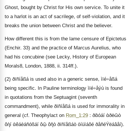
Ghost, bought by Christ for His own service. To unite it
to a harlot is an act of sacrilege, of self-violation, and it
breaks the union between Christ and the believer.
How different this is from the lame censure of Epictetus
(Enchir. 33) and the practice of Marcus Aurelius, who
had his concubine (see Lecky, History of European
Morals8, London, 1888, ii. 314ff.).
(2) ðïñíåßá is used also in a generic sense, ìïé÷åßá
being specific. In Pauline terminology ìïé÷åýù is found
in quotations from the Septuagint (seventh
commandment), while ðïñíåßá is used for immorality in
general (cf. Theophylact on
Rom_1:29
: ðᾶóáí ἁðëῶò
ôὴí ἀêáèáñóßáí ôῷ ôῆò ðïñíåßáò ὀíüìáôé ðåñéÝëáâåí).