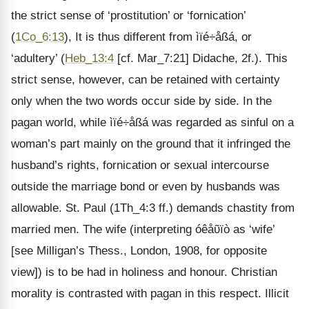
the strict sense of ‘prostitution’ or ‘fornication’
(
1Co_6:13
), It is thus different from ìïé÷åßá, or
‘adultery’ (
Heb_13:4
[cf. Mar_7:21] Didache, 2f.). This
strict sense, however, can be retained with certainty
only when the two words occur side by side. In the
pagan world, while ìïé÷åßá was regarded as sinful on a
woman’s part mainly on the ground that it infringed the
husband’s rights, fornication or sexual intercourse
outside the marriage bond or even by husbands was
allowable. St. Paul (1Th_4:3 ff.) demands chastity from
married men. The wife (interpreting óêåῦïò as ‘wife’
[see Milligan’s Thess., London, 1908, for opposite
view]) is to be had in holiness and honour. Christian
morality is contrasted with pagan in this respect. Illicit