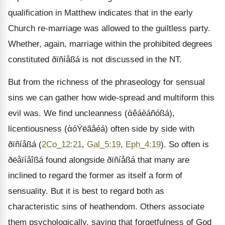
qualification in Matthew indicates that in the early
Church re-marriage was allowed to the guiltless party.
Whether, again, marriage within the prohibited degrees
constituted ðïñíåßá is not discussed in the NT.
But from the richness of the phraseology for sensual
sins we can gather how wide-spread and multiform this
evil was. We find uncleanness (ἀêáèáñóßá),
licentiousness (ἀóÝëãåéá) often side by side with
ðïñíåßá (
2Co_12:21
,
Gal_5:19
,
Eph_4:19
). So often is
ðëåïíåîßá found alongside ðïñíåßá that many are
inclined to regard the former as itself a form of
sensuality. But it is best to regard both as
characteristic sins of heathendom. Others associate
them psychologically, saying that forgetfulness of God