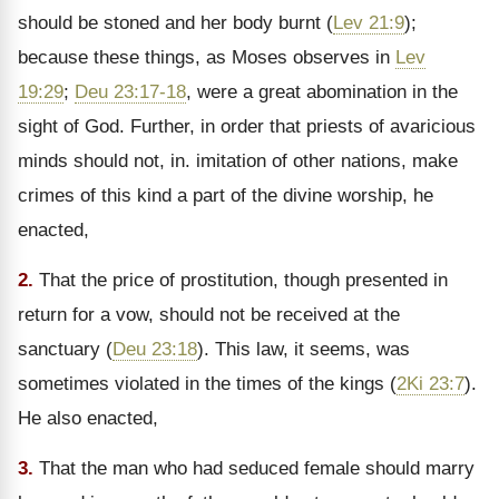
should be stoned and her body burnt (
Lev 21:9
);
because these things, as Moses observes in
Lev
19:29
;
Deu 23:17-18
, were a great abomination in the
sight of God. Further, in order that priests of avaricious
minds should not, in. imitation of other nations, make
crimes of this kind a part of the divine worship, he
enacted,
2.
That the price of prostitution, though presented in
return for a vow, should not be received at the
sanctuary (
Deu 23:18
). This law, it seems, was
sometimes violated in the times of the kings (
2Ki 23:7
).
He also enacted,
3.
That the man who had seduced female should marry