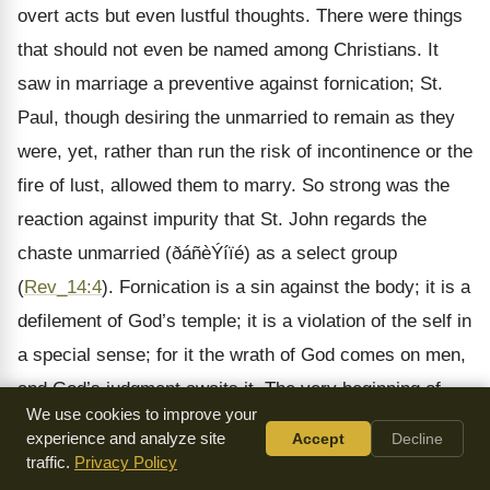
overt acts but even lustful thoughts. There were things
that should not even be named among Christians. It
saw in marriage a preventive against fornication; St.
Paul, though desiring the unmarried to remain as they
were, yet, rather than run the risk of incontinence or the
fire of lust, allowed them to marry. So strong was the
reaction against impurity that St. John regards the
chaste unmarried (ðáñèÝíïé) as a select group
(
Rev_14:4
). Fornication is a sin against the body; it is a
defilement of God’s temple; it is a violation of the self in
a special sense; for it the wrath of God comes on men,
and God’s judgment awaits it. The very beginning of
We use cookies to improve your
sanctification is incompatible with fornication. St. Paul
experience and analyze site
Accept
Decline
condenses into one sentence the Christian attitude:
traffic.
Privacy Policy