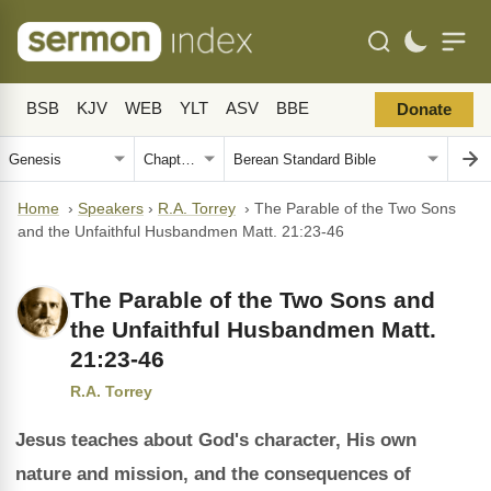
BSB
KJV
WEB
YLT
ASV
BBE
Donate
Home
›
Speakers
›
R.A. Torrey
›
The Parable of the Two Sons
and the Unfaithful Husbandmen Matt. 21:23-46
The Parable of the Two Sons and
the Unfaithful Husbandmen Matt.
21:23-46
R.A. Torrey
Jesus teaches about God's character, His own
nature and mission, and the consequences of