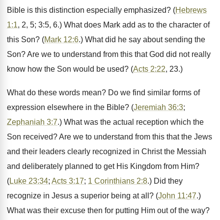
Bible is this distinction especially emphasized? (
Hebrews
1:1
, 2, 5; 3:5, 6.) What does Mark add as to the character of
this Son? (
Mark 12:6
.) What did he say about sending the
Son? Are we to understand from this that God did not really
know how the Son would be used? (
Acts 2:22
, 23.)
What do these words mean? Do we find similar forms of
expression elsewhere in the Bible? (
Jeremiah 36:3
;
Zephaniah 3:7
.) What was the actual reception which the
Son received? Are we to understand from this that the Jews
and their leaders clearly recognized in Christ the Messiah
and deliberately planned to get His Kingdom from Him?
(
Luke 23:34
;
Acts 3:17
;
1 Corinthians 2:8
.) Did they
recognize in Jesus a superior being at all? (
John 11:47
.)
What was their excuse then for putting Him out of the way?