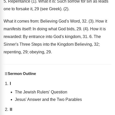
5. Repentance (1). What it is: Such sorrow for sin as leads
one to forsake it, 29 (see Greek). (2).
What it comes from: Believing God's Word, 32. (3). How it
manifests itself: In doing what God bids, 29. (4). How it is
rewarded: By entrance into God's kingdom, 31. 6. The
Sinner's Three Steps into the Kingdom Believing, 32;
repenting, 29; obeying, 29.
Sermon Outline
I
The Jewish Rulers' Question
Jesus' Answer and the Two Parables
II