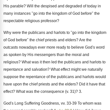
His parable? Will the despised and degraded of today in
many instances "go into the kingdom of God before" the
respectable religious professor?
Why were the publicans and harlots to "go into the kingdom
of God before" the chief priests and elders? Are the
outcasts nowadays ever more ready to believe God's word
as spoken by His messengers than the moral and
religious? What was it then led the publicans and harlots to
repentance and salvation? What effect might we naturally
suppose the repentance of the publicans and harlots would
have upon the chief priests and the elders? Did it have that
effect? What was the consequence (v. 31)? 3.
God's Long Suffering Goodness, vv. 33-39 To whom was