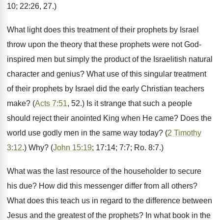
10; 22:26, 27.)
What light does this treatment of their prophets by Israel
throw upon the theory that these prophets were not God-
inspired men but simply the product of the Israelitish natural
character and genius? What use of this singular treatment
of their prophets by Israel did the early Christian teachers
make? (
Acts 7:51
, 52.) Is it strange that such a people
should reject their anointed King when He came? Does the
world use godly men in the same way today? (
2 Timothy
3:12
.) Why? (
John 15:19
; 17:14; 7:7; Ro. 8:7.)
What was the last resource of the householder to secure
his due? How did this messenger differ from all others?
What does this teach us in regard to the difference between
Jesus and the greatest of the prophets? In what book in the