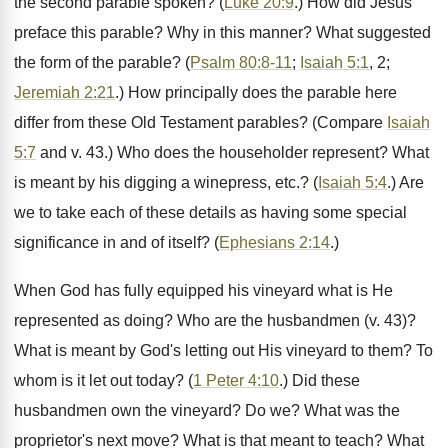
the second parable spoken? (
Luke 20:9
.) How did Jesus
preface this parable? Why in this manner? What suggested
the form of the parable? (
Psalm 80:8-11
;
Isaiah 5:1
, 2;
Jeremiah 2:21
.) How principally does the parable here
differ from these Old Testament parables? (Compare
Isaiah
5:7
and v. 43.) Who does the householder represent? What
is meant by his digging a winepress, etc.? (
Isaiah 5:4
.) Are
we to take each of these details as having some special
significance in and of itself? (
Ephesians 2:14
.)
When God has fully equipped his vineyard what is He
represented as doing? Who are the husbandmen (v. 43)?
What is meant by God's letting out His vineyard to them? To
whom is it let out today? (
1 Peter 4:10
.) Did these
husbandmen own the vineyard? Do we? What was the
proprietor's next move? What is that meant to teach? What