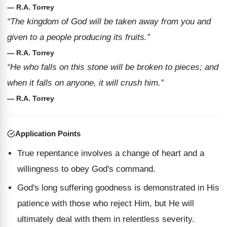
— R.A. Torrey
“The kingdom of God will be taken away from you and
given to a people producing its fruits.”
— R.A. Torrey
“He who falls on this stone will be broken to pieces; and
when it falls on anyone, it will crush him.”
— R.A. Torrey
Application Points
True repentance involves a change of heart and a
willingness to obey God's command.
God's long suffering goodness is demonstrated in His
patience with those who reject Him, but He will
ultimately deal with them in relentless severity.