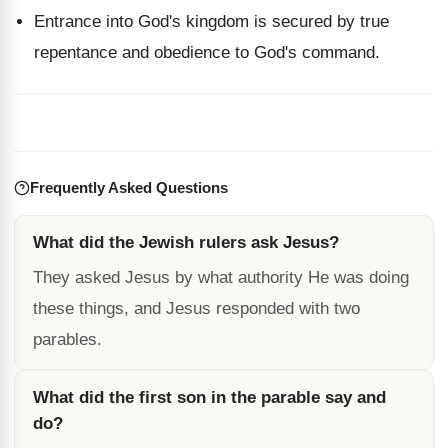
Entrance into God's kingdom is secured by true
repentance and obedience to God's command.
Frequently Asked Questions
What did the Jewish rulers ask Jesus?
They asked Jesus by what authority He was doing
these things, and Jesus responded with two
parables.
What did the first son in the parable say and
do?