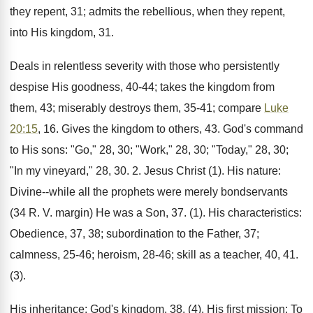
they repent, 31; admits the rebellious, when they repent,
into His kingdom, 31.
Deals in relentless severity with those who persistently
despise His goodness, 40-44; takes the kingdom from
them, 43; miserably destroys them, 35-41; compare
Luke
20:15
, 16. Gives the kingdom to others, 43. God's command
to His sons: "Go," 28, 30; "Work," 28, 30; "Today," 28, 30;
"In my vineyard," 28, 30. 2. Jesus Christ (1). His nature:
Divine--while all the prophets were merely bondservants
(34 R. V. margin) He was a Son, 37. (1). His characteristics:
Obedience, 37, 38; subordination to the Father, 37;
calmness, 25-46; heroism, 28-46; skill as a teacher, 40, 41.
(3).
His inheritance: God's kingdom, 38. (4). His first mission: To