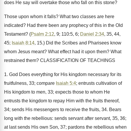
does He say will overtake those who fall on this stone?
Those upon whom it falls? What two classes are here
indicated? Had there been any prophecy of this in the Old
Testament? (
Psalm 2:12
, 9; 110:5, 6;
Daniel 2:34
, 35, 44,
45;
Isaiah 8:14
, 15.) Did the Scribes and Pharisees know
whom Jesus meant? What effect had it upon them? What
restrained them? CLASSIFICATION OF TEACHINGS
1. God Does everything for His kingdom necessary for its
fruitfulness, 33; compare
Isaiah 5:4
; entrusts cultivation of
His kingdom to men, 33; expects those to whom He
entrusts the kingdom to repay Him with the fruits thereof,
34; sends His messengers to receive the fruits, 34. Bears
long with the rebellious: sends servant after servant, 35, 36;
at last sends His own Son, 37; pardons the rebellious when