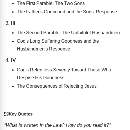
The First Parable: The Two Sons
The Father's Command and the Sons' Response
III
The Second Parable: The Unfaithful Husbandmen
God's Long Suffering Goodness and the
Husbandmen's Response
IV
God's Relentless Severity Toward Those Who
Despise His Goodness
The Consequences of Rejecting Jesus
Key Quotes
“What is written in the Law? How do you read it?”