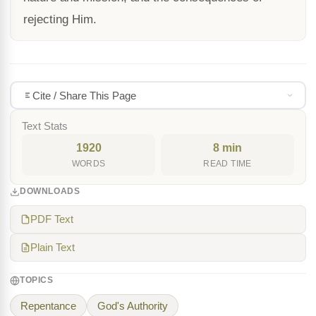
rejecting Him.
Cite / Share This Page
Text Stats
1920
8 min
WORDS
READ TIME
DOWNLOADS
PDF Text
Plain Text
TOPICS
Repentance
God's Authority