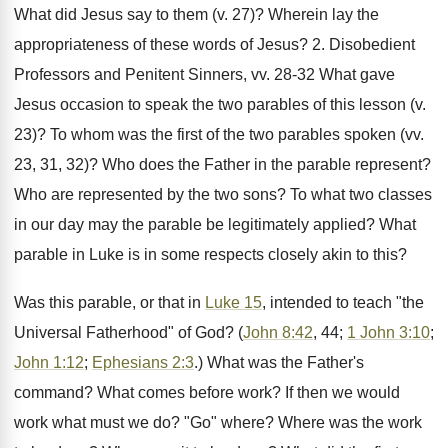
What did Jesus say to them (v. 27)? Wherein lay the
appropriateness of these words of Jesus? 2. Disobedient
Professors and Penitent Sinners, vv. 28-32 What gave
Jesus occasion to speak the two parables of this lesson (v.
23)? To whom was the first of the two parables spoken (vv.
23, 31, 32)? Who does the Father in the parable represent?
Who are represented by the two sons? To what two classes
in our day may the parable be legitimately applied? What
parable in Luke is in some respects closely akin to this?
Was this parable, or that in
Luke 15
, intended to teach "the
Universal Fatherhood" of God? (
John 8:42
, 44;
1 John 3:10
;
John 1:12
;
Ephesians 2:3
.) What was the Father's
command? What comes before work? If then we would
work what must we do? "Go" where? Where was the work