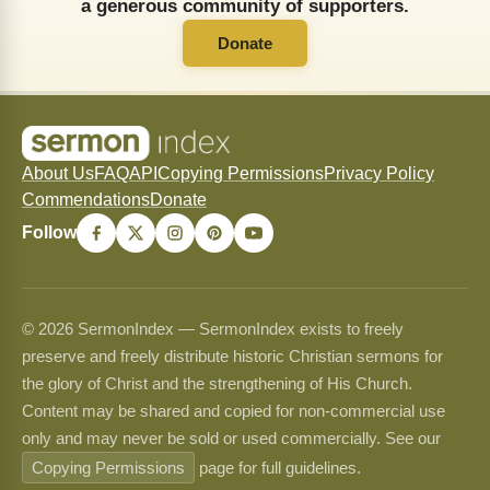
a generous community of supporters.
Donate
About Us
FAQ
API
Copying Permissions
Privacy Policy
Commendations
Donate
Follow
© 2026 SermonIndex — SermonIndex exists to freely
preserve and freely distribute historic Christian sermons for
the glory of Christ and the strengthening of His Church.
Content may be shared and copied for non-commercial use
only and may never be sold or used commercially. See our
Copying Permissions
page for full guidelines.