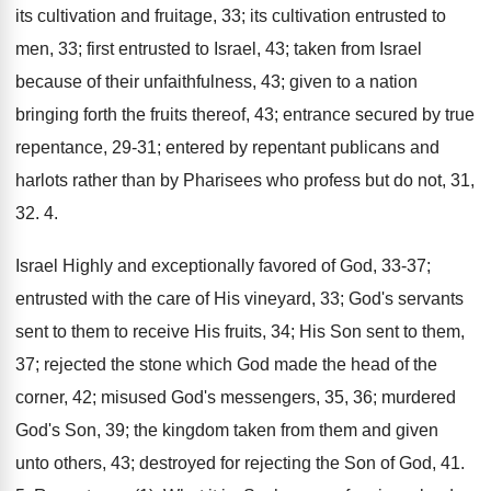
its cultivation and fruitage, 33; its cultivation entrusted to
men, 33; first entrusted to Israel, 43; taken from Israel
because of their unfaithfulness, 43; given to a nation
bringing forth the fruits thereof, 43; entrance secured by true
repentance, 29-31; entered by repentant publicans and
harlots rather than by Pharisees who profess but do not, 31,
32. 4.
Israel Highly and exceptionally favored of God, 33-37;
entrusted with the care of His vineyard, 33; God's servants
sent to them to receive His fruits, 34; His Son sent to them,
37; rejected the stone which God made the head of the
corner, 42; misused God's messengers, 35, 36; murdered
God's Son, 39; the kingdom taken from them and given
unto others, 43; destroyed for rejecting the Son of God, 41.