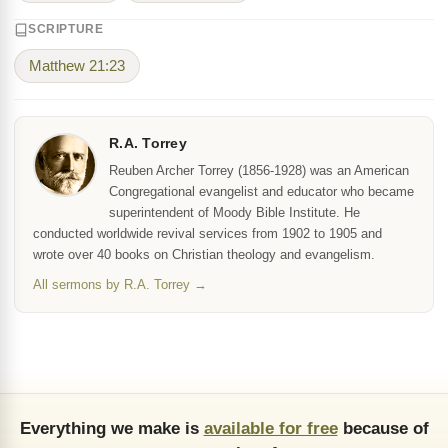
SCRIPTURE
Matthew 21:23
R.A. Torrey
Reuben Archer Torrey (1856-1928) was an American
Congregational evangelist and educator who became
superintendent of Moody Bible Institute. He
conducted worldwide revival services from 1902 to 1905 and
wrote over 40 books on Christian theology and evangelism.
All sermons by R.A. Torrey →
Everything we make is
available for free
because of