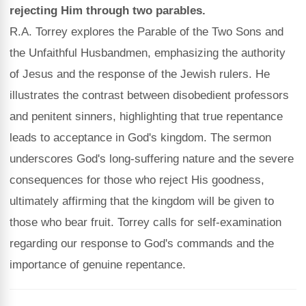
rejecting Him through two parables.
R.A. Torrey explores the Parable of the Two Sons and
the Unfaithful Husbandmen, emphasizing the authority
of Jesus and the response of the Jewish rulers. He
illustrates the contrast between disobedient professors
and penitent sinners, highlighting that true repentance
leads to acceptance in God's kingdom. The sermon
underscores God's long-suffering nature and the severe
consequences for those who reject His goodness,
ultimately affirming that the kingdom will be given to
those who bear fruit. Torrey calls for self-examination
regarding our response to God's commands and the
importance of genuine repentance.