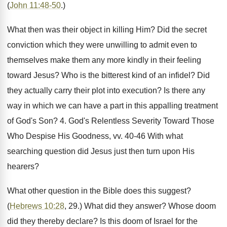
(
John 11:48-50
.)
What then was their object in killing Him? Did the secret
conviction which they were unwilling to admit even to
themselves make them any more kindly in their feeling
toward Jesus? Who is the bitterest kind of an infidel? Did
they actually carry their plot into execution? Is there any
way in which we can have a part in this appalling treatment
of God's Son? 4. God's Relentless Severity Toward Those
Who Despise His Goodness, vv. 40-46 With what
searching question did Jesus just then turn upon His
hearers?
What other question in the Bible does this suggest?
(
Hebrews 10:28
, 29.) What did they answer? Whose doom
did they thereby declare? Is this doom of Israel for the