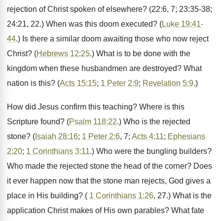
rejection of Christ spoken of elsewhere? (22:6, 7; 23:35-38;
24:21, 22.) When was this doom executed? (
Luke 19:41-
44
.) Is there a similar doom awaiting those who now reject
Christ? (
Hebrews 12:25
.) What is to be done with the
kingdom when these husbandmen are destroyed? What
nation is this? (
Acts 15:15
;
1 Peter 2:9
;
Revelation 5:9
.)
How did Jesus confirm this teaching? Where is this
Scripture found? (
Psalm 118:22
.) Who is the rejected
stone? (
Isaiah 28:16
;
1 Peter 2:6
, 7;
Acts 4:11
;
Ephesians
2:20
;
1 Corinthians 3:11
.) Who were the bungling builders?
Who made the rejected stone the head of the corner? Does
it ever happen now that the stone man rejects, God gives a
place in His building? (
1 Corinthians 1:26
, 27.) What is the
application Christ makes of His own parables? What fate