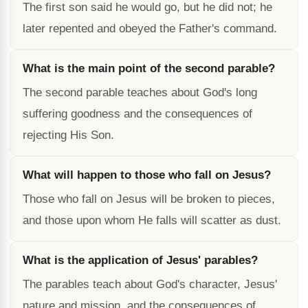
The first son said he would go, but he did not; he
later repented and obeyed the Father's command.
What is the main point of the second parable?
The second parable teaches about God's long
suffering goodness and the consequences of
rejecting His Son.
What will happen to those who fall on Jesus?
Those who fall on Jesus will be broken to pieces,
and those upon whom He falls will scatter as dust.
What is the application of Jesus' parables?
The parables teach about God's character, Jesus'
nature and mission, and the consequences of