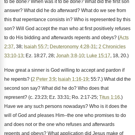
to be done? When was it to be done? What did the first son
answer? What did he do afterward? What do we see from
this that repentance consists in? Who is represented by this
son? Will God accept the man who at first positively refuses
to do His bidding and afterwards repents and obeys? (
Acts
2:37
, 38;
Isaiah 55:7
;
Deuteronomy 4:28-31
;
2 Chronicles
33:10-13
; Ez. 18:27, 28;
Jonah 3:8-10
;
Luke 15:17
, 18, 20.)
How great a sinner is God willing to accept and pardon if
he repents? (
2 Peter 3:9
;
Isaiah 1:16-19
; 55:7.) What did the
second son say? What did he do? Who does that
represent? (c. 23:23; Ez. 33:31; Ro. 2:17-25;
Titus 1:16
.)
Have we any such persons nowadays? Who is it does the
will of God and pleases Him--the one who promises to do
and does not or the one who refuses and afterwards
repents and obeys? What application did Jesus make of