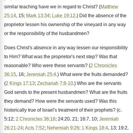
similar teaching have we in regard to Christ? (
Matthew
25:14
, 15;
Mark 13:34
;
Luke 19:12
.) Did the absence of the
proprietor lessen his ownership of the vineyard in any way
or the responsibility of the husbandmen?
Does Christ's absence in any way lessen our responsibility
to Him? What was the proprietor's next step? Was that
reasonable? Who were these servants? (
2 Chronicles
36:15
, 16;
Jeremiah 25:4
.) What were the fruits demanded?
(
2 Kings 17:13
;
Zechariah 7:8-10
.) Who are the servants
God sends to the present husbandmen? What are the fruits
they demand? How were the servants used? Was this
historically true of Israel's treatment of their prophets? (c.
5:12;
2 Chronicles 36:16
; 24:20, 21; 16:7, 10;
Jeremiah
26:21-24
;
Acts 7:52
;
Nehemiah 9:26
;
1 Kings 18:4
, 13; 19:2,