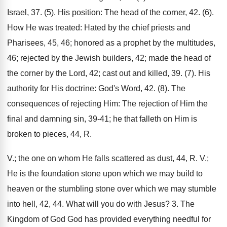
Israel, 37. (5). His position: The head of the corner, 42. (6).
How He was treated: Hated by the chief priests and
Pharisees, 45, 46; honored as a prophet by the multitudes,
46; rejected by the Jewish builders, 42; made the head of
the corner by the Lord, 42; cast out and killed, 39. (7). His
authority for His doctrine: God's Word, 42. (8). The
consequences of rejecting Him: The rejection of Him the
final and damning sin, 39-41; he that falleth on Him is
broken to pieces, 44, R.
V.; the one on whom He falls scattered as dust, 44, R. V.;
He is the foundation stone upon which we may build to
heaven or the stumbling stone over which we may stumble
into hell, 42, 44. What will you do with Jesus? 3. The
Kingdom of God God has provided everything needful for