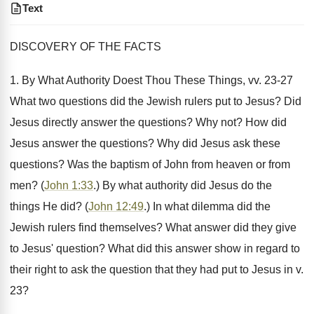
Text
DISCOVERY OF THE FACTS
1. By What Authority Doest Thou These Things, vv. 23-27
What two questions did the Jewish rulers put to Jesus? Did
Jesus directly answer the questions? Why not? How did
Jesus answer the questions? Why did Jesus ask these
questions? Was the baptism of John from heaven or from
men? (
John 1:33
.) By what authority did Jesus do the
things He did? (
John 12:49
.) In what dilemma did the
Jewish rulers find themselves? What answer did they give
to Jesus' question? What did this answer show in regard to
their right to ask the question that they had put to Jesus in v.
23?