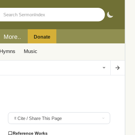
More..
Donate
Hymns
Music
Cite / Share This Page
Reference Works