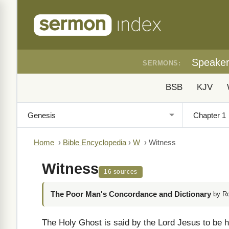
Speake
SERMONS:
BSB
KJV
Home
›
Bible Encyclopedia
›
W
›
Witness
Witness
16 sources
The Poor Man's Concordance and Dictionary
by R
The Holy Ghost is said by the Lord Jesus to be hi