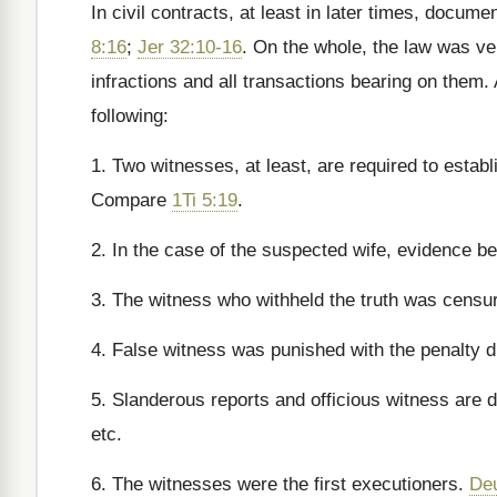
In civil contracts, at least in later times, docu
8:16
;
Jer 32:10-16
. On the whole, the law was ver
infractions and all transactions bearing on them.
following:
1. Two witnesses, at least, are required to estab
Compare
1Ti 5:19
.
2. In the case of the suspected wife, evidence 
3. The witness who withheld the truth was censu
4. False witness was punished with the penalty du
5. Slanderous reports and officious witness are
etc.
6. The witnesses were the first executioners.
De