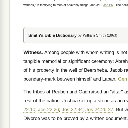
witness," in testifying to men of heavenly things, Joh 3:12
Jer 1:5
. The heroe
Smith's Bible Dictionary
by William Smith (1863)
Witness.
Among people with whom writing is not
tangible memorial or significant ceremony: Abr
of his property in the well of Beersheba. Jacob r
boundary-mark between himself and Laban.
Gen 
The tribes of Reuben and Gad raised an "altar" 
rest of the nation. Joshua set up a stone as an 
22:10
;
Jos 22:26
;
Jos 22:34
;
Jos 24:26-27
. But 
Divorce was to be proved by a written document