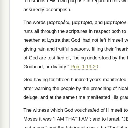
to establish His own purpose in regard to this wo
assuredly accomplish.
The words
μαρτυρέω, μαρτυρια
, and
μαρτύριον
runs all through the scriptures in respect both t
heathen at Lystra that God ’had not left himself 
giving rain and fruitful seasons, filling their ’hea
of God are testified of, "being understood by the
Godhead, or divinity."
Rom 1:19-20
.
God having for fifteen hundred years manifested 
after warning the people by the preaching of Noa
deluge, and at the same time manifested His grac
The witness which God vouchsafed of Himself 
Moses it was ’I AM THAT I AM’; and to Israel, ’J
testimony," and the tabernacle was the "Tent of w