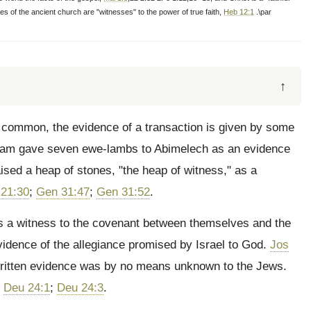
s of the ancient church are "witnesses" to the power of true faith,
Heb 12:1
.\par
↑
 common, the evidence of a transaction is given by some
aham gave seven ewe-lambs to Abimelech as an evidence
aised a heap of stones, "the heap of witness," as a
21:30
;
Gen 31:47
;
Gen 31:52
.
as a witness to the covenant between themselves and the
evidence of the allegiance promised by Israel to God.
Jos
written evidence was by no means unknown to the Jews.
.
Deu 24:1
;
Deu 24:3
.