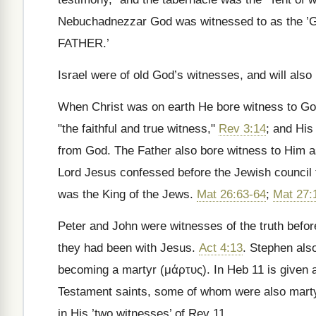
Nebuchadnezzar God was witnessed to as the ’
FATHER.’
Israel were of old God’s witnesses, and will also 
When Christ was on earth He bore witness to Go
"the faithful and true witness,"
Rev 3:14
; and Hi
from God. The Father also bore witness to Him 
Lord Jesus confessed before the Jewish council 
was the King of the Jews.
Mat 26:63-64
;
Mat 27:
Peter and John were witnesses of the truth befor
they had been with Jesus.
Act 4:13
. Stephen also
becoming a martyr (
μάρτυς
). In Heb 11 is given a
Testament saints, some of whom were also martyr
in His ’two witnesses’ of Rev 11.