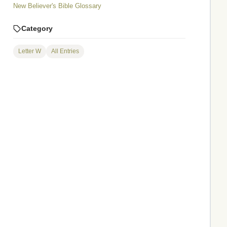
New Believer's Bible Glossary
Category
Letter W
All Entries