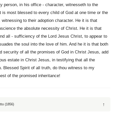
y person, in his office - character, witnesseth to the
it is most blessed to every child of God at one time or the
 witnessing to their adoption character. He it is that
science the absolute necessity of Christ. He it is that
nd all - sufficiency of the Lord Jesus Christ, to appear to
uades the soul into the love of him. And he it is that both
nd security of all the promises of God in Christ Jesus, add
us estate in Christ Jesus, in testifying that all the
Blessed Spirit of all truth, do thou witness to my
est of the promised inheritance!
↑
tto (1856)