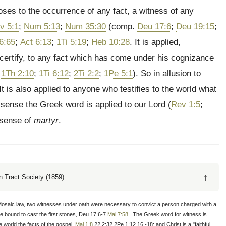
es to the occurrence of any fact, a witness of any
v 5:1
;
Num 5:13
;
Num 35:30
(comp.
Deu 17:6
;
Deu 19:15
;
6:65
;
Act 6:13
;
1Ti 5:19
;
Heb 10:28
. It is applied,
to certify, to any fact which has come under his cognizance
;
1Th 2:10
;
1Ti 6:12
;
2Ti 2:2
;
1Pe 5:1
). So in allusion to
 It is also applied to anyone who testifies to the world what
er sense the Greek word is applied to our Lord (
Rev 1:5
;
l sense of
martyr
.
↑
 Tract Society (1859)
Mosaic law, two witnesses under oath were necessary to convict a person charged with a
re bound to cast the first stones, Deu 17:6-7
Mal 7:58
. The Greek word for witness is
 world the facts of the gospel,
Mal 1:8
,22 2:32 2Pe 1:12,16 -18; and Christ is a "faithful