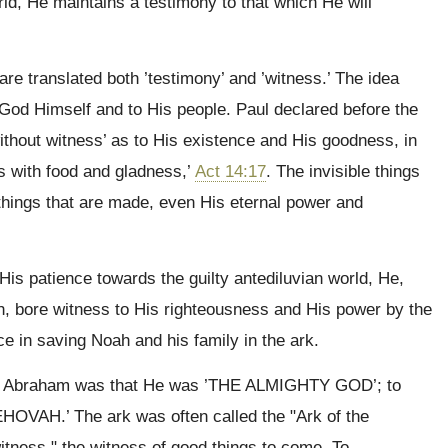
rld, He maintains a testimony to that which He will
are translated both ’testimony’ and ’witness.’ The idea
o God Himself and to His people. Paul declared before the
without witness’ as to His existence and His goodness, in
rts with food and gladness,’
Act 14:17
. The invisible things
 things that are made, even His eternal power and
His patience towards the guilty antediluvian world, He,
h, bore witness to His righteousness and His power by the
e in saving Noah and his family in the ark.
to Abraham was that He was ’THE ALMIGHTY GOD’; to
EHOVAH.’ The ark was often called the "Ark of the
itness," the witness of good things to come. To