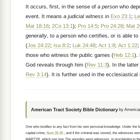
It occurs, first, in the sense of
a person
who depos
event. It means
a judicial witness
in
Exo 23:1
;
Le
Mat 18:16
;
2Co 13:1
);
Pro 14:5
;
Pro 24:28
;
Mat 2
generally
, to a person who certifies, or is able 
(
Jos 24:22
;
Isa 8:2
;
Luk 24:48
;
Act 1:8
;
Act 1:22
those who witness the public games (
Heb 12:1
).
God reveals through him (
Rev 11:3
). In the latt
Rev 3:14
). It is further used in the ecclesiastica
American Tract Society Bible Dictionary
by American
One who testifies to any fact from his own personal knowledge. Under the 
capital crime,
Num 35:30
; and if the criminal was stoned, the witnesses we
MARTYR, which see.\par The apostles were witnesses, in proclaiming to the