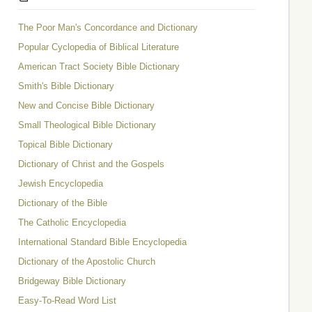
The Poor Man's Concordance and Dictionary
Popular Cyclopedia of Biblical Literature
American Tract Society Bible Dictionary
Smith's Bible Dictionary
New and Concise Bible Dictionary
Small Theological Bible Dictionary
Topical Bible Dictionary
Dictionary of Christ and the Gospels
Jewish Encyclopedia
Dictionary of the Bible
The Catholic Encyclopedia
International Standard Bible Encyclopedia
Dictionary of the Apostolic Church
Bridgeway Bible Dictionary
Easy-To-Read Word List