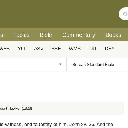
rs
Topics
Bible
Commentary
Books
WEB
YLT
ASV
BBE
WMB
T4T
DBY
|
obert Hawker (1828)
s witness, and to testify of him, John xv. 26. And the