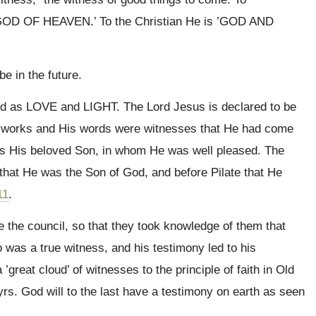
GOD OF HEAVEN.’ To the Christian He is ’GOD AND
be in the future.
d as LOVE and LIGHT. The Lord Jesus is declared to be
s works and His words were witnesses that He had come
as His beloved Son, in whom He was well pleased. The
that He was the Son of God, and before Pilate that He
11
.
e the council, so that they took knowledge of them that
 was a true witness, and his testimony led to his
 ’great cloud’ of witnesses to the principle of faith in Old
s. God will to the last have a testimony on earth as seen