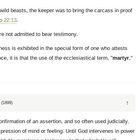
 wild beasts, the keeper was to bring the carcass in proof
o 22:13
.
 not admitted to bear testimony.
ness is exhibited in the special form of one who attests
ce, it is that the use of the ecclesiastical term, "
martyr
,"
↑
 (1899)
firmation of an assertion, and so often used judicially.
ression of mind or feeling. Until God intervenes in power