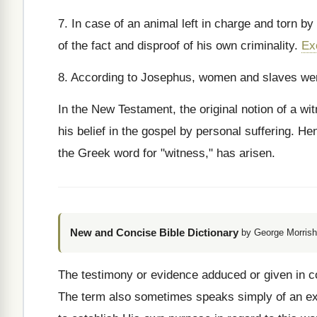
7. In case of an animal left in charge and torn by
of the fact and disproof of his own criminality.
Ex
8. According to Josephus, women and slaves were
In the New Testament, the original notion of a wit
his belief in the gospel by personal suffering. Hen
the Greek word for "witness," has arisen.
New and Concise Bible Dictionary
by George Morrish
The testimony or evidence adduced or given in con
The term also sometimes speaks simply of an exp