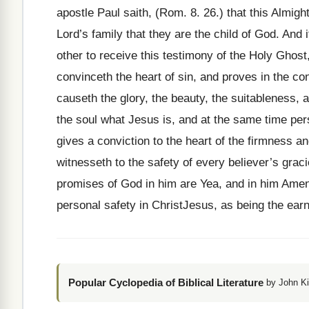
apostle Paul saith, (Rom. 8. 26.) that this Almight
Lord’s family that they are the child of God. And 
other to receive this testimony of the Holy Ghost,
convinceth the heart of sin, and proves in the con
causeth the glory, the beauty, the suitableness, a
the soul what Jesus is, and at the same time pers
gives a conviction to the heart of the firmness a
witnesseth to the safety of every believer’s gracio
promises of God in him are Yea, and in him Amen. 
personal safety in ChristJesus, as being the earn
Popular Cyclopedia of Biblical Literature
by John Ki