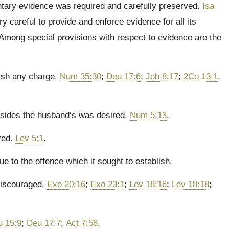
mentary evidence was required and carefully preserved.
Isa
y careful to provide and enforce evidence for all its
 Among special provisions with respect to evidence are the
lish any charge.
Num 35:30
;
Deu 17:6
;
Joh 8:17
;
2Co 13:1
.
besides the husband’s was desired.
Num 5:13
.
red.
Lev 5:1
.
e to the offence which it sought to establish.
 discouraged.
Exo 20:16
;
Exo 23:1
;
Lev 18:16
;
Lev 18:18
;
u 15:9
;
Deu 17:7
;
Act 7:58
.