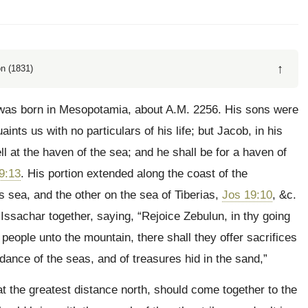
↑
n (1831)
was born in Mesopotamia, about A.M. 2256. His sons were
ints us with no particulars of his life; but Jacob, in his
ll at the haven of the sea; and he shall be for a haven of
9:13
. His portion extended along the coast of the
s sea, and the other on the sea of Tiberias,
Jos 19:10
, &c.
Issachar together, saying, “Rejoice Zebulun, in thy going
e people unto the mountain, there shall they offer sacrifices
dance of the seas, and of treasures hid in the sand,”
at the greatest distance north, should come together to the