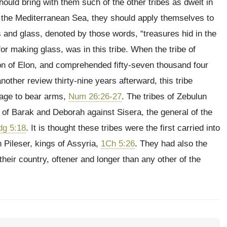
ould bring with them such of the other tribes as dwelt in
of the Mediterranean Sea, they should apply themselves to
s and glass, denoted by those words, “treasures hid in the
or making glass, was in this tribe. When the tribe of
e son of Elon, and comprehended fifty-seven thousand four
another review thirty-nine years afterward, this tribe
 age to bear arms,
Num 26:26-27
. The tribes of Zebulun
 of Barak and Deborah against Sisera, the general of the
dg 5:18
. It is thought these tribes were the first carried into
 Pileser, kings of Assyria,
1Ch 5:26
. They had also the
heir country, oftener and longer than any other of the