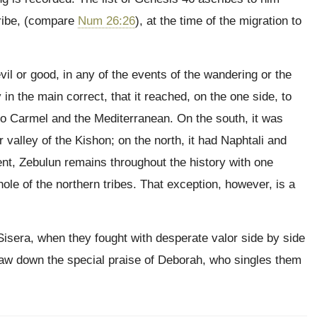
 tribe, (compare
Num 26:26
), at the time of the migration to
evil or good, in any of the events of the wandering or the
n the main correct, that it reached, on the one side, to
to Carmel and the Mediterranean. On the south, it was
 valley of the Kishon; on the north, it had Naphtali and
nt, Zebulun remains throughout the history with one
ole of the northern tribes. That exception, however, is a
 Sisera, when they fought with desperate valor side by side
draw down the special praise of Deborah, who singles them