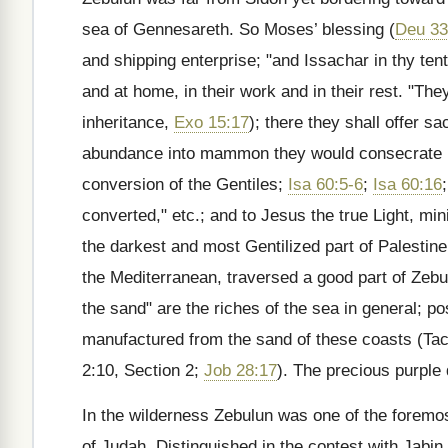
sea of Gennesareth. So Moses’ blessing (
Deu 33
and shipping enterprise; "and Issachar in thy tent
and at home, in their work and in their rest. "The
inheritance,
Exo 15:17
); there they shall offer s
abundance into mammon they would consecrate it t
conversion of the Gentiles;
Isa 60:5-6
;
Isa 60:16
converted," etc.; and to Jesus the true Light, min
the darkest and most Gentilized part of Palestin
the Mediterranean, traversed a good part of Zebu
the sand" are the riches of the sea in general; po
manufactured from the sand of these coasts (Tacit
2:10, Section 2;
Job 28:17
). The precious purple
In the wilderness Zebulun was one of the foremo
of Judah. Distinguished in the contest with Jabin 