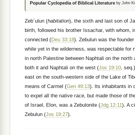
Popular Cyclopedia of Biblical Literature
by John Ki
Zeb´ulun (
habitation
), the sixth and last son of 
birth, followed his brother Issachar, with whom, 
connected (
Deu 33:18
). Zebulun was the founder
while yet in the wilderness, was respectable for
in north Palestine between Naphtali on the north
both it and Naphtali on the west (
Jos 19:10
, seq.
east on the south-western side of the Lake of Ti
means of Carmel (
Gen 49:13
). Its inhabitants i
to expel all the native race, but made those of th
of Israel, Elon, was a Zebulonite (
Jdg 12:11
). A 
Zebulun (
Jos 19:27
).