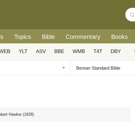
rs
Topics
Bible
Commentary
Books
WEB
YLT
ASV
BBE
WMB
T4T
DBY
|
obert Hawker (1828)