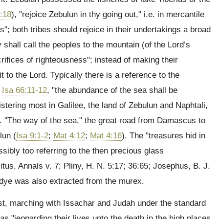
:18
), "rejoice Zebulun in thy going out," i.e. in mercantile
s"; both tribes should rejoice in their undertakings a broad
y shall call the peoples to the mountain (of the Lord’s
acrifices of righteousness"; instead of making their
o the Lord. Typically there is a reference to the
;
Isa 66:11-12
, "the abundance of the sea shall be
istering most in Galilee, the land of Zebulun and Naphtali,
e. "The way of the sea," the great road from Damascus to
lun (
Isa 9:1-2
;
Mat 4:12
;
Mat 4:16
). The "treasures hid in
ssibly too referring to the then precious glass
us, Annals v. 7; Pliny, H. N. 5:17; 36:65; Josephus, B. J.
 dye was also extracted from the murex.
st, marching with Issachar and Judah under the standard
as "jeoparding their lives unto the death in the high places