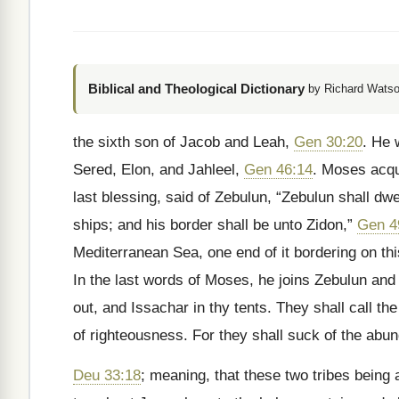
Biblical and Theological Dictionary
by Richard Watso
the sixth son of Jacob and Leah,
Gen 30:20
. He 
Sered, Elon, and Jahleel,
Gen 46:14
. Moses acqua
last blessing, said of Zebulun, “Zebulun shall dwe
ships; and his border shall be unto Zidon,”
Gen 4
Mediterranean Sea, one end of it bordering on thi
In the last words of Moses, he joins Zebulun and 
out, and Issachar in thy tents. They shall call th
of righteousness. For they shall suck of the abun
Deu 33:18
; meaning, that these two tribes being 