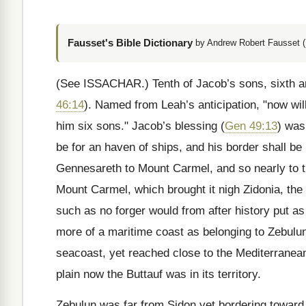
Fausset's Bible Dictionary
by Andrew Robert Fausset (
(See ISSACHAR.)
Tenth of Jacob’s sons, sixth a
46:14
). Named from Leah’s anticipation, "now wi
him six sons." Jacob’s blessing (
Gen 49:13
) was
be for an haven of ships, and his border shall be
Gennesareth to Mount Carmel, and so nearly to t
Mount Carmel, which brought it nigh Zidonia, the 
such as no forger would from after history put a
more of a maritime coast as belonging to Zebulu
seacoast, yet reached close to the Mediterranean
plain now the Buttauf was in its territory.
Zebulun was far from Sidon yet bordering toward i