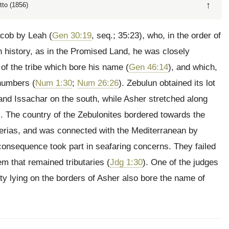
↑
tto (1856)
Jacob by Leah (
Gen 30:19
, seq.; 35:23), who, in the order of
in history, as in the Promised Land, he was closely
 of the
tribe which bore his name (
Gen 46:14
), and which,
 numbers (
Num 1:30
;
Num 26:26
). Zebulun obtained its lot
 and Issachar on the south, while Asher stretched along
). The country of the Zebulonites bordered towards the
berias, and was connected with the Mediterranean by
n consequence took part in seafaring concerns. They failed
em that remained tributaries (
Jdg 1:30
). One of the judges
city lying on the borders of Asher also bore the name of