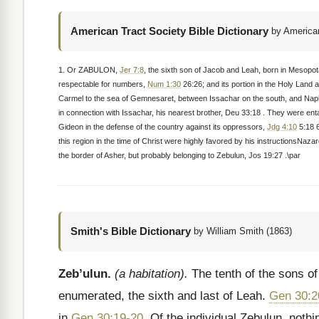
American Tract Society Bible Dictionary
by American
1. Or ZABULON,
Jer 7:8
, the sixth son of Jacob and Leah, born in Mesopo
respectable for numbers,
Num 1:30
26:26; and its portion in the Holy Land 
Carmel to the sea of Gemnesaret, between Issachar on the south, and Naphta
in connection with Issachar, his nearest brother, Deu 33:18 . They were en
Gideon in the defense of the country against its oppressors,
Jdg 4:10
5:18 6
this region in the time of Christ were highly favored by his instructionsNaza
the border of Asher, but probably belonging to Zebulun, Jos 19:27 .\par
Smith's Bible Dictionary
by William Smith (1863)
Zeb’ulun.
(a habitation).
The tenth of the sons of 
enumerated, the sixth and last of Leah.
Gen 30:2
in
Gen 30:19-20
. Of the individual Zebulun, noth