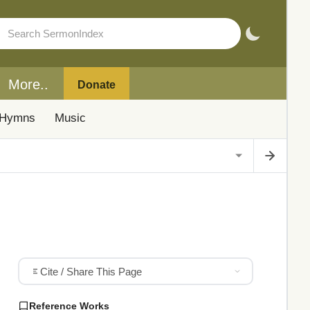
More..
Donate
Hymns
Music
Cite / Share This Page
Reference Works