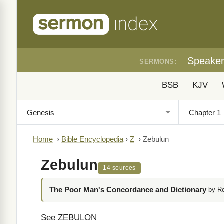
Speake
SERMONS:
BSB
KJV
Home
›
Bible Encyclopedia
›
Z
›
Zebulun
Zebulun
14 sources
The Poor Man's Concordance and Dictionary
by R
See ZEBULON