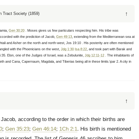
↑
 Tract Society (1859)
tamia,
Gen 30:20
. Moses gives us few particulars respecting him. His tribe was
accorded with the prediction of Jacob,
Gen 49:13
, extending from the Mediterranean sea at
li and Asher on the north and north-west, Jos 19:10 . His posterity are often mentioned
tangled with the Phoenicians on the west,
Jdg 1:30
Isa 8:22
, and took part with Barak and
:35. Elon, one of the Judges of Israel, was a Zebulunite,
Jdg 12:11-12
. The inhabitants of
reth and Cana, Capernaum, Magdala, and Tiberias being all in these limits.\par 2. A city in
↑
Jacob, according to the order in which their births are
0
;
Gen 35:23
;
Gen 46:14
;
1Ch 2:1
. His birth is mentioned
ing is recorded. The list of Genesis 46 ascribes to him