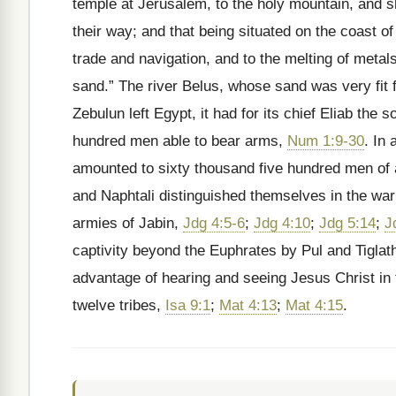
temple at Jerusalem, to the holy mountain, and sh
their way; and that being situated on the coast 
trade and navigation, and to the melting of metal
sand.” The river Belus, whose sand was very fit f
Zebulun left Egypt, it had for its chief Eliab th
hundred men able to bear arms,
Num 1:9-30
. In 
amounted to sixty thousand five hundred men of
and Naphtali distinguished themselves in the war
armies of Jabin,
Jdg 4:5-6
;
Jdg 4:10
;
Jdg 5:14
;
J
captivity beyond the Euphrates by Pul and Tiglath
advantage of hearing and seeing Jesus Christ in t
twelve tribes,
Isa 9:1
;
Mat 4:13
;
Mat 4:15
.