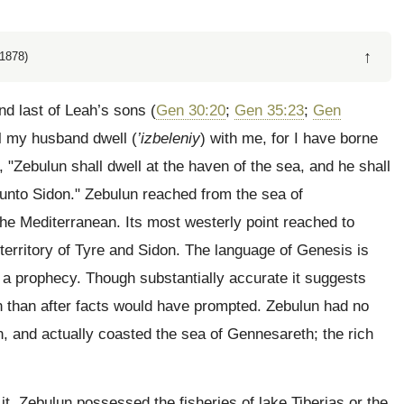
↑
1878)
nd last of Leah’s sons (
Gen 30:20
;
Gen 35:23
;
Gen
ll my husband dwell (
’izbeleniy
) with me, for I have borne
, "Zebulun shall dwell at the haven of the sea, and he shall
 unto Sidon." Zebulun reached from the sea of
he Mediterranean. Its most westerly point reached to
territory of Tyre and Sidon. The language of Genesis is
s a prophecy. Though substantially accurate it suggests
n than after facts would have prompted. Zebulun had no
, and actually coasted the sea of Gennesareth; the rich
t. Zebulun possessed the fisheries of lake Tiberias or the