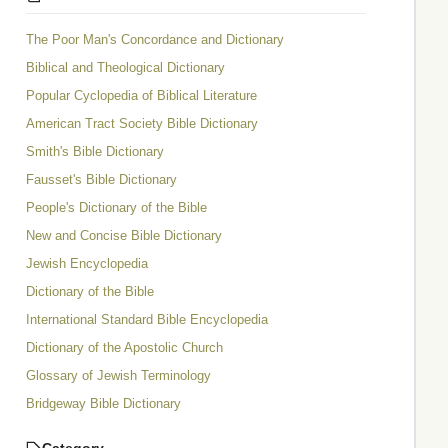
The Poor Man's Concordance and Dictionary
Biblical and Theological Dictionary
Popular Cyclopedia of Biblical Literature
American Tract Society Bible Dictionary
Smith's Bible Dictionary
Fausset's Bible Dictionary
People's Dictionary of the Bible
New and Concise Bible Dictionary
Jewish Encyclopedia
Dictionary of the Bible
International Standard Bible Encyclopedia
Dictionary of the Apostolic Church
Glossary of Jewish Terminology
Bridgeway Bible Dictionary