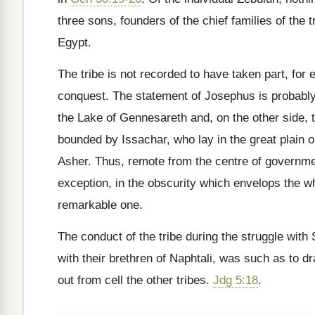
three sons, founders of the chief families of the
Egypt.
The tribe is not recorded to have taken part, for 
conquest. The statement of Josephus is probably i
the Lake of Gennesareth and, on the other side, 
bounded by Issachar, who lay in the great plain or
Asher. Thus, remote from the centre of governme
exception, in the obscurity which envelops the wh
remarkable one.
The conduct of the tribe during the struggle with
with their brethren of Naphtali, was such as to 
out from cell the other tribes.
Jdg 5:18
.