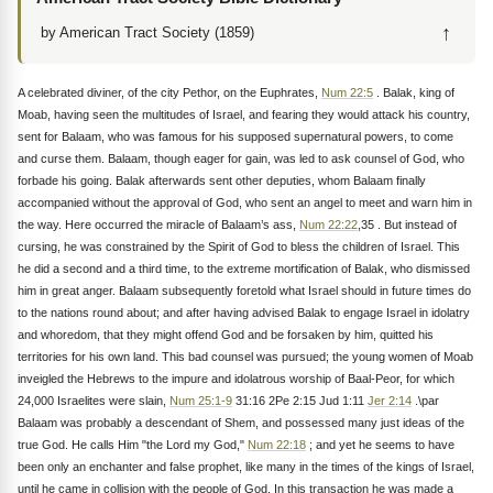
↑
by American Tract Society (1859)
A celebrated diviner, of the city Pethor, on the Euphrates,
Num 22:5
. Balak, king of
Moab, having seen the multitudes of Israel, and fearing they would attack his country,
sent for Balaam, who was famous for his supposed supernatural powers, to come
and curse them. Balaam, though eager for gain, was led to ask counsel of God, who
forbade his going. Balak afterwards sent other deputies, whom Balaam finally
accompanied without the approval of God, who sent an angel to meet and warn him in
the way. Here occurred the miracle of Balaam’s ass,
Num 22:22
,35 . But instead of
cursing, he was constrained by the Spirit of God to bless the children of Israel. This
he did a second and a third time, to the extreme mortification of Balak, who dismissed
him in great anger. Balaam subsequently foretold what Israel should in future times do
to the nations round about; and after having advised Balak to engage Israel in idolatry
and whoredom, that they might offend God and be forsaken by him, quitted his
territories for his own land. This bad counsel was pursued; the young women of Moab
inveigled the Hebrews to the impure and idolatrous worship of Baal-Peor, for which
24,000 Israelites were slain,
Num 25:1-9
31:16 2Pe 2:15 Jud 1:11
Jer 2:14
.\par
Balaam was probably a descendant of Shem, and possessed many just ideas of the
true God. He calls Him "the Lord my God,"
Num 22:18
; and yet he seems to have
been only an enchanter and false prophet, like many in the times of the kings of Israel,
until he came in collision with the people of God. In this transaction he was made a