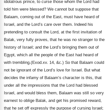
idolatrous prince, to curse those whom the Lord had
told him were blessed? We cannot but suppose that
Balaam, coming out of the East, must have heard of
Israel, and the Lord’s care over them. Indeed his
pretending to consult the Lord, at the first invitation of
Balak, very fully proves, that he was no stranger to the
history of Israel; and the Lord’s bringing them out of
Egypt, which all the people of the East had heard of
with trembling.(Exod.xv. 14, &c.) So that Balaam could
not be ignorant of the Lord’s love for Israel. But what
decides the infamy of Balaam’s character is this, that
under all the impressions that the Lord had blessed
Israel, and would bless them, Balaam was still so very
earnest to oblige Balak, and get his promised reward,
that he set off expressly the purpose of cursing Israel;