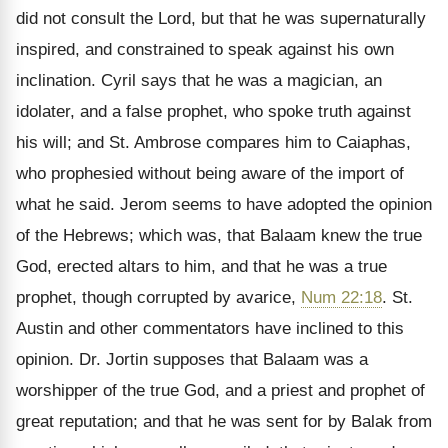
did not consult the Lord, but that he was supernaturally
inspired, and constrained to speak against his own
inclination. Cyril says that he was a magician, an
idolater, and a false prophet, who spoke truth against
his will; and St. Ambrose compares him to Caiaphas,
who prophesied without being aware of the import of
what he said. Jerom seems to have adopted the opinion
of the Hebrews; which was, that Balaam knew the true
God, erected altars to him, and that he was a true
prophet, though corrupted by avarice,
Num 22:18
. St.
Austin and other commentators have inclined to this
opinion. Dr. Jortin supposes that Balaam was a
worshipper of the true God, and a priest and prophet of
great reputation; and that he was sent for by Balak from