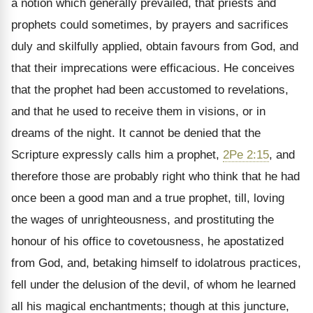
a notion which generally prevailed, that priests and
prophets could sometimes, by prayers and sacrifices
duly and skilfully applied, obtain favours from God, and
that their imprecations were efficacious. He conceives
that the prophet had been accustomed to revelations,
and that he used to receive them in visions, or in
dreams of the night. It cannot be denied that the
Scripture expressly calls him a prophet,
2Pe 2:15
, and
therefore those are probably right who think that he had
once been a good man and a true prophet, till, loving
the wages of unrighteousness, and prostituting the
honour of his office to covetousness, he apostatized
from God, and, betaking himself to idolatrous practices,
fell under the delusion of the devil, of whom he learned
all his magical enchantments; though at this juncture,