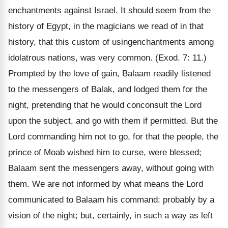
enchantments against Israel. It should seem from the
history of Egypt, in the magicians we read of in that
history, that this custom of usingenchantments among
idolatrous nations, was very common. (Exod. 7: 11.)
Prompted by the love of gain, Balaam readily listened
to the messengers of Balak, and lodged them for the
night, pretending that he would conconsult the Lord
upon the subject, and go with them if permitted. But the
Lord commanding him not to go, for that the people, the
prince of Moab wished him to curse, were blessed;
Balaam sent the messengers away, without going with
them. We are not informed by what means the Lord
communicated to Balaam his command: probably by a
vision of the night; but, certainly, in such a way as left