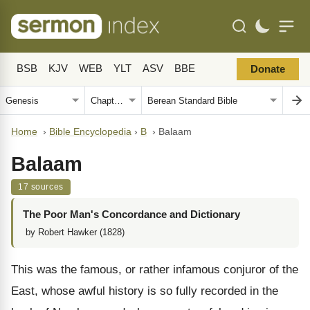
BSB
KJV
WEB
YLT
ASV
BBE
Donate
Home
›
Bible Encyclopedia
›
B
›
Balaam
Balaam
17 sources
The Poor Man's Concordance and Dictionary
by Robert Hawker (1828)
This was the famous, or rather infamous conjuror of the
East, whose awful history is so fully recorded in the