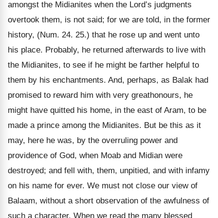
amongst the Midianites when the Lord’s judgments
overtook them, is not said; for we are told, in the former
history, (Num. 24. 25.) that he rose up and went unto
his place. Probably, he returned afterwards to live with
the Midianites, to see if he might be farther helpful to
them by his enchantments. And, perhaps, as Balak had
promised to reward him with very greathonours, he
might have quitted his home, in the east of Aram, to be
made a prince among the Midianites. But be this as it
may, here he was, by the overruling power and
providence of God, when Moab and Midian were
destroyed; and fell with, them, unpitied, and with infamy
on his name for ever. We must not close our view of
Balaam, without a short observation of the awfulness of
such a character. When we read the many blessed