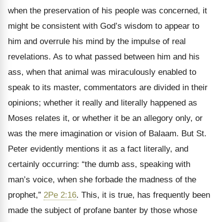
when the preservation of his people was concerned, it
might be consistent with God’s wisdom to appear to
him and overrule his mind by the impulse of real
revelations. As to what passed between him and his
ass, when that animal was miraculously enabled to
speak to its master, commentators are divided in their
opinions; whether it really and literally happened as
Moses relates it, or whether it be an allegory only, or
was the mere imagination or vision of Balaam. But St.
Peter evidently mentions it as a fact literally, and
certainly occurring: “the dumb ass, speaking with
man’s voice, when she forbade the madness of the
prophet,”
2Pe 2:16
. This, it is true, has frequently been
made the subject of profane banter by those whose