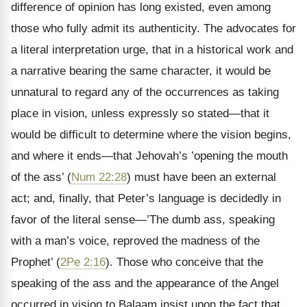
difference of opinion has long existed, even among
those who fully admit its authenticity. The advocates for
a literal interpretation urge, that in a historical work and
a narrative bearing the same character, it would be
unnatural to regard any of the occurrences as taking
place in vision, unless expressly so stated—that it
would be difficult to determine where the vision begins,
and where it ends—that Jehovah’s ’opening the mouth
of the ass’ (
Num 22:28
) must have been an external
act; and, finally, that Peter’s language is decidedly in
favor of the literal sense—’The dumb ass, speaking
with a man’s voice, reproved the madness of the
Prophet’ (
2Pe 2:16
). Those who conceive that the
speaking of the ass and the appearance of the Angel
occurred in vision to Balaam insist upon the fact that