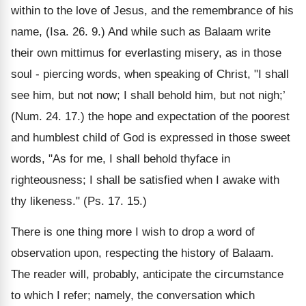
within to the love of Jesus, and the remembrance of his
name, (Isa. 26. 9.) And while such as Balaam write
their own mittimus for everlasting misery, as in those
soul - piercing words, when speaking of Christ, "I shall
see him, but not now; I shall behold him, but not nigh;’
(Num. 24. 17.) the hope and expectation of the poorest
and humblest child of God is expressed in those sweet
words, "As for me, I shall behold thyface in
righteousness; I shall be satisfied when I awake with
thy likeness." (Ps. 17. 15.)
There is one thing more I wish to drop a word of
observation upon, respecting the history of Balaam.
The reader will, probably, anticipate the circumstance
to which I refer; namely, the conversation which