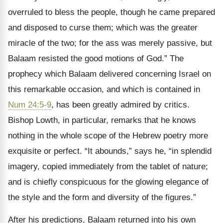
overruled to bless the people, though he came prepared
and disposed to curse them; which was the greater
miracle of the two; for the ass was merely passive, but
Balaam resisted the good motions of God.” The
prophecy which Balaam delivered concerning Israel on
this remarkable occasion, and which is contained in
Num 24:5-9
, has been greatly admired by critics.
Bishop Lowth, in particular, remarks that he knows
nothing in the whole scope of the Hebrew poetry more
exquisite or perfect. “It abounds,” says he, “in splendid
imagery, copied immediately from the tablet of nature;
and is chiefly conspicuous for the glowing elegance of
the style and the form and diversity of the figures.”
After his predictions, Balaam returned into his own