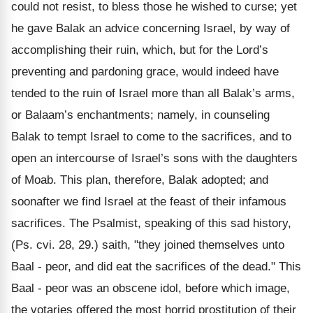
could not resist, to bless those he wished to curse; yet
he gave Balak an advice concerning Israel, by way of
accomplishing their ruin, which, but for the Lord’s
preventing and pardoning grace, would indeed have
tended to the ruin of Israel more than all Balak’s arms,
or Balaam’s enchantments; namely, in counseling
Balak to tempt Israel to come to the sacrifices, and to
open an intercourse of Israel’s sons with the daughters
of Moab. This plan, therefore, Balak adopted; and
soonafter we find Israel at the feast of their infamous
sacrifices. The Psalmist, speaking of this sad history,
(Ps. cvi. 28, 29.) saith, "they joined themselves unto
Baal - peor, and did eat the sacrifices of the dead." This
Baal - peor was an obscene idol, before which image,
the votaries offered the most horrid prostitution of their