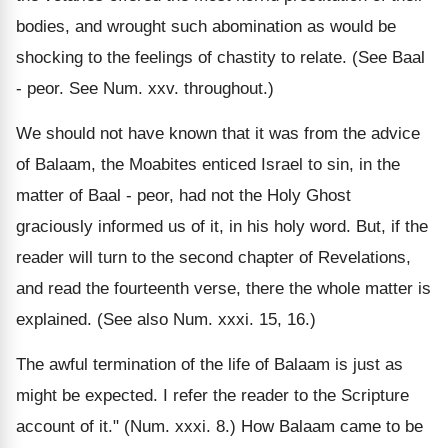
bodies, and wrought such abomination as would be
shocking to the feelings of chastity to relate. (See Baal
- peor. See Num. xxv. throughout.)
We should not have known that it was from the advice
of Balaam, the Moabites enticed Israel to sin, in the
matter of Baal - peor, had not the Holy Ghost
graciously informed us of it, in his holy word. But, if the
reader will turn to the second chapter of Revelations,
and read the fourteenth verse, there the whole matter is
explained. (See also Num. xxxi. 15, 16.)
The awful termination of the life of Balaam is just as
might be expected. I refer the reader to the Scripture
account of it." (Num. xxxi. 8.) How Balaam came to be