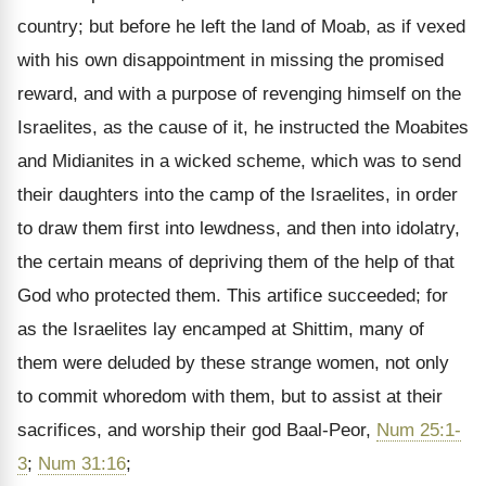
country; but before he left the land of Moab, as if vexed
with his own disappointment in missing the promised
reward, and with a purpose of revenging himself on the
Israelites, as the cause of it, he instructed the Moabites
and Midianites in a wicked scheme, which was to send
their daughters into the camp of the Israelites, in order
to draw them first into lewdness, and then into idolatry,
the certain means of depriving them of the help of that
God who protected them. This artifice succeeded; for
as the Israelites lay encamped at Shittim, many of
them were deluded by these strange women, not only
to commit whoredom with them, but to assist at their
sacrifices, and worship their god Baal-Peor,
Num 25:1-
3
;
Num 31:16
;