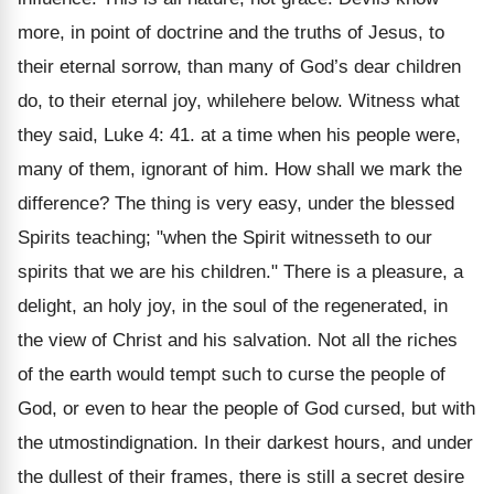
more, in point of doctrine and the truths of Jesus, to
their eternal sorrow, than many of God’s dear children
do, to their eternal joy, whilehere below. Witness what
they said, Luke 4: 41. at a time when his people were,
many of them, ignorant of him. How shall we mark the
difference? The thing is very easy, under the blessed
Spirits teaching; "when the Spirit witnesseth to our
spirits that we are his children." There is a pleasure, a
delight, an holy joy, in the soul of the regenerated, in
the view of Christ and his salvation. Not all the riches
of the earth would tempt such to curse the people of
God, or even to hear the people of God cursed, but with
the utmostindignation. In their darkest hours, and under
the dullest of their frames, there is still a secret desire