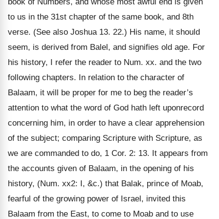
book of Numbers, and whose most awful end is given
to us in the 31st chapter of the same book, and 8th
verse. (See also Joshua 13. 22.) His name, it should
seem, is derived from Balel, and signifies old age. For
his history, I refer the reader to Num. xx. and the two
following chapters. In relation to the character of
Balaam, it will be proper for me to beg the reader’s
attention to what the word of God hath left uponrecord
concerning him, in order to have a clear apprehension
of the subject; comparing Scripture with Scripture, as
we are commanded to do, 1 Cor. 2: 13. It appears from
the accounts given of Balaam, in the opening of his
history, (Num. xx2: I, &c.) that Balak, prince of Moab,
fearful of the growing power of Israel, invited this
Balaam from the East, to come to Moab and to use