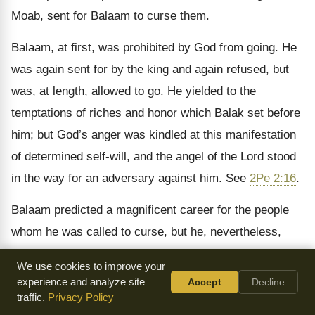
Moab, sent for Balaam to curse them.
Balaam, at first, was prohibited by God from going. He
was again sent for by the king and again refused, but
was, at length, allowed to go. He yielded to the
temptations of riches and honor which Balak set before
him; but God’s anger was kindled at this manifestation
of determined self-will, and the angel of the Lord stood
in the way for an adversary against him. See
2Pe 2:16
.
Balaam predicted a magnificent career for the people
whom he was called to curse, but he, nevertheless,
suggested to the Moabites, the expedient of seducing
We use cookies to improve your
them to commit fornication. The effect of this is
experience and analyze site
Accept
Decline
recorded in
Num 25:1
. A battle was afterwards fought
traffic.
Privacy Policy