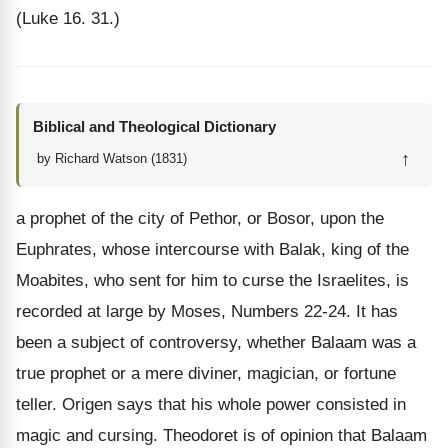
(Luke 16. 31.)
Biblical and Theological Dictionary
↑
by Richard Watson (1831)
a prophet of the city of Pethor, or Bosor, upon the
Euphrates, whose intercourse with Balak, king of the
Moabites, who sent for him to curse the Israelites, is
recorded at large by Moses, Numbers 22-24. It has
been a subject of controversy, whether Balaam was a
true prophet or a mere diviner, magician, or fortune
teller. Origen says that his whole power consisted in
magic and cursing. Theodoret is of opinion that Balaam