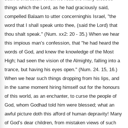
things which the Lord, as he had graciously said,
compelled Balaam to utter concerninghis Israel, "the
word that I shall speak unto thee, (said the Lord) that
thou shalt speak." (Num. xx2: 20 - 35.) When we hear
this impious man’s confession, that "he had heard the
words of God, and knew the knowledge of the Most
High; had seen the vision of the Almighty, falling into a
trance, but having his eyes open." (Num. 24. 15, 16.)
When we hear such things dropping from his lips, and
in the same moment hiring himself out for the honours
of this world, as an enchanter, to curse the people of
God, whom Godhad told him were blessed; what an
awful picture doth this afford of human depravity! Many
of God’s dear children, from mistaken views of such