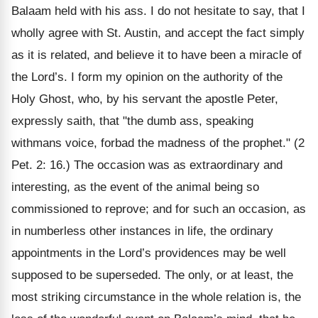
Balaam held with his ass. I do not hesitate to say, that I
wholly agree with St. Austin, and accept the fact simply
as it is related, and believe it to have been a miracle of
the Lord’s. I form my opinion on the authority of the
Holy Ghost, who, by his servant the apostle Peter,
expressly saith, that "the dumb ass, speaking
withmans voice, forbad the madness of the prophet." (2
Pet. 2: 16.) The occasion was as extraordinary and
interesting, as the event of the animal being so
commissioned to reprove; and for such an occasion, as
in numberless other instances in life, the ordinary
appointments in the Lord’s providences may be well
supposed to be superseded. The only, or at least, the
most striking circumstance in the whole relation is, the