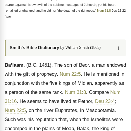
bearer, against his own will, of the sublime messages of Jehovah; yet his heart
remained unchanged, and he did not "the death of the righteous,"
Num 31:8
Jos 13:22
.\par
↑
Smith's Bible Dictionary
by William Smith (1863)
Ba’laam.
(B.C. 1451). The son of Beor, a man endowed
with the gift of prophecy.
Num 22:5
. He is mentioned in
conjunction with the five kings of Midian, apparently as
a person of the same rank.
Num 31:8
. Compare
Num
31:16
. He seems to have lived at Pethor,
Deu 23:4
;
Num 22:5
, on the river Euphrates, in Mesopotamia.
Such was his reputation that, when the Israelites were
encamped in the plains of Moab, Balak, the king of