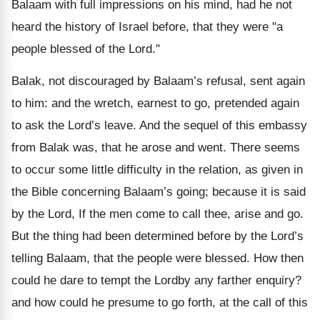
Balaam with full impressions on his mind, had he not
heard the history of Israel before, that they were "a
people blessed of the Lord."
Balak, not discouraged by Balaam’s refusal, sent again
to him: and the wretch, earnest to go, pretended again
to ask the Lord’s leave. And the sequel of this embassy
from Balak was, that he arose and went. There seems
to occur some little difficulty in the relation, as given in
the Bible concerning Balaam’s going; because it is said
by the Lord, If the men come to call thee, arise and go.
But the thing had been determined before by the Lord’s
telling Balaam, that the people were blessed. How then
could he dare to tempt the Lordby any farther enquiry?
and how could he presume to go forth, at the call of this