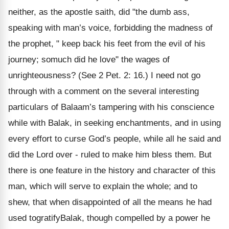
neither, as the apostle saith, did "the dumb ass,
speaking with man’s voice, forbidding the madness of
the prophet, " keep back his feet from the evil of his
journey; somuch did he love" the wages of
unrighteousness? (See 2 Pet. 2: 16.) I need not go
through with a comment on the several interesting
particulars of Balaam’s tampering with his conscience
while with Balak, in seeking enchantments, and in using
every effort to curse God’s people, while all he said and
did the Lord over - ruled to make him bless them. But
there is one feature in the history and character of this
man, which will serve to explain the whole; and to
shew, that when disappointed of all the means he had
used togratifyBalak, though compelled by a power he