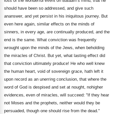
loss of the wonderful event on Balaam’s mind, that he
should have been so addressed, and give such
ananswer, and yet persist in his iniquitous journey. But
even here again, similar effects on the minds of
sinners, in every age, are continually produced, and the
end is the same. What conviction was frequently
wrought upon the minds of the Jews, when beholding
the miracles of Christ. But yet, what lasting effect did
that conviction ultimately produce! He who well knew
the human heart, void of sovereign grace, hath left it
upon record as an unerring conclusion, that where the
word of God is despised and set at nought, nohigher
evidences, even of miracles, will succeed: "If they hear
not Moses and the prophets, neither would they be
persuaded, though one should rise from the dead."