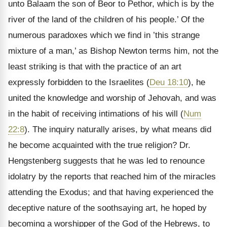
unto Balaam the son of Beor to Pethor, which is by the
river of the land of the children of his people.’ Of the
numerous paradoxes which we find in ’this strange
mixture of a man,’ as Bishop Newton terms him, not the
least striking is that with the practice of an art
expressly forbidden to the Israelites (
Deu 18:10
), he
united the knowledge and worship of Jehovah, and was
in the habit of receiving intimations of his will (
Num
22:8
). The inquiry naturally arises, by what means did
he become acquainted with the true religion? Dr.
Hengstenberg suggests that he was led to renounce
idolatry by the reports that reached him of the miracles
attending the Exodus; and that having experienced the
deceptive nature of the soothsaying art, he hoped by
becoming a worshipper of the God of the Hebrews, to