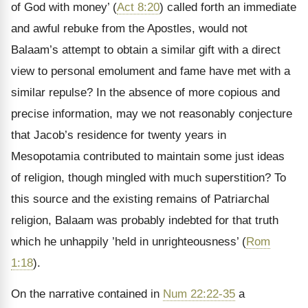
of God with money’ (
Act 8:20
) called forth an immediate
and awful rebuke from the Apostles, would not
Balaam’s attempt to obtain a similar gift with a direct
view to personal emolument and fame have met with a
similar repulse? In the absence of more copious and
precise information, may we not reasonably conjecture
that Jacob’s residence for twenty years in
Mesopotamia contributed to maintain some just ideas
of religion, though mingled with much superstition? To
this source and the existing remains of Patriarchal
religion, Balaam was probably indebted for that truth
which he unhappily ’held in unrighteousness’ (
Rom
1:18
).
On the narrative contained in
Num 22:22-35
a