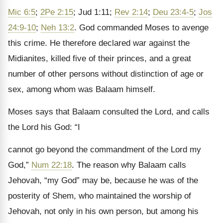
Mic 6:5
;
2Pe 2:15
; Jud 1:11;
Rev 2:14
;
Deu 23:4-5
;
Jos
24:9-10
;
Neh 13:2
. God commanded Moses to avenge
this crime. He therefore declared war against the
Midianites, killed five of their princes, and a great
number of other persons without distinction of age or
sex, among whom was Balaam himself.
Moses says that Balaam consulted the Lord, and calls
the Lord his God: “I
cannot go beyond the commandment of the Lord my
God,”
Num 22:18
. The reason why Balaam calls
Jehovah, “my God” may be, because he was of the
posterity of Shem, who maintained the worship of
Jehovah, not only in his own person, but among his