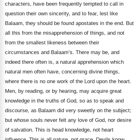
characters, have been frequently tempted to call in
question their own sincerity, and to fear, lest like
Balaam, they should be found apostates in the end. But
all this from the misapprehension of things, and not
from the smallest likeness between their
circumstances and Balaam’s. There may be, and
indeed there often is, a natural apprehension which
natural men often have, concerning divine things,
where there is no one work of the Lord upon the heart.
Men, by reading, or by hearing, may acquire great
knowledge in the truths of God, so as to speak and
discourse, as Balaam did very sweetly on the subject;
but whose souls never felt any love of God, nor desire
of salvation. This is head knowledge, not heart
influence. This is all nature, not grace. Devils know