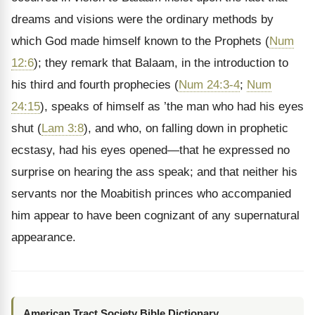
dreams and visions were the ordinary methods by
which God made himself known to the Prophets (
Num
12:6
); they remark that Balaam, in the introduction to
his third and fourth prophecies (
Num 24:3-4
;
Num
24:15
), speaks of himself as ’the man who had his eyes
shut (
Lam 3:8
), and who, on falling down in prophetic
ecstasy, had his eyes opened—that he expressed no
surprise on hearing the ass speak; and that neither his
servants nor the Moabitish princes who accompanied
him appear to have been cognizant of any supernatural
appearance.
American Tract Society Bible Dictionary