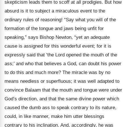
skepticism leads them to scoff at all prodigies. But how
absurd is it to subject a miraculous event to the
ordinary rules of reasoning! “Say what you will of the
formation of the tongue and jaws being unfit for
speaking,” says Bishop Newton, “yet an adequate
cause is assigned for this wonderful event; for it is
expressly said that ‘the Lord opened the mouth of the
ass;’ and who that believes a God, can doubt his power
to do this and much more? The miracle was by no
means needless or superfluous; it was well adapted to
convince Balaam that the mouth and tongue were under
God’s direction, and that the same divine power which
caused the dumb ass to speak contrary to its nature,
could, in like manner, make him utter blessings
contrary to his inclination. And, accordingly, he was