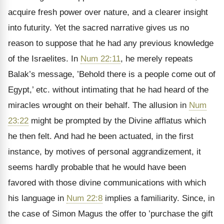
acquire fresh power over nature, and a clearer insight
into futurity. Yet the sacred narrative gives us no
reason to suppose that he had any previous knowledge
of the Israelites. In
Num 22:11
, he merely repeats
Balak’s message, ’Behold there is a people come out of
Egypt,’ etc. without intimating that he had heard of the
miracles wrought on their behalf. The allusion in
Num
23:22
might be prompted by the Divine afflatus which
he then felt. And had he been actuated, in the first
instance, by motives of personal aggrandizement, it
seems hardly probable that he would have been
favored with those divine communications with which
his language in
Num 22:8
implies a familiarity. Since, in
the case of Simon Magus the offer to ’purchase the gift