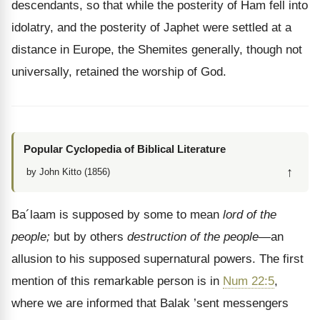
descendants, so that while the posterity of Ham fell into
idolatry, and the posterity of Japhet were settled at a
distance in Europe, the Shemites generally, though not
universally, retained the worship of God.
Popular Cyclopedia of Biblical Literature
↑
by John Kitto (1856)
Ba´laam is supposed by some to mean
lord of the
people;
but by others
destruction of the people
—an
allusion to his supposed supernatural powers. The first
mention of this remarkable person is in
Num 22:5
,
where we are informed that Balak ’sent messengers